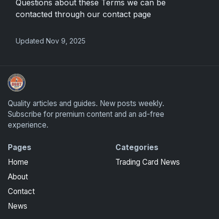
Questions about these Terms we can be
contacted through our contact page
Updated Nov 9, 2025
Grade Your Trading Cards
Quality articles and guides. New posts weekly.
Subscribe for premium content and an ad-free
experience.
Pages
Categories
Home
Trading Card News
About
Contact
News