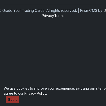
 Grade Your Trading Cards. All rights reserved. | PrismCMS by
D
Privacy
Terms
We use cookies to improve your experience. By using our site, 
agree to our
Privacy Policy
.
Got it