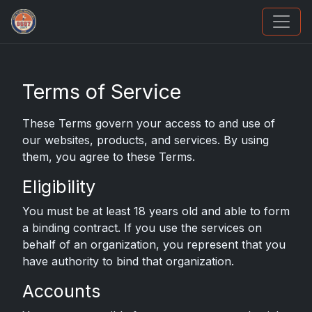
Grade Your Trading Cards
Terms of Service
These Terms govern your access to and use of
our websites, products, and services. By using
them, you agree to these Terms.
Eligibility
You must be at least 18 years old and able to form
a binding contract. If you use the services on
behalf of an organization, you represent that you
have authority to bind that organization.
Accounts