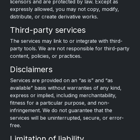
licensors and are protected by law. Except as
expressly allowed, you may not copy, modify,
distribute, or create derivative works.
Third-party services
The services may link to or integrate with third-
party tools. We are not responsible for third-party
content, policies, or practices.
Disclaimers
Services are provided on an “as is” and “as
available” basis without warranties of any kind,
express or implied, including merchantability,
fitness for a particular purpose, and non-
infringement. We do not guarantee that the
services will be uninterrupted, secure, or error-
free.
Limitation of liability