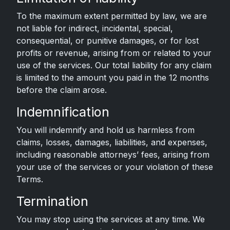
To the maximum extent permitted by law, we are
not liable for indirect, incidental, special,
consequential, or punitive damages, or for lost
profits or revenue, arising from or related to your
use of the services. Our total liability for any claim
is limited to the amount you paid in the 12 months
before the claim arose.
Indemnification
You will indemnify and hold us harmless from
claims, losses, damages, liabilities, and expenses,
including reasonable attorneys’ fees, arising from
your use of the services or your violation of these
Terms.
Termination
You may stop using the services at any time. We