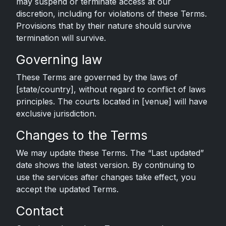
may suspend or terminate access at our
discretion, including for violations of these Terms.
Provisions that by their nature should survive
termination will survive.
Governing law
These Terms are governed by the laws of
[state/country], without regard to conflict of laws
principles. The courts located in [venue] will have
exclusive jurisdiction.
Changes to the Terms
We may update these Terms. The “Last updated”
date shows the latest version. By continuing to
use the services after changes take effect, you
accept the updated Terms.
Contact