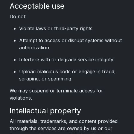
Acceptable use
Do not:
Violate laws or third-party rights
Attempt to access or disrupt systems without
authorization
Interfere with or degrade service integrity
Upload malicious code or engage in fraud,
scraping, or spamming
We may suspend or terminate access for
violations.
Intellectual property
All materials, trademarks, and content provided
through the services are owned by us or our