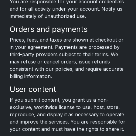
You are responsible for your account credentials
and for all activity under your account. Notify us
immediately of unauthorized use.
Orders and payments
Prices, fees, and taxes are shown at checkout or
in your agreement. Payments are processed by
third-party providers subject to their terms. We
may refuse or cancel orders, issue refunds
consistent with our policies, and require accurate
billing information.
User content
If you submit content, you grant us a non-
exclusive, worldwide license to use, host, store,
reproduce, and display it as necessary to operate
and improve the services. You are responsible for
your content and must have the rights to share it.