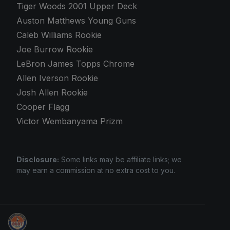
Tiger Woods 2001 Upper Deck
Auston Matthews Young Guns
Caleb Williams Rookie
Joe Burrow Rookie
LeBron James Topps Chrome
Allen Iverson Rookie
Josh Allen Rookie
Cooper Flagg
Victor Wembanyama Prizm
Disclosure:
Some links may be affiliate links; we
may earn a commission at no extra cost to you.
Grade Your Trading Cards