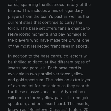
cards, spanning the illustrious history of the
Bruins. This includes a mix of legendary
players from the team's past as well as the
current stars that continue to carry the
torch. The base set offers fans a chance to
relive iconic moments and pay homage to
the players who have made the Bruins one
of the most respected franchises in sports.
In addition to the base cards, collectors will
be thrilled to discover five different types of
inserts and parallels. Each base card is
available in two parallel versions: yellow
and gold spectrum. This adds an extra layer
of excitement for collectors as they search
for these elusive variations. A typical box
will contain three yellow parallels, one gold
spectrum, and one insert card. The inserts,
known as "Beantown Classics," feature 20