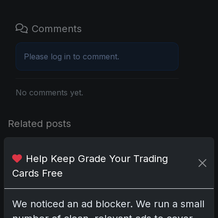
Comments
Please
log in
to comment.
No comments yet.
Related posts
2025 Panini National Treasures Baseball: A
Help Keep Grade Your Trading
Grand Slam of Autographs and Memorabilia
Nov 11, 2025
Cards Free
2025-26 Topps Now Hockey: Capturing NHL
We noticed an ad blocker. We run a small
Glory in Real-Time