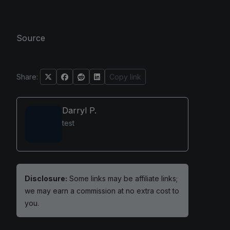
Source
Share:
Copy link
Darryl P.
test
Disclosure:
Some links may be affiliate links;
we may earn a commission at no extra cost to
you.