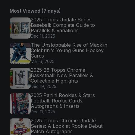
Most Viewed (7 days)
2025 Topps Update Series
Baseball: Complete Guide to
Parallels & Variations
Dec 11, 2025
The Unstoppable Rise of Macklin
Celebrini's Young Guns Hockey
Cards
Mar 6, 2025
2025-26 Topps Chrome
Basketball: New Parallels &
Collectible Highlights
Dec 19, 2025
2025 Panini Rookies & Stars
Football: Rookie Cards,
Autographs & Inserts
Dec 11, 2025
2025 Topps Chrome Update
Series: A Look at Rookie Debut
Patch Autographs