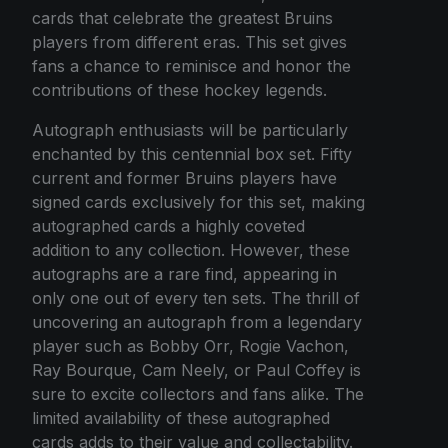
cards that celebrate the greatest Bruins
players from different eras. This set gives
fans a chance to reminisce and honor the
contributions of these hockey legends.
Autograph enthusiasts will be particularly
enchanted by this centennial box set. Fifty
current and former Bruins players have
signed cards exclusively for this set, making
autographed cards a highly coveted
addition to any collection. However, these
autographs are a rare find, appearing in
only one out of every ten sets. The thrill of
uncovering an autograph from a legendary
player such as Bobby Orr, Rogie Vachon,
Ray Bourque, Cam Neely, or Paul Coffey is
sure to excite collectors and fans alike. The
limited availability of these autographed
cards adds to their value and collectability.