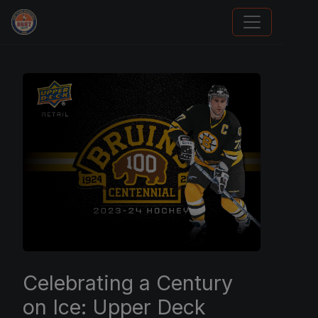
Grade Your Trading Cards
Celebrating a Century
on Ice: Upper Deck