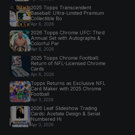
2025 Topps Transcendent
Baseball: Ultra-Limited Premium
Collectible Bo
Apr 6, 2026
2026 Topps Chrome UFC: Third
Annual Set with Autographs &
Colorful Par
Apr 6, 2026
2025 Topps Chrome Football:
Return of NFL-Licensed Chrome
Cards
Apr 6, 2026
Topps Returns as Exclusive NFL
Card Maker with 2025 Chrome
Football
Apr 3, 2026
2026 Leaf Slideshow Trading
Cards: Acetate Design & Serial
Numbered Hi
Apr 3, 2026