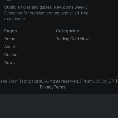
Quality articles and guides. New posts weekly.
Subscribe for premium content and an ad-free
experience.
Pages
Categories
Home
Trading Card News
About
Contact
News
de Your Trading Cards. All rights reserved. | PrismCMS by
DP T
Privacy
Terms