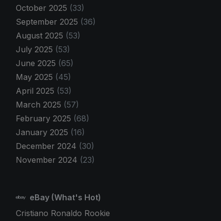
October 2025
(33)
September 2025
(36)
August 2025
(53)
July 2025
(53)
June 2025
(65)
May 2025
(45)
April 2025
(53)
March 2025
(57)
February 2025
(68)
January 2025
(16)
December 2024
(30)
November 2024
(23)
eBay (What's Hot)
Cristiano Ronaldo Rookie