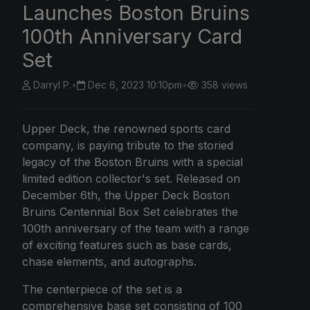
Launches Boston Bruins
100th Anniversary Card
Set
Darryl P.
•
Dec 6, 2023 10:10pm
•
358 views
Upper Deck, the renowned sports card
company, is paying tribute to the storied
legacy of the Boston Bruins with a special
limited edition collector's set. Released on
December 6th, the Upper Deck Boston
Bruins Centennial Box Set celebrates the
100th anniversary of the team with a range
of exciting features such as base cards,
chase elements, and autographs.
The centerpiece of the set is a
comprehensive base set consisting of 100