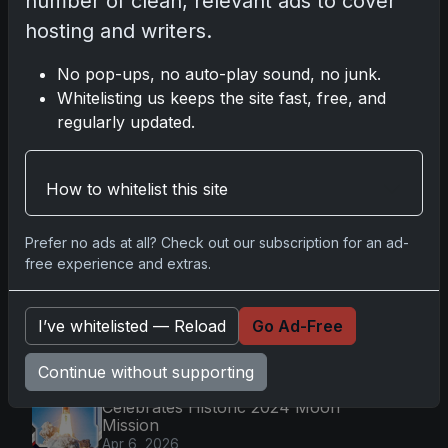
number of clean, relevant ads to cover
Nov 11, 2025
hosting and writers.
2025-26 Topps Now Hockey: Capturing NHL
No pop-ups, no auto-play sound, no junk.
Magic in Real-Time
Whitelisting us keeps the site fast, free, and
Nov 11, 2025
regularly updated.
Topps Now Hockey 2025-26: Capturing NHL
Magic in Real-Time
How to whitelist this site
Nov 11, 2025
Prefer no ads at all? Check out our subscription for an ad-
free experience and extras.
Go
I’ve whitelisted — Reload
Go Ad-Free
Latest Posts
Continue without supporting
Topps Now Artemis II Card
Celebrates Historic 2024 Moon
Mission
Apr 6, 2026