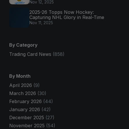
Nov 12, 2025
2025-26 Topps Now Hockey:
Capturing NHL Glory in Real-Time
Nov 11, 2025
By Category
Trading Card News
(858)
By Month
April 2026
(9)
March 2026
(30)
February 2026
(44)
January 2026
(42)
December 2025
(27)
November 2025
(54)