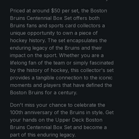
Priced at around $50 per set, the Boston
Bruins Centennial Box Set offers both
Bruins fans and sports card collectors a
unique opportunity to own a piece of
hockey history. The set encapsulates the
enduring legacy of the Bruins and their
impact on the sport. Whether you are a
lifelong fan of the team or simply fascinated
by the history of hockey, this collector's set
provides a tangible connection to the iconic
moments and players that have defined the
Boston Bruins for a century.
Don't miss your chance to celebrate the
100th anniversary of the Bruins in style. Get
your hands on the Upper Deck Boston
Bruins Centennial Box Set and become a
part of this enduring legacy.