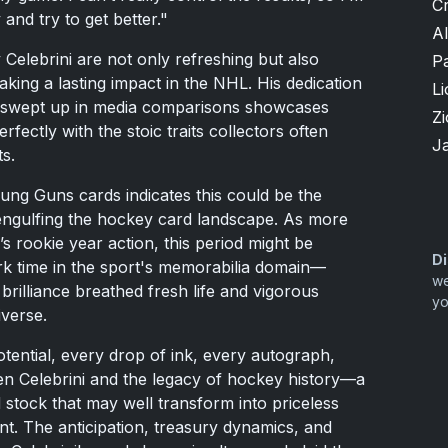
Cr
and try to get better."
A
Celebrini are not only refreshing but also
P
aking a lasting impact in the NHL. His dedication
Li
ng swept up in media comparisons showcases
Zi
rfectly with the stoic traits collectors often
J
s.
ung Guns cards indicates this could be the
e engulfing the hockey card landscape. As more
i’s rookie year action, this period might be
Di
rk time in the sport's memorabilia domain—
we
brilliance breathed fresh life and vigorous
yo
iverse.
otential, every drop of ink, every autograph,
n Celebrini and the legacy of hockey history—a
 stock that may well transform into priceless
nt. The anticipation, treasury dynamics, and