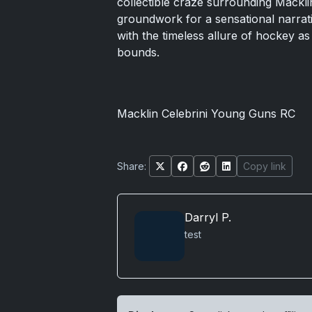
collectible craze surrounding Mackli
groundwork for a sensational narrati
with the timeless allure of hockey as
bounds.
Macklin Celebrini Young Guns RC
Share:
Copy link
Darryl P.
test