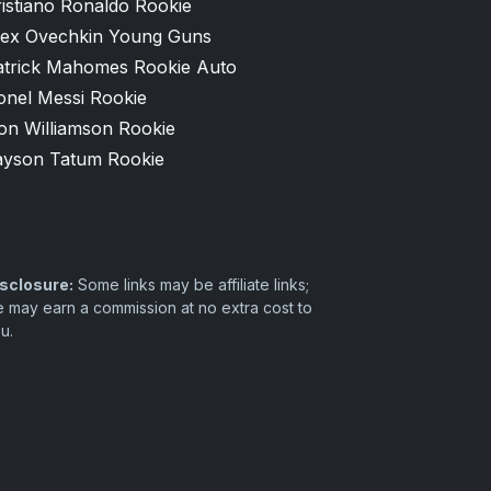
istiano Ronaldo Rookie
lex Ovechkin Young Guns
atrick Mahomes Rookie Auto
onel Messi Rookie
on Williamson Rookie
ayson Tatum Rookie
sclosure:
Some links may be affiliate links;
 may earn a commission at no extra cost to
u.