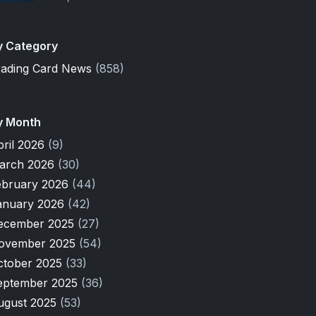
y Category
rading Card News
(858)
y Month
pril 2026
(9)
arch 2026
(30)
ebruary 2026
(44)
anuary 2026
(42)
ecember 2025
(27)
ovember 2025
(54)
ctober 2025
(33)
eptember 2025
(36)
ugust 2025
(53)