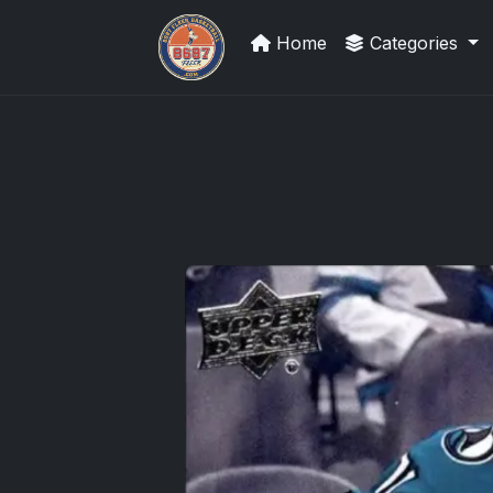
Home
Categories
Grade Your Trading Cards