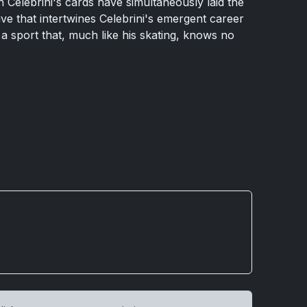
n Celebrini's cards have simultaneously laid the
ve that intertwines Celebrini's emergent career
 a sport that, much like his skating, knows no