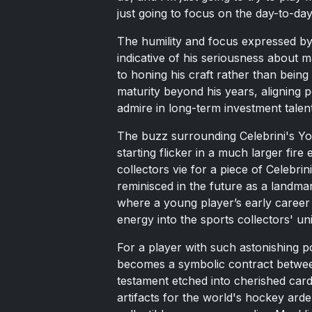
just going to focus on the day-to-day 
The humility and focus expressed by 
indicative of his seriousness about m
to honing his craft rather than bei
maturity beyond his years, aligning pe
admire in long-term investment talent
The buzz surrounding Celebrini's Yo
starting flicker in a much larger fir
collectors vie for a piece of Celebrin
reminisced in the future as a landma
where a young player’s early career 
energy into the sports collectors' un
For a player with such astonishing p
becomes a symbolic contract betwee
testament etched into cherished card
artifacts for the world's hockey arde