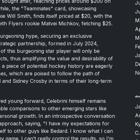
y sought after, reaching prices around $200 on
J
nwhile, the "Teammates" card, showcasing
J
e Will Smith, finds itself priced at $20, with the
M
ith Flyers rookie Matvei Michkov, fetching $25.
A
burgeoning hype, securing an exclusive
M
trategic partnership, formed in July 2024,
F
f this burgeoning star player will only be
J
s, thus amplifying the value and desirability of
D
 a piece of potential hockey history are eagerly
N
ses, which are poised to follow the path of
 and Sidney Crosby in terms of their long-term
yed young forward, Celebrini himself remains
J
able comparisons to other emerging stars like
A
personal growth. In an introspective conversation
approach, saying, "I have my expectations for
K
elf to other guys like Bedard. I know what I can
C.
my game. I can’t really control the results, so I’m