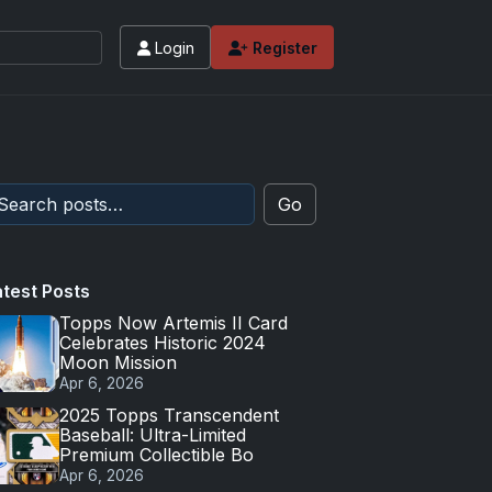
Login
Register
Go
atest Posts
Topps Now Artemis II Card
Celebrates Historic 2024
Moon Mission
Apr 6, 2026
2025 Topps Transcendent
Baseball: Ultra-Limited
Premium Collectible Bo
Apr 6, 2026