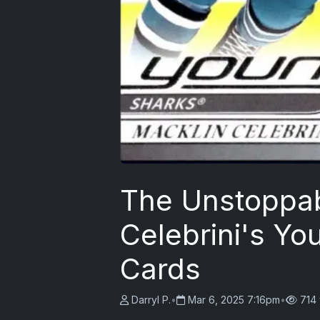
The Unstoppab
Celebrini's Y
Cards
Darryl P.
•
Mar 6, 2025 7:16pm
•
714