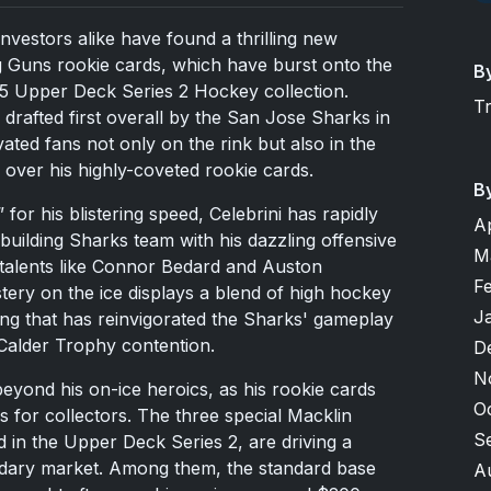
nvestors alike have found a thrilling new
g Guns rookie cards, which have burst onto the
B
25 Upper Deck Series 2 Hockey collection.
T
y drafted first overall by the San Jose Sharks in
ated fans not only on the rink but also in the
 over his highly-coveted rookie cards.
B
or his blistering speed, Celebrini has rapidly
A
uilding Sharks team with his dazzling offensive
M
talents like Connor Bedard and Auston
F
ery on the ice displays a blend of high hockey
J
king that has reinvigorated the Sharks' gameplay
 Calder Trophy contention.
D
N
eyond his on-ice heroics, as his rookie cards
O
 for collectors. The three special Macklin
S
 in the Upper Deck Series 2, are driving a
ndary market. Among them, the standard base
A