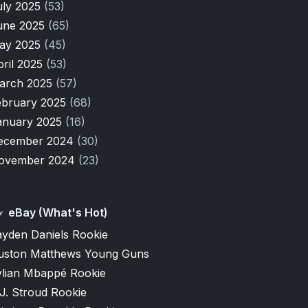
uly 2025
(53)
une 2025
(65)
ay 2025
(45)
pril 2025
(53)
arch 2025
(57)
ebruary 2025
(68)
anuary 2025
(16)
ecember 2024
(30)
ovember 2024
(23)
eBay (What's Hot)
ayden Daniels Rookie
uston Matthews Young Guns
ylian Mbappé Rookie
J. Stroud Rookie