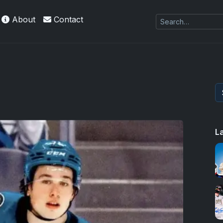
About
Contact
L