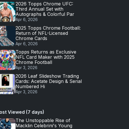
2026 Topps Chrome UFC:
Third Annual Set with
Autographs & Colorful Par
Apr 6, 2026
2025 Topps Chrome Football:
Return of NFL-Licensed
Chrome Cards
Apr 6, 2026
Topps Returns as Exclusive
NFL Card Maker with 2025
Chrome Football
Apr 3, 2026
2026 Leaf Slideshow Trading
Cards: Acetate Design & Serial
Numbered Hi
Apr 3, 2026
ost Viewed (7 days)
The Unstoppable Rise of
Macklin Celebrini's Young