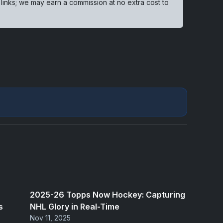
 links; we may earn a commission at no extra cost to
2025-26 Topps Now Hockey: Capturing
s
NHL Glory in Real-Time
Nov 11, 2025