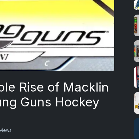
le Rise of Macklin
oung Guns Hockey
 views