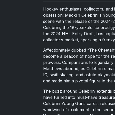
Hockey enthusiasts, collectors, and i
obsession: Macklin Celebrini's Youn
scene with the release of the 2024-
Celebrini, the 18-year-old ice prodig
the 2024 NHL Entry Draft, has captiv
collector’s market, sparking a frenzy
Affectionately dubbed “The Cheetah” f
become a beacon of hope for the reb
prowess. Comparisons to legendary 
Matthews abound, as Celebrini’s mast
IQ, swift skating, and astute playma
and made him a pivotal figure in the
The buzz around Celebrini extends b
have turned into must-have treasures
Celebrini Young Guns cards, released
whirlwind of excitement in the seco