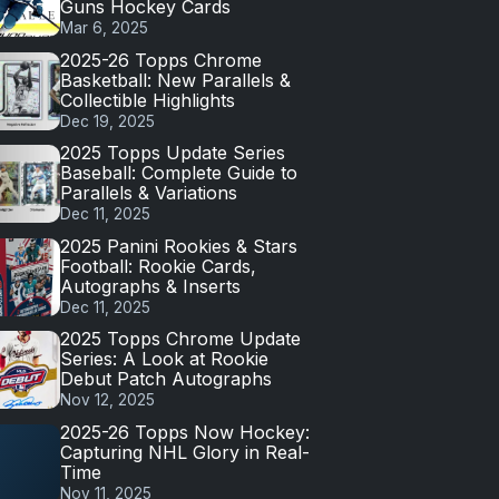
Guns Hockey Cards
Mar 6, 2025
2025-26 Topps Chrome
Basketball: New Parallels &
Collectible Highlights
Dec 19, 2025
2025 Topps Update Series
Baseball: Complete Guide to
Parallels & Variations
Dec 11, 2025
2025 Panini Rookies & Stars
Football: Rookie Cards,
Autographs & Inserts
Dec 11, 2025
2025 Topps Chrome Update
Series: A Look at Rookie
Debut Patch Autographs
Nov 12, 2025
2025-26 Topps Now Hockey:
Capturing NHL Glory in Real-
Time
Nov 11, 2025