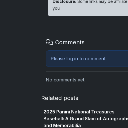
Disclosure:
Some links may be affiliate
you.
Comments
Please
log in
to comment.
No comments yet.
Related posts
2025 Panini National Treasures
Baseball: A Grand Slam of Autograph
and Memorabilia