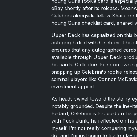
Young Guns rookie card is especiall
eBay shortly after its release. Mea
Celebrini alongside fellow Shark rooki
Young Guns checklist card, shared w
Upper Deck has capitalized on this 
autograph deal with Celebrini. This s
ensures that any autographed cards o
available through Upper Deck product
his cards. Collectors keen on owning
snapping up Celebrini's rookie relea
seminal players like Connor McDavid
investment appeal.
As heads swivel toward the starry-e
notably grounded. Despite the inevit
Bedard, Celebrini is focused on his 
with Puck Junk, he reflected on his 
myself. I’m not really comparing mys
do, and I’m just going to try to play 