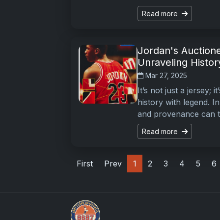
Read more
Jordan's Auction
Unraveling Histor
Mar 27, 2025
It’s not just a jersey;
history with legend. I
and provenance can t
Read more
First
Prev
1
2
3
4
5
6
Grade Your Trading Cards