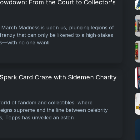
owdown: From the Court to Collector's
 March Madness is upon us, plunging legions of
 frenzy that can only be likened to a high-stakes
rs—with no one wanti
Spark Card Craze with Sidemen Charity
world of fandom and collectibles, where
reigns supreme and the line between celebrity
rs, Topps has unveiled an aston