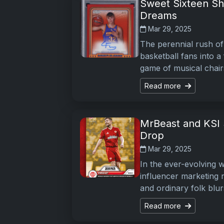
Sweet Sixteen Sh
Dreams
Mar 29, 2025
The perennial rush of
basketball fans into a
game of musical chai
Read more
MrBeast and KSI 
Drop
Mar 29, 2025
In the ever-evolving 
influencer marketing 
and ordinary folk blu
Read more