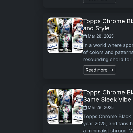
Topps Chrome Bla
and Style
Mar 28, 2025
In a world where spor
of colors and pattern
resounding chord for 
Read more
Topps Chrome Bla
Same Sleek Vibe
Mar 28, 2025
Topps Chrome Black Ba
year 2025, and fans be
a minimalist shroud. Wh