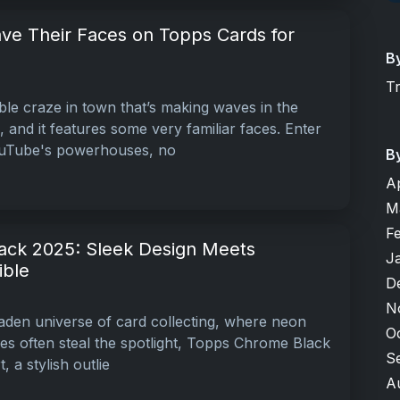
ve Their Faces on Topps Cards for
B
T
ble craze in town that’s making waves in the
, and it features some very familiar faces. Enter
uTube's powerhouses, no
B
A
M
F
ack 2025: Sleek Design Meets
J
ible
D
N
laden universe of card collecting, where neon
O
hes often steal the spotlight, Topps Chrome Black
S
, a stylish outlie
A