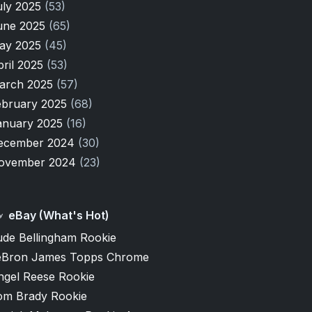
uly 2025
(53)
une 2025
(65)
ay 2025
(45)
pril 2025
(53)
arch 2025
(57)
ebruary 2025
(68)
anuary 2025
(16)
ecember 2024
(30)
ovember 2024
(23)
eBay (What's Hot)
ude Bellingham Rookie
eBron James Topps Chrome
ngel Reese Rookie
om Brady Rookie