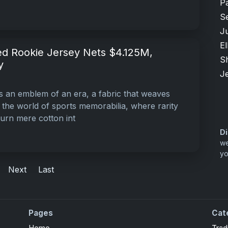
P
S
Ju
El
ed Rookie Jersey Nets $4.125M,
S
y
Je
 it’s an emblem of an era, a fabric that weaves
n the world of sports memorabilia, where rarity
urn mere cotton int
Di
we
yo
Next
Last
Pages
Cat