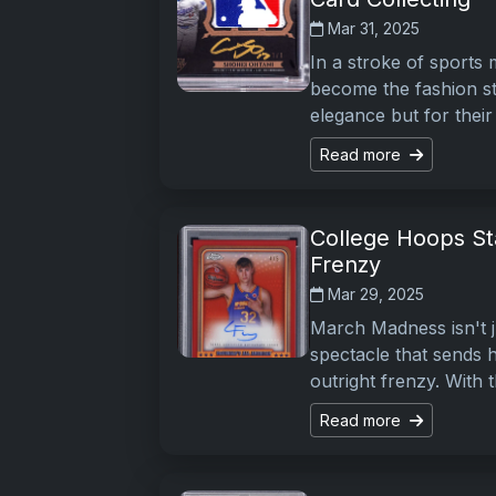
Mar 31, 2025
In a stroke of sports
become the fashion sta
elegance but for their
Read more
College Hoops St
Frenzy
Mar 29, 2025
March Madness isn't j
spectacle that sends h
outright frenzy. With
Read more