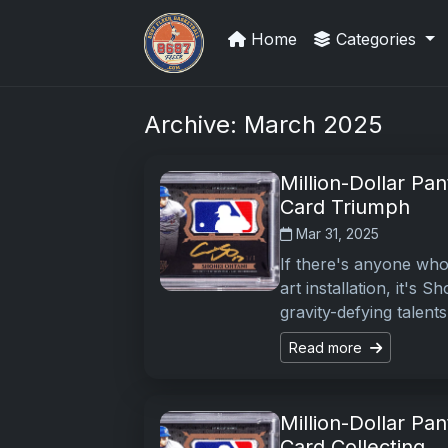
Home
Categories
Grade Your Trading Cards
Archive: March 2025
Million-Dollar Pa
Card Triumph
Mar 31, 2025
If there's anyone who 
art installation, it's
gravity-defying talent
Read more
Million-Dollar Pa
Card Collecting