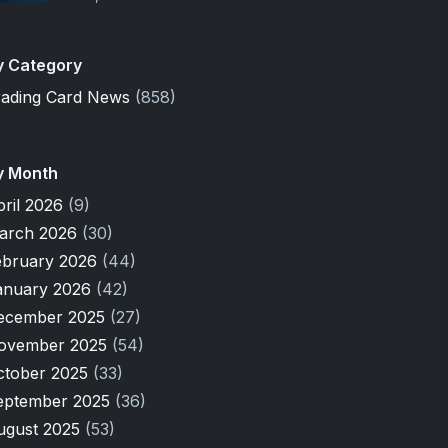
y Category
rading Card News
(858)
y Month
pril 2026
(9)
arch 2026
(30)
ebruary 2026
(44)
anuary 2026
(42)
ecember 2025
(27)
ovember 2025
(54)
ctober 2025
(33)
eptember 2025
(36)
ugust 2025
(53)