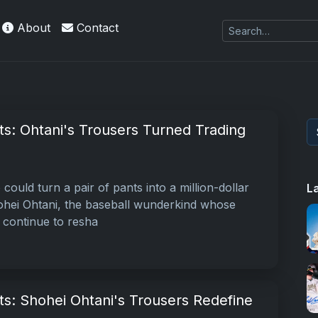
About
Contact
nts: Ohtani's Trousers Turned Trading
could turn a pair of pants into a million-dollar
L
 Shohei Ohtani, the baseball wunderkind whose
s continue to resha
nts: Shohei Ohtani's Trousers Redefine