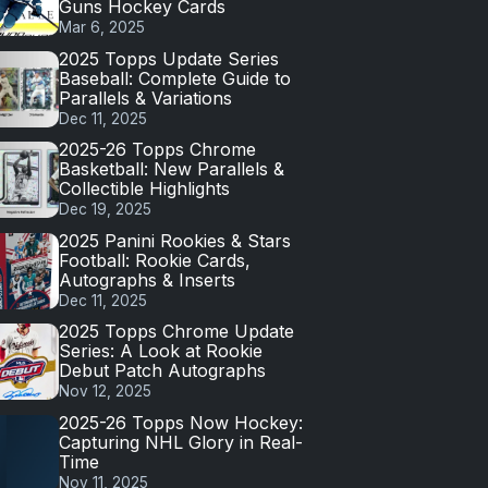
Guns Hockey Cards
Mar 6, 2025
2025 Topps Update Series
Baseball: Complete Guide to
Parallels & Variations
Dec 11, 2025
2025-26 Topps Chrome
Basketball: New Parallels &
Collectible Highlights
Dec 19, 2025
2025 Panini Rookies & Stars
Football: Rookie Cards,
Autographs & Inserts
Dec 11, 2025
2025 Topps Chrome Update
Series: A Look at Rookie
Debut Patch Autographs
Nov 12, 2025
2025-26 Topps Now Hockey:
Capturing NHL Glory in Real-
Time
Nov 11, 2025