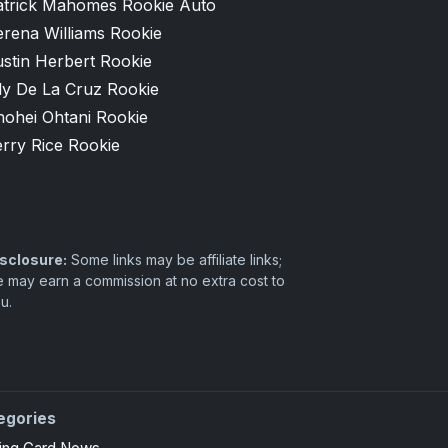
atrick Mahomes Rookie Auto
erena Williams Rookie
stin Herbert Rookie
ly De La Cruz Rookie
hohei Ohtani Rookie
rry Rice Rookie
sclosure:
Some links may be affiliate links;
 may earn a commission at no extra cost to
u.
egories