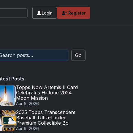
Login
Register
Go
atest Posts
Topps Now Artemis II Card
Celebrates Historic 2024
Moon Mission
Apr 6, 2026
2025 Topps Transcendent
Baseball: Ultra-Limited
Premium Collectible Bo
Apr 6, 2026