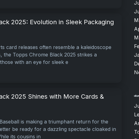
J
J
M
ck 2025: Evolution in Sleek Packaging
A
M
F
ts card releases often resemble a kaleidoscope
s, the Topps Chrome Black 2025 strikes a
J
those with an eye for sleek e
D
N
ck 2025 Shines with More Cards &
J
L
seball is making a triumphant return for the
A
tter be ready for a dazzling spectacle cloaked in
T
ile its cousins in