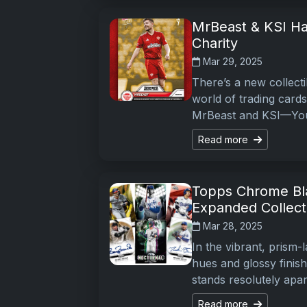
MrBeast & KSI Ha
Charity
Mar 29, 2025
There’s a new collecti
world of trading cards
MrBeast and KSI—Yo
Read more
Topps Chrome Bl
Expanded Collect
Mar 28, 2025
In the vibrant, prism-
hues and glossy finis
stands resolutely apart
Read more