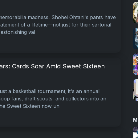
 memorabilia madness, Shohei Ohtani's pants have
tement of a lifetime—not just for their sartorial
 astonishing val
ars: Cards Soar Amid Sweet Sixteen
ust a basketball tournament; it's an annual
oop fans, draft scouts, and collectors into an
 the Sweet Sixteen now un
M