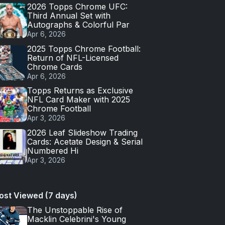
2026 Topps Chrome UFC:
Third Annual Set with
Autographs & Colorful Par
Apr 6, 2026
2025 Topps Chrome Football:
Return of NFL-Licensed
Chrome Cards
Apr 6, 2026
Topps Returns as Exclusive
NFL Card Maker with 2025
Chrome Football
Apr 3, 2026
2026 Leaf Slideshow Trading
Cards: Acetate Design & Serial
Numbered Hi
Apr 3, 2026
ost Viewed (7 days)
The Unstoppable Rise of
Macklin Celebrini's Young