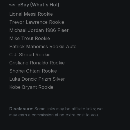
eBay (What's Hot)
Lionel Messi Rookie
Trevor Lawrence Rookie
Michael Jordan 1986 Fleer
Mike Trout Rookie
Patrick Mahomes Rookie Auto
C.J. Stroud Rookie
Cristiano Ronaldo Rookie
Shohei Ohtani Rookie
Luka Doncic Prizm Silver
Kobe Bryant Rookie
Disclosure:
Some links may be affiliate links; we
may earn a commission at no extra cost to you.