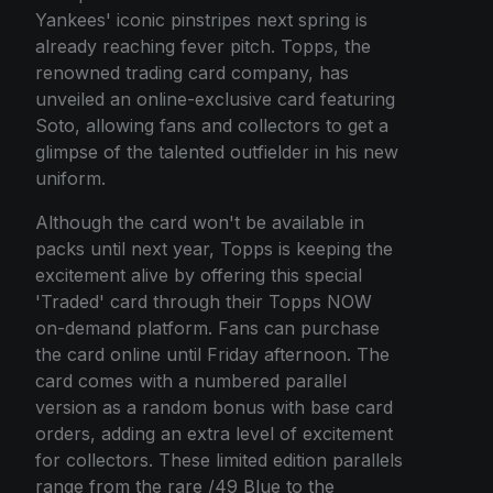
Yankees' iconic pinstripes next spring is
already reaching fever pitch. Topps, the
renowned trading card company, has
unveiled an online-exclusive card featuring
Soto, allowing fans and collectors to get a
glimpse of the talented outfielder in his new
uniform.
Although the card won't be available in
packs until next year, Topps is keeping the
excitement alive by offering this special
'Traded' card through their Topps NOW
on-demand platform. Fans can purchase
the card online until Friday afternoon. The
card comes with a numbered parallel
version as a random bonus with base card
orders, adding an extra level of excitement
for collectors. These limited edition parallels
range from the rare /49 Blue to the