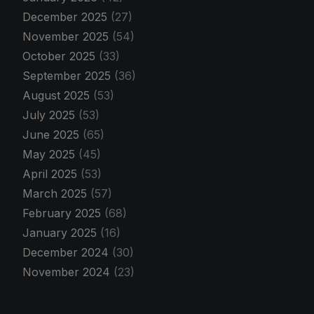
December 2025
(27)
November 2025
(54)
October 2025
(33)
September 2025
(36)
August 2025
(53)
July 2025
(53)
June 2025
(65)
May 2025
(45)
April 2025
(53)
March 2025
(57)
February 2025
(68)
January 2025
(16)
December 2024
(30)
November 2024
(23)