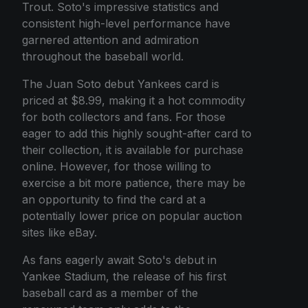
Trout. Soto's impressive statistics and
consistent high-level performance have
garnered attention and admiration
throughout the baseball world.
The Juan Soto debut Yankees card is
priced at $8.99, making it a hot commodity
for both collectors and fans. For those
eager to add this highly sought-after card to
their collection, it is available for purchase
online. However, for those willing to
exercise a bit more patience, there may be
an opportunity to find the card at a
potentially lower price on popular auction
sites like eBay.
As fans eagerly await Soto's debut in
Yankee Stadium, the release of his first
baseball card as a member of the