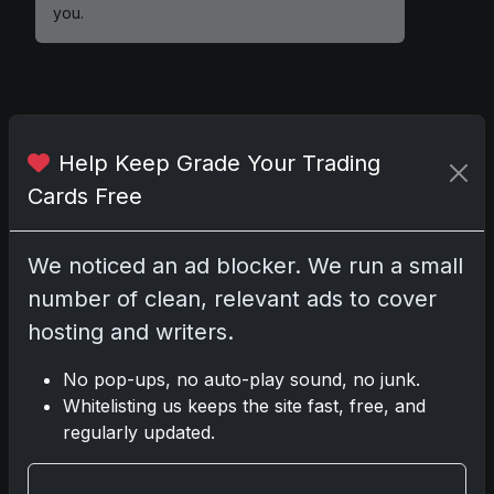
you.
Comments
Help Keep Grade Your Trading
Cards Free
Please
log in
to comment.
We noticed an ad blocker. We run a small
No comments yet.
number of clean, relevant ads to cover
hosting and writers.
Related posts
No pop-ups, no auto-play sound, no junk.
2025 Panini National Treasures Baseball: A
Whitelisting us keeps the site fast, free, and
Grand Slam of Autographs and Memorabilia
regularly updated.
Nov 11, 2025