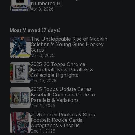
Numbered Hi
Apr 3, 2026
Most Viewed (7 days)
The Unstoppable Rise of Macklin
Celebrini's Young Guns Hockey
Cards
Mar 6, 2025
2025-26 Topps Chrome
Basketball: New Parallels &
Collectible Highlights
Dec 19, 2025
2025 Topps Update Series
Baseball: Complete Guide to
Parallels & Variations
Dec 11, 2025
2025 Panini Rookies & Stars
Football: Rookie Cards,
Autographs & Inserts
Dec 11, 2025