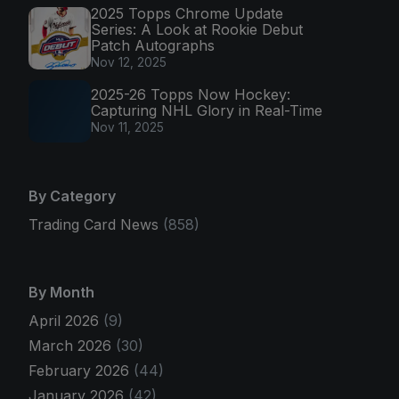
2025 Topps Chrome Update
Series: A Look at Rookie Debut
Patch Autographs
Nov 12, 2025
2025-26 Topps Now Hockey:
Capturing NHL Glory in Real-Time
Nov 11, 2025
By Category
Trading Card News
(858)
By Month
April 2026
(9)
March 2026
(30)
February 2026
(44)
January 2026
(42)