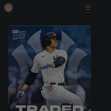
Grade Your Trading Cards