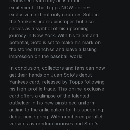
renowned team only adds to the
excitement. The Topps NOW online-
exclusive card not only captures Soto in
the Yankees' iconic pinstripes but also
serves as a symbol of his upcoming
journey in New York. With his talent and
potential, Soto is set to make his mark on
the storied franchise and leave a lasting
impression on the baseball world.
In conclusion, collectors and fans can now
get their hands on Juan Soto's debut
Yankees card, released by Topps following
his high-profile trade. This online-exclusive
card offers a glimpse of the talented
outfielder in his new pinstriped uniform,
adding to the anticipation for his upcoming
debut next spring. With numbered parallel
versions as random bonuses and Soto's