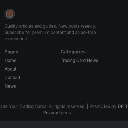
Grade Your Trading Cards
Quality articles and guides. New posts weekly.
Subscribe for premium content and an ad-free
experience.
Pages
Categories
Home
Trading Card News
About
Contact
News
de Your Trading Cards. All rights reserved. | PrismCMS by
DP T
Privacy
Terms