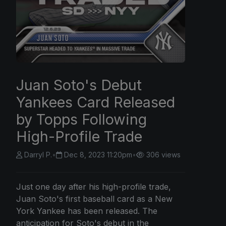
Juan Soto's Debut
Yankees Card Released
by Topps Following
High-Profile Trade
Darryl P.
•
Dec 8, 2023 11:20pm
•
306 views
Just one day after his high-profile trade,
Juan Soto's first baseball card as a New
York Yankee has been released. The
anticipation for Soto's debut in the