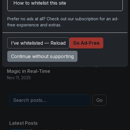
How to whitelist this site
2025-26 Topps Now Hockey: Capturing NHL
Glory in Real-Time
Prefer no ads at all? Check out our subscription for an ad-
Nov 11, 2025
free experience and extras.
2025-26 Topps Now Hockey: Capturing NHL
Magic in Real-Time
I’ve whitelisted — Reload
Go Ad-Free
Nov 11, 2025
Continue without supporting
Topps Now Hockey 2025-26: Capturing NHL
Magic in Real-Time
Nov 11, 2025
Go
Latest Posts