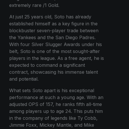
extremely rare /1 Gold.
At just 25 years old, Soto has already
established himself as a key figure in the
blockbuster seven-player trade between
the Yankees and the San Diego Padres.
With four Silver Slugger Awards under his
belt, Soto is one of the most sought-after
players in the league. As a free agent, he is
expected to command a significant
contract, showcasing his immense talent
and potential.
What sets Soto apart is his exceptional
performance at such a young age. With an
adjusted OPS of 157, he ranks fifth all-time
among players up to age 24. This puts him
in the company of legends like Ty Cobb,
Jimmie Foxx, Mickey Mantle, and Mike