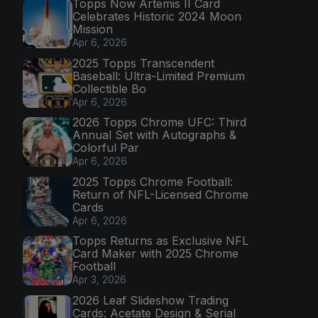
Topps Now Artemis II Card
Celebrates Historic 2024 Moon
Mission
Apr 6, 2026
2025 Topps Transcendent
Baseball: Ultra-Limited Premium
Collectible Bo
Apr 6, 2026
2026 Topps Chrome UFC: Third
Annual Set with Autographs &
Colorful Par
Apr 6, 2026
2025 Topps Chrome Football:
Return of NFL-Licensed Chrome
Cards
Apr 6, 2026
Topps Returns as Exclusive NFL
Card Maker with 2025 Chrome
Football
Apr 3, 2026
2026 Leaf Slideshow Trading
Cards: Acetate Design & Serial