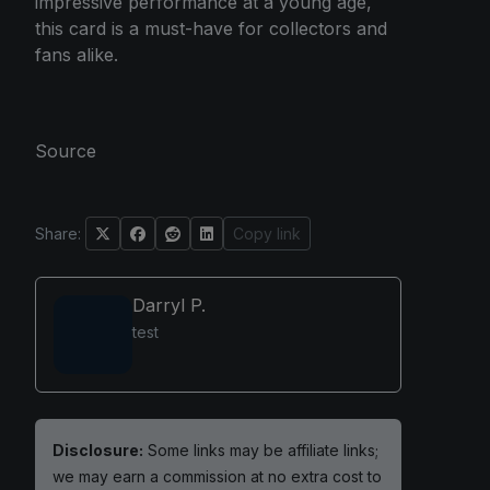
impressive performance at a young age,
this card is a must-have for collectors and
fans alike.
Source
Share:
Copy link
Darryl P.
test
Disclosure:
Some links may be affiliate links;
we may earn a commission at no extra cost to