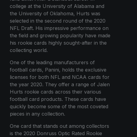
college at the University of Alabama and
the University of Oklahoma, Hurts was
selected in the second round of the 2020
NFL Draft. His impressive performance on
the field and growing popularity have made
his rookie cards highly sought-after in the
collecting world.
One of the leading manufacturers of
football cards, Panini, holds the exclusive
licenses for both NFL and NCAA cards for
the year 2020. They offer a range of Jalen
Hurts rookie cards across their various
football card products. These cards have
quickly become some of the most coveted
pieces in any collection.
One card that stands out among collectors
is the 2020 Donruss Optic Rated Rookie