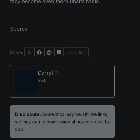
they become even more unattainable.
Source
Share:
Copy link
Darryl P.
test
Disclosure:
Some links may be affiliate links;
we may earn a commission at no extra cost to
you.