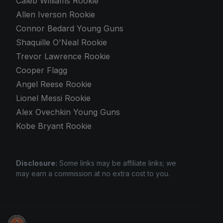
Caleb Williams Rookie
Allen Iverson Rookie
Connor Bedard Young Guns
Shaquille O'Neal Rookie
Trevor Lawrence Rookie
Cooper Flagg
Angel Reese Rookie
Lionel Messi Rookie
Alex Ovechkin Young Guns
Kobe Bryant Rookie
Disclosure:
Some links may be affiliate links; we
may earn a commission at no extra cost to you.