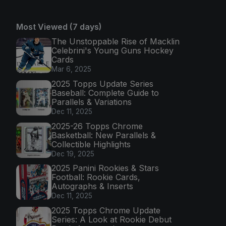
Most Viewed (7 days)
The Unstoppable Rise of Macklin
Celebrini's Young Guns Hockey
Cards
Mar 6, 2025
2025 Topps Update Series
Baseball: Complete Guide to
Parallels & Variations
Dec 11, 2025
2025-26 Topps Chrome
Basketball: New Parallels &
Collectible Highlights
Dec 19, 2025
2025 Panini Rookies & Stars
Football: Rookie Cards,
Autographs & Inserts
Dec 11, 2025
2025 Topps Chrome Update
Series: A Look at Rookie Debut