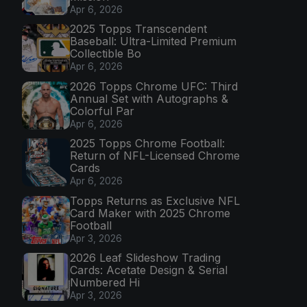
Apr 6, 2026
2025 Topps Transcendent
Baseball: Ultra-Limited Premium
Collectible Bo
Apr 6, 2026
2026 Topps Chrome UFC: Third
Annual Set with Autographs &
Colorful Par
Apr 6, 2026
2025 Topps Chrome Football:
Return of NFL-Licensed Chrome
Cards
Apr 6, 2026
Topps Returns as Exclusive NFL
Card Maker with 2025 Chrome
Football
Apr 3, 2026
2026 Leaf Slideshow Trading
Cards: Acetate Design & Serial
Numbered Hi
Apr 3, 2026