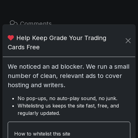
Comments
Help Keep Grade Your Trading
Please
log in
to comment.
Cards Free
No comments yet.
We noticed an ad blocker. We run a small
number of clean, relevant ads to cover
Related posts
hosting and writers.
No pop-ups, no auto-play sound, no junk.
2025 Panini National Treasures Baseball: A
Whitelisting us keeps the site fast, free, and
Grand Slam of Autographs and Memorabilia
regularly updated.
Nov 11, 2025
2025-26 Topps Now Hockey: Capturing NHL
How to whitelist this site
Glory in Real-Time