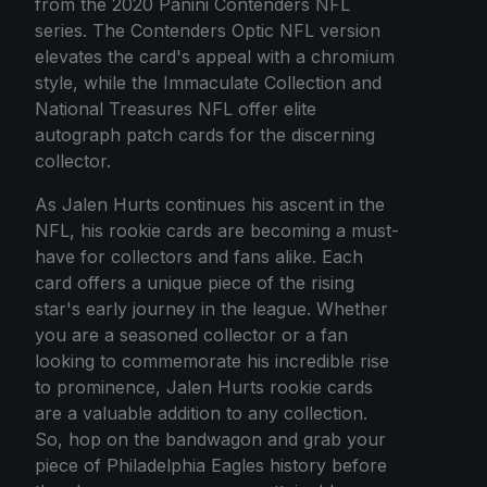
from the 2020 Panini Contenders NFL
series. The Contenders Optic NFL version
elevates the card's appeal with a chromium
style, while the Immaculate Collection and
National Treasures NFL offer elite
autograph patch cards for the discerning
collector.
As Jalen Hurts continues his ascent in the
NFL, his rookie cards are becoming a must-
have for collectors and fans alike. Each
card offers a unique piece of the rising
star's early journey in the league. Whether
you are a seasoned collector or a fan
looking to commemorate his incredible rise
to prominence, Jalen Hurts rookie cards
are a valuable addition to any collection.
So, hop on the bandwagon and grab your
piece of Philadelphia Eagles history before