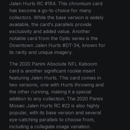
Jalen Hurts RC #164. This chromium card
has become a go-to choice for many
collectors. While the base version is widely
available, the card's parallels provide
exclusivity and added value. Another
notable card from the Optic series is the
Downtown Jalen Hurts #DT-34, known for
its rarity and unique imagery.
The 2020 Panini Absolute NFL Kaboom
card is another significant rookie insert
featuring Jalen Hurts. This card comes in
two versions, one with Hurts throwing and
the other running, making it a special
addition to any collection. The 2020 Panini
Mosaic Jalen Hurts RC #22 is also highly
popular, with its base version and several
eye-catching parallels to choose from,
including a collegiate image variation.