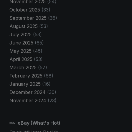
November 2025
(54)
October 2025
(33)
September 2025
(36)
August 2025
(53)
July 2025
(53)
June 2025
(65)
May 2025
(45)
April 2025
(53)
March 2025
(57)
February 2025
(68)
January 2025
(16)
December 2024
(30)
November 2024
(23)
eBay (What's Hot)