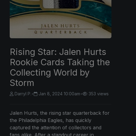
Rising Star: Jalen Hurts
Rookie Cards Taking the
Collecting World by
Storm
Darryl P.
•
Jan 8, 2024 10:00am
•
353 views
Jalen Hurts, the rising star quarterback for
the Philadelphia Eagles, has quickly
captured the attention of collectors and
fans alike. After a standout career in