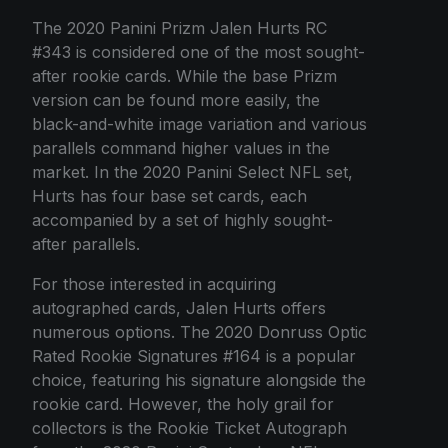
The 2020 Panini Prizm Jalen Hurts RC
#343 is considered one of the most sought-
after rookie cards. While the base Prizm
version can be found more easily, the
black-and-white image variation and various
parallels command higher values in the
market. In the 2020 Panini Select NFL set,
Hurts has four base set cards, each
accompanied by a set of highly sought-
after parallels.
For those interested in acquiring
autographed cards, Jalen Hurts offers
numerous options. The 2020 Donruss Optic
Rated Rookie Signatures #164 is a popular
choice, featuring his signature alongside the
rookie card. However, the holy grail for
collectors is the Rookie Ticket Autograph