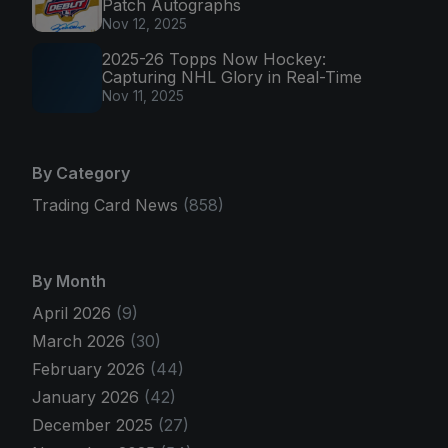
Patch Autographs
Nov 12, 2025
2025-26 Topps Now Hockey:
Capturing NHL Glory in Real-Time
Nov 11, 2025
By Category
Trading Card News
(858)
By Month
April 2026
(9)
March 2026
(30)
February 2026
(44)
January 2026
(42)
December 2025
(27)