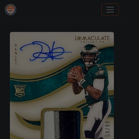
Grade Your Trading Cards