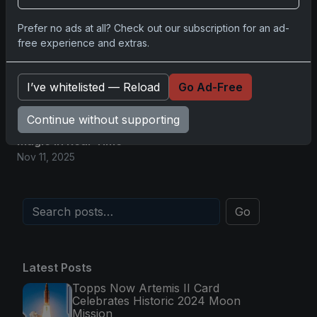
Nov 11, 2025
Prefer no ads at all? Check out our subscription for an ad-
free experience and extras.
2025-26 Topps Now Hockey: Capturing NHL
Magic in Real-Time
Nov 11, 2025
I’ve whitelisted — Reload
Go Ad-Free
Continue without supporting
Topps Now Hockey 2025-26: Capturing NHL
Magic in Real-Time
Nov 11, 2025
Go
Latest Posts
Topps Now Artemis II Card
Celebrates Historic 2024 Moon
Mission