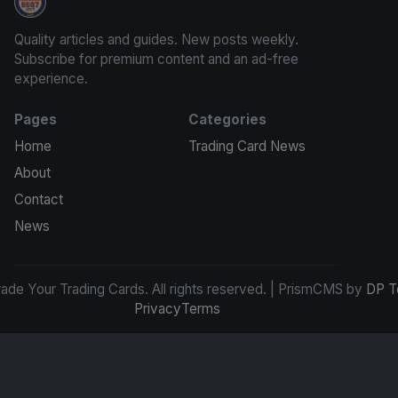
Grade Your Trading Cards
Quality articles and guides. New posts weekly.
Subscribe for premium content and an ad-free
experience.
Pages
Categories
Home
Trading Card News
About
Contact
News
de Your Trading Cards. All rights reserved. | PrismCMS by
DP T
Privacy
Terms