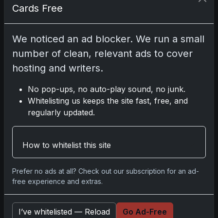
Cards Free
Disclosure:
Some links may be affiliate links;
We noticed an ad blocker. We run a small
we may earn a commission at no extra cost to
number of clean, relevant ads to cover
you.
hosting and writers.
No pop-ups, no auto-play sound, no junk.
Whitelisting us keeps the site fast, free, and
Comments
regularly updated.
Please
log in
to comment.
How to whitelist this site
No comments yet.
Prefer no ads at all? Check out our subscription for an ad-
free experience and extras.
Related posts
I’ve whitelisted — Reload
Go Ad-Free