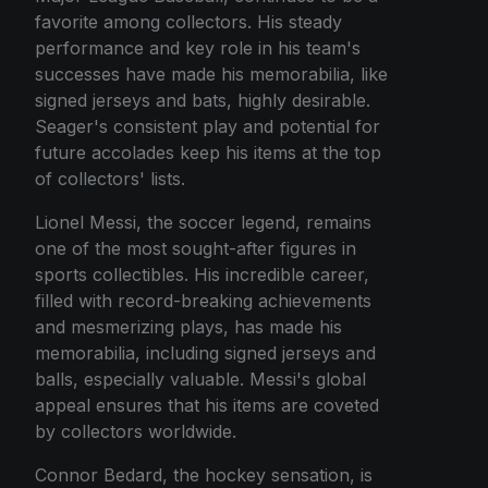
favorite among collectors. His steady
performance and key role in his team's
successes have made his memorabilia, like
signed jerseys and bats, highly desirable.
Seager's consistent play and potential for
future accolades keep his items at the top
of collectors' lists.
Lionel Messi, the soccer legend, remains
one of the most sought-after figures in
sports collectibles. His incredible career,
filled with record-breaking achievements
and mesmerizing plays, has made his
memorabilia, including signed jerseys and
balls, especially valuable. Messi's global
appeal ensures that his items are coveted
by collectors worldwide.
Connor Bedard, the hockey sensation, is