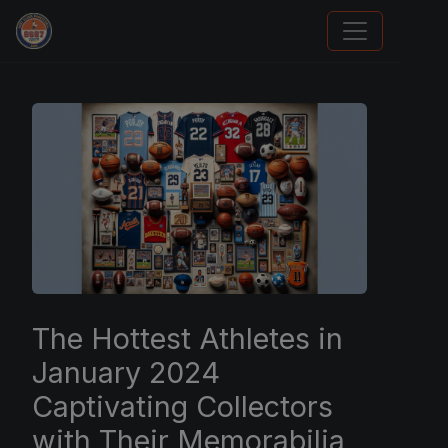
Grade Your Trading Cards
The Hottest Athletes in
January 2024
Captivating Collectors
with Their Memorabilia