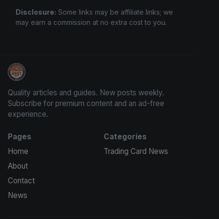
Disclosure:
Some links may be affiliate links; we
may earn a commission at no extra cost to you.
Grade Your Trading Cards
Quality articles and guides. New posts weekly.
Subscribe for premium content and an ad-free
experience.
Pages
Categories
Home
Trading Card News
About
Contact
News