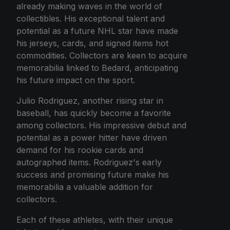
already making waves in the world of
collectibles. His exceptional talent and
potential as a future NHL star have made
his jerseys, cards, and signed items hot
commodities. Collectors are keen to acquire
memorabilia linked to Bedard, anticipating
his future impact on the sport.
Julio Rodriguez, another rising star in
baseball, has quickly become a favorite
among collectors. His impressive debut and
potential as a power hitter have driven
demand for his rookie cards and
autographed items. Rodriguez's early
success and promising future make his
memorabilia a valuable addition for
collectors.
Each of these athletes, with their unique