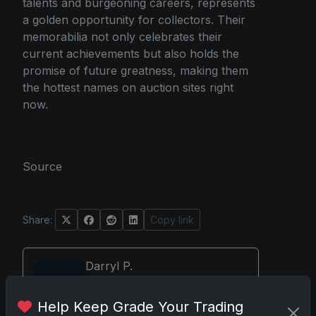
talents and burgeoning careers, represents
a golden opportunity for collectors. Their
memorabilia not only celebrates their
current achievements but also holds the
promise of future greatness, making them
the hottest names on auction sites right
now.
Source
Share:
Copy link
Darryl P.
test
Help Keep Grade Your Trading