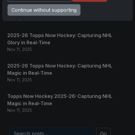
2025 Panini National Treasures Baseball: A
Continue without supporting
Grand Slam of Autographs and Memorabilia
Nov 11, 2025
2025-26 Topps Now Hockey: Capturing NHL
Glory in Real-Time
Nov 11, 2025
2025-26 Topps Now Hockey: Capturing NHL
Magic in Real-Time
Nov 11, 2025
Topps Now Hockey 2025-26: Capturing NHL
Magic in Real-Time
Nov 11, 2025
Go