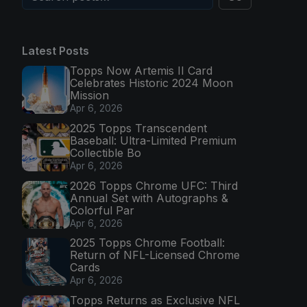
Latest Posts
Topps Now Artemis II Card
Celebrates Historic 2024 Moon
Mission
Apr 6, 2026
2025 Topps Transcendent
Baseball: Ultra-Limited Premium
Collectible Bo
Apr 6, 2026
2026 Topps Chrome UFC: Third
Annual Set with Autographs &
Colorful Par
Apr 6, 2026
2025 Topps Chrome Football:
Return of NFL-Licensed Chrome
Cards
Apr 6, 2026
Topps Returns as Exclusive NFL