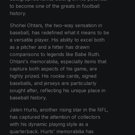
to become one of the greats in football
history.
Shohei Ohtani, the two-way sensation in
baseball, has redefined what it means to be
a versatile player. His ability to excel both
as a pitcher and a hitter has drawn
comparisons to legends like Babe Ruth.
Ohtani's memorabilia, especially items that
capture both aspects of his game, are
highly prized. His rookie cards, signed
baseballs, and jerseys are particularly
sought after, reflecting his unique place in
baseball history.
Jalen Hurts, another rising star in the NFL,
has captured the attention of collectors
with his dynamic playing style as a
quarterback. Hurts' memorabilia has