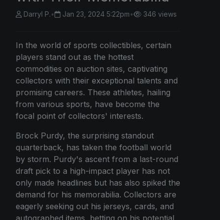
Darryl P.
•
Jan 23, 2024 5:22pm
•
346 views
In the world of sports collectibles, certain
players stand out as the hottest
commodities on auction sites, captivating
collectors with their exceptional talents and
promising careers. These athletes, hailing
from various sports, have become the
focal point of collectors' interests.
Brock Purdy, the surprising standout
quarterback, has taken the football world
by storm. Purdy's ascent from a last-round
draft pick to a high-impact player has not
only made headlines but has also spiked the
demand for his memorabilia. Collectors are
eagerly seeking out his jerseys, cards, and
autographed items, betting on his potential