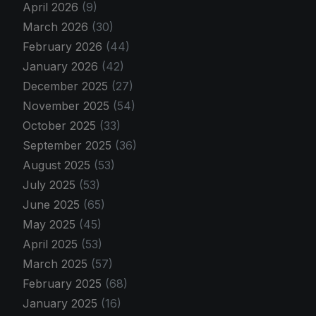
April 2026
(9)
March 2026
(30)
February 2026
(44)
January 2026
(42)
December 2025
(27)
November 2025
(54)
October 2025
(33)
September 2025
(36)
August 2025
(53)
July 2025
(53)
June 2025
(65)
May 2025
(45)
April 2025
(53)
March 2025
(57)
February 2025
(68)
January 2025
(16)