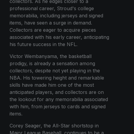
collectors. As he edges closer to a
professional career, Stroud's college
memorabilia, including jerseys and signed
items, have seen a surge in demand.
Collectors are eager to acquire pieces
associated with his early career, anticipating
his future success in the NFL.
Victor Wembanyama, the basketball
prodigy, is already a sensation among
collectors, despite not yet playing in the
NBA. His towering height and remarkable
skills have made him one of the most
anticipated players, and collectors are on
the lookout for any memorabilia associated
with him, from jerseys to cards and signed
items.
Corey Seager, the All-Star shortstop in
Major League Baseball, continues to be a