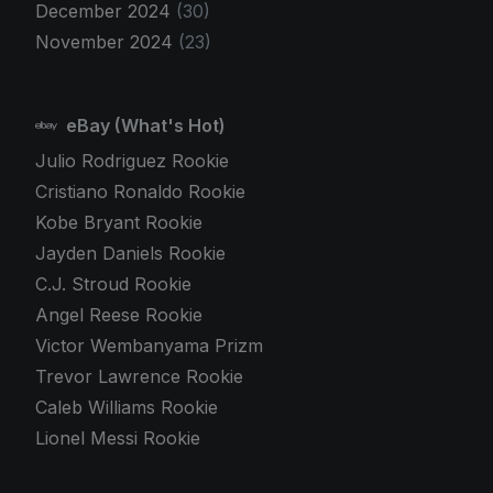
December 2024
(30)
November 2024
(23)
eBay (What's Hot)
Julio Rodriguez Rookie
Cristiano Ronaldo Rookie
Kobe Bryant Rookie
Jayden Daniels Rookie
C.J. Stroud Rookie
Angel Reese Rookie
Victor Wembanyama Prizm
Trevor Lawrence Rookie
Caleb Williams Rookie
Lionel Messi Rookie