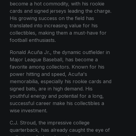
become a hot commodity, with his rookie
cards and signed jerseys leading the charge.
His growing success on the field has
translated into increasing value for his
collectibles, making them a must-have for
football enthusiasts.
Ronald Acuña Jr., the dynamic outfielder in
Major League Baseball, has become a
favorite among collectors. Known for his
power hitting and speed, Acuña's
memorabilia, especially his rookie cards and
signed bats, are in high demand. His
youthful energy and potential for a long,
successful career make his collectibles a
wise investment.
C.J. Stroud, the impressive college
quarterback, has already caught the eye of