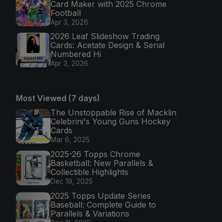
Card Maker with 2025 Chrome
Football
Apr 3, 2026
2026 Leaf Slideshow Trading
Cards: Acetate Design & Serial
Numbered Hi
Apr 3, 2026
Most Viewed (7 days)
The Unstoppable Rise of Macklin
Celebrini's Young Guns Hockey
Cards
Mar 6, 2025
2025-26 Topps Chrome
Basketball: New Parallels &
Collectible Highlights
Dec 19, 2025
2025 Topps Update Series
Baseball: Complete Guide to
Parallels & Variations