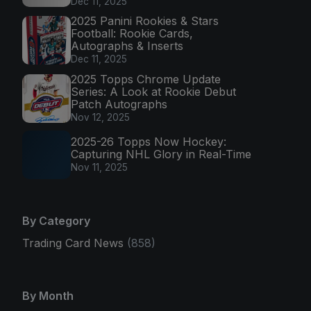
Dec 11, 2025
2025 Panini Rookies & Stars
Football: Rookie Cards,
Autographs & Inserts
Dec 11, 2025
2025 Topps Chrome Update
Series: A Look at Rookie Debut
Patch Autographs
Nov 12, 2025
2025-26 Topps Now Hockey:
Capturing NHL Glory in Real-Time
Nov 11, 2025
By Category
Trading Card News
(858)
By Month