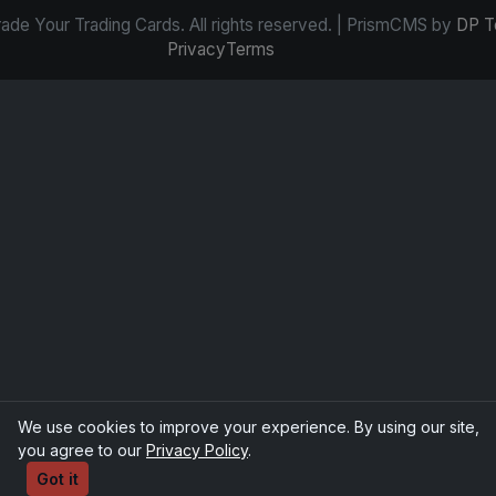
de Your Trading Cards. All rights reserved. | PrismCMS by
DP T
Privacy
Terms
We use cookies to improve your experience. By using our site,
you agree to our
Privacy Policy
.
Got it