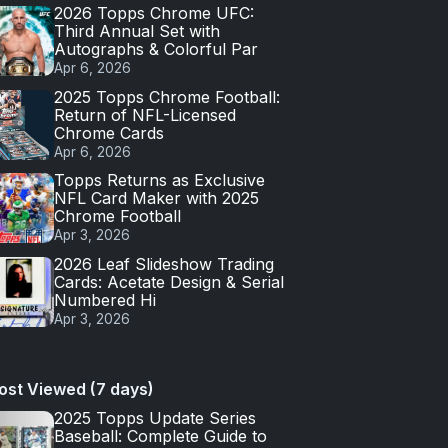
2026 Topps Chrome UFC:
Third Annual Set with
Autographs & Colorful Par
Apr 6, 2026
2025 Topps Chrome Football:
Return of NFL-Licensed
Chrome Cards
Apr 6, 2026
Topps Returns as Exclusive
NFL Card Maker with 2025
Chrome Football
Apr 3, 2026
2026 Leaf Slideshow Trading
Cards: Acetate Design & Serial
Numbered Hi
Apr 3, 2026
ost Viewed (7 days)
2025 Topps Update Series
Baseball: Complete Guide to