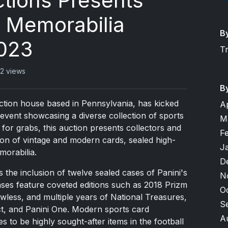
tions Presents
s Memorabilia
B
2023
T
2 views
B
tion house based in Pennsylvania, has kicked
A
 event showcasing a diverse collection of sports
M
 for grabs, this auction presents collectors and
F
ion of vintage and modern cards, sealed high-
J
morabilia.
D
is the inclusion of twelve sealed cases of Panini's
N
ases feature coveted editions such as 2018 Prizm
O
ess, and multiple years of National Treasures,
S
t, and Panini One. Modern sports card
A
es to be highly sought-after items in the football