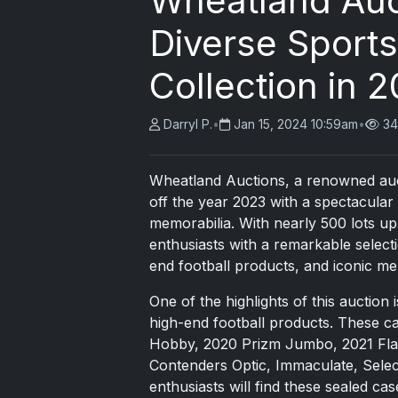
Wheatland Auc
Diverse Sport
Collection in 
Darryl P.
•
Jan 15, 2024 10:59am
•
34
Wheatland Auctions, a renowned auc
off the year 2023 with a spectacular
memorabilia. With nearly 500 lots up
enthusiasts with a remarkable select
end football products, and iconic me
One of the highlights of this auction 
high-end football products. These c
Hobby, 2020 Prizm Jumbo, 2021 Flawl
Contenders Optic, Immaculate, Selec
enthusiasts will find these sealed cas