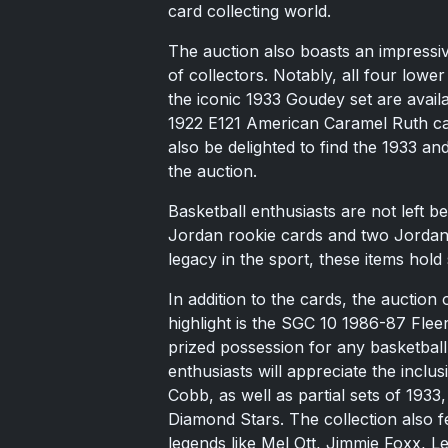
card collecting world.
The auction also boasts an impressiv
of collectors. Notably, all four low
the iconic 1933 Goudey set are avail
1922 E121 American Caramel Ruth car
also be delighted to find the 1933 an
the auction.
Basketball enthusiasts are not left b
Jordan rookie cards and two Jordan 
legacy in the sport, these items hold 
In addition to the cards, the auction
highlight is the SGC 10 1986-87 Fle
prized possession for any basketball
enthusiasts will appreciate the incl
Cobb, as well as partial sets of 19
Diamond Stars. The collection also 
legends like Mel Ott, Jimmie Foxx, 