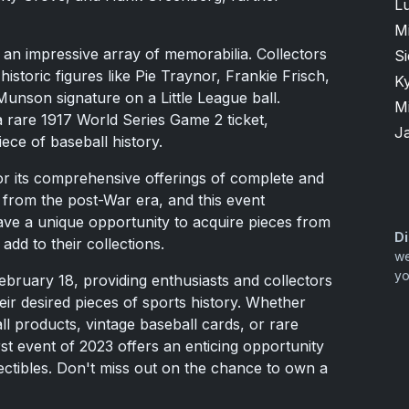
Lu
M
 an impressive array of memorabilia. Collectors
S
 historic figures like Pie Traynor, Frankie Frisch,
K
unson signature on a Little League ball.
M
 a rare 1917 World Series Game 2 ticket,
J
iece of baseball history.
r its comprehensive offerings of complete and
s from the post-War era, and this event
have a unique opportunity to acquire pieces from
Di
 add to their collections.
we
yo
bruary 18, providing enthusiasts and collectors
eir desired pieces of sports history. Whether
ll products, vintage baseball cards, or rare
st event of 2023 offers an enticing opportunity
lectibles. Don't miss out on the chance to own a