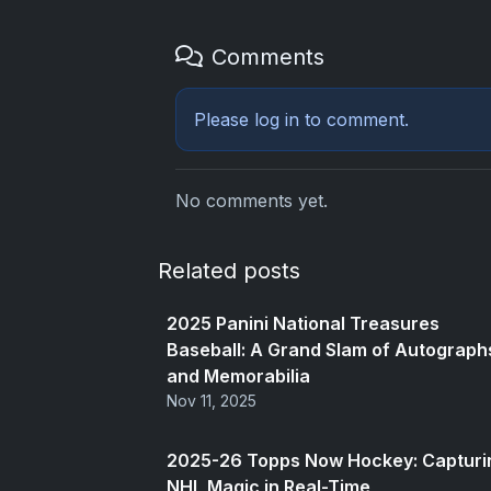
Comments
Please
log in
to comment.
No comments yet.
Related posts
2025 Panini National Treasures
Baseball: A Grand Slam of Autograph
and Memorabilia
Nov 11, 2025
2025-26 Topps Now Hockey: Capturi
NHL Magic in Real-Time