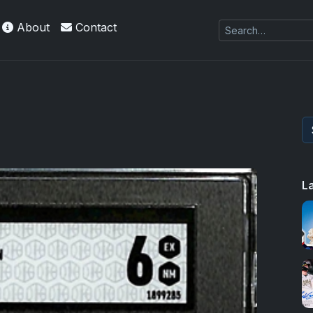
About
Contact
L