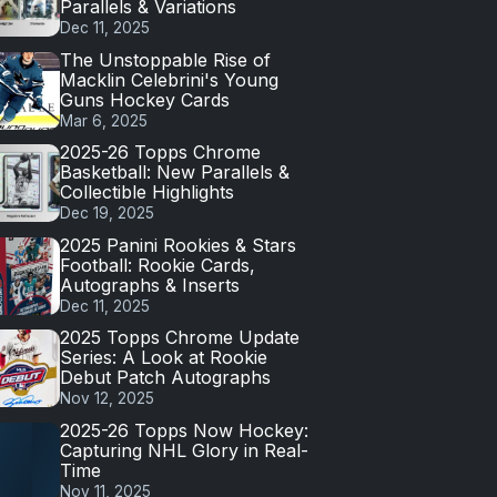
Parallels & Variations
Dec 11, 2025
The Unstoppable Rise of
Macklin Celebrini's Young
Guns Hockey Cards
Mar 6, 2025
2025-26 Topps Chrome
Basketball: New Parallels &
Collectible Highlights
Dec 19, 2025
2025 Panini Rookies & Stars
Football: Rookie Cards,
Autographs & Inserts
Dec 11, 2025
2025 Topps Chrome Update
Series: A Look at Rookie
Debut Patch Autographs
Nov 12, 2025
2025-26 Topps Now Hockey:
Capturing NHL Glory in Real-
Time
Nov 11, 2025