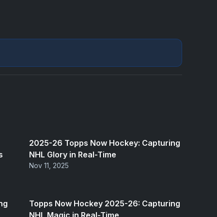
2025-26 Topps Now Hockey: Capturing
s
NHL Glory in Real-Time
Nov 11, 2025
ng
Topps Now Hockey 2025-26: Capturing
NHL Magic in Real-Time