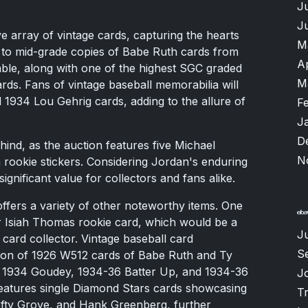
J
J
e array of vintage cards, capturing the hearts
M
er to mid-grade copies of Babe Ruth cards from
A
able, along with one of the highest SGC graded
M
ds. Fans of vintage baseball memorabilia will
d 1934 Lou Gehrig cards, adding to the allure of
F
J
D
ehind, as the auction features five Michael
N
rookie stickers. Considering Jordan's enduring
significant value for collectors and fans alike.
 offers a variety of other noteworthy items. One
er Isiah Thomas rookie card, which would be a
J
 card collector. Vintage baseball card
S
usion of 1926 W512 cards of Babe Ruth and Ty
33, 1934 Goudey, 1934-36 Batter Up, and 1934-36
J
features single Diamond Stars cards showcasing
T
Lefty Grove, and Hank Greenberg, further