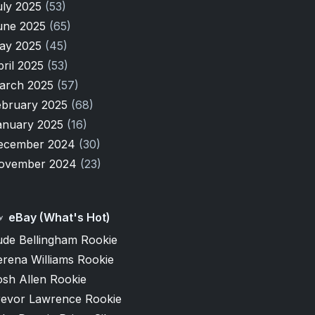
uly 2025
(53)
une 2025
(65)
ay 2025
(45)
pril 2025
(53)
arch 2025
(57)
ebruary 2025
(68)
anuary 2025
(16)
ecember 2024
(30)
ovember 2024
(23)
eBay (What's Hot)
ude Bellingham Rookie
erena Williams Rookie
osh Allen Rookie
revor Lawrence Rookie