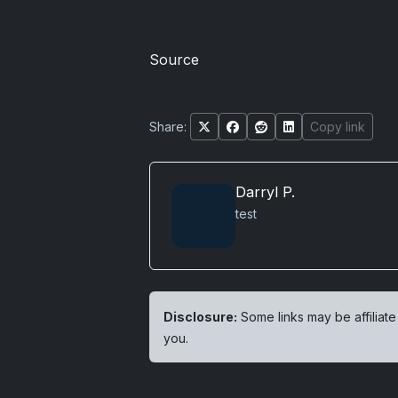
Source
Share:
Copy link
Darryl P.
test
Disclosure:
Some links may be affiliate
you.