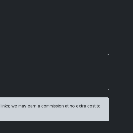
 links; we may earn a commission at no extra cost to