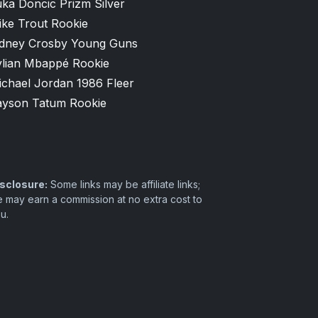
ka Doncic Prizm Silver
ike Trout Rookie
idney Crosby Young Guns
ylian Mbappé Rookie
ichael Jordan 1986 Fleer
ayson Tatum Rookie
sclosure:
Some links may be affiliate links;
 may earn a commission at no extra cost to
u.