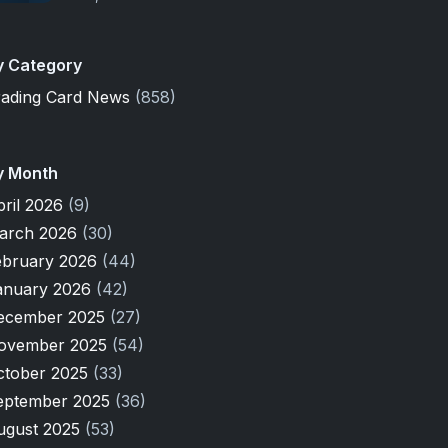
y Category
rading Card News
(858)
y Month
pril 2026
(9)
arch 2026
(30)
ebruary 2026
(44)
anuary 2026
(42)
ecember 2025
(27)
ovember 2025
(54)
ctober 2025
(33)
eptember 2025
(36)
ugust 2025
(53)