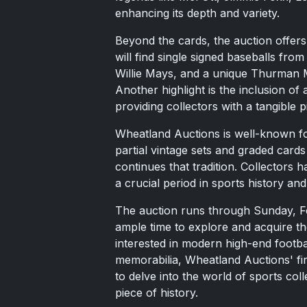
enhancing its depth and variety.
Beyond the cards, the auction offers
will find single signed baseballs from
Willie Mays, and a unique Thurman M
Another highlight is the inclusion of
providing collectors with a tangible p
Wheatland Auctions is well-known fo
partial vintage sets and graded card
continues that tradition. Collectors 
a crucial period in sports history and
The auction runs through Sunday, Fe
ample time to explore and acquire th
interested in modern high-end footba
memorabilia, Wheatland Auctions' fir
to delve into the world of sports col
piece of history.