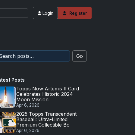
Login
Register
Go
atest Posts
Topps Now Artemis II Card
Celebrates Historic 2024
Moon Mission
Apr 6, 2026
2025 Topps Transcendent
Baseball: Ultra-Limited
Premium Collectible Bo
Apr 6, 2026