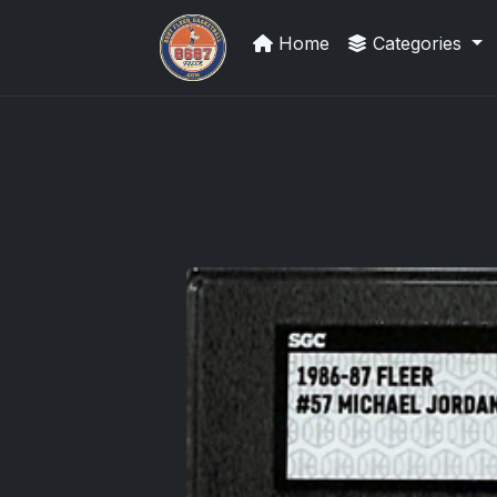
Home
Categories
Grade Your Trading Cards