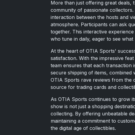
More than just offering great deals, 
community of passionate collectors. 
interaction between the hosts and vi
atmosphere. Participants can ask ques
together. This interactive experience
who tune in daily, eager to see what 
At the heart of OTIA Sports' succes
satisfaction. With the impressive fea
team ensures that each transaction i
secure shipping of items, combined 
OTIA Sports rave reviews from the co
source for trading cards and collecti
As OTIA Sports continues to grow its
show is not just a shopping destinati
collecting. By offering unbeatable d
maintaining a commitment to customer
the digital age of collectibles.