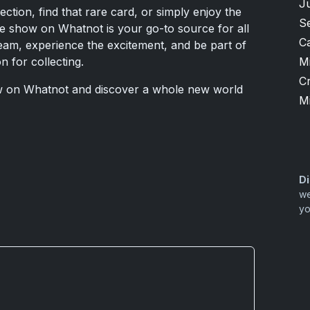
J
ection, find that rare card, or simply enjoy the
S
ive show on Whatnot is your go-to source for all
Ca
tream, experience the excitement, and be part of
M
 for collecting.
Cr
w on Whatnot and discover a whole new world
M
Di
we
yo