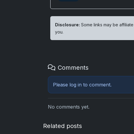
Disclosure:
Some links may be affiliate
you.
Comments
Please
log in
to comment.
No comments yet.
Related posts