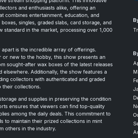
live stream shopping platform. This innovative
llectors and enthusiasts alike, offering an
at combines entertainment, education, and
B
 boxes, singles, graded slabs, card storage, and
T
ew standard in the market, processing over 1,000
part is the incredible array of offerings.
B
 or new to the hobby, this show presents an
A
om sought-after wax boxes of the latest releases
M
ind elsewhere. Additionally, the show features a
iding collectors with authenticated and graded
F
 their collections.
J
D
torage and supplies in preserving the condition
N
rts ensures that viewers can find top-quality
plies among the daily deals. This commitment to
O
 to maintain their prized collections in mint
S
m others in the industry.
A