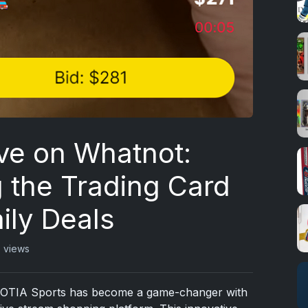
ve on Whatnot:
g the Trading Card
ily Deals
7 views
s, OTIA Sports has become a game-changer with