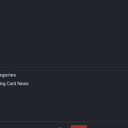
egories
ing Card News