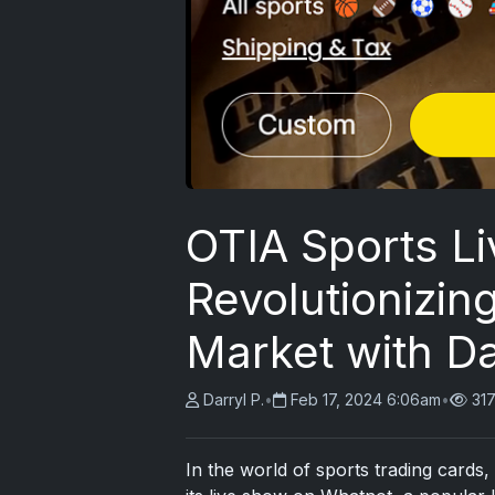
OTIA Sports Li
Revolutionizin
Market with Da
Darryl P.
•
Feb 17, 2024 6:06am
•
31
In the world of sports trading card