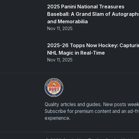
2025 Panini National Treasures
Baseball: A Grand Slam of Autograph
and Memorabilia
Nov 11, 2025
2025-26 Topps Now Hockey: Capturi
NHL Magic in Real-Time
Nov 11, 2025
Grade Your Trading Cards
Quality articles and guides. New posts week
Subscribe for premium content and an ad-f
experience.