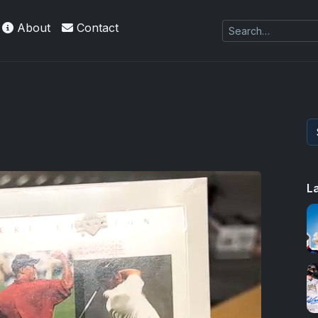
About
Contact
L