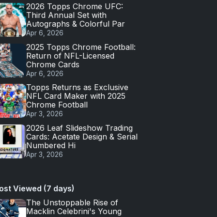
2026 Topps Chrome UFC:
Third Annual Set with
Autographs & Colorful Par
Apr 6, 2026
2025 Topps Chrome Football:
Return of NFL-Licensed
Chrome Cards
Apr 6, 2026
Topps Returns as Exclusive
NFL Card Maker with 2025
Chrome Football
Apr 3, 2026
2026 Leaf Slideshow Trading
Cards: Acetate Design & Serial
Numbered Hi
Apr 3, 2026
ost Viewed (7 days)
The Unstoppable Rise of
Macklin Celebrini's Young