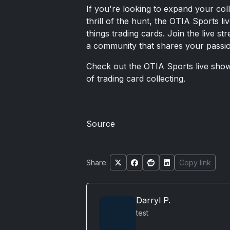
If you're looking to expand your coll
thrill of the hunt, the OTIA Sports l
things trading cards. Join the live s
a community that shares your passion
Check out the OTIA Sports live sho
of trading card collecting.
Source
Share:
Copy link
Darryl P.
test