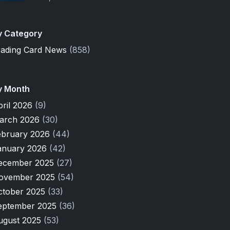
y Category
rading Card News
(858)
y Month
pril 2026
(9)
arch 2026
(30)
ebruary 2026
(44)
anuary 2026
(42)
ecember 2025
(27)
ovember 2025
(54)
ctober 2025
(33)
eptember 2025
(36)
ugust 2025
(53)