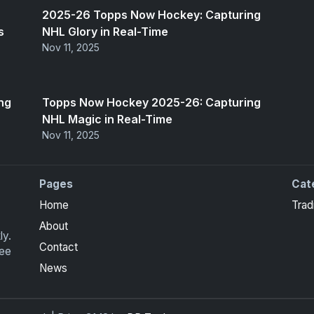
2025-26 Topps Now Hockey: Capturing
s
NHL Glory in Real-Time
Nov 11, 2025
ng
Topps Now Hockey 2025-26: Capturing
NHL Magic in Real-Time
Nov 11, 2025
Pages
Cat
Home
Trad
About
ly.
Contact
ree
News