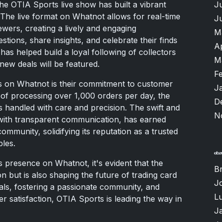
J
the OTIA Sports live show has built a vibrant
The live format on Whatnot allows for real-time
J
ewers, creating a lively and engaging
M
tions, share insights, and celebrate their finds
A
 has helped build a loyal following of collectors
M
new deals will be featured.
F
s on Whatnot is their commitment to customer
J
t of processing over 1,000 orders per day, the
D
s handled with care and precision. The swift and
N
with transparent communication, has earned
mmunity, solidifying its reputation as a trusted
bles.
 presence on Whatnot, it's evident that the
B
on but is also shaping the future of trading card
J
eals, fostering a passionate community, and
Lu
 satisfaction, OTIA Sports is leading the way in
J