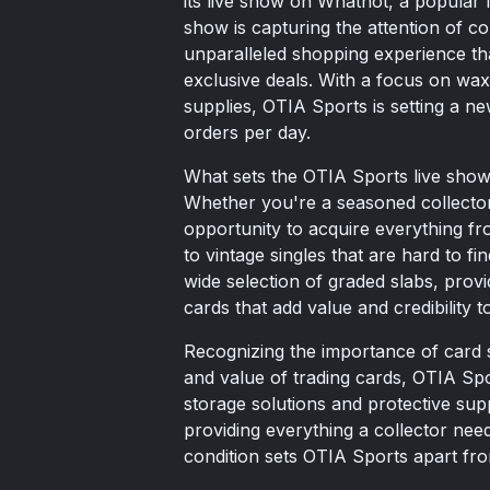
its live show on Whatnot, a popular 
show is capturing the attention of co
unparalleled shopping experience th
exclusive deals. With a focus on wax
supplies, OTIA Sports is setting a n
orders per day.
What sets the OTIA Sports live show a
Whether you're a seasoned collector
opportunity to acquire everything fr
to vintage singles that are hard to f
wide selection of graded slabs, prov
cards that add value and credibility to
Recognizing the importance of card s
and value of trading cards, OTIA Spo
storage solutions and protective sup
providing everything a collector needs
condition sets OTIA Sports apart fro