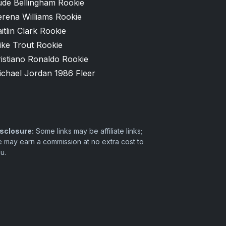
ude Bellingham Rookie
erena Williams Rookie
itlin Clark Rookie
ike Trout Rookie
istiano Ronaldo Rookie
ichael Jordan 1986 Fleer
sclosure:
Some links may be affiliate links;
 may earn a commission at no extra cost to
u.