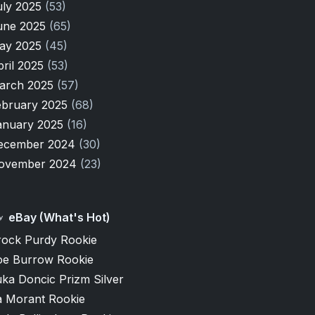
uly 2025
(53)
une 2025
(65)
ay 2025
(45)
pril 2025
(53)
arch 2025
(57)
ebruary 2025
(68)
anuary 2025
(16)
ecember 2024
(30)
ovember 2024
(23)
eBay (What's Hot)
rock Purdy Rookie
oe Burrow Rookie
ka Doncic Prizm Silver
a Morant Rookie