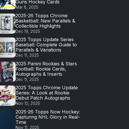
Guns Hockey Cards
Mar 6, 2025
2025-26 Topps Chrome
Basketball: New Parallels &
Collectible Highlights
Dec 19, 2025
2025 Topps Update Series
Baseball: Complete Guide to
Parallels & Variations
Dec 11, 2025
2025 Panini Rookies & Stars
Football: Rookie Cards,
Autographs & Inserts
Dec 11, 2025
2025 Topps Chrome Update
Series: A Look at Rookie
Debut Patch Autographs
Nov 12, 2025
2025-26 Topps Now Hockey:
Capturing NHL Glory in Real-
Time
Nov 11, 2025