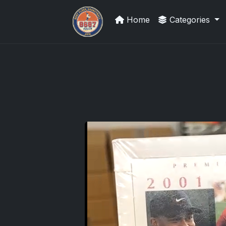
Home
Categories
Grade Your Trading Cards