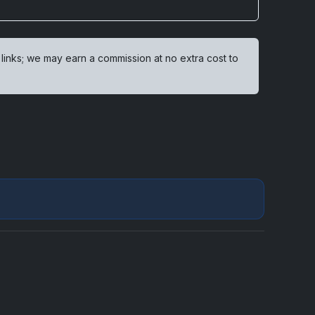
 links; we may earn a commission at no extra cost to