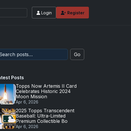
Login
Register
Go
atest Posts
Topps Now Artemis II Card
Celebrates Historic 2024
Moon Mission
Apr 6, 2026
2025 Topps Transcendent
Baseball: Ultra-Limited
Premium Collectible Bo
Apr 6, 2026