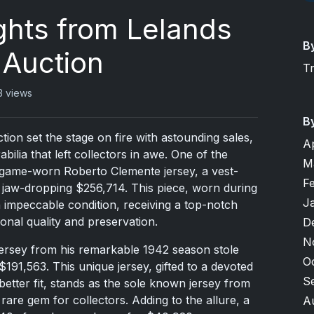
ights from Lelands
B
 Auction
T
3 views
B
ion set the stage on fire with astounding sales,
A
lia that left collectors in awe. One of the
M
0 game-worn Roberto Clemente jersey, a vest-
F
 jaw-dropping $256,714. This piece, worn during
J
 impeccable condition, receiving a top-notch
onal quality and preservation.
D
N
jersey from his remarkable 1942 season stole
O
$191,563. This unique jersey, gifted to a devoted
S
etter fit, stands as the sole known jersey from
rare gem for collectors. Adding to the allure, a
A