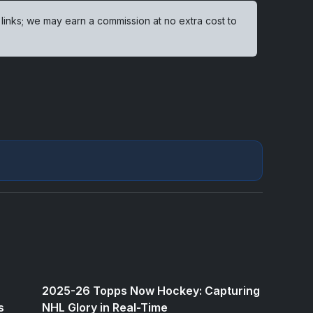
 links; we may earn a commission at no extra cost to
2025-26 Topps Now Hockey: Capturing
s
NHL Glory in Real-Time