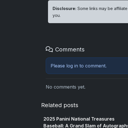
Disclosure:
Some links may be affiliate
you.
Comments
Please
log in
to comment.
No comments yet.
Related posts
2025 Panini National Treasures
Baseball: A Grand Slam of Autograph