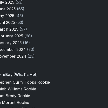
uly 2025
(53)
une 2025
(65)
ay 2025
(45)
pril 2025
(53)
arch 2025
(57)
ebruary 2025
(68)
anuary 2025
(16)
ecember 2024
(30)
ovember 2024
(23)
eBay (What's Hot)
tephen Curry Topps Rookie
leb Williams Rookie
om Brady Rookie
a Morant Rookie