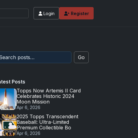
Login
Register
Go
atest Posts
Topps Now Artemis II Card
Celebrates Historic 2024
Moon Mission
Apr 6, 2026
2025 Topps Transcendent
Baseball: Ultra-Limited
Premium Collectible Bo
Apr 6, 2026