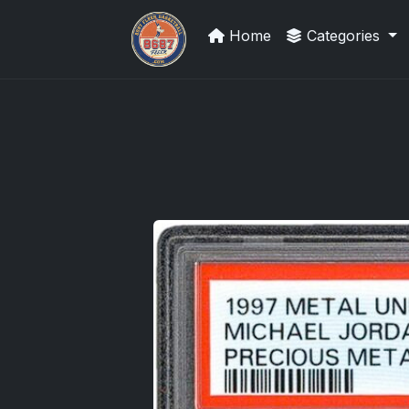
Home
Categories
Grade Your Trading Cards