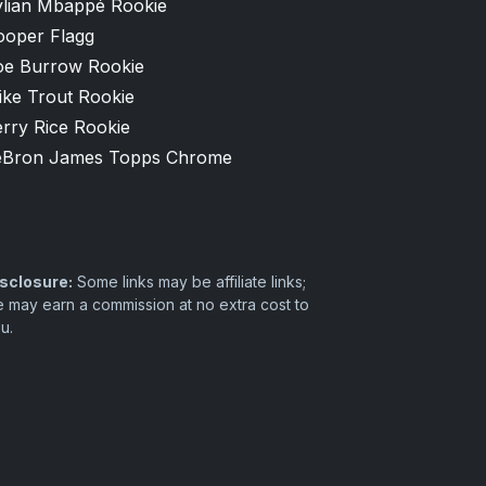
ylian Mbappé Rookie
ooper Flagg
oe Burrow Rookie
ike Trout Rookie
rry Rice Rookie
eBron James Topps Chrome
sclosure:
Some links may be affiliate links;
 may earn a commission at no extra cost to
u.