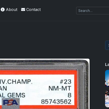
About
Contact
L