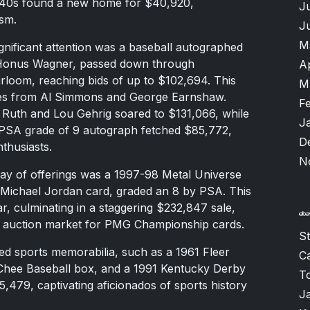
940s found a new home for $40,920,
J
ism.
J
M
gnificant attention was a baseball autographed
 Honus Wagner, passed down through
A
irloom, reaching bids of up to $102,694. This
M
res from Al Simmons and George Earnshaw.
F
f Ruth and Lou Gehrig soared to $131,066, while
J
 PSA grade of 9 autograph fetched $85,772,
D
nthusiasts.
N
ray of offerings was a 1997-98 Metal Universe
Michael Jordan card, graded an 8 by PSA. This
war, culminating in a staggering $232,847 sale,
the auction market for PMG Championship cards.
S
ed sports memorabilia, such as a 1961 Fleer
Ca
Chee Baseball box, and a 1991 Kentucky Derby
T
479, captivating aficionados of sports history
J