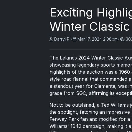
Exciting Highl
Winter Classic
Darryl P.
•
Mar 17, 2024 2:08pm
•
30
The Lelands 2024 Winter Classic Auct
showcasing legendary sports memorabi
highlights of the auction was a 196
style road flannel that commanded a
a standout year for Clemente, was in
grade from SGC, affirming its excepti
Not to be outshined, a Ted Williams 
the spotlight, fetching an impressive 
Fenway Park fan and modified for a b
Williams' 1942 campaign, making it a 