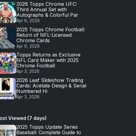
2026 Topps Chrome UFC:
Third Annual Set with
Autographs & Colorful Par
Apr 6, 2026
2025 Topps Chrome Football:
Return of NFL-Licensed
Chrome Cards
Apr 6, 2026
Topps Returns as Exclusive
NFL Card Maker with 2025
Chrome Football
Apr 3, 2026
2026 Leaf Slideshow Trading
Cards: Acetate Design & Serial
Numbered Hi
Apr 3, 2026
ost Viewed (7 days)
2025 Topps Update Series
Baseball: Complete Guide to