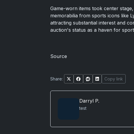
Game-worn items took center stage, 
memorabilia from sports icons like 
attracting substantial interest and c
auction's status as a haven for spor
Source
Share:
Copy link
Darryl P.
test