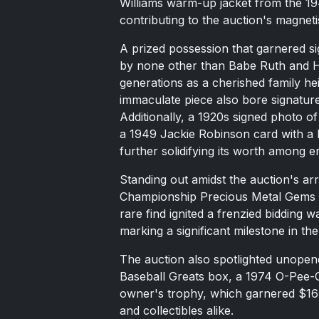
Williams warm-up jacket from the 1
contributing to the auction's magnet
A prized possession that garnered si
by none other than Babe Ruth and
generations as a cherished family he
immaculate piece also bore signatu
Additionally, a 1920s signed photo o
a 1949 Jackie Robinson card with a
further solidifying its worth among e
Standing out amidst the auction's ar
Championship Precious Metal Gems 
rare find ignited a frenzied bidding 
marking a significant milestone in 
The auction also spotlighted unopen
Baseball Greats box, a 1974 O-Pee-
owner's trophy, which garnered $165,
and collectibles alike.