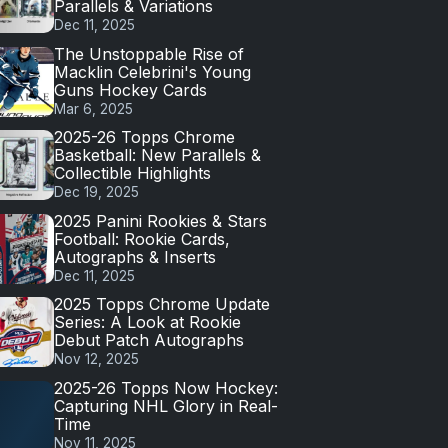
Parallels & Variations
Dec 11, 2025
The Unstoppable Rise of
Macklin Celebrini's Young
Guns Hockey Cards
Mar 6, 2025
2025-26 Topps Chrome
Basketball: New Parallels &
Collectible Highlights
Dec 19, 2025
2025 Panini Rookies & Stars
Football: Rookie Cards,
Autographs & Inserts
Dec 11, 2025
2025 Topps Chrome Update
Series: A Look at Rookie
Debut Patch Autographs
Nov 12, 2025
2025-26 Topps Now Hockey:
Capturing NHL Glory in Real-
Time
Nov 11, 2025