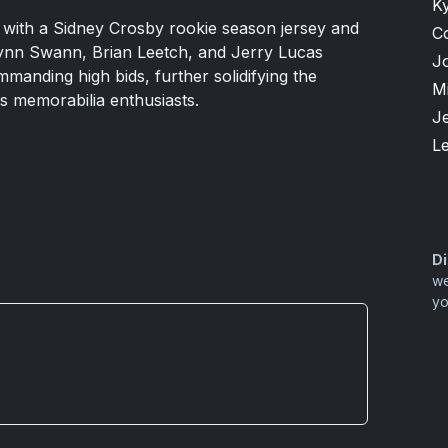
K
with a Sidney Crosby rookie season jersey and
C
Lynn Swann, Brian Leetch, and Jerry Lucas
J
ommanding high bids, further solidifying the
M
ts memorabilia enthusiasts.
Je
L
Di
we
yo