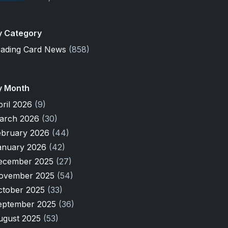
y Category
rading Card News
(858)
y Month
pril 2026
(9)
arch 2026
(30)
ebruary 2026
(44)
anuary 2026
(42)
ecember 2025
(27)
ovember 2025
(54)
ctober 2025
(33)
eptember 2025
(36)
ugust 2025
(53)