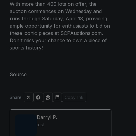
With more than 400 lots on offer, the
auction commences on Wednesday and
runs through Saturday, April 13, providing
ample opportunity for enthusiasts to bid on
these iconic pieces at SCPAuctions.com.
Don't miss your chance to own a piece of
sports history!
Source
Share:
Copy link
Darryl P.
test