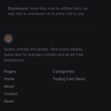
Disclosure:
Some links may be affiliate links; we
may earn a commission at no extra cost to you.
Grade Your Trading Cards
Quality articles and guides. New posts weekly.
Subscribe for premium content and an ad-free
experience.
Pages
Categories
Home
Trading Card News
About
Contact
News