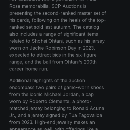
Rose memorabilia, SCP Auctions is
presenting the second-ranked master set of
his cards, following on the heels of the top-
ranked set sold last autumn. The catalog
also includes a range of significant items
related to Shohei Ohtani, such as his jersey
worn on Jackie Robinson Day in 2023,
expected to attract bids in the six-figure
range, and the ball from Ohtani's 200th
career home run.
Additional highlights of the auction
encompass two pairs of game-worn shoes
from the iconic Michael Jordan, a cap
worn by Roberto Clemente, a photo-
matched jersey belonging to Ronald Acuna
Jr., and a jersey signed by Tua Tagovailoa
from 2023. High-end jewelry makes an
appearance as well, with offerings like a