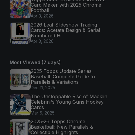
Card Maker with 2025 Chrome
Football
Apr 3, 2026
2026 Leaf Slideshow Trading
Cards: Acetate Design & Serial
Numbered Hi
Apr 3, 2026
Most Viewed (7 days)
2025 Topps Update Series
Baseball: Complete Guide to
Parallels & Variations
Dec 11, 2025
The Unstoppable Rise of Macklin
Celebrini's Young Guns Hockey
Cards
Mar 6, 2025
2025-26 Topps Chrome
Basketball: New Parallels &
Collectible Highlights