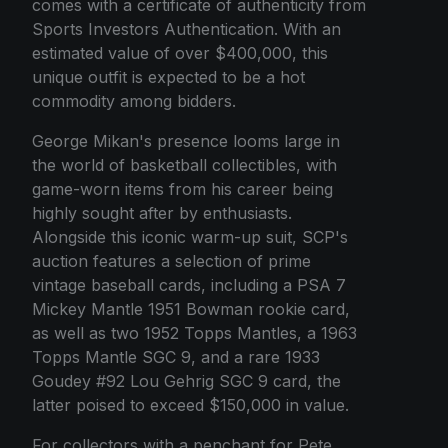
comes with a certificate of authenticity from
Sports Investors Authentication. With an
estimated value of over $400,000, this
unique outfit is expected to be a hot
commodity among bidders.
George Mikan's presence looms large in
the world of basketball collectibles, with
game-worn items from his career being
highly sought after by enthusiasts.
Alongside this iconic warm-up suit, SCP's
auction features a selection of prime
vintage baseball cards, including a PSA 7
Mickey Mantle 1951 Bowman rookie card,
as well as two 1952 Topps Mantles, a 1963
Topps Mantle SGC 9, and a rare 1933
Goudey #92 Lou Gehrig SGC 9 card, the
latter poised to exceed $150,000 in value.
For collectors with a penchant for Pete