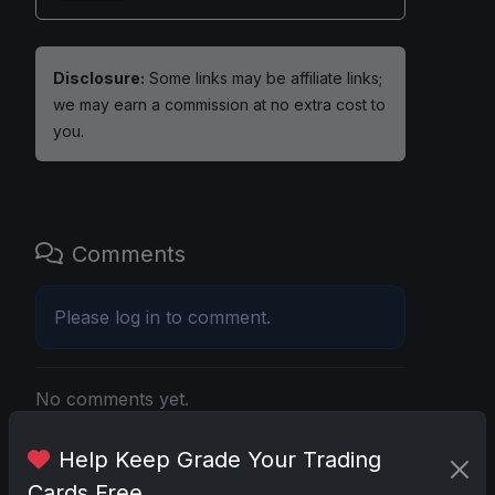
Disclosure:
Some links may be affiliate links;
we may earn a commission at no extra cost to
you.
Comments
Please
log in
to comment.
No comments yet.
Help Keep Grade Your Trading
Related posts
Cards Free