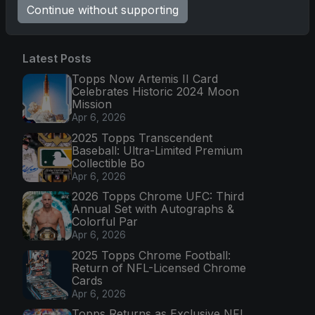
Go
Continue without supporting
Latest Posts
Topps Now Artemis II Card
Celebrates Historic 2024 Moon
Mission
Apr 6, 2026
2025 Topps Transcendent
Baseball: Ultra-Limited Premium
Collectible Bo
Apr 6, 2026
2026 Topps Chrome UFC: Third
Annual Set with Autographs &
Colorful Par
Apr 6, 2026
2025 Topps Chrome Football:
Return of NFL-Licensed Chrome
Cards
Apr 6, 2026
Topps Returns as Exclusive NFL