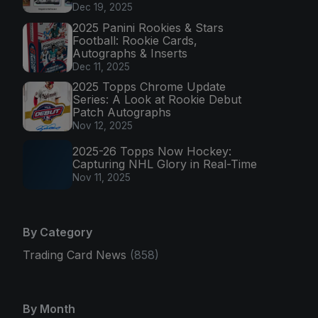
Dec 19, 2025
2025 Panini Rookies & Stars
Football: Rookie Cards,
Autographs & Inserts
Dec 11, 2025
2025 Topps Chrome Update
Series: A Look at Rookie Debut
Patch Autographs
Nov 12, 2025
2025-26 Topps Now Hockey:
Capturing NHL Glory in Real-Time
Nov 11, 2025
By Category
Trading Card News
(858)
By Month