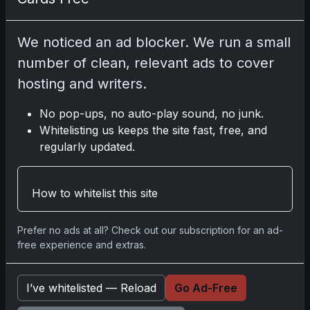
2025 Panini National Treasures Baseball: A
Grand Slam of Autographs and Memorabilia
We noticed an ad blocker. We run a small
Nov 11, 2025
number of clean, relevant ads to cover
hosting and writers.
2025-26 Topps Now Hockey: Capturing NHL
Glory in Real-Time
No pop-ups, no auto-play sound, no junk.
Nov 11, 2025
Whitelisting us keeps the site fast, free, and
regularly updated.
2025-26 Topps Now Hockey: Capturing NHL
Magic in Real-Time
Nov 11, 2025
How to whitelist this site
Topps Now Hockey 2025-26: Capturing NHL
Prefer no ads at all? Check out our subscription for an ad-
Magic in Real-Time
free experience and extras.
Nov 11, 2025
I’ve whitelisted — Reload
Go Ad-Free