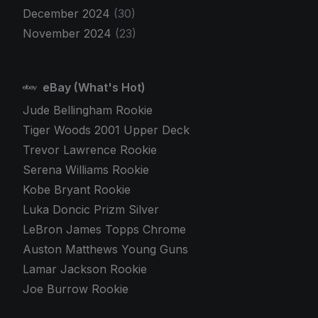
December 2024
(30)
November 2024
(23)
eBay (What's Hot)
Jude Bellingham Rookie
Tiger Woods 2001 Upper Deck
Trevor Lawrence Rookie
Serena Williams Rookie
Kobe Bryant Rookie
Luka Doncic Prizm Silver
LeBron James Topps Chrome
Auston Matthews Young Guns
Lamar Jackson Rookie
Joe Burrow Rookie