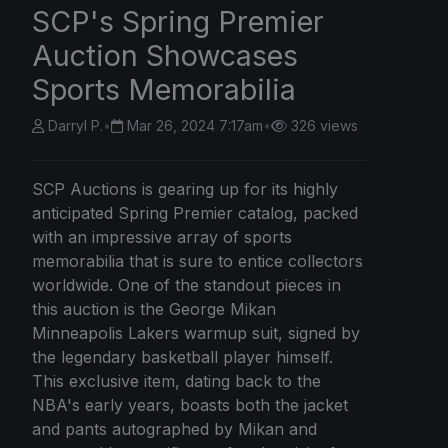
SCP's Spring Premier
Auction Showcases
Sports Memorabilia
Darryl P.
•
Mar 26, 2024 7:17am
•
326 views
SCP Auctions is gearing up for its highly
anticipated Spring Premier catalog, packed
with an impressive array of sports
memorabilia that is sure to entice collectors
worldwide. One of the standout pieces in
this auction is the George Mikan
Minneapolis Lakers warmup suit, signed by
the legendary basketball player himself.
This exclusive item, dating back to the
NBA's early years, boasts both the jacket
and pants autographed by Mikan and