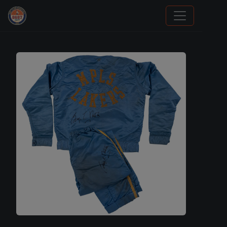
Grade Your Trading Cards