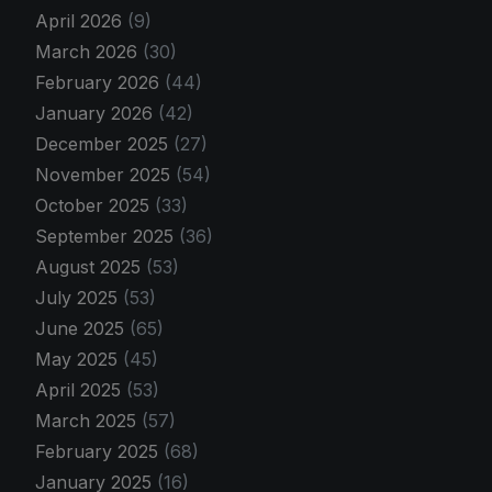
April 2026
(9)
March 2026
(30)
February 2026
(44)
January 2026
(42)
December 2025
(27)
November 2025
(54)
October 2025
(33)
September 2025
(36)
August 2025
(53)
July 2025
(53)
June 2025
(65)
May 2025
(45)
April 2025
(53)
March 2025
(57)
February 2025
(68)
January 2025
(16)