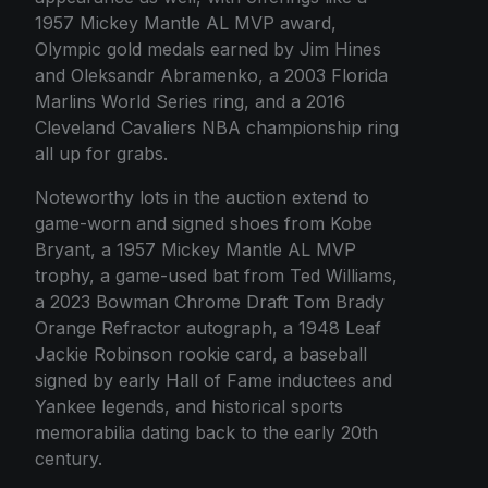
1957 Mickey Mantle AL MVP award,
Olympic gold medals earned by Jim Hines
and Oleksandr Abramenko, a 2003 Florida
Marlins World Series ring, and a 2016
Cleveland Cavaliers NBA championship ring
all up for grabs.
Noteworthy lots in the auction extend to
game-worn and signed shoes from Kobe
Bryant, a 1957 Mickey Mantle AL MVP
trophy, a game-used bat from Ted Williams,
a 2023 Bowman Chrome Draft Tom Brady
Orange Refractor autograph, a 1948 Leaf
Jackie Robinson rookie card, a baseball
signed by early Hall of Fame inductees and
Yankee legends, and historical sports
memorabilia dating back to the early 20th
century.