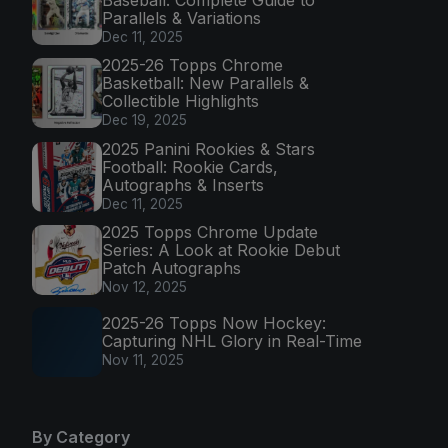
Parallels & Variations
Dec 11, 2025
2025-26 Topps Chrome
Basketball: New Parallels &
Collectible Highlights
Dec 19, 2025
2025 Panini Rookies & Stars
Football: Rookie Cards,
Autographs & Inserts
Dec 11, 2025
2025 Topps Chrome Update
Series: A Look at Rookie Debut
Patch Autographs
Nov 12, 2025
2025-26 Topps Now Hockey:
Capturing NHL Glory in Real-Time
Nov 11, 2025
By Category