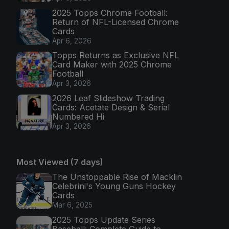
2025 Topps Chrome Football:
Return of NFL-Licensed Chrome
Cards
Apr 6, 2026
Topps Returns as Exclusive NFL
Card Maker with 2025 Chrome
Football
Apr 3, 2026
2026 Leaf Slideshow Trading
Cards: Acetate Design & Serial
Numbered Hi
Apr 3, 2026
Most Viewed (7 days)
The Unstoppable Rise of Macklin
Celebrini's Young Guns Hockey
Cards
Mar 6, 2025
2025 Topps Update Series
Baseball: Complete Guide to