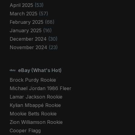
April 2025
(53)
March 2025
(57)
February 2025
(68)
January 2025
(16)
December 2024
(30)
November 2024
(23)
eBay (What's Hot)
Brock Purdy Rookie
Michael Jordan 1986 Fleer
Lamar Jackson Rookie
Kylian Mbappé Rookie
Mookie Betts Rookie
Zion Williamson Rookie
Cooper Flagg