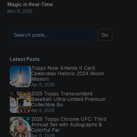
Magic in Real-Time
Nov 11, 2025
Go
Latest Posts
Topps Now Artemis II Card
Celebrates Historic 2024 Moon
Mission
Apr 6, 2026
2025 Topps Transcendent
Baseball: Ultra-Limited Premium
Collectible Bo
Apr 6, 2026
2026 Topps Chrome UFC: Third
Annual Set with Autographs &
Colorful Par
Apr 6, 2026