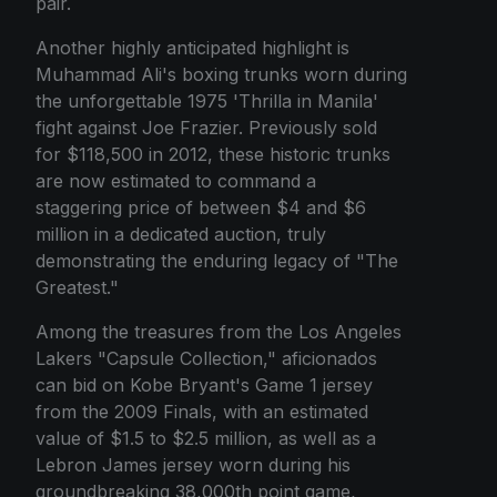
pair.
Another highly anticipated highlight is
Muhammad Ali's boxing trunks worn during
the unforgettable 1975 'Thrilla in Manila'
fight against Joe Frazier. Previously sold
for $118,500 in 2012, these historic trunks
are now estimated to command a
staggering price of between $4 and $6
million in a dedicated auction, truly
demonstrating the enduring legacy of "The
Greatest."
Among the treasures from the Los Angeles
Lakers "Capsule Collection," aficionados
can bid on Kobe Bryant's Game 1 jersey
from the 2009 Finals, with an estimated
value of $1.5 to $2.5 million, as well as a
Lebron James jersey worn during his
groundbreaking 38,000th point game,