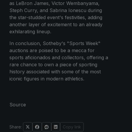
as LeBron James, Victor Wembanyama,
Steph Curry, and Sabrina Ionescu during
the star-studded event's festivities, adding
another layer of excitement to an already
exhilarating lineup.
In conclusion, Sotheby's "Sports Week"
auctions are poised to be a mecca for
sports aficionados and collectors, offering a
rare chance to own a piece of sporting
history associated with some of the most
iconic figures in modern athletics.
Source
Share:
Copy link