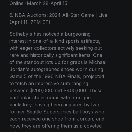
Online (March 28-April 15)
6. NBA Auctions: 2024 All-Star Game | Live
(April 11, 7PM ET)
Sotheby's has noticed a burgeoning
interest in one-of-a-kind sports artifacts,
with eager collectors actively seeking out
rare and historically significant items. One
of the standout lots up for grabs is Michael
Jordan's autographed shoes worn during
Game 5 of the 1996 NBA Finals, projected
to fetch an impressive sum ranging
between $200,000 and $400,000. These
particular shoes come with a unique
backstory, having been acquired by two
former Seattle Supersonics ball boys who
each received one shoe from Jordan, and
now, they are offering them as a coveted