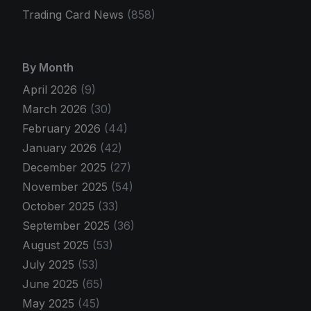
Trading Card News
(858)
By Month
April 2026
(9)
March 2026
(30)
February 2026
(44)
January 2026
(42)
December 2025
(27)
November 2025
(54)
October 2025
(33)
September 2025
(36)
August 2025
(53)
July 2025
(53)
June 2025
(65)
May 2025
(45)