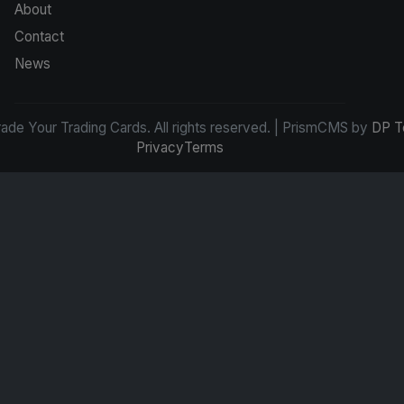
About
Contact
News
de Your Trading Cards. All rights reserved. | PrismCMS by
DP T
Privacy
Terms