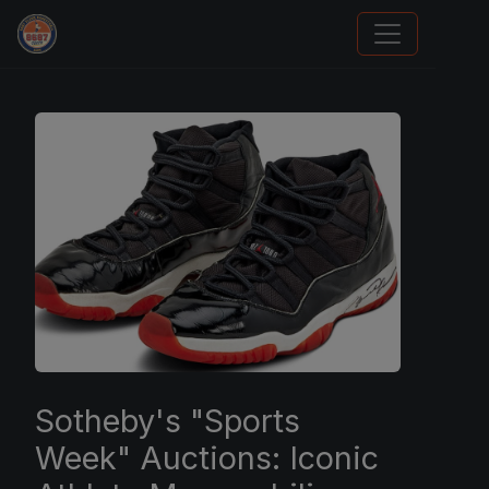
Grade Your Trading Cards
Sotheby's "Sports
Week" Auctions: Iconic