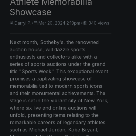
Athlete Memorabilia
Showcase
Darryl P.
•
Mar 20, 2024 2:19pm
•
340 views
Next month, Sotheby's, the renowned
auction house, will dazzle sports
enthusiasts and collectors alike with a
series of sports auctions under the grand
title "Sports Week." This exceptional event
promises a captivating showcase of
memorabilia tied to modern sports icons
and their monumental achievements. The
stage is set in the vibrant city of New York,
where six live and online auctions will
unfold, presenting items relating to the
remarkable careers of legendary athletes
such as Michael Jordan, Kobe Bryant,