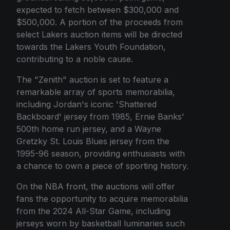
expected to fetch between $300,000 and
$500,000. A portion of the proceeds from
select Lakers auction items will be directed
towards the Lakers Youth Foundation,
contributing to a noble cause.
The "Zenith" auction is set to feature a
remarkable array of sports memorabilia,
including Jordan's iconic 'Shattered
Backboard' jersey from 1985, Ernie Banks'
500th home run jersey, and a Wayne
Gretzky St. Louis Blues jersey from the
1995-96 season, providing enthusiasts with
a chance to own a piece of sporting history.
On the NBA front, the auctions will offer
fans the opportunity to acquire memorabilia
from the 2024 All-Star Game, including
jerseys worn by basketball luminaries such