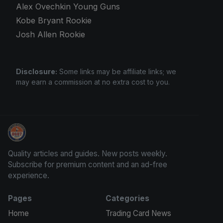
Alex Ovechkin Young Guns
Kobe Bryant Rookie
Josh Allen Rookie
Disclosure:
Some links may be affiliate links; we
may earn a commission at no extra cost to you.
Grade Your Trading Cards
Quality articles and guides. New posts weekly.
Subscribe for premium content and an ad-free
experience.
Pages
Categories
Home
Trading Card News