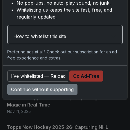
No pop-ups, no auto-play sound, no junk.
No comments yet.
Whitelisting us keeps the site fast, free, and
regularly updated.
Related posts
How to whitelist this site
2025 Panini National Treasures Baseball: A
Grand Slam of Autographs and Memorabilia
Prefer no ads at all? Check out our subscription for an ad-
Nov 11, 2025
free experience and extras.
2025-26 Topps Now Hockey: Capturing NHL
Glory in Real-Time
I’ve whitelisted — Reload
Go Ad-Free
Nov 11, 2025
Continue without supporting
2025-26 Topps Now Hockey: Capturing NHL
Magic in Real-Time
Nov 11, 2025
Topps Now Hockey 2025-26: Capturing NHL