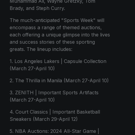
Muhammad Ali, Wayne Gretzky, Tom
Brady, and Steph Curry.
The much-anticipated "Sports Week" will
encompass a range of themed auctions,
each offering a unique glimpse into the lives
and success stories of these sporting
greats. The lineup includes:
1. Los Angeles Lakers | Capsule Collection
(March 27-April 10)
2. The Thrilla in Manila (March 27-April 10)
3. ZENITH | Important Sports Artifacts
(March 27-April 10)
4. Court Classics | Important Basketball
Sneakers (March 29-April 12)
5. NBA Auctions: 2024 All-Star Game |