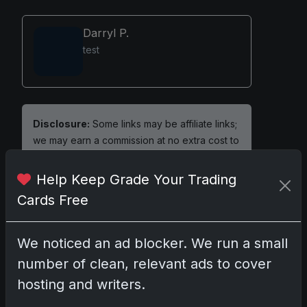
Darryl P.
test
Disclosure:
Some links may be affiliate links;
we may earn a commission at no extra cost to
you.
Help Keep Grade Your Trading
Cards Free
Comments
We noticed an ad blocker. We run a small
number of clean, relevant ads to cover
Please
log in
to comment.
hosting and writers.