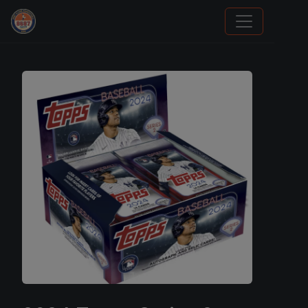
Grade Your Trading Cards