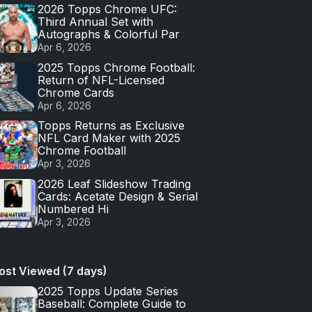
2026 Topps Chrome UFC:
Third Annual Set with
Autographs & Colorful Par
Apr 6, 2026
2025 Topps Chrome Football:
Return of NFL-Licensed
Chrome Cards
Apr 6, 2026
Topps Returns as Exclusive
NFL Card Maker with 2025
Chrome Football
Apr 3, 2026
2026 Leaf Slideshow Trading
Cards: Acetate Design & Serial
Numbered Hi
Apr 3, 2026
ost Viewed (7 days)
2025 Topps Update Series
Baseball: Complete Guide to