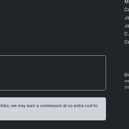
M
C
J
J
C.
Ca
Di
we
yo
 links; we may earn a commission at no extra cost to