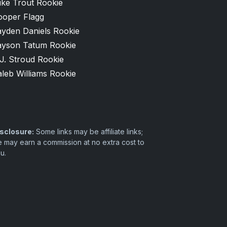
ike Trout Rookie
ooper Flagg
ayden Daniels Rookie
ayson Tatum Rookie
J. Stroud Rookie
leb Williams Rookie
sclosure:
Some links may be affiliate links;
 may earn a commission at no extra cost to
u.