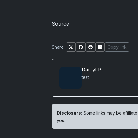
Source
Share:
Copy link
Darryl P.
test
Disclosure:
Some links may be affiliate
you.