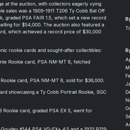
ge at the auction, with collectors eagerly vying
ble sales was a 1909-1911 T206 Ty Cobb Bat Off
ck, graded PSA FAIR 1.5, which set a new record
B
selling for $54,000. The auction also featured a
T
d, which achieved a record price of $30,000
onic rookie cards and sought-after collectibles:
B
A
nte Rookie card, PSA NM-MT 8, fetched
M
F
Rookie card, PSA NM-MT 8, sold for $36,000.
J
ard showcasing a Ty Cobb Portrait Rookie, SGC
D
N
O
 Rookie card, graded PSA EX 5, went for
S
A
9 Goudey #144 PSA VG-EX+ 4.5 and a 1933 R319