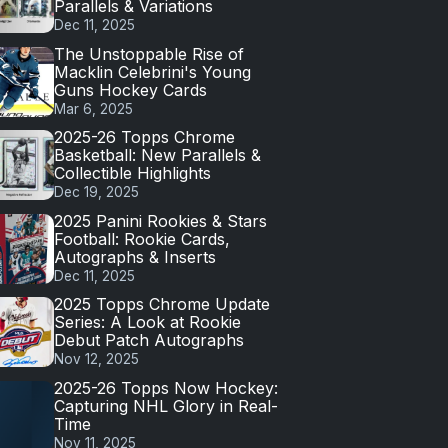
Parallels & Variations
Dec 11, 2025
The Unstoppable Rise of
Macklin Celebrini's Young
Guns Hockey Cards
Mar 6, 2025
2025-26 Topps Chrome
Basketball: New Parallels &
Collectible Highlights
Dec 19, 2025
2025 Panini Rookies & Stars
Football: Rookie Cards,
Autographs & Inserts
Dec 11, 2025
2025 Topps Chrome Update
Series: A Look at Rookie
Debut Patch Autographs
Nov 12, 2025
2025-26 Topps Now Hockey:
Capturing NHL Glory in Real-
Time
Nov 11, 2025