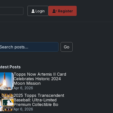
Login
Register
Go
atest Posts
Topps Now Artemis II Card
Celebrates Historic 2024
Moon Mission
Apr 6, 2026
2025 Topps Transcendent
Baseball: Ultra-Limited
Premium Collectible Bo
Apr 6, 2026