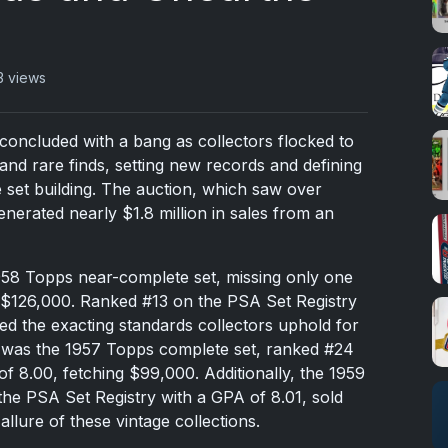
3 views
oncluded with a bang as collectors flocked to
and rare finds, setting new records and defining
e set building. The auction, which saw over
erated nearly $1.8 million in sales from an
958 Topps near-complete set, missing only one
 $126,000. Ranked #13 on the PSA Set Registry
ied the exacting standards collectors uphold for
y was the 1957 Topps complete set, ranked #24
f 8.00, fetching $99,000. Additionally, the 1959
he PSA Set Registry with a GPA of 8.01, sold
allure of these vintage collections.