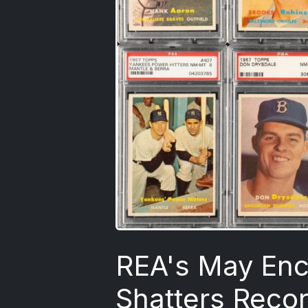
REA's May Enc
Shatters Reco