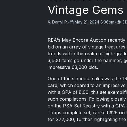
Vintage Gems
Darryl P.
•
May 21, 2024 8:36pm
•
31
REA's May Encore Auction recently c
bid on an array of vintage treasures 
trends within the realm of high-grad
3,600 items go under the hammer, gen
impressive 63,000 bids.
One of the standout sales was the 1
card, which soared to an impressive
with a GPA of 8.00, this set exemplif
such compilations. Following closel
on the PSA Set Registry with a GPA o
Topps complete set, ranked #29 on t
for $72,000, further highlighting the 