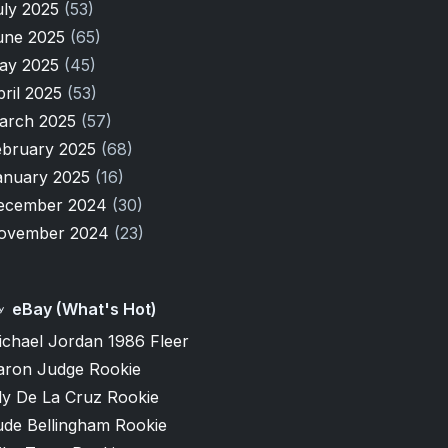
uly 2025
(53)
une 2025
(65)
ay 2025
(45)
pril 2025
(53)
arch 2025
(57)
ebruary 2025
(68)
anuary 2025
(16)
ecember 2024
(30)
ovember 2024
(23)
eBay (What's Hot)
ichael Jordan 1986 Fleer
aron Judge Rookie
ly De La Cruz Rookie
ude Bellingham Rookie