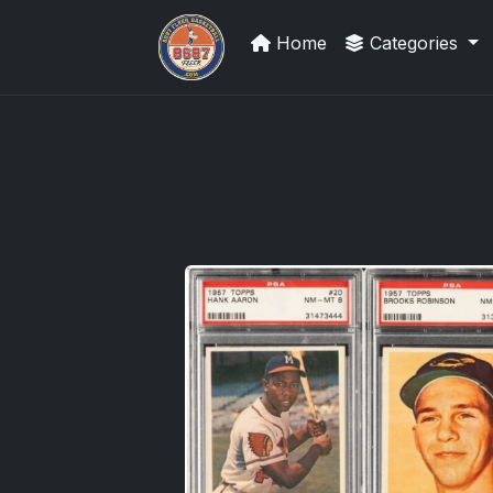
Home
Categories
Grade Your Trading Cards