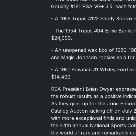
Goudey #181 PSA VG+ 3.5, each fet
- A 1955 Topps #123 Sandy Koufax 
- The 1954 Topps #94 Ernie Banks 
$24,000.
- An unopened wax box of 1980-1981
and Magic Johnson rookies sold for
- A 1951 Bowman #1 Whitey Ford Ro
$14,400.
REA President Brian Dwyer expressed
the robust results as a positive indic
As they gear up for the June Encor
Catalog Auction kicking off on July 
with more exceptional finds and uniq
the 44th annual National Sports Coll
the world of rare and remarkable coll