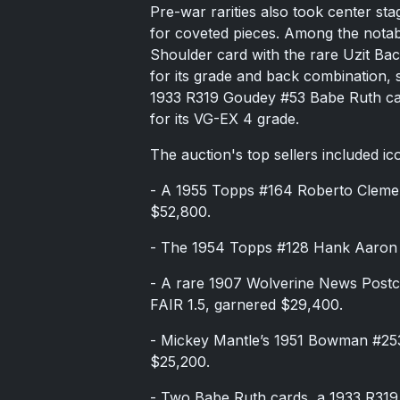
Pre-war rarities also took center sta
for coveted pieces. Among the nota
Shoulder card with the rare Uzit Ba
for its grade and back combination, 
1933 R319 Goudey #53 Babe Ruth car
for its VG-EX 4 grade.
The auction's top sellers included ic
- A 1955 Topps #164 Roberto Cleme
$52,800.
- The 1954 Topps #128 Hank Aaron 
- A rare 1907 Wolverine News Postc
FAIR 1.5, garnered $29,400.
- Mickey Mantle’s 1951 Bowman #253
$25,200.
- Two Babe Ruth cards, a 1933 R31