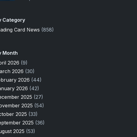
y Category
rading Card News
(858)
y Month
pril 2026
(9)
arch 2026
(30)
ebruary 2026
(44)
anuary 2026
(42)
ecember 2025
(27)
ovember 2025
(54)
ctober 2025
(33)
eptember 2025
(36)
ugust 2025
(53)