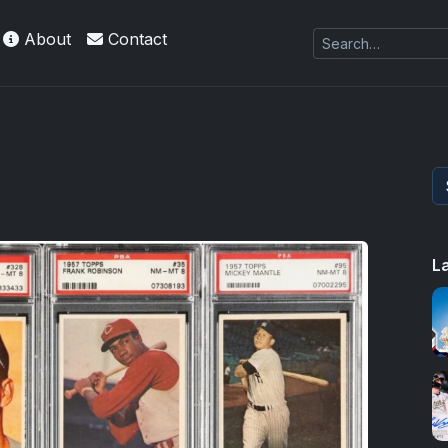
About
Contact
L