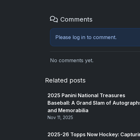
Comments
Please
log in
to comment.
No comments yet.
Related posts
2025 Panini National Treasures
Baseball: A Grand Slam of Autograph
and Memorabilia
Nov 11, 2025
2025-26 Topps Now Hockey: Capturi