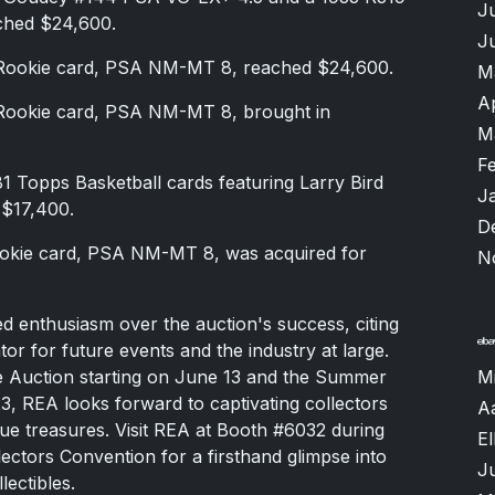
J
ched $24,600.
J
Rookie card, PSA NM-MT 8, reached $24,600.
M
A
Rookie card, PSA NM-MT 8, brought in
M
F
 Topps Basketball cards featuring Larry Bird
J
 $17,400.
D
okie card, PSA NM-MT 8, was acquired for
N
 enthusiasm over the auction's success, citing
ator for future events and the industry at large.
e Auction starting on June 13 and the Summer
M
23, REA looks forward to captivating collectors
A
ue treasures. Visit REA at Booth #6032 during
El
ectors Convention for a firsthand glimpse into
J
ectibles.