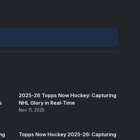
2025-26 Topps Now Hockey: Capturing
s
NHL Glory in Real-Time
Nov 11, 2025
ng
Topps Now Hockey 2025-26: Capturing