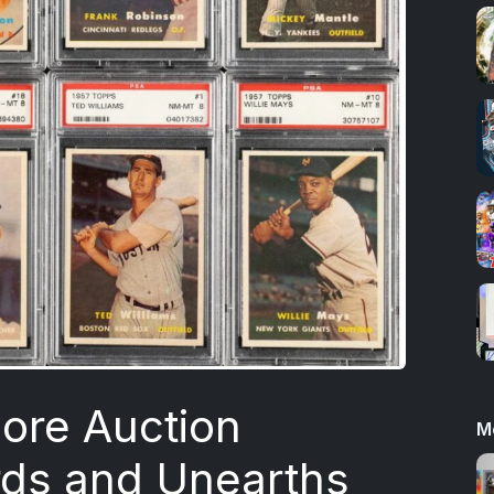
ore Auction
M
rds and Unearths