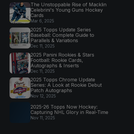
The Unstoppable Rise of Macklin
Celebrini's Young Guns Hockey
Cards
Mar 6, 2025
2025 Topps Update Series
Baseball: Complete Guide to
Parallels & Variations
Dec 11, 2025
2025 Panini Rookies & Stars
Football: Rookie Cards,
Autographs & Inserts
Dec 11, 2025
2025 Topps Chrome Update
Series: A Look at Rookie Debut
Patch Autographs
Nov 12, 2025
2025-26 Topps Now Hockey:
Capturing NHL Glory in Real-Time
Nov 11, 2025