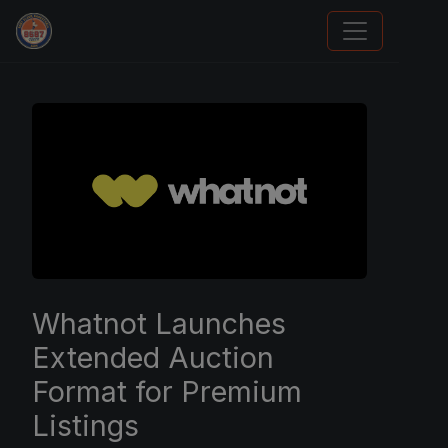
Grade Your Trading Cards
Whatnot Launches
Extended Auction
Format for Premium
Listings