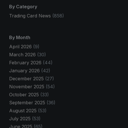
By Category
Trading Card News
(858)
By Month
April 2026
(9)
March 2026
(30)
February 2026
(44)
January 2026
(42)
December 2025
(27)
November 2025
(54)
October 2025
(33)
September 2025
(36)
August 2025
(53)
July 2025
(53)
June 2025
(65)