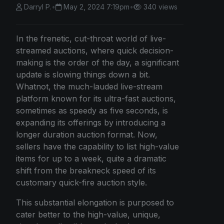
Darryl P.
•
May 2, 2024 7:19pm
•
340 views
In the frenetic, cut-throat world of live-
streamed auctions, where quick decision-
making is the order of the day, a significant
update is slowing things down a bit.
Whatnot, the much-lauded live-stream
platform known for its ultra-fast auctions,
sometimes as speedy as five seconds, is
expanding its offerings by introducing a
longer duration auction format. Now,
sellers have the capability to list high-value
items for up to a week, quite a dramatic
shift from the breakneck speed of its
customary quick-fire auction style.
This substantial elongation is purposed to
cater better to the high-value, unique,