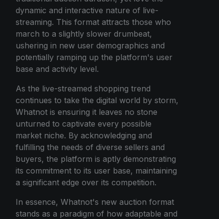
dynamic and interactive nature of live-
streaming. This format attracts those who
march to a slightly slower drumbeat,
ushering in new user demographics and
potentially ramping up the platform's user
base and activity level.
As the live-streamed shopping trend
continues to take the digital world by storm,
Whatnot is ensuring it leaves no stone
unturned to captivate every possible
market niche. By acknowledging and
fulfilling the needs of diverse sellers and
buyers, the platform is aptly demonstrating
its commitment to its user base, maintaining
a significant edge over its competition.
In essence, Whatnot's new auction format
stands as a paradigm of how adaptable and