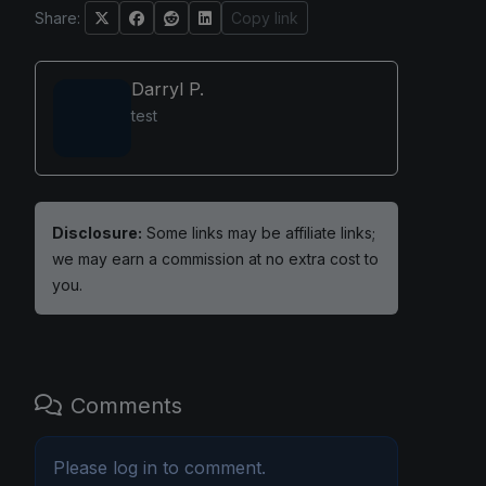
Share:
Copy link
Darryl P.
test
Disclosure:
Some links may be affiliate links;
we may earn a commission at no extra cost to
you.
Comments
Please
log in
to comment.