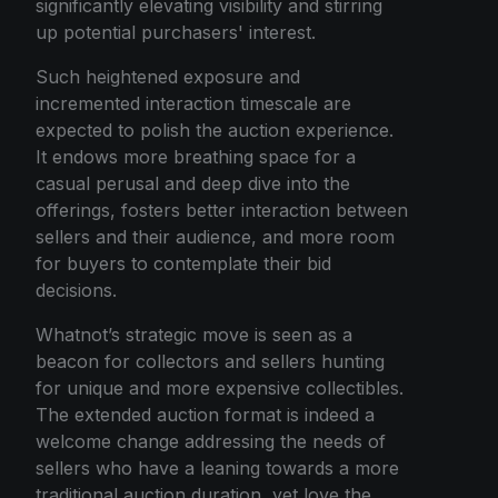
significantly elevating visibility and stirring
up potential purchasers' interest.
Such heightened exposure and
incremented interaction timescale are
expected to polish the auction experience.
It endows more breathing space for a
casual perusal and deep dive into the
offerings, fosters better interaction between
sellers and their audience, and more room
for buyers to contemplate their bid
decisions.
Whatnot’s strategic move is seen as a
beacon for collectors and sellers hunting
for unique and more expensive collectibles.
The extended auction format is indeed a
welcome change addressing the needs of
sellers who have a leaning towards a more
traditional auction duration, yet love the