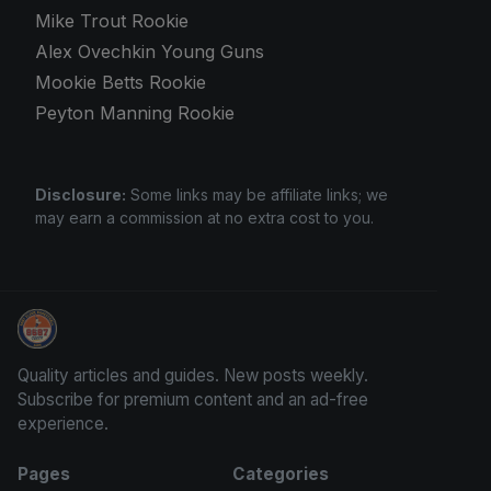
Mike Trout Rookie
Alex Ovechkin Young Guns
Mookie Betts Rookie
Peyton Manning Rookie
Disclosure:
Some links may be affiliate links; we
may earn a commission at no extra cost to you.
Grade Your Trading Cards
Quality articles and guides. New posts weekly.
Subscribe for premium content and an ad-free
experience.
Pages
Categories