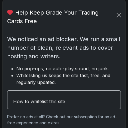
Help Keep Grade Your Trading
No comments yet.
Cards Free
Related posts
We noticed an ad blocker. We run a small
number of clean, relevant ads to cover
2025 Panini National Treasures Baseball: A
Grand Slam of Autographs and Memorabilia
hosting and writers.
Nov 11, 2025
No pop-ups, no auto-play sound, no junk.
Whitelisting us keeps the site fast, free, and
2025-26 Topps Now Hockey: Capturing NHL
regularly updated.
Glory in Real-Time
Nov 11, 2025
How to whitelist this site
2025-26 Topps Now Hockey: Capturing NHL
Magic in Real-Time
Prefer no ads at all? Check out our subscription for an ad-
Nov 11, 2025
free experience and extras.