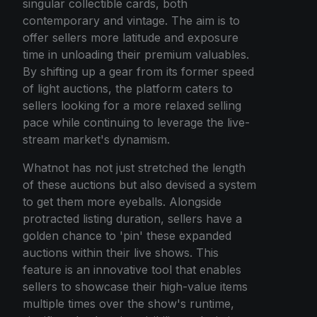
singular collectible cards, both
contemporary and vintage. The aim is to
offer sellers more latitude and exposure
time in unloading their premium valuables.
By shifting up a gear from its former speed
of light auctions, the platform caters to
sellers looking for a more relaxed selling
pace while continuing to leverage the live-
stream market's dynamism.
Whatnot has not just stretched the length
of these auctions but also devised a system
to get them more eyeballs. Alongside
protracted listing duration, sellers have a
golden chance to 'pin' these expanded
auctions within their live shows. This
feature is an innovative tool that enables
sellers to showcase their high-value items
multiple times over the show's runtime,