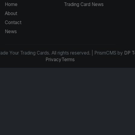
Home
Trading Card News
About
Contact
News
de Your Trading Cards. All rights reserved. | PrismCMS by
DP T
Privacy
Terms