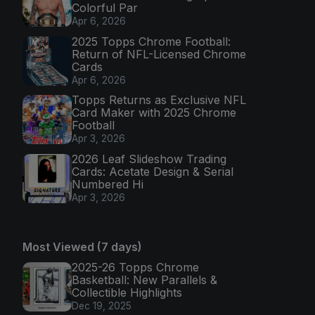
Colorful Par
Apr 6, 2026
2025 Topps Chrome Football:
Return of NFL-Licensed Chrome
Cards
Apr 6, 2026
Topps Returns as Exclusive NFL
Card Maker with 2025 Chrome
Football
Apr 3, 2026
2026 Leaf Slideshow Trading
Cards: Acetate Design & Serial
Numbered Hi
Apr 3, 2026
Most Viewed (7 days)
2025-26 Topps Chrome
Basketball: New Parallels &
Collectible Highlights
Dec 19, 2025