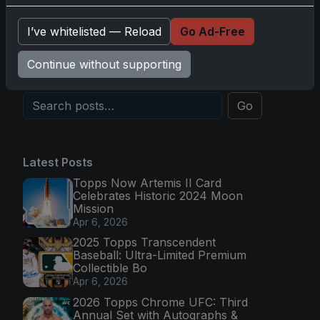
Topps Now Hockey 2025-26: Capturing NHL
I’ve whitelisted — Reload
Go Ad-Free
Magic in Real-Time
Nov 11, 2025
Continue without supporting
Go
Latest Posts
Topps Now Artemis II Card
Celebrates Historic 2024 Moon
Mission
Apr 6, 2026
2025 Topps Transcendent
Baseball: Ultra-Limited Premium
Collectible Bo
Apr 6, 2026
2026 Topps Chrome UFC: Third
Annual Set with Autographs &