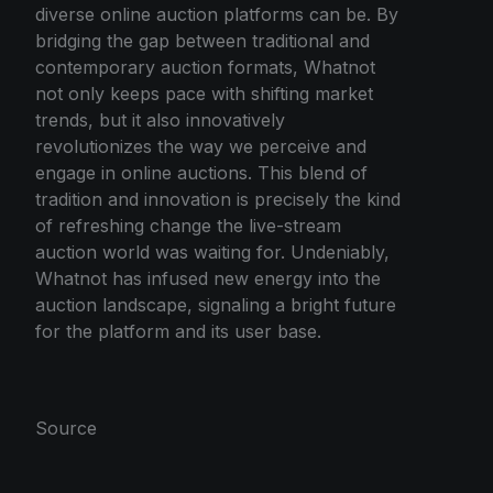
diverse online auction platforms can be. By
bridging the gap between traditional and
contemporary auction formats, Whatnot
not only keeps pace with shifting market
trends, but it also innovatively
revolutionizes the way we perceive and
engage in online auctions. This blend of
tradition and innovation is precisely the kind
of refreshing change the live-stream
auction world was waiting for. Undeniably,
Whatnot has infused new energy into the
auction landscape, signaling a bright future
for the platform and its user base.
Source