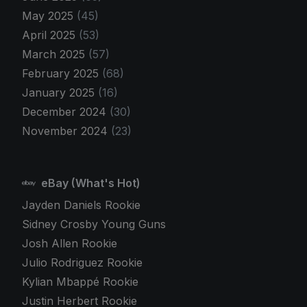
May 2025
(45)
April 2025
(53)
March 2025
(57)
February 2025
(68)
January 2025
(16)
December 2024
(30)
November 2024
(23)
eBay (What's Hot)
Jayden Daniels Rookie
Sidney Crosby Young Guns
Josh Allen Rookie
Julio Rodriguez Rookie
Kylian Mbappé Rookie
Justin Herbert Rookie