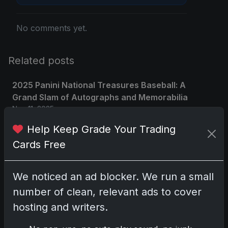
No comments yet.
Related posts
2025 Panini National Treasures Baseball: A
Grand Slam of Autographs and Memorabilia
Nov 11, 2025
Help Keep Grade Your Trading
2025-26 Topps Now Hockey: Capturing NHL
Cards Free
Glory in Real-Time
Nov 11, 2025
We noticed an ad blocker. We run a small
2025-26 Topps Now Hockey: Capturing NHL
number of clean, relevant ads to cover
Magic in Real-Time
hosting and writers.
Nov 11, 2025