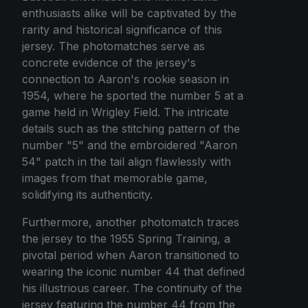
enthusiasts alike will be captivated by the
rarity and historical significance of this
jersey. The photomatches serve as
concrete evidence of the jersey's
connection to Aaron's rookie season in
1954, where he sported the number 5 at a
game held in Wrigley Field. The intricate
details such as the stitching pattern of the
number "5" and the embroidered "Aaron
54" patch in the tail align flawlessly with
images from that memorable game,
solidifying its authenticity.
Furthermore, another photomatch traces
the jersey to the 1955 Spring Training, a
pivotal period when Aaron transitioned to
wearing the iconic number 44 that defined
his illustrious career. The continuity of the
jersey featuring the number 44 from the