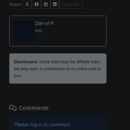
Share:
Copy link
Darryl P.
test
Disclosure:
Some links may be affiliate links;
we may earn a commission at no extra cost to
you.
Comments
Please
log in
to comment.