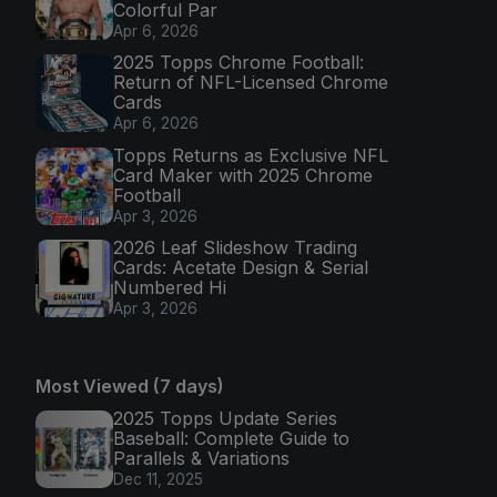
Colorful Par
Apr 6, 2026
2025 Topps Chrome Football:
Return of NFL-Licensed Chrome
Cards
Apr 6, 2026
Topps Returns as Exclusive NFL
Card Maker with 2025 Chrome
Football
Apr 3, 2026
2026 Leaf Slideshow Trading
Cards: Acetate Design & Serial
Numbered Hi
Apr 3, 2026
Most Viewed (7 days)
2025 Topps Update Series
Baseball: Complete Guide to
Parallels & Variations
Dec 11, 2025