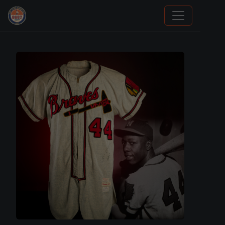
Grade Your Trading Cards