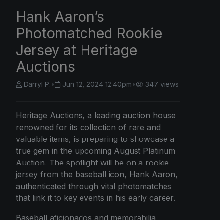
Hank Aaron’s
Photomatched Rookie
Jersey at Heritage
Auctions
Darryl P.
•
Jun 12, 2024 12:40pm
•
347 views
Heritage Auctions, a leading auction house
renowned for its collection of rare and
valuable items, is preparing to showcase a
true gem in the upcoming August Platinum
Auction. The spotlight will be on a rookie
jersey from the baseball icon, Hank Aaron,
authenticated through vital photomatches
that link it to key events in his early career.
Baseball aficionados and memorabilia