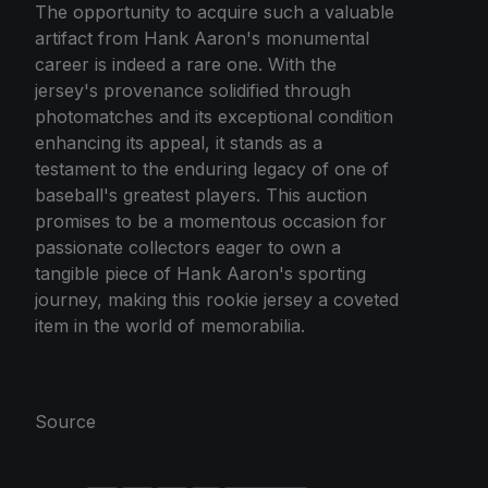
The opportunity to acquire such a valuable
artifact from Hank Aaron's monumental
career is indeed a rare one. With the
jersey's provenance solidified through
photomatches and its exceptional condition
enhancing its appeal, it stands as a
testament to the enduring legacy of one of
baseball's greatest players. This auction
promises to be a momentous occasion for
passionate collectors eager to own a
tangible piece of Hank Aaron's sporting
journey, making this rookie jersey a coveted
item in the world of memorabilia.
Source