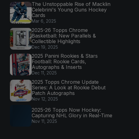
The Unstoppable Rise of Macklin
Celebrini's Young Guns Hockey
Cards
Mar 6, 2025
2025-26 Topps Chrome
Basketball: New Parallels &
Collectible Highlights
Dec 19, 2025
2025 Panini Rookies & Stars
Football: Rookie Cards,
Autographs & Inserts
Dec 11, 2025
2025 Topps Chrome Update
Series: A Look at Rookie Debut
Patch Autographs
Nov 12, 2025
2025-26 Topps Now Hockey:
Capturing NHL Glory in Real-Time
Nov 11, 2025