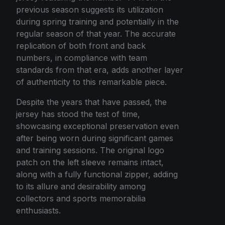
previous season suggests its utilization
during spring training and potentially in the
regular season of that year. The accurate
replication of both front and back
numbers, in compliance with team
standards from that era, adds another layer
of authenticity to this remarkable piece.
Despite the years that have passed, the
jersey has stood the test of time,
showcasing exceptional preservation even
after being worn during significant games
and training sessions. The original logo
patch on the left sleeve remains intact,
along with a fully functional zipper, adding
to its allure and desirability among
collectors and sports memorabilia
enthusiasts.