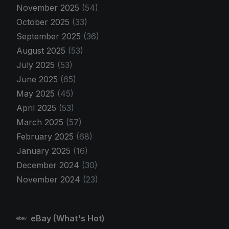
November 2025
(54)
October 2025
(33)
September 2025
(36)
August 2025
(53)
July 2025
(53)
June 2025
(65)
May 2025
(45)
April 2025
(53)
March 2025
(57)
February 2025
(68)
January 2025
(16)
December 2024
(30)
November 2024
(23)
eBay (What's Hot)