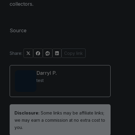
collectors.
Source
Share:
Copy link
Darryl P.
test
Disclosure:
Some links may be affiliate links;
we may earn a commission at no extra cost to
you.