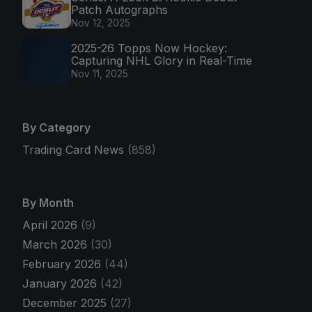
Patch Autographs
Nov 12, 2025
2025-26 Topps Now Hockey:
Capturing NHL Glory in Real-Time
Nov 11, 2025
By Category
Trading Card News
(858)
By Month
April 2026
(9)
March 2026
(30)
February 2026
(44)
January 2026
(42)
December 2025
(27)