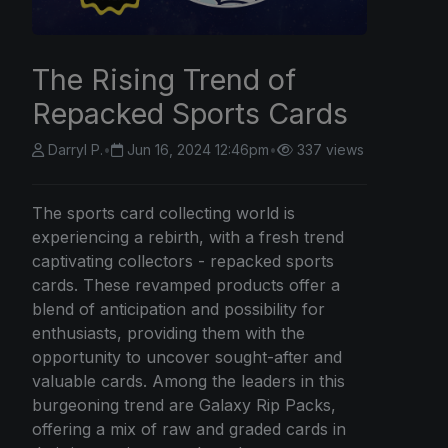
The Rising Trend of
Repacked Sports Cards
Darryl P.
•
Jun 16, 2024 12:46pm
•
337 views
The sports card collecting world is
experiencing a rebirth, with a fresh trend
captivating collectors - repacked sports
cards. These revamped products offer a
blend of anticipation and possibility for
enthusiasts, providing them with the
opportunity to uncover sought-after and
valuable cards. Among the leaders in this
burgeoning trend are Galaxy Rip Packs,
offering a mix of raw and graded cards in