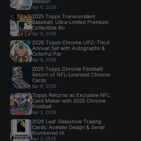
Mission
Apr 6, 2026
2025 Topps Transcendent
Baseball: Ultra-Limited Premium
Collectible Bo
Apr 6, 2026
2026 Topps Chrome UFC: Third
Annual Set with Autographs &
Colorful Par
Apr 6, 2026
2025 Topps Chrome Football:
Return of NFL-Licensed Chrome
Cards
Apr 6, 2026
Topps Returns as Exclusive NFL
Card Maker with 2025 Chrome
Football
Apr 3, 2026
2026 Leaf Slideshow Trading
Cards: Acetate Design & Serial
Numbered Hi
Apr 3, 2026