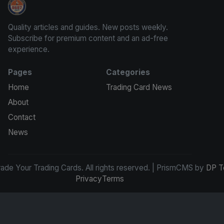
Grade Your Trading Cards
Quality articles and guides. New posts weekly.
Subscribe for premium content and an ad-free
experience.
Pages
Categories
Home
Trading Card News
About
Contact
News
de Your Trading Cards. All rights reserved. | PrismCMS by
DP T
Privacy
Terms