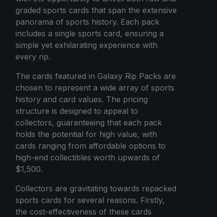
graded sports cards that span the extensive
panorama of sports history. Each pack
includes a single sports card, ensuring a
simple yet exhilarating experience with
every rip.
The cards featured in Galaxy Rip Packs are
chosen to represent a wide array of sports
history and card values. The pricing
structure is designed to appeal to
collectors, guaranteeing that each pack
holds the potential for high value, with
cards ranging from affordable options to
high-end collectibles worth upwards of
$1,500.
Collectors are gravitating towards repacked
sports cards for several reasons. Firstly,
the cost-effectiveness of these cards