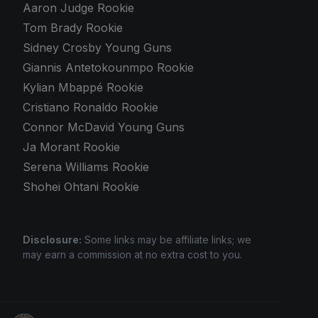
Aaron Judge Rookie
Tom Brady Rookie
Sidney Crosby Young Guns
Giannis Antetokounmpo Rookie
Kylian Mbappé Rookie
Cristiano Ronaldo Rookie
Connor McDavid Young Guns
Ja Morant Rookie
Serena Williams Rookie
Shohei Ohtani Rookie
Disclosure:
Some links may be affiliate links; we
may earn a commission at no extra cost to you.