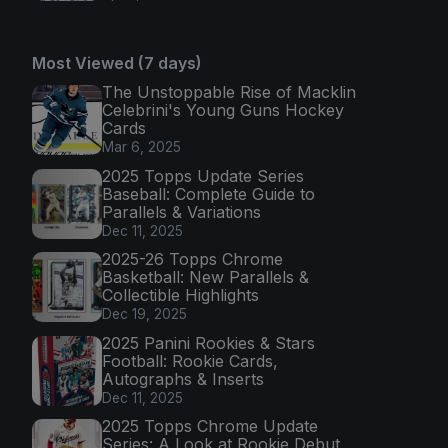
Most Viewed (7 days)
The Unstoppable Rise of Macklin
Celebrini's Young Guns Hockey
Cards
Mar 6, 2025
2025 Topps Update Series
Baseball: Complete Guide to
Parallels & Variations
Dec 11, 2025
2025-26 Topps Chrome
Basketball: New Parallels &
Collectible Highlights
Dec 19, 2025
2025 Panini Rookies & Stars
Football: Rookie Cards,
Autographs & Inserts
Dec 11, 2025
2025 Topps Chrome Update
Series: A Look at Rookie Debut