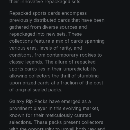
their innovative repackaged sets.
Repacked sports cards encompass
previously distributed cards that have been
gathered from diverse sources and
repackaged into new sets. These
collections feature a mix of cards spanning
various eras, levels of rarity, and
conditions, from contemporary rookies to
classic legends. The allure of repacked
sports cards lies in their unpredictability,
allowing collectors the thrill of stumbling
upon prized cards at a fraction of the cost
of original sealed packs.
Galaxy Rip Packs have emerged as a
prominent player in this evolving market,
known for their meticulously curated
selections. These packs present collectors
with the opportunity to unveil both raw and