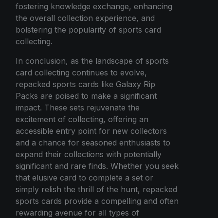
fostering knowledge exchange, enhancing
the overall collection experience, and
bolstering the popularity of sports card
collecting.
In conclusion, as the landscape of sports
card collecting continues to evolve,
repacked sports cards like Galaxy Rip
Packs are poised to make a significant
impact. These sets rejuvenate the
excitement of collecting, offering an
accessible entry point for new collectors
and a chance for seasoned enthusiasts to
expand their collections with potentially
significant and rare finds. Whether you seek
that elusive card to complete a set or
simply relish the thrill of the hunt, repacked
sports cards provide a compelling and often
rewarding avenue for all types of