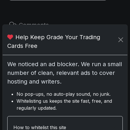
Comments
Help Keep Grade Your Trading
Please
log in
to comment.
Cards Free
No comments yet.
We noticed an ad blocker. We run a small
number of clean, relevant ads to cover
hosting and writers.
Related posts
No pop-ups, no auto-play sound, no junk.
2025 Panini National Treasures Baseball: A
Whitelisting us keeps the site fast, free, and
Grand Slam of Autographs and Memorabilia
regularly updated.
Nov 11, 2025
2025-26 Topps Now Hockey: Capturing NHL
How to whitelist this site