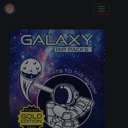
Grade Your Trading Cards