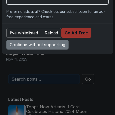
Glory in Real-Time
Nov 11, 2025
Prefer no ads at all? Check out our subscription for an ad-
free experience and extras.
2025-26 Topps Now Hockey: Capturing NHL
Magic in Real-Time
I’ve whitelisted — Reload
Go Ad-Free
Nov 11, 2025
Continue without supporting
Topps Now Hockey 2025-26: Capturing NHL
Magic in Real-Time
Nov 11, 2025
Go
Latest Posts
Topps Now Artemis II Card
Celebrates Historic 2024 Moon