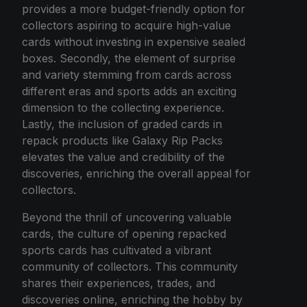
provides a more budget-friendly option for
collectors aspiring to acquire high-value
cards without investing in expensive sealed
boxes. Secondly, the element of surprise
and variety stemming from cards across
different eras and sports adds an exciting
dimension to the collecting experience.
Lastly, the inclusion of graded cards in
repack products like Galaxy Rip Packs
elevates the value and credibility of the
discoveries, enriching the overall appeal for
collectors.
Beyond the thrill of uncovering valuable
cards, the culture of opening repacked
sports cards has cultivated a vibrant
community of collectors. This community
shares their experiences, trades, and
discoveries online, enriching the hobby by