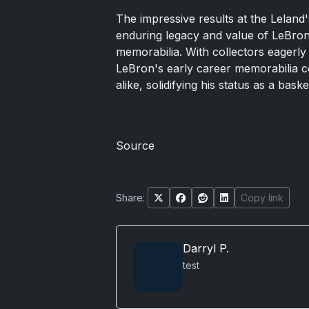
The impressive results at the Lelan
enduring legacy and value of LeBron
memorabilia. With collectors eagerly 
LeBron's early career memorabilia co
alike, solidifying his status as a baske
Source
Share:
Copy link
Darryl P.
test