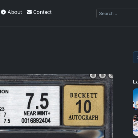
About
Contact
L