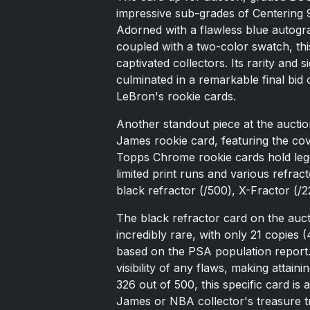
impressive sub-grades of Centering 9
Adorned with a flawless blue autogra
coupled with a two-color swatch, th
captivated collectors. Its rarity and
culminated in a remarkable final bid
LeBron's rookie cards.
Another standout piece at the auct
James rookie card, featuring the cov
Topps Chrome rookie cards hold lege
limited print runs and various refrac
black refractor (/500), X-Fractor (/2
The black refractor card on the au
incredibly rare, with only 21 copies 
based on the PSA population report.
visibility of any flaws, making attai
326 out of 500, this specific card is
James or NBA collector's treasure t