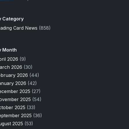
y Category
rading Card News
(858)
y Month
pril 2026
(9)
arch 2026
(30)
ebruary 2026
(44)
anuary 2026
(42)
ecember 2025
(27)
ovember 2025
(54)
ctober 2025
(33)
eptember 2025
(36)
ugust 2025
(53)