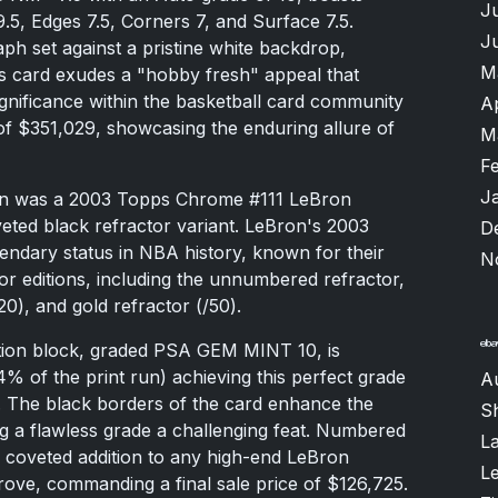
J
.5, Edges 7.5, Corners 7, and Surface 7.5.
J
ph set against a pristine white backdrop,
M
is card exudes a "hobby fresh" appeal that
 significance within the basketball card community
A
 of $351,029, showcasing the enduring allure of
M
F
J
ion was a 2003 Topps Chrome #111 LeBron
eted black refractor variant. LeBron's 2003
D
ndary status in NBA history, known for their
N
tor editions, including the unnumbered refractor,
20), and gold refractor (/50).
ction block, graded PSA GEM MINT 10, is
(4% of the print run) achieving this perfect grade
A
 The black borders of the card enhance the
S
ning a flawless grade a challenging feat. Numbered
L
 a coveted addition to any high-end LeBron
L
rove, commanding a final sale price of $126,725.