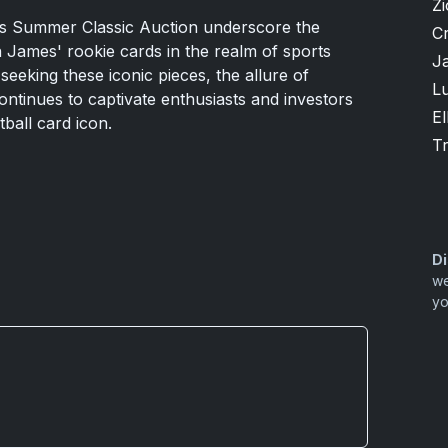
Zi
d's Summer Classic Auction underscore the
Cr
 James' rookie cards in the realm of sports
J
seeking these iconic pieces, the allure of
Lu
ntinues to captivate enthusiasts and investors
El
tball card icon.
T
Di
we
yo