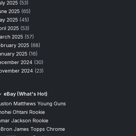
uly 2025
(53)
une 2025
(65)
ay 2025
(45)
pril 2025
(53)
arch 2025
(57)
ebruary 2025
(68)
anuary 2025
(16)
ecember 2024
(30)
ovember 2024
(23)
eBay (What's Hot)
uston Matthews Young Guns
hohei Ohtani Rookie
amar Jackson Rookie
eBron James Topps Chrome