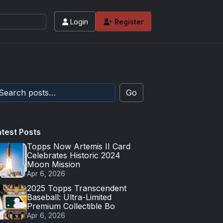
Login
Register
Go
atest Posts
Topps Now Artemis II Card
Celebrates Historic 2024
Moon Mission
Apr 6, 2026
2025 Topps Transcendent
Baseball: Ultra-Limited
Premium Collectible Bo
Apr 6, 2026