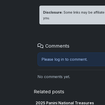
Disclosure:
Some links may be affiliate
you.
Comments
Please
log in
to comment.
No comments yet.
Related posts
2025 Panini National Treasures