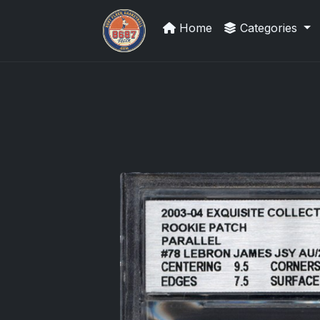
Home
Categories
Grade Your Trading Cards