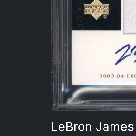
LeBron James 