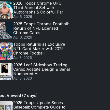
2026 Topps Chrome UFC:
Third Annual Set with
Autographs & Colorful Par
Apr 6, 2026
2025 Topps Chrome Football:
Return of NFL-Licensed
Chrome Cards
Apr 6, 2026
Topps Returns as Exclusive
NFL Card Maker with 2025
Chrome Football
Apr 3, 2026
2026 Leaf Slideshow Trading
Cards: Acetate Design & Serial
Numbered Hi
Apr 3, 2026
ost Viewed (7 days)
2025 Topps Update Series
Baseball: Complete Guide to