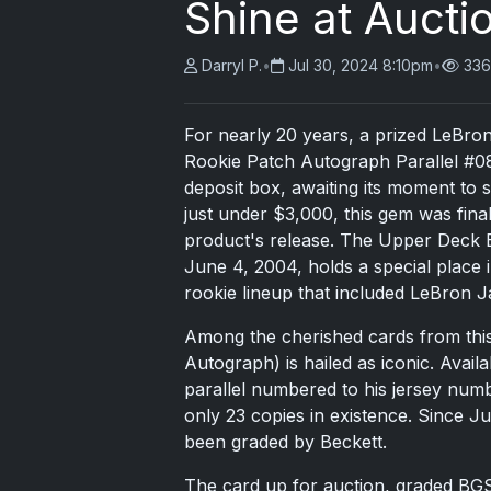
Shine at Aucti
Darryl P.
•
Jul 30, 2024 8:10pm
•
336
For nearly 20 years, a prized LeBro
Rookie Patch Autograph Parallel #08
deposit box, awaiting its moment to 
just under $3,000, this gem was final
product's release. The Upper Deck Ex
June 4, 2004, holds a special place in
rookie lineup that included LeBron
Among the cherished cards from thi
Autograph) is hailed as iconic. Avail
parallel numbered to his jersey numb
only 23 copies in existence. Since Ju
been graded by Beckett.
The card up for auction, graded BGS