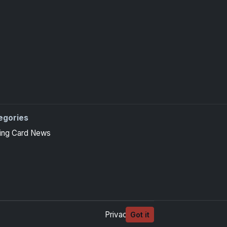
egories
ing Card News
Privacy
Terms
Got it