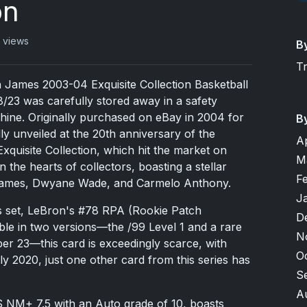
on
 views
B
T
n James 2003-04 Exquisite Collection Basketball
/23 was carefully stored away in a safety
shine. Originally purchased on eBay in 2004 for
B
ly unveiled at the 20th anniversary of the
A
quisite Collection, which hit the market on
M
 the hearts of collectors, boasting a stellar
F
 James, Dwyane Wade, and Carmelo Anthony.
J
s set, LeBron's #78 RPA (Rookie Patch
D
able in two versions—the /99 Level 1 and a rare
N
er 23—this card is exceedingly scarce, with
O
ly 2020, just one other card from this series has
S
A
 NM+ 7.5 with an Auto grade of 10, boasts