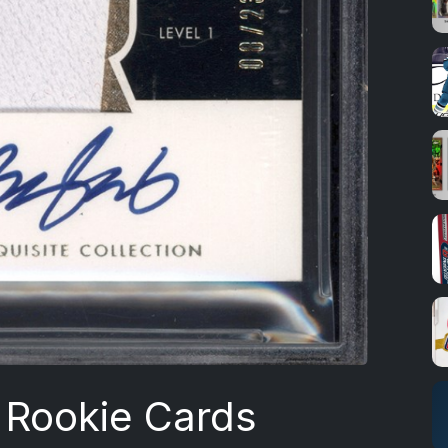
Rookie Cards