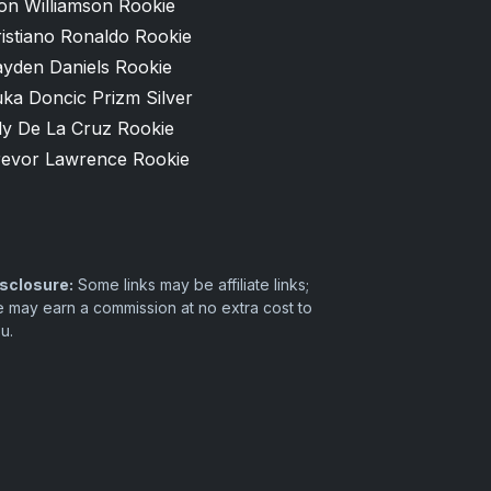
on Williamson Rookie
istiano Ronaldo Rookie
ayden Daniels Rookie
ka Doncic Prizm Silver
ly De La Cruz Rookie
revor Lawrence Rookie
sclosure:
Some links may be affiliate links;
 may earn a commission at no extra cost to
u.