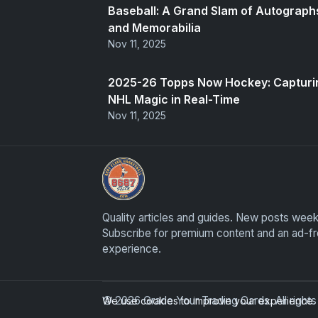
Baseball: A Grand Slam of Autograph
and Memorabilia
Nov 11, 2025
2025-26 Topps Now Hockey: Capturi
NHL Magic in Real-Time
Nov 11, 2025
Grade Your Trading Cards
Quality articles and guides. New posts week
Subscribe for premium content and an ad-f
experience.
© 2026 Grade Your Trading Cards. All righ
We use cookies to improve your experience. B