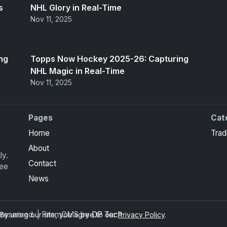
s
NHL Glory in Real-Time
Nov 11, 2025
ng
Topps Now Hockey 2025-26: Capturing
NHL Magic in Real-Time
Nov 11, 2025
Pages
Cat
Home
Trad
About
ly.
Contact
ree
News
ts reserved. | PrismCMS by
DP Tech
y using our site, you agree to our
Privacy Policy
.