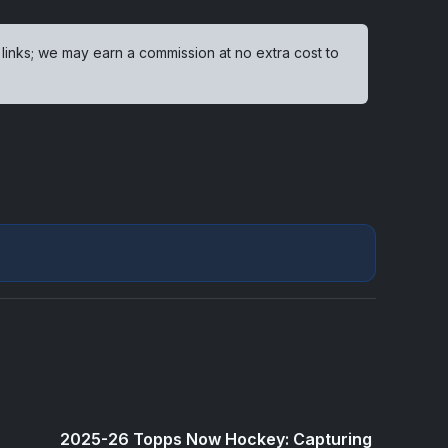
 links; we may earn a commission at no extra cost to
2025-26 Topps Now Hockey: Capturing