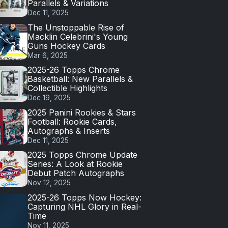
Parallels & Variations
Dec 11, 2025
The Unstoppable Rise of
Macklin Celebrini's Young
Guns Hockey Cards
Mar 6, 2025
2025-26 Topps Chrome
Basketball: New Parallels &
Collectible Highlights
Dec 19, 2025
2025 Panini Rookies & Stars
Football: Rookie Cards,
Autographs & Inserts
Dec 11, 2025
2025 Topps Chrome Update
Series: A Look at Rookie
Debut Patch Autographs
Nov 12, 2025
2025-26 Topps Now Hockey:
Capturing NHL Glory in Real-
Time
Nov 11, 2025