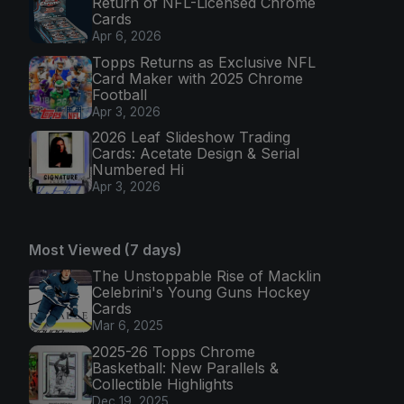
Return of NFL-Licensed Chrome
Cards
Apr 6, 2026
Topps Returns as Exclusive NFL
Card Maker with 2025 Chrome
Football
Apr 3, 2026
2026 Leaf Slideshow Trading
Cards: Acetate Design & Serial
Numbered Hi
Apr 3, 2026
Most Viewed (7 days)
The Unstoppable Rise of Macklin
Celebrini's Young Guns Hockey
Cards
Mar 6, 2025
2025-26 Topps Chrome
Basketball: New Parallels &
Collectible Highlights
Dec 19, 2025