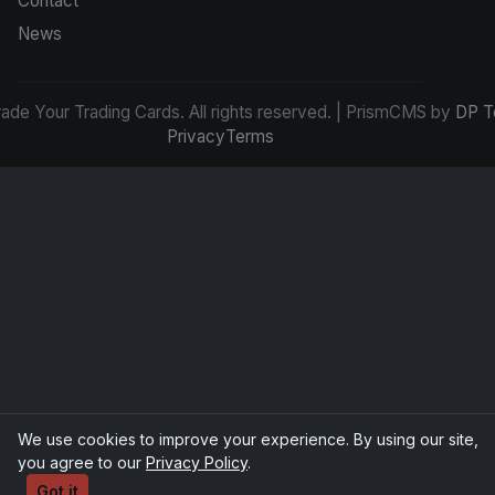
Contact
News
de Your Trading Cards. All rights reserved. | PrismCMS by
DP T
Privacy
Terms
We use cookies to improve your experience. By using our site,
you agree to our
Privacy Policy
.
Got it