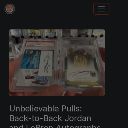
Grade Your Trading Cards
Unbelievable Pulls:
Back-to-Back Jordan
and LeBron Autographs