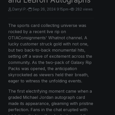
Darryl P.
•
Sep 26, 2024 9:15pm
•
282 views
The sports card collecting universe was
rocked by a recent live rip on
OTIAConsignments' Whatnot channel. A
lucky customer struck gold with not one,
but two back-to-back monumental hits,
setting off a wave of excitement across the
community. As the two-pack of Galaxy Rip
Packs was opened, the anticipation
skyrocketed as viewers held their breath,
eager to witness the unfolding events.
The first electrifying moment came when a
graded Michael Jordan autograph card
made its appearance, gleaming with pristine
perfection. Fans in the chat erupted with