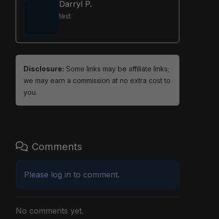
Darryl P.
test
Disclosure:
Some links may be affiliate links;
we may earn a commission at no extra cost to
you.
Comments
Please
log in
to comment.
No comments yet.