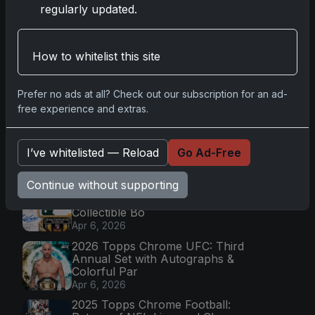
regularly updated.
Go
How to whitelist this site
Prefer no ads at all? Check out our subscription for an ad-
Latest Posts
free experience and extras.
Topps Now Artemis II Card
Celebrates Historic 2024 Moon
I’ve whitelisted — Reload
Go Ad-Free
Mission
Apr 6, 2026
Continue without supporting
2025 Topps Transcendent
Baseball: Ultra-Limited Premium
Collectible Bo
Apr 6, 2026
2026 Topps Chrome UFC: Third
Annual Set with Autographs &
Colorful Par
Apr 6, 2026
2025 Topps Chrome Football: