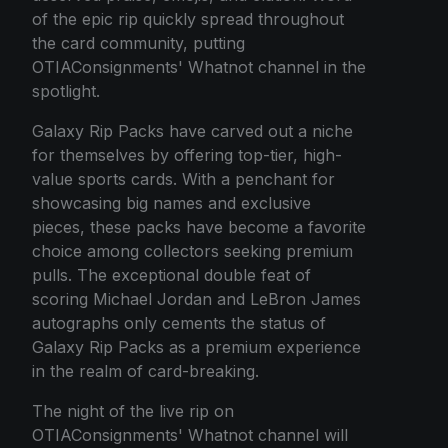
of the epic rip quickly spread throughout
the card community, putting
OTIAConsignments' Whatnot channel in the
spotlight.
Galaxy Rip Packs have carved out a niche
for themselves by offering top-tier, high-
value sports cards. With a penchant for
showcasing big names and exclusive
pieces, these packs have become a favorite
choice among collectors seeking premium
pulls. The exceptional double feat of
scoring Michael Jordan and LeBron James
autographs only cements the status of
Galaxy Rip Packs as a premium experience
in the realm of card-breaking.
The night of the live rip on
OTIAConsignments' Whatnot channel will