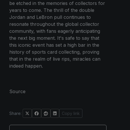
be etched in the memories of collectors for
years to come. The thrill of the double
Jordan and LeBron pull continues to
resonate throughout the global collector
community, with fans eagerly anticipating
the next big moment. It's safe to say that
this iconic event has set a high bar in the
history of sports card collecting, proving
that in the realm of live rips, miracles can
indeed happen.
Source
Share:
Copy link