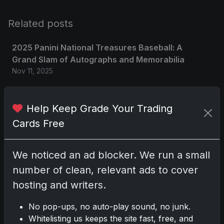
Related posts
2025 Panini National Treasures Baseball: A
Grand Slam of Autographs and Memorabilia
Nov 11, 2025
2025-26 Topps Now Hockey: Capturing NHL
Help Keep Grade Your Trading
Glory in Real-Time
Nov 11, 2025
Cards Free
2025-26 Topps Now Hockey: Capturing NHL
We noticed an ad blocker. We run a small
Magic in Real-Time
number of clean, relevant ads to cover
Nov 11, 2025
hosting and writers.
Topps Now Hockey 2025-26: Capturing NHL
No pop-ups, no auto-play sound, no junk.
Magic in Real-Time
Whitelisting us keeps the site fast, free, and
Nov 11, 2025