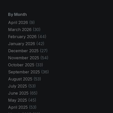
By Month
April 2026
(9)
March 2026
(30)
February 2026
(44)
January 2026
(42)
December 2025
(27)
November 2025
(54)
October 2025
(33)
September 2025
(36)
August 2025
(53)
July 2025
(53)
June 2025
(65)
May 2025
(45)
April 2025
(53)