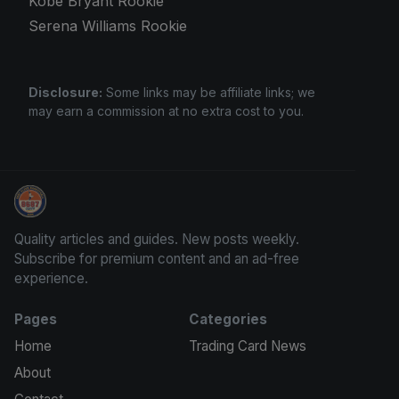
Kobe Bryant Rookie
Serena Williams Rookie
Disclosure:
Some links may be affiliate links; we
may earn a commission at no extra cost to you.
Grade Your Trading Cards
Quality articles and guides. New posts weekly.
Subscribe for premium content and an ad-free
experience.
Pages
Categories
Home
Trading Card News
About