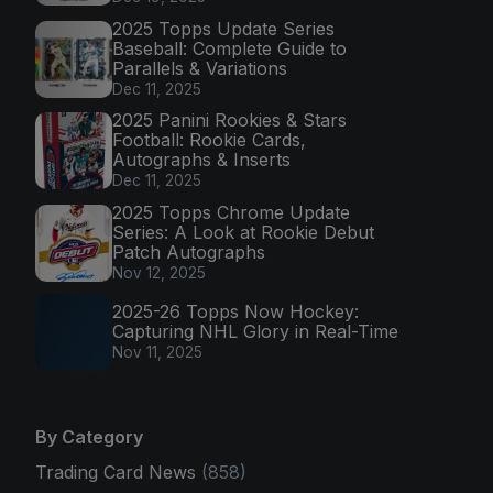
2025 Topps Update Series
Baseball: Complete Guide to
Parallels & Variations
Dec 11, 2025
2025 Panini Rookies & Stars
Football: Rookie Cards,
Autographs & Inserts
Dec 11, 2025
2025 Topps Chrome Update
Series: A Look at Rookie Debut
Patch Autographs
Nov 12, 2025
2025-26 Topps Now Hockey:
Capturing NHL Glory in Real-Time
Nov 11, 2025
By Category
Trading Card News
(858)