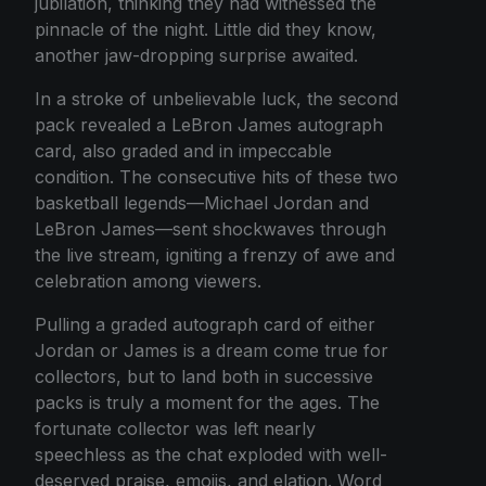
jubilation, thinking they had witnessed the
pinnacle of the night. Little did they know,
another jaw-dropping surprise awaited.
In a stroke of unbelievable luck, the second
pack revealed a LeBron James autograph
card, also graded and in impeccable
condition. The consecutive hits of these two
basketball legends—Michael Jordan and
LeBron James—sent shockwaves through
the live stream, igniting a frenzy of awe and
celebration among viewers.
Pulling a graded autograph card of either
Jordan or James is a dream come true for
collectors, but to land both in successive
packs is truly a moment for the ages. The
fortunate collector was left nearly
speechless as the chat exploded with well-
deserved praise, emojis, and elation. Word