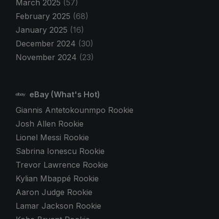
March 2025
(57)
February 2025
(68)
January 2025
(16)
December 2024
(30)
November 2024
(23)
eBay (What's Hot)
Giannis Antetokounmpo Rookie
Josh Allen Rookie
Lionel Messi Rookie
Sabrina Ionescu Rookie
Trevor Lawrence Rookie
Kylian Mbappé Rookie
Aaron Judge Rookie
Lamar Jackson Rookie