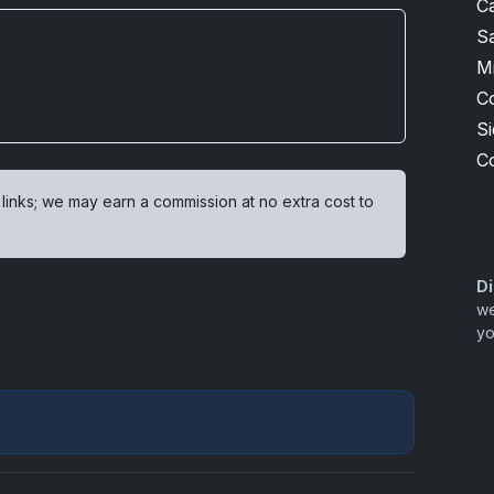
Ca
S
M
C
S
C
 links; we may earn a commission at no extra cost to
Di
we
yo