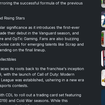
roring the successful formula of the previous
d Rising Stars
lar significance as it introduces the first-ever
de their debut in the Vanguard season, and
ire and OpTic Gaming. Fans are also buzzing
 rookie cards for emerging talents like Scrap and
nding on the final lineup.
llectibles
aces its roots back to the franchise's inception
9, with the launch of Call of Duty: Modern
ty League was established, ushering in a new era
sports contests.
h CDL to roll out a trading card set featuring
019) and Cold War seasons. While this