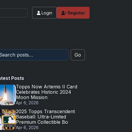
Login
Register
Go
atest Posts
Topps Now Artemis II Card
Celebrates Historic 2024
Moon Mission
Apr 6, 2026
2025 Topps Transcendent
Baseball: Ultra-Limited
Premium Collectible Bo
Apr 6, 2026