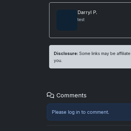
Darryl P.
test
Disclosure:
Some links may be affiliate
you.
Comments
Please
log in
to comment.