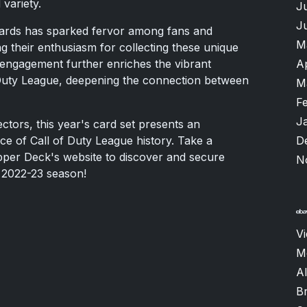
 variety.
J
J
g cards has sparked fervor among fans and
M
g their enthusiasm for collecting these unique
A
 engagement further enriches the vibrant
Duty League, deepening the connection between
M
F
J
ctors, this year's card set presents an
D
ce of Call of Duty League history. Take a
pper Deck's website to discover and secure
N
g 2022-23 season!
V
M
Al
B