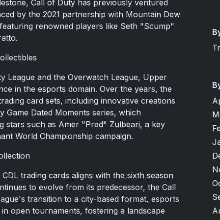
ilestone, Call of Duty has previously ventured
denced by the 2021 partnership with Mountain Dew
 featuring renowned players like Seth "Scump"
B
atto.
T
llectibles
Duty League and the Overwatch League, Upper
B
ence in the esports domain. Over the years, the
A
ding card sets, including innovative creations
uty Game Dated Moments series, which
M
ng stars such as Amer "Pred" Zulbeari, a key
F
phant World Championship campaign.
J
D
ollection
N
 CDL trading cards aligns with the sixth season
O
ntinues to evolve from its predecessor, the Call
S
ague's transition to a city-based format, esports
A
 in open tournaments, fostering a landscape