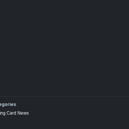
egories
ing Card News