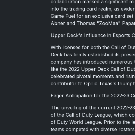
collaboration marked a significant m
into the trading card realm, as evi
Game Fuel for an exclusive card set
Abner and Thomas "ZooMaa" Papar
Upper Deck's Influence in Esports Co
With licenses for both the Call of 
Deck has firmly established its pres
company has introduced numerous tra
like the 2022 Upper Deck Call of D
celebrated pivotal moments and risi
contributor to OpTic Texas's trium
Eager Anticipation for the 2022-23 C
The unveiling of the current 2022-23
of the Call of Duty League, which co
of Duty World League. Prior to the le
teams competed with diverse rosters