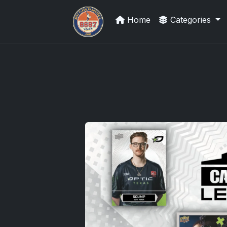
Home
Categories
Grade Your Trading Cards