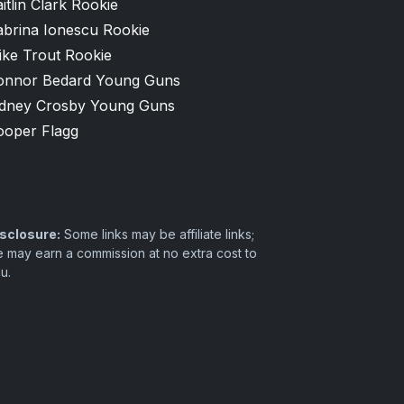
itlin Clark Rookie
abrina Ionescu Rookie
ike Trout Rookie
onnor Bedard Young Guns
idney Crosby Young Guns
ooper Flagg
sclosure:
Some links may be affiliate links;
 may earn a commission at no extra cost to
u.