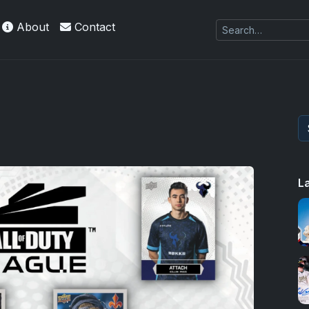
About
Contact
L