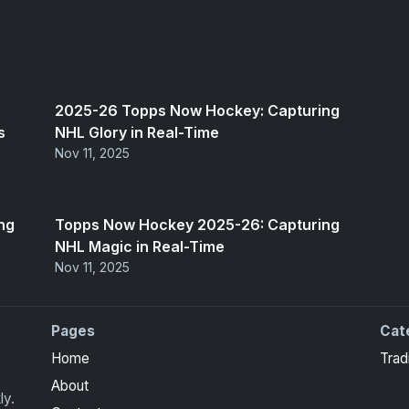
2025-26 Topps Now Hockey: Capturing
s
NHL Glory in Real-Time
Nov 11, 2025
ng
Topps Now Hockey 2025-26: Capturing
NHL Magic in Real-Time
Nov 11, 2025
Pages
Cat
Home
Trad
About
ly.