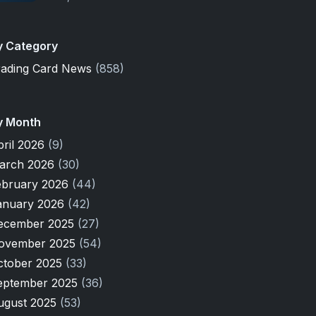
y Category
rading Card News
(858)
y Month
pril 2026
(9)
arch 2026
(30)
ebruary 2026
(44)
anuary 2026
(42)
ecember 2025
(27)
ovember 2025
(54)
ctober 2025
(33)
eptember 2025
(36)
ugust 2025
(53)