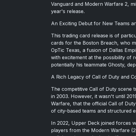
Vanguard and Modern Warfare 2, mir
year's release.
An Exciting Debut for New Teams an
This trading card release is of particu
cards for the Boston Breach, who ma
OpTic Texas, a fusion of Dallas Emp
with excitement at the possibility of
potentially his teammate Ghosty, depe
A Rich Legacy of Call of Duty and Co
The competitive Call of Duty scene tr
in 2003. However, it wasn't until 201
Warfare, that the official Call of Du
of city-based teams and structured e
In 2022, Upper Deck joined forces wit
players from the Modern Warfare (2