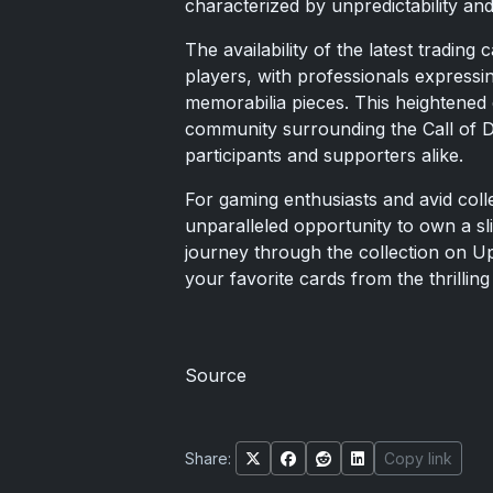
characterized by unpredictability and
The availability of the latest tradin
players, with professionals expressin
memorabilia pieces. This heightened
community surrounding the Call of 
participants and supporters alike.
For gaming enthusiasts and avid colle
unparalleled opportunity to own a sli
journey through the collection on U
your favorite cards from the thrillin
Source
Share:
Copy link