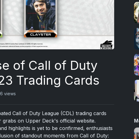
e of Call of Duty
3 Trading Cards
6 views
cipated Call of Duty League (CDL) trading cards
M
 grabs on Upper Deck's official website.
and highlights is yet to be confirmed, enthusiasts
nclusion of standout moments from Call of Duty: