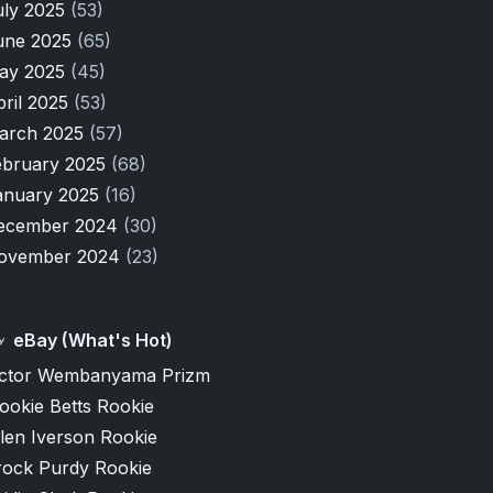
uly 2025
(53)
une 2025
(65)
ay 2025
(45)
pril 2025
(53)
arch 2025
(57)
ebruary 2025
(68)
anuary 2025
(16)
ecember 2024
(30)
ovember 2024
(23)
eBay (What's Hot)
ictor Wembanyama Prizm
ookie Betts Rookie
len Iverson Rookie
rock Purdy Rookie