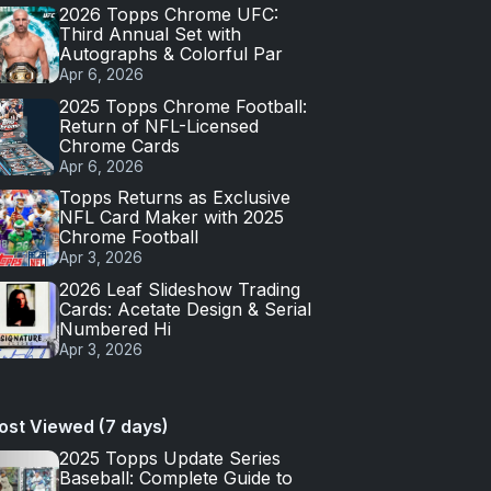
2026 Topps Chrome UFC:
Third Annual Set with
Autographs & Colorful Par
Apr 6, 2026
2025 Topps Chrome Football:
Return of NFL-Licensed
Chrome Cards
Apr 6, 2026
Topps Returns as Exclusive
NFL Card Maker with 2025
Chrome Football
Apr 3, 2026
2026 Leaf Slideshow Trading
Cards: Acetate Design & Serial
Numbered Hi
Apr 3, 2026
ost Viewed (7 days)
2025 Topps Update Series
Baseball: Complete Guide to