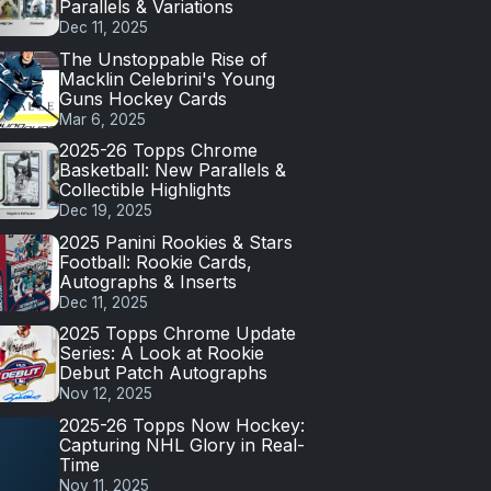
Parallels & Variations
Dec 11, 2025
The Unstoppable Rise of
Macklin Celebrini's Young
Guns Hockey Cards
Mar 6, 2025
2025-26 Topps Chrome
Basketball: New Parallels &
Collectible Highlights
Dec 19, 2025
2025 Panini Rookies & Stars
Football: Rookie Cards,
Autographs & Inserts
Dec 11, 2025
2025 Topps Chrome Update
Series: A Look at Rookie
Debut Patch Autographs
Nov 12, 2025
2025-26 Topps Now Hockey:
Capturing NHL Glory in Real-
Time
Nov 11, 2025