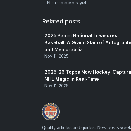
No comments yet.
Related posts
2025 Panini National Treasures
Baseball: A Grand Slam of Autograph
and Memorabilia
Nov 11, 2025
2025-26 Topps Now Hockey: Capturi
NHL Magic in Real-Time
Nov 11, 2025
Grade Your Trading Cards
Quality articles and guides. New posts week