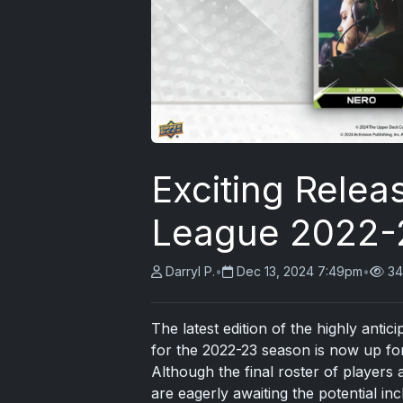
Exciting Releas
League 2022-2
Darryl P.
•
Dec 13, 2024 7:49pm
•
34
The latest edition of the highly anti
for the 2022-23 season is now up for
Although the final roster of players 
are eagerly awaiting the potential i