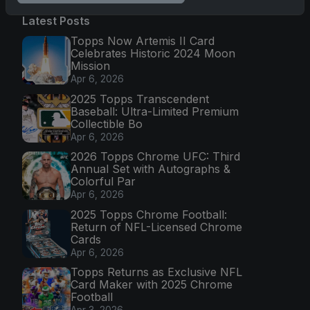
Latest Posts
Topps Now Artemis II Card
Celebrates Historic 2024 Moon
Mission
Apr 6, 2026
2025 Topps Transcendent
Baseball: Ultra-Limited Premium
Collectible Bo
Apr 6, 2026
2026 Topps Chrome UFC: Third
Annual Set with Autographs &
Colorful Par
Apr 6, 2026
2025 Topps Chrome Football:
Return of NFL-Licensed Chrome
Cards
Apr 6, 2026
Topps Returns as Exclusive NFL
Card Maker with 2025 Chrome
Football