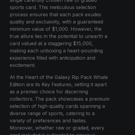
single carefully chosen raw or graded
sports card. This meticulous selection
process ensures that each pack exudes
quality and exclusivity, with a guaranteed
minimum value of $1,000. However, the
true allure lies in the potential to unearth a
card valued at a staggering $15,000,
making each unboxing a heart-pounding
experience filled with anticipation and
excitement.
At the Heart of the Galaxy Rip Pack Whale
Edition are its Key Features, setting it apart
as a premier choice for discerning
collectors. The pack showcases a premium
selection of high-quality cards spanning a
diverse range of sports, catering to a
variety of preferences and tastes.
Moreover, whether raw or graded, every