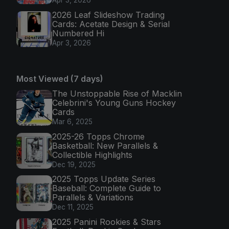
Apr 3, 2026
2026 Leaf Slideshow Trading
Cards: Acetate Design & Serial
Numbered Hi
Apr 3, 2026
Most Viewed (7 days)
The Unstoppable Rise of Macklin
Celebrini's Young Guns Hockey
Cards
Mar 6, 2025
2025-26 Topps Chrome
Basketball: New Parallels &
Collectible Highlights
Dec 19, 2025
2025 Topps Update Series
Baseball: Complete Guide to
Parallels & Variations
Dec 11, 2025
2025 Panini Rookies & Stars