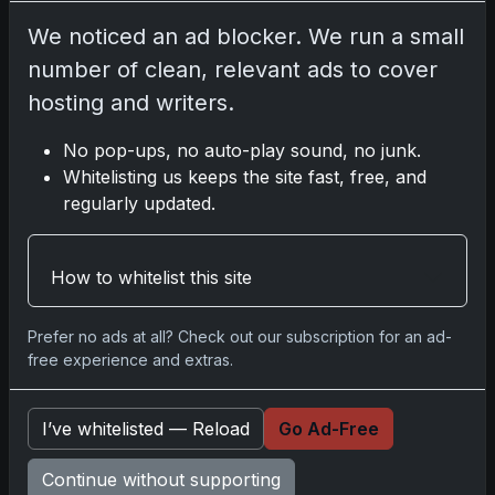
Nov 11, 2025
We noticed an ad blocker. We run a small
number of clean, relevant ads to cover
2025-26 Topps Now Hockey: Capturing NHL
hosting and writers.
Glory in Real-Time
Nov 11, 2025
No pop-ups, no auto-play sound, no junk.
Whitelisting us keeps the site fast, free, and
2025-26 Topps Now Hockey: Capturing NHL
regularly updated.
Magic in Real-Time
Nov 11, 2025
How to whitelist this site
Topps Now Hockey 2025-26: Capturing NHL
Magic in Real-Time
Prefer no ads at all? Check out our subscription for an ad-
Nov 11, 2025
free experience and extras.
I’ve whitelisted — Reload
Go Ad-Free
Go
Continue without supporting