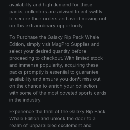
availability and high demand for these
packs, collectors are advised to act swiftly
to secure their orders and avoid missing out
on this extraordinary opportunity.
To Purchase the Galaxy Rip Pack Whale
Edition, simply visit MagPro Supplies and
select your desired quantity before
proceeding to checkout. With limited stock
and immense popularity, acquiring these
packs promptly is essential to guarantee
availability and ensure you don't miss out
on the chance to enrich your collection
with some of the most coveted sports cards
in the industry.
Experience the thrill of the Galaxy Rip Pack
Whale Edition and unlock the door to a
realm of unparalleled excitement and