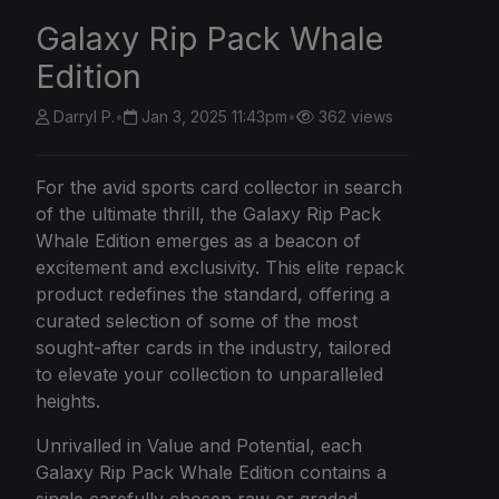
Galaxy Rip Pack Whale
Edition
Darryl P.
•
Jan 3, 2025 11:43pm
•
362 views
For the avid sports card collector in search
of the ultimate thrill, the Galaxy Rip Pack
Whale Edition emerges as a beacon of
excitement and exclusivity. This elite repack
product redefines the standard, offering a
curated selection of some of the most
sought-after cards in the industry, tailored
to elevate your collection to unparalleled
heights.
Unrivalled in Value and Potential, each
Galaxy Rip Pack Whale Edition contains a