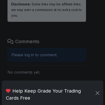
Disclosure:
Some links may be affiliate links;
we may earn a commission at no extra cost to
you.
Comments
Please
log in
to comment.
No comments yet.
Related posts
Help Keep Grade Your Trading
Cards Free
2025 Panini National Treasures Baseball: A
Grand Slam of Autographs and Memorabilia