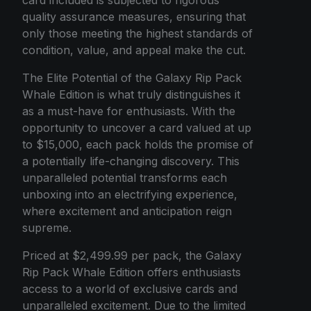
card included is subjected to rigorous
quality assurance measures, ensuring that
only those meeting the highest standards of
condition, value, and appeal make the cut.
The Elite Potential of the Galaxy Rip Pack
Whale Edition is what truly distinguishes it
as a must-have for enthusiasts. With the
opportunity to uncover a card valued at up
to $15,000, each pack holds the promise of
a potentially life-changing discovery. This
unparalleled potential transforms each
unboxing into an electrifying experience,
where excitement and anticipation reign
supreme.
Priced at $2,499.99 per pack, the Galaxy
Rip Pack Whale Edition offers enthusiasts
access to a world of exclusive cards and
unparalleled excitement. Due to the limited