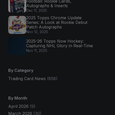
Football: Rookie Cards,
Autographs & Inserts
Dec 11, 2025
2025 Topps Chrome Update
Series: A Look at Rookie Debut
Patch Autographs
Nov 12, 2025
2025-26 Topps Now Hockey:
Capturing NHL Glory in Real-Time
Nov 11, 2025
By Category
Trading Card News
(858)
By Month
April 2026
(9)
March 2026
(30)