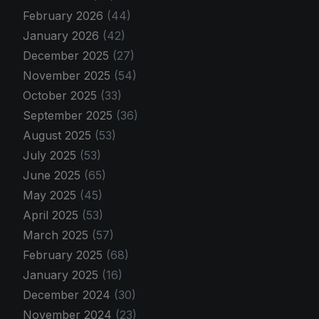
February 2026
(44)
January 2026
(42)
December 2025
(27)
November 2025
(54)
October 2025
(33)
September 2025
(36)
August 2025
(53)
July 2025
(53)
June 2025
(65)
May 2025
(45)
April 2025
(53)
March 2025
(57)
February 2025
(68)
January 2025
(16)
December 2024
(30)
November 2024
(23)