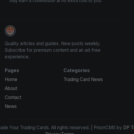
may earn a commission at no extra cost to you.
Grade Your Trading Cards
Quality articles and guides. New posts weekly.
Subscribe for premium content and an ad-free
experience.
Pages
Categories
Home
Trading Card News
About
Contact
News
de Your Trading Cards. All rights reserved. | PrismCMS by
DP T