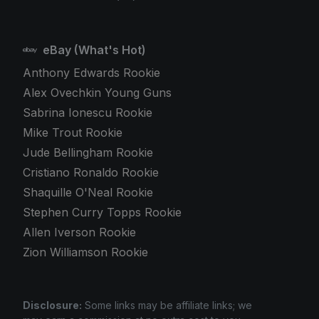
eBay (What's Hot)
Anthony Edwards Rookie
Alex Ovechkin Young Guns
Sabrina Ionescu Rookie
Mike Trout Rookie
Jude Bellingham Rookie
Cristiano Ronaldo Rookie
Shaquille O'Neal Rookie
Stephen Curry Topps Rookie
Allen Iverson Rookie
Zion Williamson Rookie
Disclosure:
Some links may be affiliate links; we