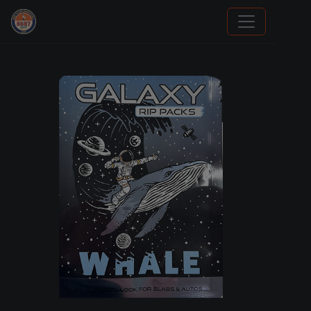
Grade Your Trading Cards