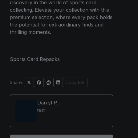
discovery in the world of sports card
collecting. Elevate your collection with this
premium selection, where every pack holds
the potential for extraordinary finds and
thrilling moments.
Sports Card Repacks
Share:
Copy link
Darryl P.
test