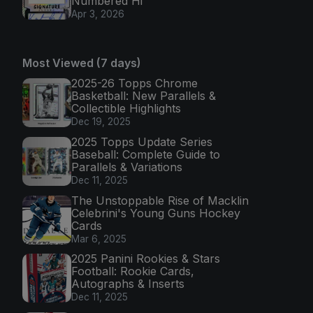
Numbered Hi
Apr 3, 2026
Most Viewed (7 days)
2025-26 Topps Chrome
Basketball: New Parallels &
Collectible Highlights
Dec 19, 2025
2025 Topps Update Series
Baseball: Complete Guide to
Parallels & Variations
Dec 11, 2025
The Unstoppable Rise of Macklin
Celebrini's Young Guns Hockey
Cards
Mar 6, 2025
2025 Panini Rookies & Stars
Football: Rookie Cards,
Autographs & Inserts
Dec 11, 2025