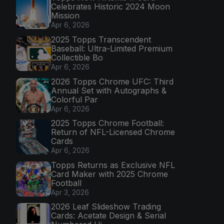
Celebrates Historic 2024 Moon
Mission
Apr 6, 2026
2025 Topps Transcendent
Baseball: Ultra-Limited Premium
Collectible Bo
Apr 6, 2026
2026 Topps Chrome UFC: Third
Annual Set with Autographs &
Colorful Par
Apr 6, 2026
2025 Topps Chrome Football:
Return of NFL-Licensed Chrome
Cards
Apr 6, 2026
Topps Returns as Exclusive NFL
Card Maker with 2025 Chrome
Football
Apr 3, 2026
2026 Leaf Slideshow Trading
Cards: Acetate Design & Serial