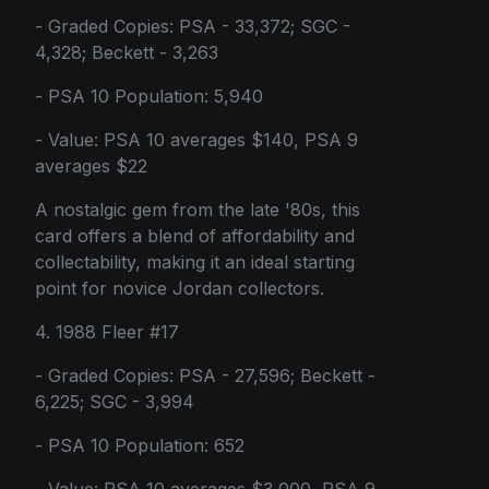
- Graded Copies: PSA - 33,372; SGC -
4,328; Beckett - 3,263
- PSA 10 Population: 5,940
- Value: PSA 10 averages $140, PSA 9
averages $22
A nostalgic gem from the late '80s, this
card offers a blend of affordability and
collectability, making it an ideal starting
point for novice Jordan collectors.
4. 1988 Fleer #17
- Graded Copies: PSA - 27,596; Beckett -
6,225; SGC - 3,994
- PSA 10 Population: 652