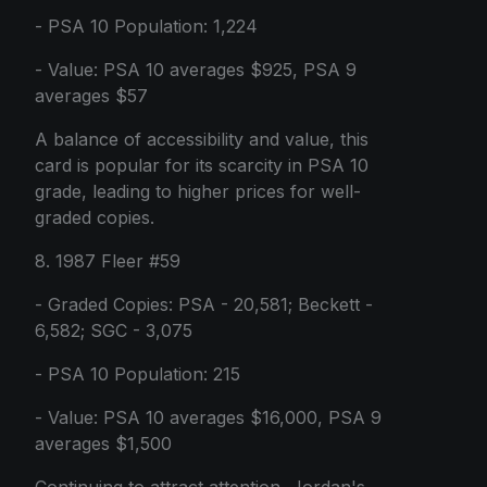
- PSA 10 Population: 1,224
- Value: PSA 10 averages $925, PSA 9
averages $57
A balance of accessibility and value, this
card is popular for its scarcity in PSA 10
grade, leading to higher prices for well-
graded copies.
8. 1987 Fleer #59
- Graded Copies: PSA - 20,581; Beckett -
6,582; SGC - 3,075
- PSA 10 Population: 215
- Value: PSA 10 averages $16,000, PSA 9
averages $1,500