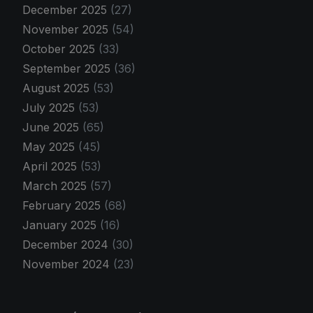
December 2025
(27)
November 2025
(54)
October 2025
(33)
September 2025
(36)
August 2025
(53)
July 2025
(53)
June 2025
(65)
May 2025
(45)
April 2025
(53)
March 2025
(57)
February 2025
(68)
January 2025
(16)
December 2024
(30)
November 2024
(23)