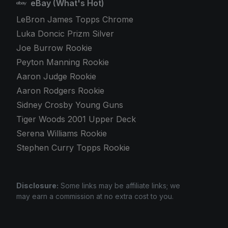
eBay (What's Hot)
LeBron James Topps Chrome
Luka Doncic Prizm Silver
Joe Burrow Rookie
Peyton Manning Rookie
Aaron Judge Rookie
Aaron Rodgers Rookie
Sidney Crosby Young Guns
Tiger Woods 2001 Upper Deck
Serena Williams Rookie
Stephen Curry Topps Rookie
Disclosure:
Some links may be affiliate links; we
may earn a commission at no extra cost to you.