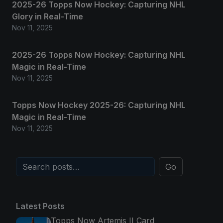
2025-26 Topps Now Hockey: Capturing NHL
Glory in Real-Time
Nov 11, 2025
2025-26 Topps Now Hockey: Capturing NHL
Magic in Real-Time
Nov 11, 2025
Topps Now Hockey 2025-26: Capturing NHL
Magic in Real-Time
Nov 11, 2025
Go
Latest Posts
Topps Now Artemis II Card