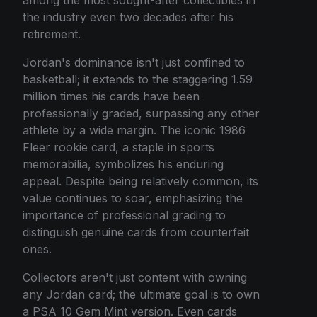
among the most sought-after collectibles in
the industry even two decades after his
retirement.
Jordan's dominance isn't just confined to
basketball; it extends to the staggering 1.59
million times his cards have been
professionally graded, surpassing any other
athlete by a wide margin. The iconic 1986
Fleer rookie card, a staple in sports
memorabilia, symbolizes his enduring
appeal. Despite being relatively common, its
value continues to soar, emphasizing the
importance of professional grading to
distinguish genuine cards from counterfeit
ones.
Collectors aren't just content with owning
any Jordan card; the ultimate goal is to own
a PSA 10 Gem Mint version. Even cards