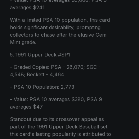
- Value: PSA 10 averages $3,000, PSA 9
averages $241
With a limited PSA 10 population, this card
holds significant desirability, prompting
collectors to chase after the elusive Gem
Mint grade.
5. 1991 Upper Deck #SP1
- Graded Copies: PSA - 28,070; SGC -
4,548; Beckett - 4,464
- PSA 10 Population: 2,773
- Value: PSA 10 averages $380, PSA 9
averages $47
Standout due to its crossover appeal as
part of the 1991 Upper Deck Baseball set,
this card's lasting popularity is attributed to