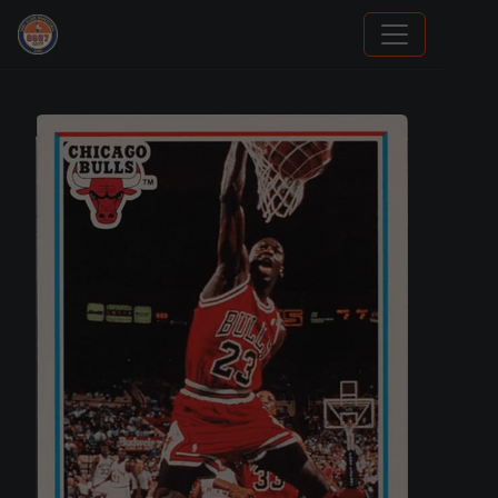
Grade Your Trading Cards