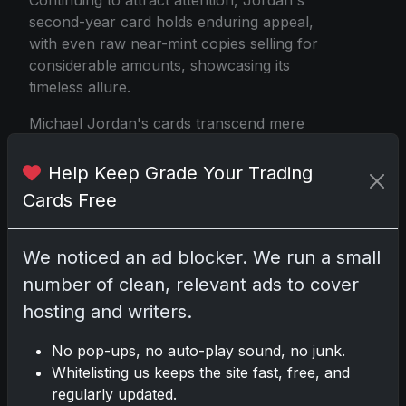
Continuing to attract attention, Jordan's
second-year card holds enduring appeal,
with even raw near-mint copies selling for
considerable amounts, showcasing its
timeless allure.
Michael Jordan's cards transcend mere
collectibles—they encapsulate the legacy of
one of sports' greatest individuals. Whether
Help Keep Grade Your Trading
you're pursuing the iconic 1986 Fleer
Cards Free
rookie card or adding more affordable
pieces like the 1990 Fleer to your
collection, each card carries a unique story
We noticed an ad blocker. We run a small
and significance.
number of clean, relevant ads to cover
hosting and writers.
Jordan's unparalleled impact on the hobby
ensures that his cards will remain coveted
No pop-ups, no auto-play sound, no junk.
and cherished by collectors for generations
Whitelisting us keeps the site fast, free, and
to come. As long as his name symbolizes
regularly updated.
excellence, his trading cards will hold both