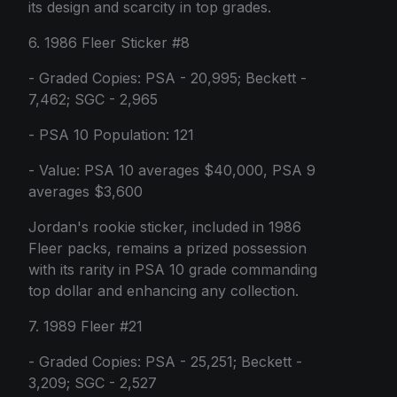
its design and scarcity in top grades.
6. 1986 Fleer Sticker #8
- Graded Copies: PSA - 20,995; Beckett -
7,462; SGC - 2,965
- PSA 10 Population: 121
- Value: PSA 10 averages $40,000, PSA 9
averages $3,600
Jordan's rookie sticker, included in 1986
Fleer packs, remains a prized possession
with its rarity in PSA 10 grade commanding
top dollar and enhancing any collection.
7. 1989 Fleer #21
- Graded Copies: PSA - 25,251; Beckett -
3,209; SGC - 2,527