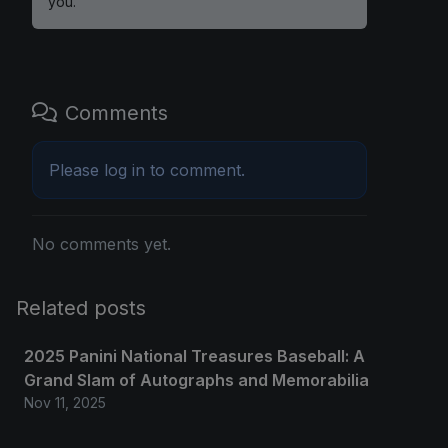
you.
Comments
Please
log in
to comment.
No comments yet.
Related posts
2025 Panini National Treasures Baseball: A
Grand Slam of Autographs and Memorabilia
Nov 11, 2025