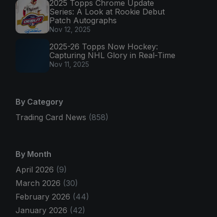
2025 Topps Chrome Update
Series: A Look at Rookie Debut
Patch Autographs
Nov 12, 2025
2025-26 Topps Now Hockey:
Capturing NHL Glory in Real-Time
Nov 11, 2025
By Category
Trading Card News
(858)
By Month
April 2026
(9)
March 2026
(30)
February 2026
(44)
January 2026
(42)