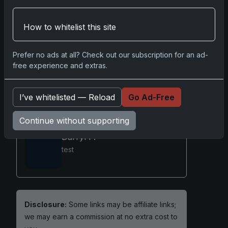
emotional and financial value for those
fortunate enough to own them.
How to whitelist this site
Prefer no ads at all? Check out our subscription for an ad-
Sports Card Repacks
free experience and extras.
I’ve whitelisted — Reload
Go Ad-Free
Share:
Copy link
Continue without supporting
Darryl P.
test
Disclosure:
Some links may be affiliate links;
we may earn a commission at no extra cost to