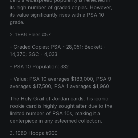
card's widespread popularity is reflected in
its high number of graded copies. However,
its value significantly rises with a PSA 10
grade.
2. 1986 Fleer #57
- Graded Copies: PSA - 28,051; Beckett -
14,370; SGC - 4,033
- PSA 10 Population: 332
- Value: PSA 10 averages $183,000, PSA 9
averages $17,500, PSA 1 averages $1,960
The Holy Grail of Jordan cards, his iconic
rookie card is highly sought after due to the
limited number of PSA 10s, making it a
centerpiece in any esteemed collection.
3. 1989 Hoops #200