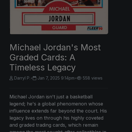
Michael Jordan's Most
Graded Cards: A
Timeless Legacy
Darryl P.
•
Jan 7, 2025 9:14pm
•
558 views
Michael Jordan isn't just a basketball
legend; he's a global phenomenon whose
influence extends far beyond the court. His
legacy lives on through his highly coveted
and graded trading cards, which remain