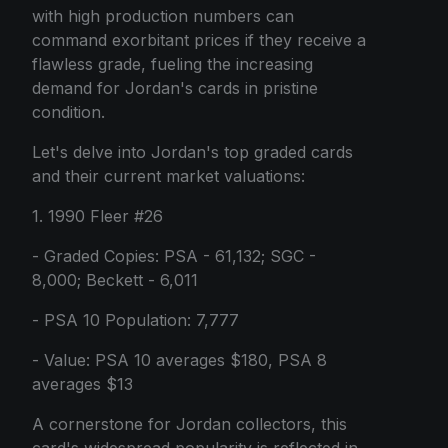
with high production numbers can
command exorbitant prices if they receive a
flawless grade, fueling the increasing
demand for Jordan's cards in pristine
condition.
Let's delve into Jordan's top graded cards
and their current market valuations:
1. 1990 Fleer #26
- Graded Copies: PSA - 61,132; SGC -
8,000; Beckett - 6,011
- PSA 10 Population: 7,777
- Value: PSA 10 averages $180, PSA 8
averages $13
A cornerstone for Jordan collectors, this