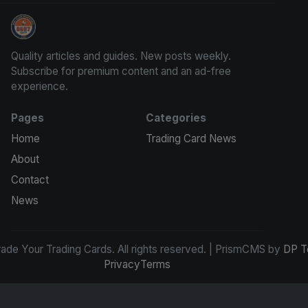
Grade Your Trading Cards
Quality articles and guides. New posts weekly.
Subscribe for premium content and an ad-free
experience.
Pages
Categories
Home
Trading Card News
About
Contact
News
de Your Trading Cards. All rights reserved. | PrismCMS by
DP T
Privacy
Terms