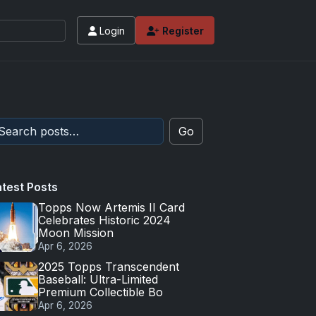
Login
Register
Go
atest Posts
Topps Now Artemis II Card
Celebrates Historic 2024
Moon Mission
Apr 6, 2026
2025 Topps Transcendent
Baseball: Ultra-Limited
Premium Collectible Bo
Apr 6, 2026