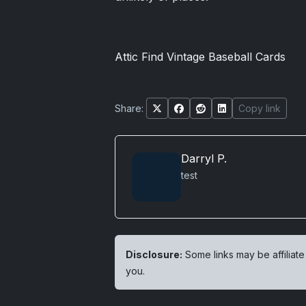
Attic Find Vintage Baseball Cards
Share:
Copy link
Darryl P.
test
Disclosure:
Some links may be affiliate
you.