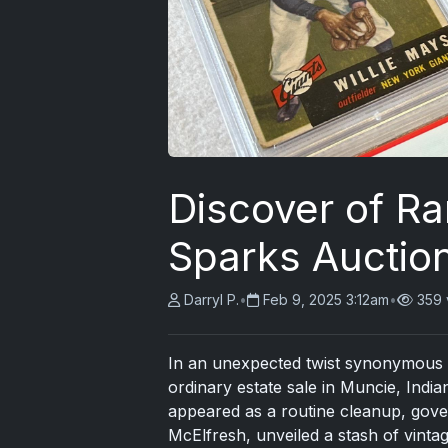
Discover of Ra
Sparks Auctio
Darryl P.
•
Feb 9, 2025 3:12am
•
359 
In an unexpected twist synonymous w
ordinary estate sale in Muncie, India
appeared as a routine cleanup, gov
McElfresh, unveiled a stash of vintage