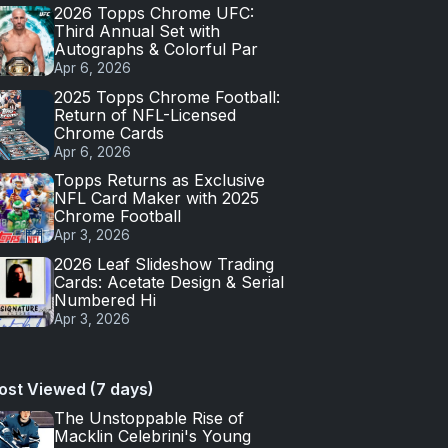
2026 Topps Chrome UFC:
Third Annual Set with
Autographs & Colorful Par
Apr 6, 2026
2025 Topps Chrome Football:
Return of NFL-Licensed
Chrome Cards
Apr 6, 2026
Topps Returns as Exclusive
NFL Card Maker with 2025
Chrome Football
Apr 3, 2026
2026 Leaf Slideshow Trading
Cards: Acetate Design & Serial
Numbered Hi
Apr 3, 2026
ost Viewed (7 days)
The Unstoppable Rise of
Macklin Celebrini's Young