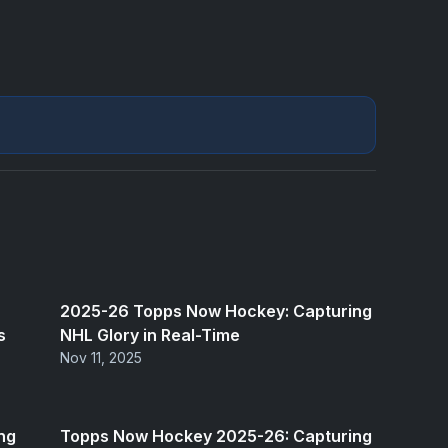
2025-26 Topps Now Hockey: Capturing
s
NHL Glory in Real-Time
Nov 11, 2025
ng
Topps Now Hockey 2025-26: Capturing