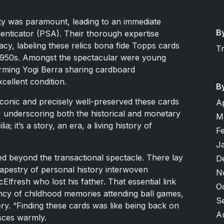
city was paramount, leading to an immediate
B
enticator (PSA). Their thorough expertise
acy, labeling these relics bona fide Topps cards
T
1950s. Amongst the spectacular were young
rming Yogi Berra sharing cardboard
cellent condition.
B
 iconic and precisely well-preserved these cards
A
, underscoring both the historical and monetary
M
ia; it’s a story, an era, a living history of
F
J
ed beyond the transactional spectacle. There lay
D
tapestry of personal history interwoven
N
cElfresh who lost his father. That essential link
O
ncy of childhood memories attending ball games,
S
ry. “Finding these cards was like being back on
A
sces warmly.