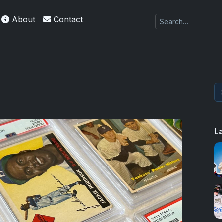
About
Contact
L