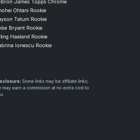
eBron James Topps Chrome
hohei Ohtani Rookie
ayson Tatum Rookie
obe Bryant Rookie
ling Haaland Rookie
abrina Ionescu Rookie
sclosure:
Some links may be affiliate links;
 may earn a commission at no extra cost to
u.