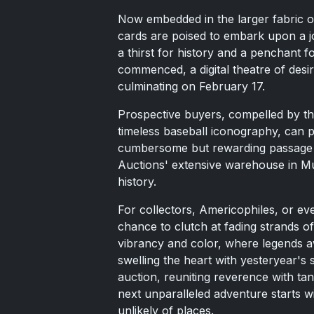
Now embedded in the larger fabric o
cards are poised to embark upon a j
a thirst for history and a penchant 
commenced, a digital theatre of desir
culminating on February 17.
Prospective buyers, compelled by the
timeless baseball iconography, can pa
cumbersome but rewarding passage f
Auctions' extensive warehouse in Mun
history.
For collectors, Americophiles, or eve
chance to clutch at fading strands o
vibrancy and color, where legends a
swelling the heart with yesteryear's 
auction, reuniting reverence with tan
next unparalleled adventure starts wi
unlikely of places.