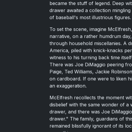
became the stuff of legend. Deep wit
drawer awaited a collection minglin
of baseball's most illustrious figures.
To set the scene, imagine McElfresh,
narrative, on a rather humdrum day, 
through household miscellanies. A d
America, piled with knick-knacks pe
witness to his turning back time itse
There was Joe DiMaggio peering from
Paige, Ted Williams, Jackie Robinson
on cardboard. If one were to liken hi
an exaggeration.
McElfresh recollects the moment with
disbelief with the same wonder of a 
drawer, and there was Joe DiMaggio, 
drawer." The family, guardians of th
remained blissfully ignorant of its lo