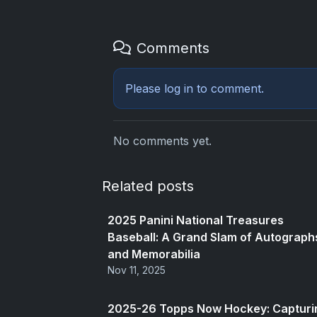
Comments
Please
log in
to comment.
No comments yet.
Related posts
2025 Panini National Treasures
Baseball: A Grand Slam of Autograph
and Memorabilia
Nov 11, 2025
2025-26 Topps Now Hockey: Capturi