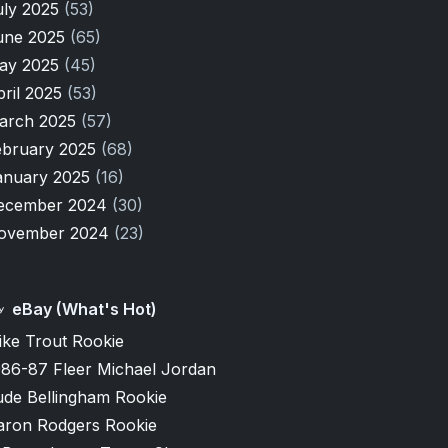
uly 2025
(53)
une 2025
(65)
ay 2025
(45)
pril 2025
(53)
arch 2025
(57)
ebruary 2025
(68)
anuary 2025
(16)
ecember 2024
(30)
ovember 2024
(23)
eBay (What's Hot)
ike Trout Rookie
986-87 Fleer Michael Jordan
ude Bellingham Rookie
aron Rodgers Rookie