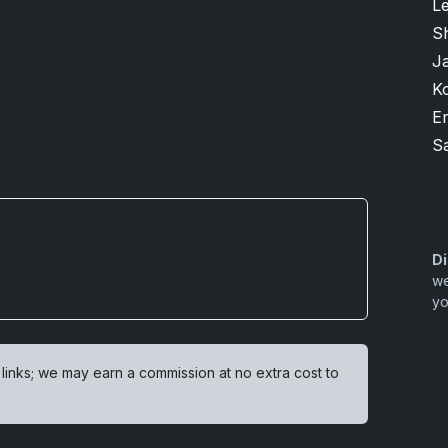
L
S
J
K
Er
S
Di
we
yo
 links; we may earn a commission at no extra cost to