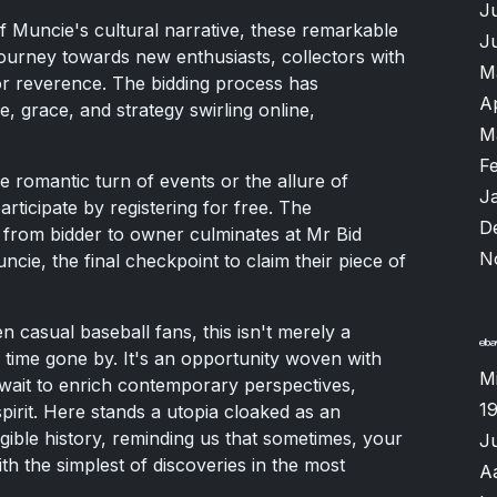
J
f Muncie's cultural narrative, these remarkable
J
ourney towards new enthusiasts, collectors with
M
for reverence. The bidding process has
A
e, grace, and strategy swirling online,
M
F
 romantic turn of events or the allure of
J
rticipate by registering for free. The
D
rom bidder to owner culminates at Mr Bid
N
cie, the final checkpoint to claim their piece of
n casual baseball fans, this isn't merely a
f time gone by. It's an opportunity woven with
M
wait to enrich contemporary perspectives,
1
spirit. Here stands a utopia cloaked as an
gible history, reminding us that sometimes, your
J
th the simplest of discoveries in the most
A