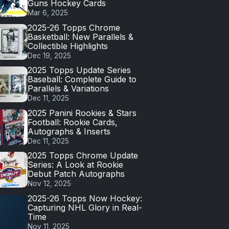
Guns Hockey Cards
Mar 6, 2025
2025-26 Topps Chrome
Basketball: New Parallels &
Collectible Highlights
Dec 19, 2025
2025 Topps Update Series
Baseball: Complete Guide to
Parallels & Variations
Dec 11, 2025
2025 Panini Rookies & Stars
Football: Rookie Cards,
Autographs & Inserts
Dec 11, 2025
2025 Topps Chrome Update
Series: A Look at Rookie
Debut Patch Autographs
Nov 12, 2025
2025-26 Topps Now Hockey:
Capturing NHL Glory in Real-
Time
Nov 11, 2025