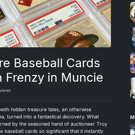
re Baseball Cards
n Frenzy in Muncie
views
ith hidden treasure tales, an otherwise
na, turned into a fantastical discovery. What
M
erned by the seasoned hand of auctioneer Troy
 baseball cards so significant that it instantly