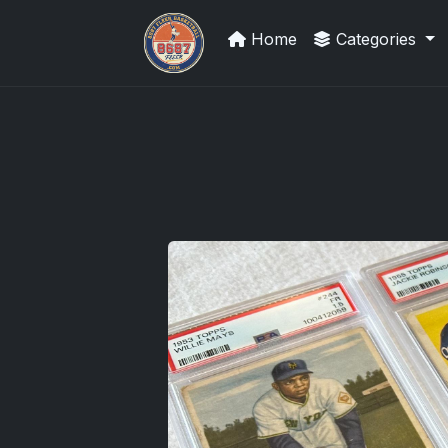
Home
Categories
Grade Your Trading Cards