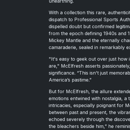
unearthing.
With a collection this rare, authenti
dispatch to Professional Sports Auth
dispelled doubt but confirmed legitim
from the epoch defining 1940s and 
Mickey Mantle and the eternally cha
camaraderie, sealed in remarkably ex
"It's easy to geek out over just how
are," McElfresh asserts passionately
significance. “This isn't just memorabil
America’s pastime.”
But for McElfresh, the allure extend
emotions entwined with nostalgia, a 
intricacies, especially poignant for M
between past and present, the vibra
echoed severely through the discove
the bleachers beside him,” he remini