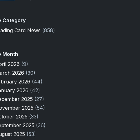
y Category
rading Card News
(858)
y Month
pril 2026
(9)
arch 2026
(30)
ebruary 2026
(44)
anuary 2026
(42)
ecember 2025
(27)
ovember 2025
(54)
ctober 2025
(33)
eptember 2025
(36)
ugust 2025
(53)