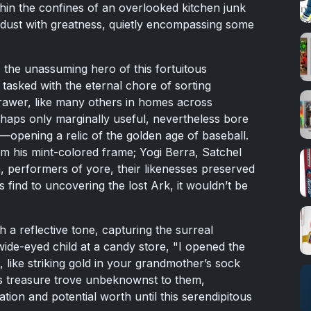
hin the confines of an overlooked kitchen junk
g dust with greatness, quietly encompassing some
 the unassuming hero of this fortuitous
tasked with the eternal chore of sorting
rawer, like many others in homes across
rhaps only marginally useful, nevertheless bore
lf—opening a relic of the golden age of baseball.
 his mint-colored frame; Yogi Berra, Satchel
, performers of yore, their likenesses preserved
s find to uncovering the lost Ark, it wouldn’t be
 a reflective tone, capturing the surreal
wide-eyed child at a candy store, "I opened the
like striking gold in your grandmother’s sock
is treasure trove unbeknownst to them,
cation and potential worth until this serendipitous