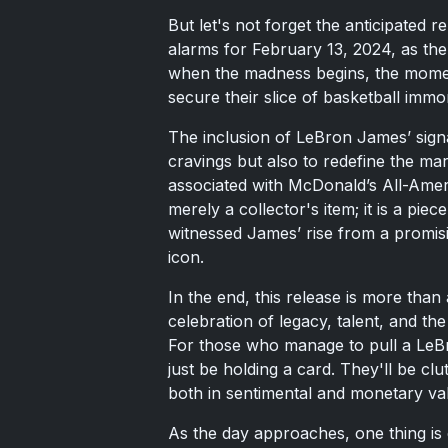
But let's not forget the anticipated 
alarms for February 13, 2024, as th
when the madness begins, the moment
secure their slice of basketball immort
The inclusion of LeBron James’ signa
cravings but also to redefine the mar
associated with McDonald’s All-Amer
merely a collector's item; it is a piec
witnessed James’ rise from a promisi
icon.
In the end, this release is more than 
celebration of legacy, talent, and the
For those who manage to pull a LeB
just be holding a card. They'll be clu
both in sentimental and monetary val
As the day approaches, one thing is 