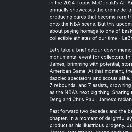
in the 2024 Topps McDonald’s All-Ame
annually showcases the crème de la c
producing cards that become rare tr
onto the NBA scene. But this upcoming
about paying homage to one of basket
collectible athletes of our time - Le
Let’s take a brief detour down memor
monumental event for collectors. In
James, brimming with potential, sto
American Game. At that moment, the
dazzled spectators and scouts alike.
7 rebounds, and 7 assists, crowning
as the NBA’s next big thing. Sharing 
Deng and Chris Paul, James’s radian
Fast forward two decades and the bas
chapter. In a moment of delightful s
product as his illustrious progeny. J