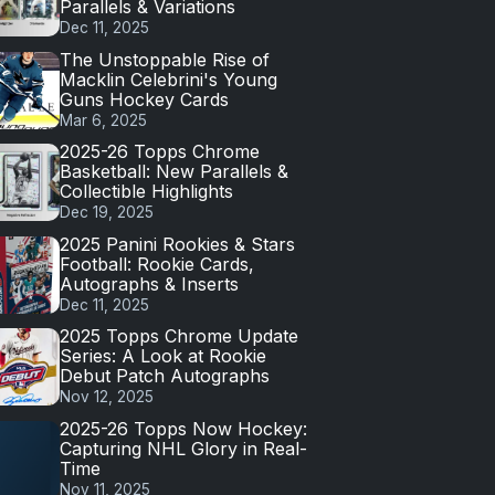
Parallels & Variations
Dec 11, 2025
The Unstoppable Rise of
Macklin Celebrini's Young
Guns Hockey Cards
Mar 6, 2025
2025-26 Topps Chrome
Basketball: New Parallels &
Collectible Highlights
Dec 19, 2025
2025 Panini Rookies & Stars
Football: Rookie Cards,
Autographs & Inserts
Dec 11, 2025
2025 Topps Chrome Update
Series: A Look at Rookie
Debut Patch Autographs
Nov 12, 2025
2025-26 Topps Now Hockey:
Capturing NHL Glory in Real-
Time
Nov 11, 2025