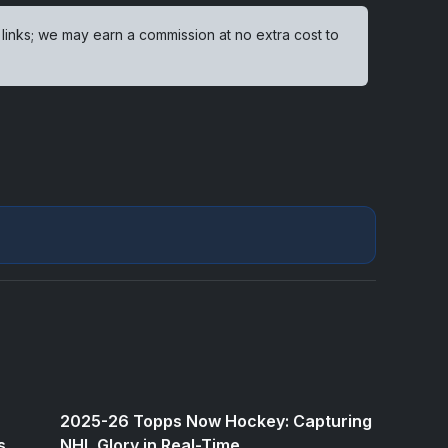
 links; we may earn a commission at no extra cost to
2025-26 Topps Now Hockey: Capturing
s
NHL Glory in Real-Time