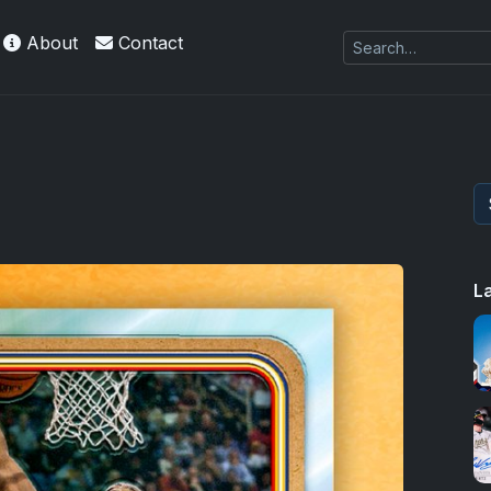
About
Contact
L