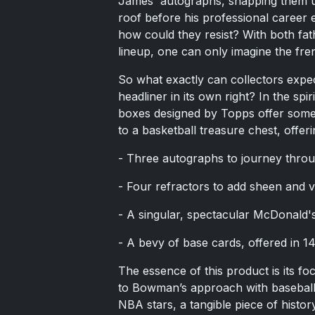
James' autographs, snapping them up
roof before his professional career e
how could they resist? With both fat
lineup, one can only imagine the fre
So what exactly can collectors expec
headliner in its own right? In the sp
boxes designed by Topps offer some t
to a basketball treasure chest, offeri
- Three autographs to journey thro
- Four refractors to add sheen and va
- A singular, spectacular McDonald'
- A bevy of base cards, offered in 14 
The essence of this product is its fo
to Bowman’s approach with baseball r
NBA stars, a tangible piece of histor