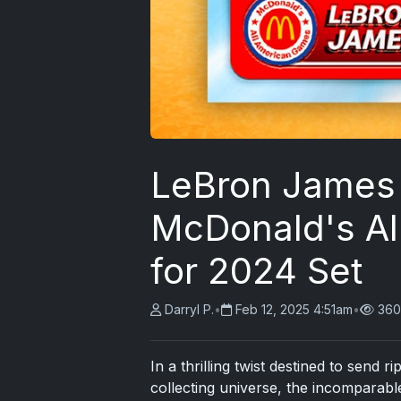
LeBron James 
McDonald's Al
for 2024 Set
Darryl P.
•
Feb 12, 2025 4:51am
•
360
In a thrilling twist destined to send 
collecting universe, the incomparab