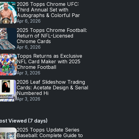
2026 Topps Chrome UFC:
Third Annual Set with
Autographs & Colorful Par
Apr 6, 2026
2025 Topps Chrome Football:
Return of NFL-Licensed
Chrome Cards
Apr 6, 2026
Topps Returns as Exclusive
NFL Card Maker with 2025
Chrome Football
Apr 3, 2026
2026 Leaf Slideshow Trading
Cards: Acetate Design & Serial
Numbered Hi
Apr 3, 2026
ost Viewed (7 days)
2025 Topps Update Series
Baseball: Complete Guide to