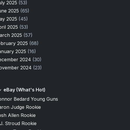
uly 2025
(53)
une 2025
(65)
ay 2025
(45)
pril 2025
(53)
arch 2025
(57)
ebruary 2025
(68)
anuary 2025
(16)
ecember 2024
(30)
ovember 2024
(23)
eBay (What's Hot)
onnor Bedard Young Guns
aron Judge Rookie
osh Allen Rookie
J. Stroud Rookie