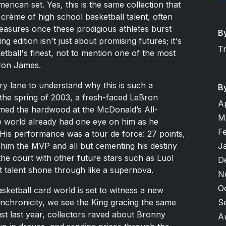
rican set. Yes, this is the same collection that
rème of high school basketball talent, often
easures once these prodigious athletes burst
B
 edition isn't just about promising futures; it's
T
ball's finest, not to mention one of the most
Bron James.
y lane to understand why this is such a
B
 the spring of 2003, a fresh-faced LeBron
A
rmed the hardwood at the McDonald’s All-
M
 world already had one eye on him as he
F
 His performance was a tour de force: 27 points,
J
 him the MVP and all but cementing his destiny
the court with other future stars such as Luol
D
t talent shone through like a supernova.
N
O
ketball card world is set to witness a new
S
ynchronicity, we see the King gracing the same
ust last year, collectors raved about Bronny
A