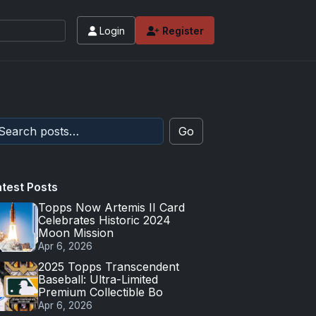
Login
Register
Go
atest Posts
Topps Now Artemis II Card
Celebrates Historic 2024
Moon Mission
Apr 6, 2026
2025 Topps Transcendent
Baseball: Ultra-Limited
Premium Collectible Bo
Apr 6, 2026