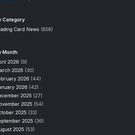
y Category
rading Card News
(858)
y Month
pril 2026
(9)
arch 2026
(30)
ebruary 2026
(44)
anuary 2026
(42)
ecember 2025
(27)
ovember 2025
(54)
ctober 2025
(33)
eptember 2025
(36)
ugust 2025
(53)