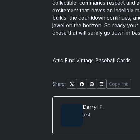
collectible, commands respect and ad
excitement that leaves an indelible m
builds, the countdown continues, and 
jewel on the horizon. So ready your c
chase that will surely go down in bas
Attic Find Vintage Baseball Cards
Share:
Copy link
Darryl P.
test