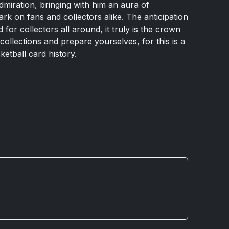
miration, bringing with him an aura of
ark on fans and collectors alike. The anticipation
for collectors all around, it truly is the crown
ollections and prepare yourselves, for this is a
ketball card history.