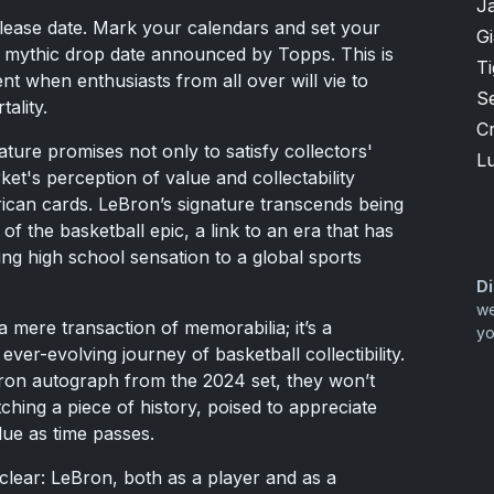
J
release date. Mark your calendars and set your
G
e mythic drop date announced by Topps. This is
T
 when enthusiasts from all over will vie to
S
ality.
Cr
ture promises not only to satisfy collectors'
Lu
ket's perception of value and collectability
ican cards. LeBron’s signature transcends being
e of the basketball epic, a link to an era that has
ng high school sensation to a global sports
Di
we
a mere transaction of memorabilia; it’s a
yo
 ever-evolving journey of basketball collectibility.
ron autograph from the 2024 set, they won’t
tching a piece of history, poised to appreciate
ue as time passes.
clear: LeBron, both as a player and as a