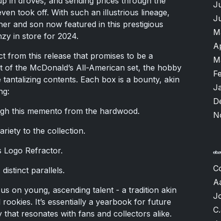
 in droves, and sending prices through the
J
ven took off. With such an illustrious lineage,
J
her and son now featured in this prestigious
M
nzy in store for 2024.
A
t from this release that promises to be a
M
irit of the McDonald’s All-American set, the hobby
F
antalizing contents. Each box is a bounty, akin
J
ng:
D
ugh this memento from the hardwood.
N
riety to the collection.
s Logo Refractor.
C
distinct parallels.
A
cus on young, ascending talent - a tradition akin
J
ookies. It’s essentially a yearbook for future
C.
y that resonates with fans and collectors alike.