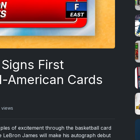
Signs First
l-American Cards
 views
ripples of excitement through the basketball card
le LeBron James will make his autograph debut