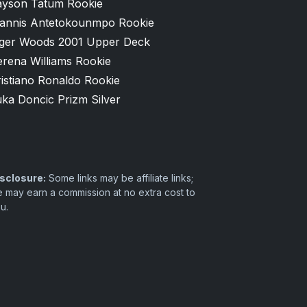
ayson Tatum Rookie
iannis Antetokounmpo Rookie
iger Woods 2001 Upper Deck
erena Williams Rookie
istiano Ronaldo Rookie
ka Doncic Prizm Silver
sclosure:
Some links may be affiliate links;
 may earn a commission at no extra cost to
u.