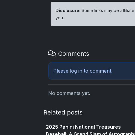
Disclosure:
Some links may be affiliate
you.
Comments
Please
log in
to comment.
No comments yet.
Related posts
2025 Panini National Treasures
Baseball: A Grand Slam of Autograph