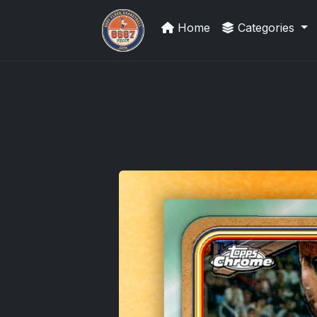
Home
Categories
Grade Your Trading Cards