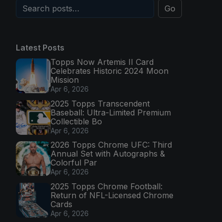
Go
Latest Posts
Topps Now Artemis II Card
Celebrates Historic 2024 Moon
Mission
Apr 6, 2026
2025 Topps Transcendent
Baseball: Ultra-Limited Premium
Collectible Bo
Apr 6, 2026
2026 Topps Chrome UFC: Third
Annual Set with Autographs &
Colorful Par
Apr 6, 2026
2025 Topps Chrome Football:
Return of NFL-Licensed Chrome
Cards
Apr 6, 2026