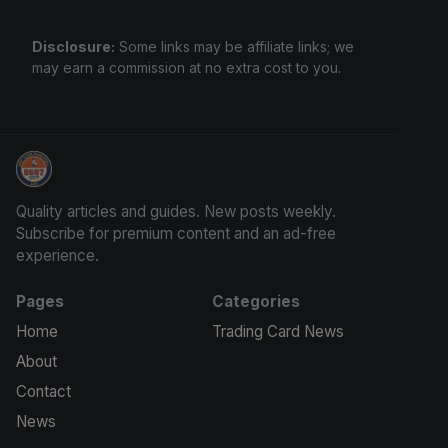
Disclosure:
Some links may be affiliate links; we
may earn a commission at no extra cost to you.
Grade Your Trading Cards
Quality articles and guides. New posts weekly.
Subscribe for premium content and an ad-free
experience.
Pages
Categories
Home
Trading Card News
About
Contact
News