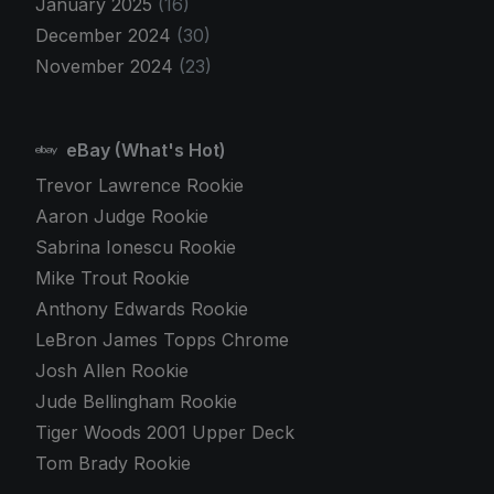
January 2025
(16)
December 2024
(30)
November 2024
(23)
eBay (What's Hot)
Trevor Lawrence Rookie
Aaron Judge Rookie
Sabrina Ionescu Rookie
Mike Trout Rookie
Anthony Edwards Rookie
LeBron James Topps Chrome
Josh Allen Rookie
Jude Bellingham Rookie
Tiger Woods 2001 Upper Deck
Tom Brady Rookie