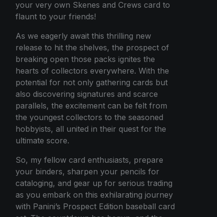
your very own Skenes and Crews card to
flaunt to your friends!
As we eagerly await this thrilling new
release to hit the shelves, the prospect of
breaking open those packs ignites the
hearts of collectors everywhere. With the
potential for not only gathering cards but
also discovering signatures and scarce
parallels, the excitement can be felt from
the youngest collectors to the seasoned
hobbyists, all united in their quest for the
ultimate score.
So, my fellow card enthusiasts, prepare
your binders, sharpen your pencils for
cataloging, and gear up for serious trading
as you embark on this exhilarating journey
with Panini’s Prospect Edition baseball card