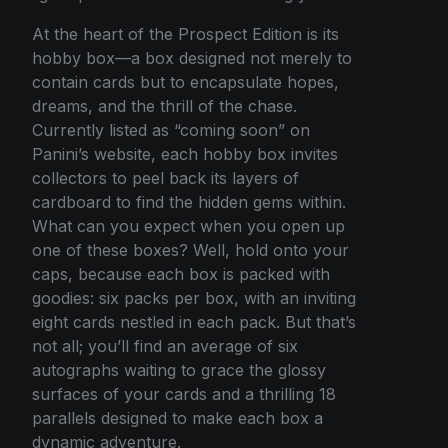
At the heart of the Prospect Edition is its
hobby box—a box designed not merely to
contain cards but to encapsulate hopes,
dreams, and the thrill of the chase.
Currently listed as “coming soon” on
Panini’s website, each hobby box invites
collectors to peel back its layers of
cardboard to find the hidden gems within.
What can you expect when you open up
one of these boxes? Well, hold onto your
caps, because each box is packed with
goodies: six packs per box, with an inviting
eight cards nestled in each pack. But that’s
not all; you’ll find an average of six
autographs waiting to grace the glossy
surfaces of your cards and a thrilling 18
parallels designed to make each box a
dynamic adventure.