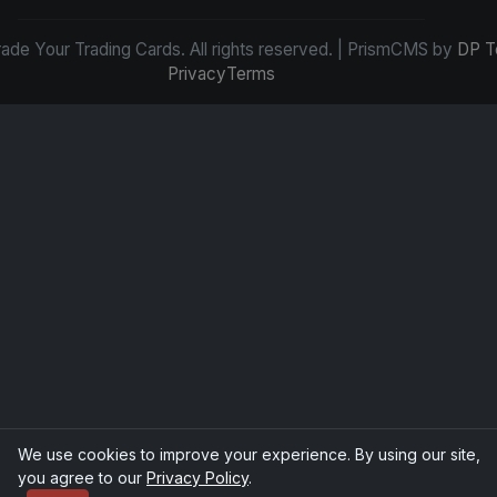
de Your Trading Cards. All rights reserved. | PrismCMS by
DP T
Privacy
Terms
We use cookies to improve your experience. By using our site,
you agree to our
Privacy Policy
.