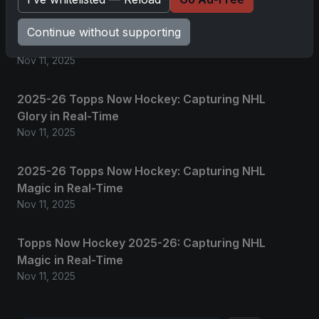
2025 Panini National Treasures Baseball: A
Continue without supporting
Grand Slam of Autographs and Memorabilia
Nov 11, 2025
2025-26 Topps Now Hockey: Capturing NHL
Glory in Real-Time
Nov 11, 2025
2025-26 Topps Now Hockey: Capturing NHL
Magic in Real-Time
Nov 11, 2025
Topps Now Hockey 2025-26: Capturing NHL
Magic in Real-Time
Nov 11, 2025