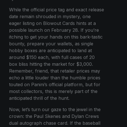
While the official price tag and exact release
date remain shrouded in mystery, one
eager listing on Blowout Cards hints at a
possible launch on February 28. If you’re
itching to get your hands on this bark-tastic
bounty, prepare your wallets, as single
hobby boxes are anticipated to land at
around $150 each, with full cases of 20
box bliss hitting the market for $3,000.
Remember, friend, that retailer prices may
echo a little louder than the humble prices
touted on Panini’s official platform, but for
most collectors, this is merely part of the
anticipated thrill of the hunt.
Now, let’s turn our gaze to the jewel in the
crown: the Paul Skenes and Dylan Crews
dual autograph chase card. If the baseball