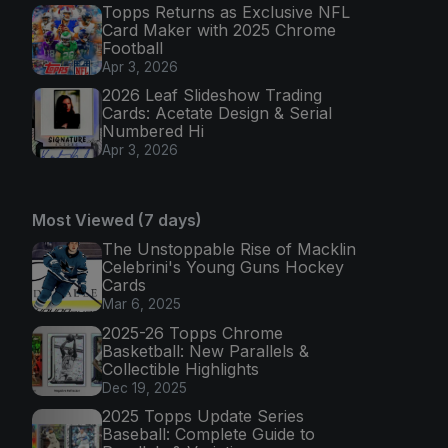
Topps Returns as Exclusive NFL
Card Maker with 2025 Chrome
Football
Apr 3, 2026
2026 Leaf Slideshow Trading
Cards: Acetate Design & Serial
Numbered Hi
Apr 3, 2026
Most Viewed (7 days)
The Unstoppable Rise of Macklin
Celebrini's Young Guns Hockey
Cards
Mar 6, 2025
2025-26 Topps Chrome
Basketball: New Parallels &
Collectible Highlights
Dec 19, 2025
2025 Topps Update Series
Baseball: Complete Guide to