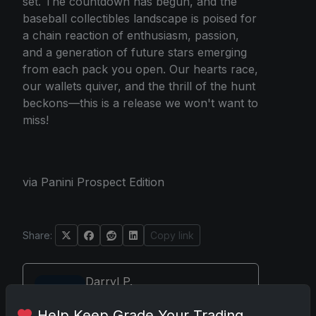
set. The countdown has begun, and the
baseball collectibles landscape is poised for
a chain reaction of enthusiasm, passion,
and a generation of future stars emerging
from each pack you open. Our hearts race,
our wallets quiver, and the thrill of the hunt
beckons—this is a release we won't want to
miss!
via Panini Prospect Edition
Share:
Copy link
Darryl P.
test
Help Keep Grade Your Trading