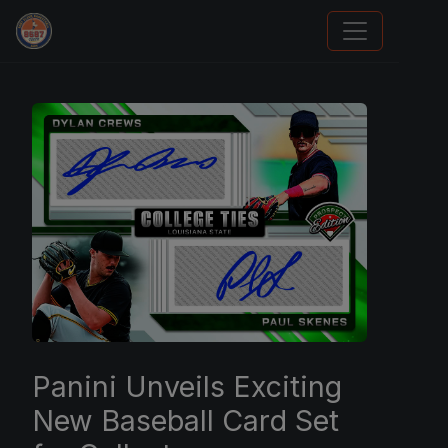
Grade Your Trading Cards
Panini Unveils Exciting
New Baseball Card Set