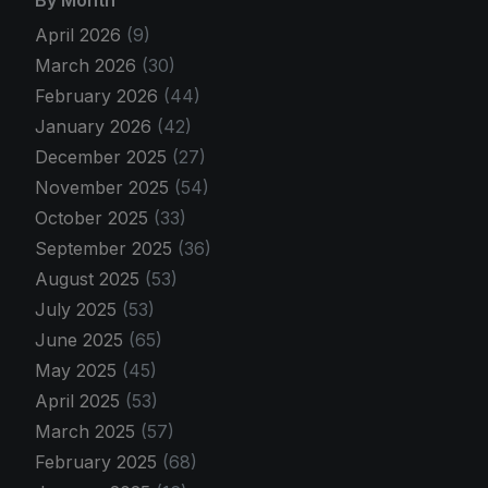
By Month
April 2026
(9)
March 2026
(30)
February 2026
(44)
January 2026
(42)
December 2025
(27)
November 2025
(54)
October 2025
(33)
September 2025
(36)
August 2025
(53)
July 2025
(53)
June 2025
(65)
May 2025
(45)
April 2025
(53)
March 2025
(57)
February 2025
(68)