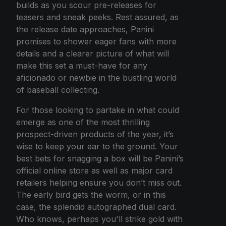
builds as you scour pre-releases for
teasers and sneak peeks. Rest assured, as
the release date approaches, Panini
promises to shower eager fans with more
details and a clearer picture of what will
make this set a must-have for any
aficionado or newbie in the bustling world
of baseball collecting.
For those looking to partake in what could
emerge as one of the most thrilling
prospect-driven products of the year, it’s
wise to keep your ear to the ground. Your
best bets for snagging a box will be Panini’s
official online store as well as major card
retailers helping ensure you don’t miss out.
The early bird gets the worm, or in this
case, the splendid autographed dual card.
Who knows, perhaps you'll strike gold with