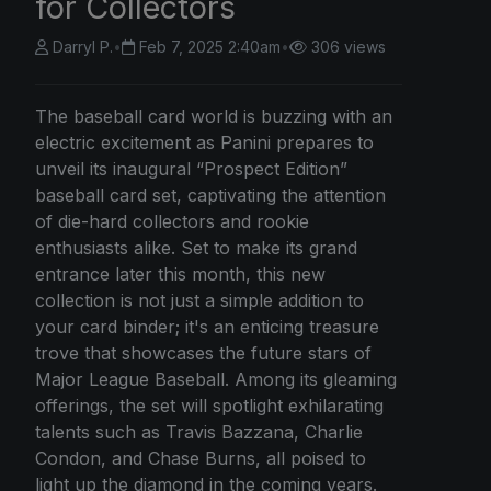
for Collectors
Darryl P.
•
Feb 7, 2025 2:40am
•
306 views
The baseball card world is buzzing with an
electric excitement as Panini prepares to
unveil its inaugural “Prospect Edition”
baseball card set, captivating the attention
of die-hard collectors and rookie
enthusiasts alike. Set to make its grand
entrance later this month, this new
collection is not just a simple addition to
your card binder; it's an enticing treasure
trove that showcases the future stars of
Major League Baseball. Among its gleaming
offerings, the set will spotlight exhilarating
talents such as Travis Bazzana, Charlie
Condon, and Chase Burns, all poised to
light up the diamond in the coming years.