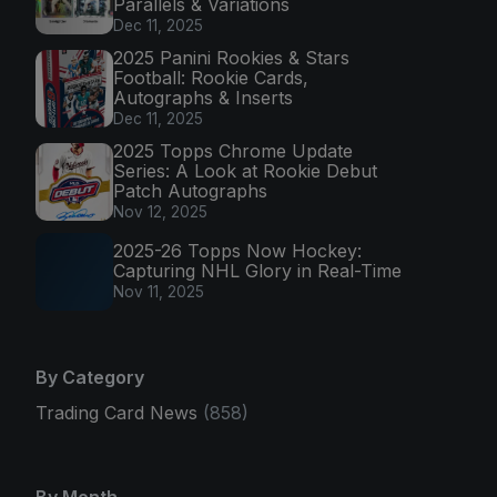
Parallels & Variations
Dec 11, 2025
2025 Panini Rookies & Stars
Football: Rookie Cards,
Autographs & Inserts
Dec 11, 2025
2025 Topps Chrome Update
Series: A Look at Rookie Debut
Patch Autographs
Nov 12, 2025
2025-26 Topps Now Hockey:
Capturing NHL Glory in Real-Time
Nov 11, 2025
By Category
Trading Card News
(858)