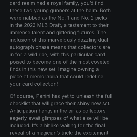
card realm had a royal family, you’d find
these two young gunners at the helm. Both
were nabbed as the No. 1 and No. 2 picks
in the 2023 MLB Draft, a testament to their
immense talent and glittering futures. The
inclusion of this marvelously dazzling dual
autograph chase means that collectors are
in for a wild ride, with this particular card
poised to become one of the most coveted
finds in this new set. Imagine owning a
piece of memorabilia that could redefine
your card collection!
Of course, Panini has yet to unleash the full
checklist that will grace their shiny new set.
Anticipation hangs in the air as collectors
eagerly await glimpses of what else will be
included. It’s a bit like waiting for the final
reveal of a magician’s trick; the excitement