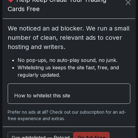
Cards Free
Disclosure:
Some links may be affiliate links;
We noticed an ad blocker. We run a small
we may earn a commission at no extra cost to
number of clean, relevant ads to cover
you.
hosting and writers.
No pop-ups, no auto-play sound, no junk.
Whitelisting us keeps the site fast, free, and
Comments
regularly updated.
Please
log in
to comment.
How to whitelist this site
Prefer no ads at all? Check out our subscription for an ad-
No comments yet.
free experience and extras.
Related posts
I’ve whitelisted — Reload
Go Ad-Free