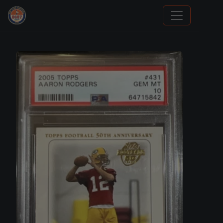
Grade Your Trading Cards