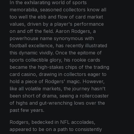
In the exhilarating world of sports
memorabilia, seasoned collectors know all
too well the ebb and flow of card market
values, driven by a player's performance
on and off the field. Aaron Rodgers, a
powerhouse name synonymous with
football excellence, has recently illustrated
this dynamic vividly. Once the epitome of
sports collectible glory, his rookie cards
became the high-stakes chips of the trading
card casino, drawing in collectors eager to
hold a piece of Rodgers' magic. However,
like all volatile markets, the journey hasn't
been short of drama, seeing a rollercoaster
of highs and gut-wrenching lows over the
past few years.
Rodgers, bedecked in NFL accolades,
appeared to be on a path to consistently