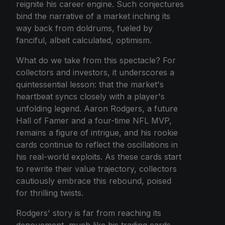
reignite his career engine. Such conjectures
bind the narrative of a market inching its
way back from doldrums, fueled by
fanciful, albeit calculated, optimism.
What do we take from this spectacle? For
collectors and investors, it underscores a
quintessential lesson: that the market's
heartbeat syncs closely with a player's
unfolding legend. Aaron Rodgers, a future
Hall of Famer and a four-time NFL MVP,
remains a figure of intrigue, and his rookie
cards continue to reflect the oscillations in
his real-world exploits. As these cards start
to rewrite their value trajectory, collectors
cautiously embrace this rebound, poised
for thrilling twists.
Rodgers' story is far from reaching its
denouement, much like his trading cards.