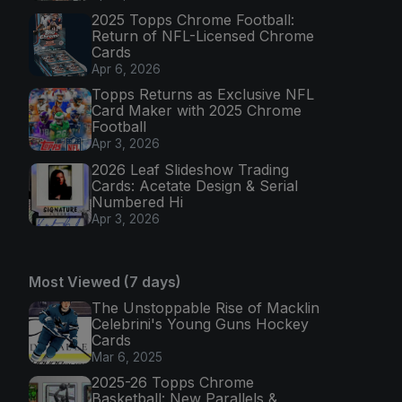
2025 Topps Chrome Football:
Return of NFL-Licensed Chrome
Cards
Apr 6, 2026
Topps Returns as Exclusive NFL
Card Maker with 2025 Chrome
Football
Apr 3, 2026
2026 Leaf Slideshow Trading
Cards: Acetate Design & Serial
Numbered Hi
Apr 3, 2026
Most Viewed (7 days)
The Unstoppable Rise of Macklin
Celebrini's Young Guns Hockey
Cards
Mar 6, 2025
2025-26 Topps Chrome
Basketball: New Parallels &