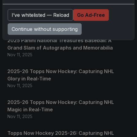
No comments yet.
I’ve whitelisted — Reload
Go Ad-Free
Related posts
Continue without supporting
2025 Panini National Treasures Baseball: A
Grand Slam of Autographs and Memorabilia
Nov 11, 2025
2025-26 Topps Now Hockey: Capturing NHL
Glory in Real-Time
Nov 11, 2025
2025-26 Topps Now Hockey: Capturing NHL
Magic in Real-Time
Nov 11, 2025
Topps Now Hockey 2025-26: Capturing NHL