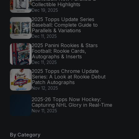
Collectible Highlights
Dec 19, 2025
2025 Topps Update Series
Baseball: Complete Guide to
Parallels & Variations
Dec 11, 2025
2025 Panini Rookies & Stars
Football: Rookie Cards,
Autographs & Inserts
Dec 11, 2025
2025 Topps Chrome Update
Series: A Look at Rookie Debut
Patch Autographs
Nov 12, 2025
2025-26 Topps Now Hockey:
Capturing NHL Glory in Real-Time
Nov 11, 2025
By Category