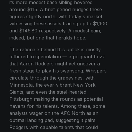
its more modest base sibling hovered
around $115. A brief period nudges these
figures slightly north, with today's market
witnessing these assets trading up to $1,100
and $146.80 respectively. A modest gain,
indeed, but one that heralds hope.
The rationale behind this uptick is mostly
tethered to speculation — a poignant buzz
that Aaron Rodgers might yet uncover a
fresh stage to play his swansong. Whispers
circulate through the grapevines, with
Minnesota, the ever-vibrant New York
Giants, and even the steel-hearted
Pittsburgh making the rounds as potential
havens for his talents. Among these, some
analysts wager on the AFC North as an
optimal landing pad, suggesting it pairs
Rodgers with capable talents that could