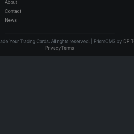
About
Contact
News
de Your Trading Cards. All rights reserved. | PrismCMS by
DP T
Privacy
Terms