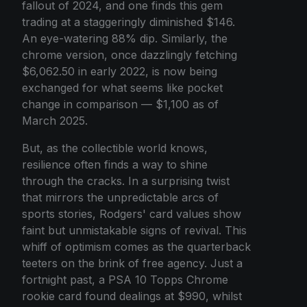
fallout of 2024, and one finds this gem
trading at a staggeringly diminished $146.
An eye-watering 88% dip. Similarly, the
chrome version, once dazzlingly fetching
$6,062.50 in early 2022, is now being
exchanged for what seems like pocket
change in comparison — $1,100 as of
March 2025.
But, as the collectible world knows,
resilience often finds a way to shine
through the cracks. In a surprising twist
that mirrors the unpredictable arcs of
sports stories, Rodgers' card values show
faint but unmistakable signs of revival. This
whiff of optimism comes as the quarterback
teeters on the brink of free agency. Just a
fortnight past, a PSA 10 Topps Chrome
rookie card found dealings at $990, whilst