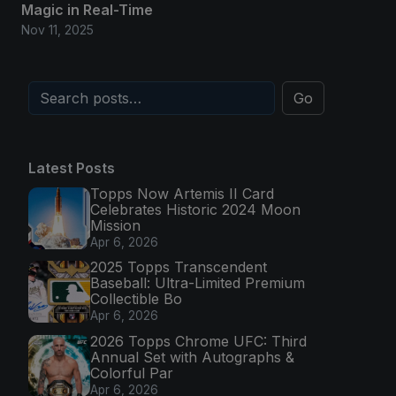
Magic in Real-Time
Nov 11, 2025
Go
Latest Posts
Topps Now Artemis II Card
Celebrates Historic 2024 Moon
Mission
Apr 6, 2026
2025 Topps Transcendent
Baseball: Ultra-Limited Premium
Collectible Bo
Apr 6, 2026
2026 Topps Chrome UFC: Third
Annual Set with Autographs &
Colorful Par
Apr 6, 2026