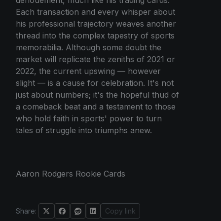
Each transaction and every whisper about
his professional trajectory weaves another
thread into the complex tapestry of sports
memorabilia. Although some doubt the
market will replicate the zeniths of 2021 or
2022, the current upswing — however
slight — is a cause for celebration. It's not
just about numbers; it's the hopeful thud of
a comeback beat and a testament to those
who hold faith in sports' power to turn
tales of struggle into triumphs anew.
Aaron Rodgers Rookie Cards
Share:
Copy link