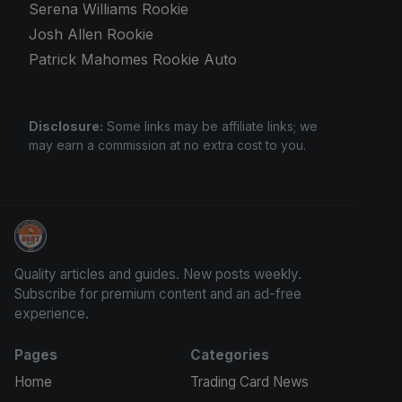
Serena Williams Rookie
Josh Allen Rookie
Patrick Mahomes Rookie Auto
Disclosure:
Some links may be affiliate links; we
may earn a commission at no extra cost to you.
Grade Your Trading Cards
Quality articles and guides. New posts weekly.
Subscribe for premium content and an ad-free
experience.
Pages
Categories
Home
Trading Card News