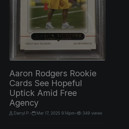
Aaron Rodgers Rookie
Cards See Hopeful
Uptick Amid Free
Agency
Darryl P.
•
Mar 17, 2025 9:14pm
•
349 views