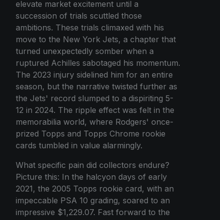
elevate market excitement until a
succession of trials scuttled those
ambitions. These trials climaxed with his
move to the New York Jets, a chapter that
turned unexpectedly somber when a
ruptured Achilles sabotaged his momentum.
The 2023 injury sidelined him for an entire
season, but the narrative twisted further as
the Jets' record slumped to a dispiriting 5-
12 in 2024. The ripple effect was felt in the
memorabilia world, where Rodgers' once-
prized Topps and Topps Chrome rookie
cards tumbled in value alarmingly.
What specific pain did collectors endure?
Picture this: In the halcyon days of early
2021, the 2005 Topps rookie card, with an
impeccable PSA 10 grading, soared to an
impressive $1,229.07. Fast forward to the