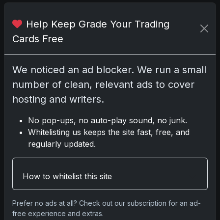
Darryl P.
Help Keep Grade Your Trading
test
Cards Free
We noticed an ad blocker. We run a small
number of clean, relevant ads to cover
Disclosure:
Some links may be affiliate links;
hosting and writers.
we may earn a commission at no extra cost to
you.
No pop-ups, no auto-play sound, no junk.
Whitelisting us keeps the site fast, free, and
regularly updated.
Comments
How to whitelist this site
Please
log in
to comment.
Prefer no ads at all? Check out our subscription for an ad-
free experience and extras.