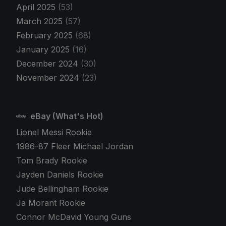
April 2025
(53)
March 2025
(57)
February 2025
(68)
January 2025
(16)
December 2024
(30)
November 2024
(23)
eBay (What's Hot)
Lionel Messi Rookie
1986-87 Fleer Michael Jordan
Tom Brady Rookie
Jayden Daniels Rookie
Jude Bellingham Rookie
Ja Morant Rookie
Connor McDavid Young Guns