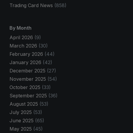
Trading Card News
(858)
By Month
April 2026
(9)
March 2026
(30)
February 2026
(44)
January 2026
(42)
December 2025
(27)
November 2025
(54)
October 2025
(33)
September 2025
(36)
August 2025
(53)
July 2025
(53)
June 2025
(65)
May 2025
(45)