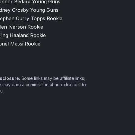
onnor Bedard Young Guns
idney Crosby Young Guns
tephen Curry Topps Rookie
len Iverson Rookie
ling Haaland Rookie
onel Messi Rookie
sclosure:
Some links may be affiliate links;
 may earn a commission at no extra cost to
u.