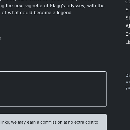
C
ng the next vignette of Flagg’s odyssey, with the
S
rt of what could become a legend.
S
Al
Er
s
Li
Di
we
yo
 links; we may earn a commission at no extra cost to