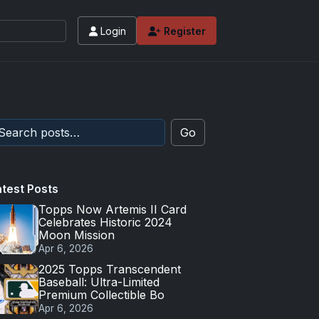
Login
Register
Go
atest Posts
Topps Now Artemis II Card
Celebrates Historic 2024
Moon Mission
Apr 6, 2026
2025 Topps Transcendent
Baseball: Ultra-Limited
Premium Collectible Bo
Apr 6, 2026