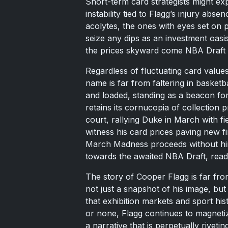
Short-term card strategists might exp
instability tied to Flagg’s injury abs
acolytes, the ones with eyes set on 
seize any dips as an investment oasi
the prices skyward come NBA Draft 
Regardless of fluctuating card value
name is far from faltering in basketb
and loaded, standing as a beacon for
retains its cornucopia of collection 
court, rallying Duke in March with f
witness his card prices paving new f
March Madness proceeds without him, t
towards the awaited NBA Draft, read
The story of Cooper Flagg is far fro
not just a snapshot of his image, but
that exhibition markets and sport hist
or none, Flagg continues to magneti
a narrative that is perpetually riveti