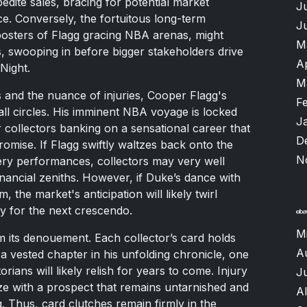
edite sales, bracing for potential market
J
ence. Conversely, the fortuitous long-term
J
posters of Flagg gracing NBA arenas, might
M
s, swooping in before bigger stakeholders drive
A
Night.
M
s and the nuance of injuries, Cooper Flagg's
F
all circles. His imminent NBA voyage is locked
J
 collectors banking on a sensational career that
D
promise. If Flagg swiftly waltzes back onto the
N
iery performances, collectors may very well
inancial zeniths. However, if Duke’s dance with
he market's anticipation will likely twirl
y for the next crescendo.
M
m its denouement. Each collector’s card holds
A
 a vested chapter in his unfolding chronicle, one
orians will likely relish for years to come. Injury
Ju
ze with a prospect that remains untarnished and
A
ng. Thus, card clutches remain firmly in the