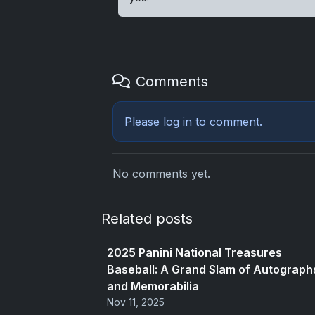
Comments
Please
log in
to comment.
No comments yet.
Related posts
2025 Panini National Treasures
Baseball: A Grand Slam of Autograph
and Memorabilia
Nov 11, 2025