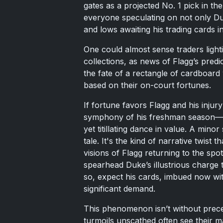
gates as a projected No. 1 pick in th
everyone speculating on not only D
and lows awaiting his trading cards i
One could almost sense traders lighti
collections, as news of Flagg’s predic
the fate of a rectangle of cardboard 
based on their on-court fortunes.
If fortune favors Flagg and his injur
symphony of his freshman season—th
yet titillating dance in value. A min
tale. It's the kind of narrative twist
visions of Flagg returning to the spot
spearhead Duke’s illustrious charge
so, expect his cards, imbued now wi
significant demand.
This phenomenon isn’t without prec
turmoils unscathed often see their m