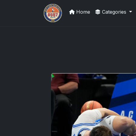
Home
Categories
Grade Your Trading Cards