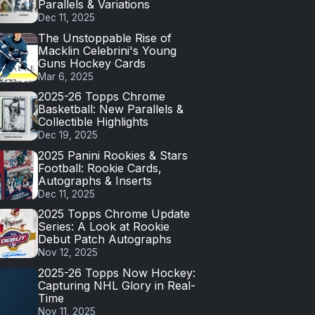
Parallels & Variations
Dec 11, 2025
The Unstoppable Rise of
Macklin Celebrini's Young
Guns Hockey Cards
Mar 6, 2025
2025-26 Topps Chrome
Basketball: New Parallels &
Collectible Highlights
Dec 19, 2025
2025 Panini Rookies & Stars
Football: Rookie Cards,
Autographs & Inserts
Dec 11, 2025
2025 Topps Chrome Update
Series: A Look at Rookie
Debut Patch Autographs
Nov 12, 2025
2025-26 Topps Now Hockey:
Capturing NHL Glory in Real-
Time
Nov 11, 2025