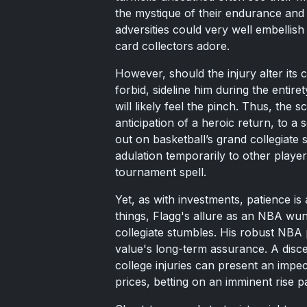
the mystique of their endurance and 
adversities could very well embellish 
card collectors adore.
However, should the injury alter its 
forbid, sideline him during the entir
will likely feel the pinch. Thus, the 
anticipation of a heroic return, to a
out on basketball’s grand collegiate s
adulation temporarily to other playe
tournament spell.
Yet, as with investments, patience is 
things, Flagg's allure as an NBA wu
collegiate stumbles. His robust NBA p
value's long-term assurance. A disce
college injuries can present an imp
prices, betting on an imminent rise p