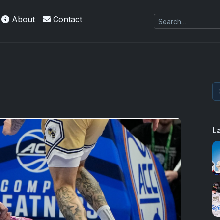
About
Contact
L