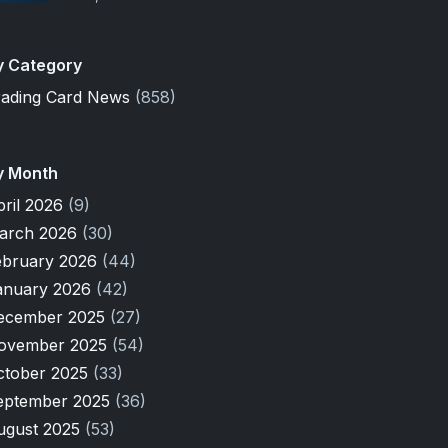
y Category
rading Card News
(858)
y Month
pril 2026
(9)
arch 2026
(30)
ebruary 2026
(44)
anuary 2026
(42)
ecember 2025
(27)
ovember 2025
(54)
ctober 2025
(33)
eptember 2025
(36)
ugust 2025
(53)