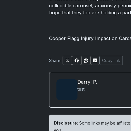
collectible carousel, anxiously penni
hope that they too are holding a pa
Cooper Flagg Injury Impact on Card
Share:
Copy link
Darryl P.
test
Disclosure:
Some links may be affiliate
you.