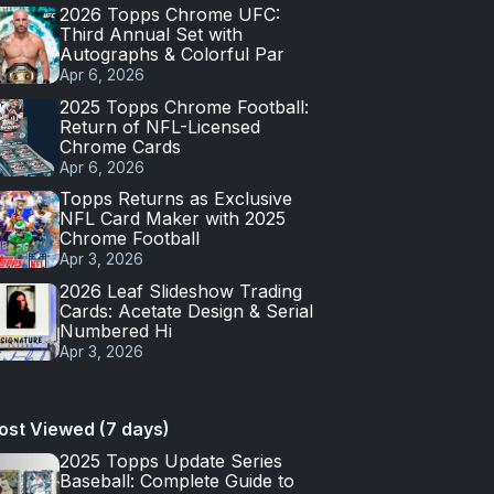
2026 Topps Chrome UFC:
Third Annual Set with
Autographs & Colorful Par
Apr 6, 2026
2025 Topps Chrome Football:
Return of NFL-Licensed
Chrome Cards
Apr 6, 2026
Topps Returns as Exclusive
NFL Card Maker with 2025
Chrome Football
Apr 3, 2026
2026 Leaf Slideshow Trading
Cards: Acetate Design & Serial
Numbered Hi
Apr 3, 2026
ost Viewed (7 days)
2025 Topps Update Series
Baseball: Complete Guide to