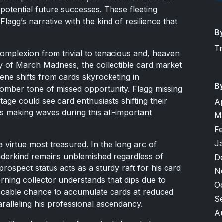
potential future successes. These fleeting
Flagg’s narrative with the kind of resilience that
B
T
complexion from trivial to tenacious and, heaven
ety of March Madness, the collectible card market
scene shifts from cards skyrocketing in
B
 somber tone of missed opportunity. Flagg missing
tage could see card enthusiasts shifting their
A
rs making waves during this all-important
M
F
J
a virtue most treasured. In the long arc of
nderkind remains unblemished regardless of
D
rospect status acts as a sturdy raft for his card
N
rning collector understands that dips due to
O
eccable chance to accumulate cards at reduced
S
aralleling his professional ascendancy.
A