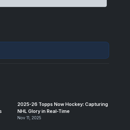
2025-26 Topps Now Hockey: Capturing
s
NHL Glory in Real-Time
Nov 11, 2025