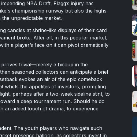
e impending NBA Draft, Flagg’s injury has
uke's championship runway but also the highs
n the unpredictable market.
ng candles at shrine-like displays of their card
ament broke. After all, in this peculiar market,
with a player’s face on it can pivot dramatically
y proves trivial—merely a hiccup in the
en seasoned collectors can anticipate a brief
or setback evokes an air of the epic comeback
 that whets the appetites of investors, prompting
light, perhaps after a two-week sideline stint, to
 toward a deep tournament run. Should he do
th an added touch of drama, to experience
edent. The youth players who navigate such
arket presence balloon, as collectors invest in