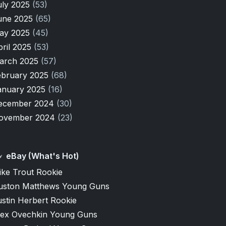
uly 2025
(53)
une 2025
(65)
ay 2025
(45)
pril 2025
(53)
arch 2025
(57)
ebruary 2025
(68)
anuary 2025
(16)
ecember 2024
(30)
ovember 2024
(23)
eBay (What's Hot)
ike Trout Rookie
uston Matthews Young Guns
stin Herbert Rookie
lex Ovechkin Young Guns