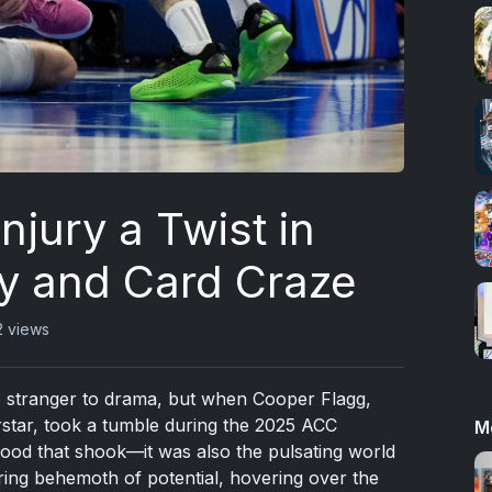
njury a Twist in
y and Card Craze
2 views
no stranger to drama, but when Cooper Flagg,
star, took a tumble during the 2025 ACC
M
wood that shook—it was also the pulsating world
ering behemoth of potential, hovering over the