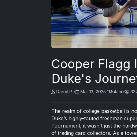
Cooper Flagg I
Duke's Journe
Darryl P.
•
Mar 13, 2025 11:54am
•
33
The realm of college basketball is 
Duke’s highly-touted freshman super
Tournament, it wasn't just the hard
of trading card collectors. As a tow