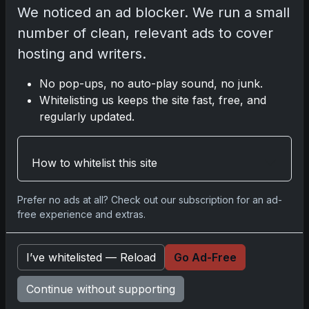
We noticed an ad blocker. We run a small
number of clean, relevant ads to cover
2025 Sports Card Release Calendar
hosting and writers.
No pop-ups, no auto-play sound, no junk.
Whitelisting us keeps the site fast, free, and
Share:
Copy link
regularly updated.
Darryl P.
How to whitelist this site
test
Prefer no ads at all? Check out our subscription for an ad-
free experience and extras.
Disclosure:
Some links may be affiliate links;
we may earn a commission at no extra cost to
I’ve whitelisted — Reload
Go Ad-Free
you.
Continue without supporting