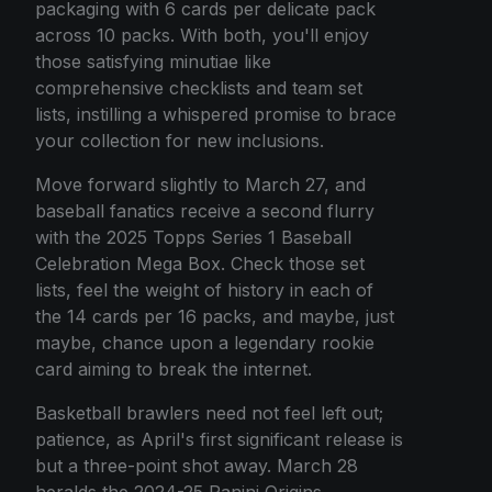
packaging with 6 cards per delicate pack
across 10 packs. With both, you'll enjoy
those satisfying minutiae like
comprehensive checklists and team set
lists, instilling a whispered promise to brace
your collection for new inclusions.
Move forward slightly to March 27, and
baseball fanatics receive a second flurry
with the 2025 Topps Series 1 Baseball
Celebration Mega Box. Check those set
lists, feel the weight of history in each of
the 14 cards per 16 packs, and maybe, just
maybe, chance upon a legendary rookie
card aiming to break the internet.
Basketball brawlers need not feel left out;
patience, as April's first significant release is
but a three-point shot away. March 28
heralds the 2024-25 Panini Origins