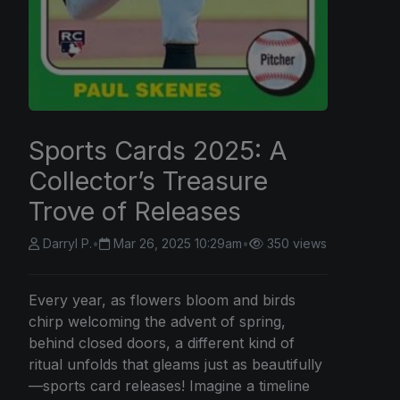
Sports Cards 2025: A
Collector’s Treasure
Trove of Releases
Darryl P.
•
Mar 26, 2025 10:29am
•
350 views
Every year, as flowers bloom and birds
chirp welcoming the advent of spring,
behind closed doors, a different kind of
ritual unfolds that gleams just as beautifully
—sports card releases! Imagine a timeline