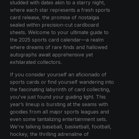
studded with dates akin to a starry night,
where each star represents a fresh sports
card release, the promise of nostalgia
sealed within precision-cut cardboard
sheets. Welcome to your ultimate guide to
the 2025 sports card calendar—a realm
where dreams of rare finds and hallowed
autographs await apprehensive yet
exhilarated collectors.
If you consider yourself an aficionado of
sports cards or find yourself wandering into
the fascinating labyrinth of card collecting,
you've just found your guiding light. This
year’s lineup is bursting at the seams with
goodies from all major sports leagues and
even some tantalizing entertainment sets.
We're talking baseball, basketball, football,
hockey, the thrilling adrenaline of