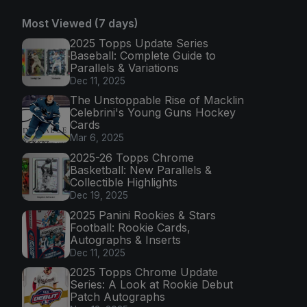
Most Viewed (7 days)
2025 Topps Update Series
Baseball: Complete Guide to
Parallels & Variations
Dec 11, 2025
The Unstoppable Rise of Macklin
Celebrini's Young Guns Hockey
Cards
Mar 6, 2025
2025-26 Topps Chrome
Basketball: New Parallels &
Collectible Highlights
Dec 19, 2025
2025 Panini Rookies & Stars
Football: Rookie Cards,
Autographs & Inserts
Dec 11, 2025
2025 Topps Chrome Update
Series: A Look at Rookie Debut
Patch Autographs