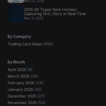
Nov 12, 2025
2025-26 Topps Now Hockey:
Capturing NHL Glory in Real-Time
Nov 11, 2025
By Category
Trading Card News
(858)
By Month
April 2026
(9)
March 2026
(30)
February 2026
(44)
January 2026
(42)
December 2025
(27)
November 2025
(54)