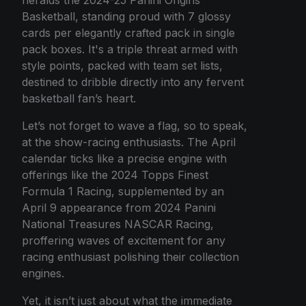
Basketball, standing proud with 7 glossy
cards per elegantly crafted pack in single
pack boxes. It's a triple threat armed with
style points, packed with team set lists,
destined to dribble directly into any fervent
basketball fan’s heart.
Let’s not forget to wave a flag, so to speak,
at the show-racing enthusiasts. The April
calendar ticks like a precise engine with
offerings like the 2024 Topps Finest
Formula 1 Racing, supplemented by an
April 9 appearance from 2024 Panini
National Treasures NASCAR Racing,
proffering waves of excitement for any
racing enthusiast polishing their collection
engines.
Yet, it isn’t just about what the immediate