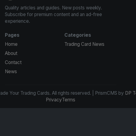
Quality articles and guides. New posts weekly.
Subscribe for premium content and an ad-free
experience.
Pages
Categories
Home
Trading Card News
About
Contact
News
de Your Trading Cards. All rights reserved. | PrismCMS by
DP T
Privacy
Terms