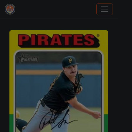
Grade Your Trading Cards