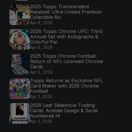
2025 Topps Transcendent
Baseball: Ultra-Limited Premium
Collectible Bo
Apr 6, 2026
2026 Topps Chrome UFC: Third
Annual Set with Autographs &
Colorful Par
Apr 6, 2026
2025 Topps Chrome Football:
Return of NFL-Licensed Chrome
Cards
Apr 6, 2026
Topps Returns as Exclusive NFL
Card Maker with 2025 Chrome
Football
Apr 3, 2026
2026 Leaf Slideshow Trading
Cards: Acetate Design & Serial
Numbered Hi
Apr 3, 2026