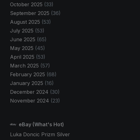
October 2025
(33)
September 2025
(36)
August 2025
(53)
July 2025
(53)
June 2025
(65)
May 2025
(45)
April 2025
(53)
March 2025
(57)
February 2025
(68)
January 2025
(16)
December 2024
(30)
November 2024
(23)
eBay (What's Hot)
Luka Doncic Prizm Silver