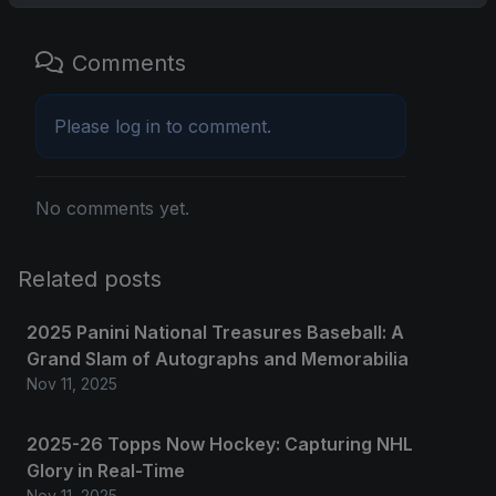
Comments
Please
log in
to comment.
No comments yet.
Related posts
2025 Panini National Treasures Baseball: A
Grand Slam of Autographs and Memorabilia
Nov 11, 2025
2025-26 Topps Now Hockey: Capturing NHL
Glory in Real-Time
Nov 11, 2025