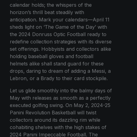
calendar holds; the whispers of the
horizon’s thrill beat steadily with
anticipation. Mark your calendars—April 11
sheds light on ‘The Game of the Day’ with
the 2024 Donruss Optic Football ready to
redefine collection strategies with its diverse
set offerings. Hobbyists and collectors alike
holding baseball gloves and football
helmets alike shall stand guard for these
drops, daring to dream of adding a Messi, a
Lebron, or a Brady to their card stockpile.
Let us glide smoothly into the balmy days of
May with releases as smooth as a perfectly
executed golfing swing. On May 2, 2024-25
Panini Revolution Basketball will twist
collectors around its dazzling rim while
cohabiting shelves with the high stakes of
2024 Panini Impeccable Football. The