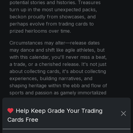
potential stories and histories. Treasures
turn up in the most unexpected packs,
beckon proudly from showcases, and
perhaps evolve from trading cards to
prized heirlooms over time.
Circumstances may alter—release dates
may dance and shift like agile athletes, but
with this calendar, you'll never miss a beat,
a trade, or a cherished release. It's not just
about collecting cards, it's about collecting
experiences, building narratives, and
shaping heritage within the ebb and flow of
sports and passion as gamely immortalized
in vibrant ink and sturdy cardstock. So,
gear up, plan meticulously, and dive into
Help Keep Grade Your Trading
the whirlwind adventure of 2025's sports
Cards Free
card releases, a true confluence of art,
sport, and serendipity.