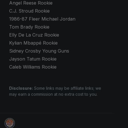
Angel Reese Rookie
C.J. Stroud Rookie
1986-87 Fleer Michael Jordan
Tom Brady Rookie
Elly De La Cruz Rookie
Kylian Mbappé Rookie
Sidney Crosby Young Guns
Jayson Tatum Rookie
Caleb Williams Rookie
Disclosure:
Some links may be affiliate links; we
may earn a commission at no extra cost to you.
Grade Your Trading Cards