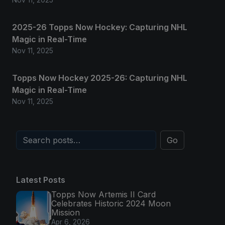
2025-26 Topps Now Hockey: Capturing NHL
Magic in Real-Time
Nov 11, 2025
Topps Now Hockey 2025-26: Capturing NHL
Magic in Real-Time
Nov 11, 2025
Go
Latest Posts
Topps Now Artemis II Card
Celebrates Historic 2024 Moon
Mission
Apr 6, 2026