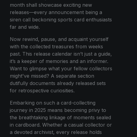
month shall showcase exciting new
releases—every announcement being a
siren call beckoning sports card enthusiasts
far and wide.
Now rewind, pause, and acquaint yourself
with the collected treasures from weeks
past. This release calendar isn’t just a guide,
it’s a keeper of memories and an informer.
Want to glimpse what your fellow collectors
might've missed? A separate section
dutifully documents already released sets
for retrospective curiosities.
Embarking on such a card-collecting
journey in 2025 means becoming privy to
the breathtaking linkage of moments sealed
in cardboard. Whether a casual collector or
a devoted archivist, every release holds