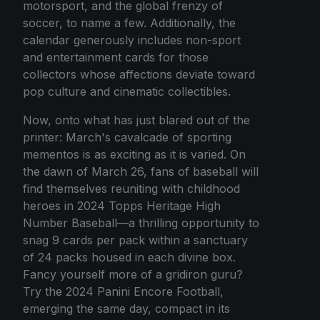
motorsport, and the global frenzy of
soccer, to name a few. Additionally, the
calendar generously includes non-sport
and entertainment cards for those
collectors whose affections deviate toward
pop culture and cinematic collectibles.
Now, onto what has just blared out of the
printer: March's cavalcade of sporting
mementos is as exciting as it is varied. On
the dawn of March 26, fans of baseball will
find themselves reuniting with childhood
heroes in 2024 Topps Heritage High
Number Baseball—a thrilling opportunity to
snag 9 cards per pack within a sanctuary
of 24 packs housed in each divine box.
Fancy yourself more of a gridiron guru?
Try the 2024 Panini Encore Football,
emerging the same day, compact in its