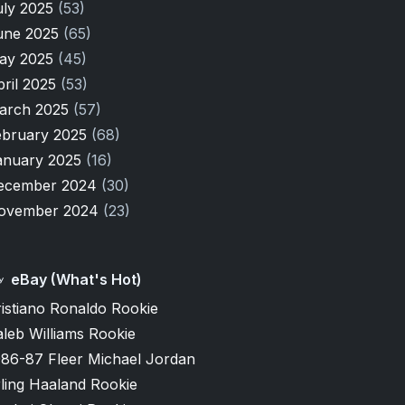
uly 2025
(53)
une 2025
(65)
ay 2025
(45)
pril 2025
(53)
arch 2025
(57)
ebruary 2025
(68)
anuary 2025
(16)
ecember 2024
(30)
ovember 2024
(23)
eBay (What's Hot)
istiano Ronaldo Rookie
leb Williams Rookie
986-87 Fleer Michael Jordan
ling Haaland Rookie