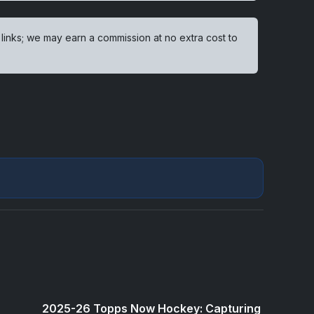
 links; we may earn a commission at no extra cost to
2025-26 Topps Now Hockey: Capturing