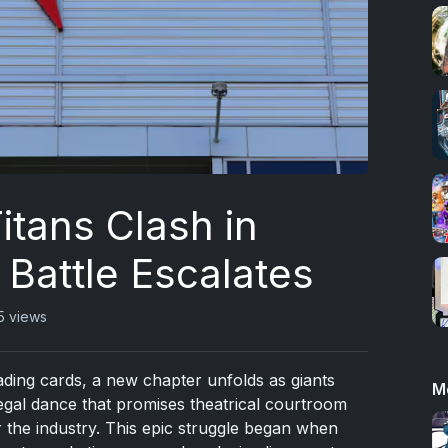
itans Clash in
 Battle Escalates
5 views
rading cards, a new chapter unfolds as giants
M
legal dance that promises theatrical courtroom
r the industry. This epic struggle began when