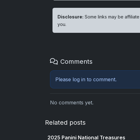
Disclosure:
Some links may be affiliate
you.
Comments
Please
log in
to comment.
No comments yet.
Related posts
2025 Panini National Treasures