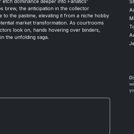
r etch dominance deeper into Fanatics'
S
 brew, the anticipation in the collector
A
 to the pastime, elevating it from a niche hobby
M
potential market transformation. As courtrooms
T
ectors look on, hands hovering over binders,
A
in the unfolding saga.
Je
Di
we
yo