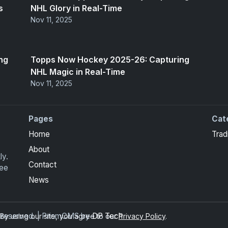
s
NHL Glory in Real-Time
Nov 11, 2025
ng
Topps Now Hockey 2025-26: Capturing
NHL Magic in Real-Time
Nov 11, 2025
Pages
Cat
Home
Trad
About
ly.
Contact
ree
News
ts reserved. | PrismCMS by
DP Tech
y using our site, you agree to our
Privacy Policy
.