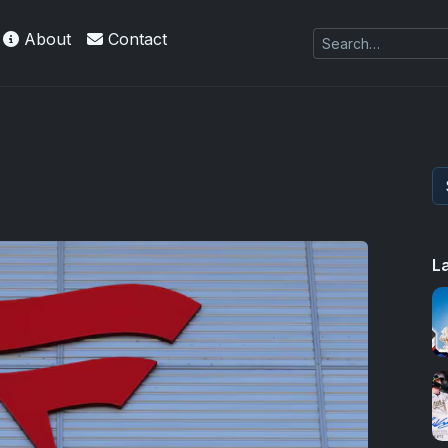
About
Contact
L