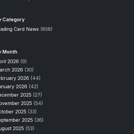
y Category
rading Card News
(858)
y Month
pril 2026
(9)
arch 2026
(30)
ebruary 2026
(44)
anuary 2026
(42)
ecember 2025
(27)
ovember 2025
(54)
ctober 2025
(33)
eptember 2025
(36)
ugust 2025
(53)