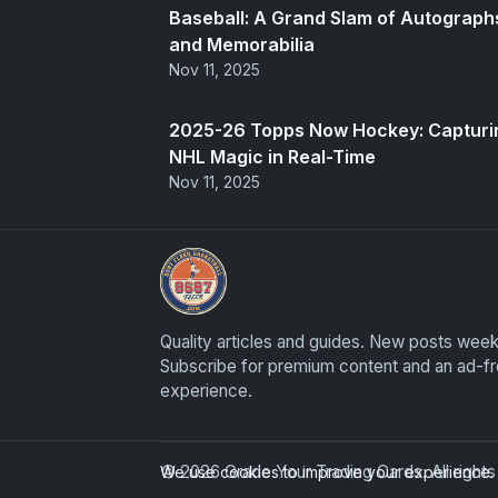
Baseball: A Grand Slam of Autograph
and Memorabilia
Nov 11, 2025
2025-26 Topps Now Hockey: Capturi
NHL Magic in Real-Time
Nov 11, 2025
Grade Your Trading Cards
Quality articles and guides. New posts week
Subscribe for premium content and an ad-f
experience.
© 2026 Grade Your Trading Cards. All righ
We use cookies to improve your experience. B