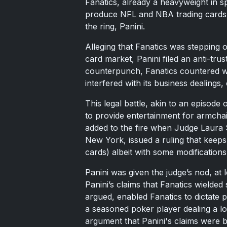
Fanatics, already a heavyweight in s
produce NFL and NBA trading cards, a 
the ring, Panini.
Alleging that Fanatics was stepping 
card market, Panini filed an anti-trus
counterpunch, Fanatics countered wit
interfered with its business dealings, 
This legal battle, akin to an episod
to provide entertainment for armchai
added to the fire when Judge Laura S
New York, issued a ruling that keeps 
cards) albeit with some modifications
Panini was given the judge’s nod, at l
Panini’s claims that Fanatics wielde
argued, enabled Fanatics to dictate p
a seasoned poker player dealing a lo
argument that Panini's claims were ba