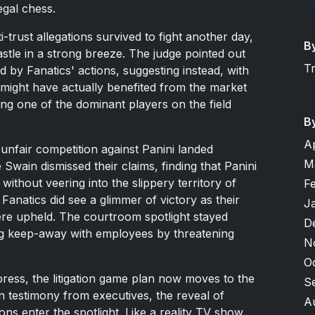
egal chess.
-trust allegations survived to fight another day,
B
castle in a strong breeze. The judge pointed out
T
d by Fanatics' actions, suggesting instead, with
 might have actually benefited from the market
ing one of the dominant players on the field
B
A
unfair competition against Panini landed
M
Swain dismissed their claims, finding that Panini
without veering into the slippery territory of
F
Fanatics did see a glimmer of victory as their
J
re upheld. The courtroom spotlight stayed
D
ing keep-away with employees by threatening
N
O
 press, the litigation game plan now moves to the
S
n testimony from executives, the reveal of
A
ns enter the spotlight. Like a reality TV show