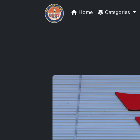
Home
Categories
Grade Your Trading Cards