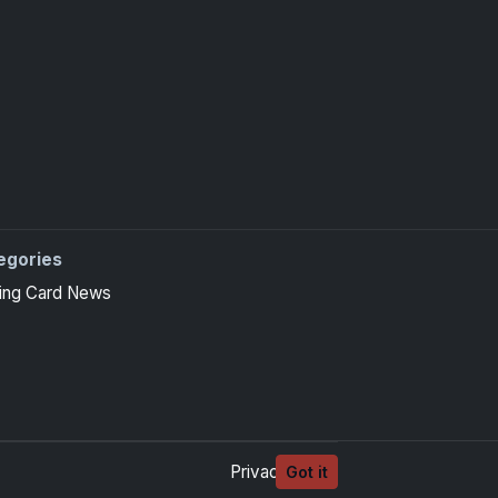
egories
ing Card News
Privacy
Terms
Got it