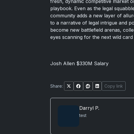
fresh, dynamic competitive market o
playbook. Even as the legal squabbles
community adds a new layer of allure
to a narrative of legal intrigue and 
become new battlefield arenas, coll
eyes scanning for the next wild card 
Josh Allen $330M Salary
Share:
Copy link
Darryl P.
test