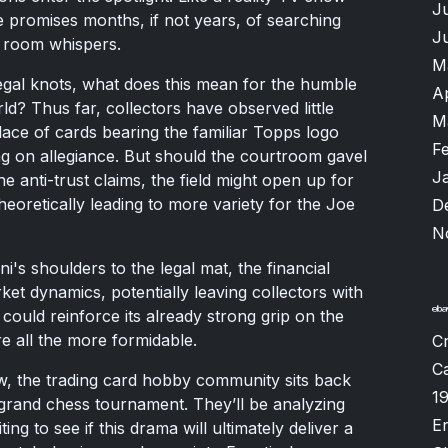
J
 promises months, if not years, of searching
J
e room whispers.
M
 legal knots, what does this mean for the humble
A
d? Thus far, collectors have observed little
M
ace of cards bearing the familiar Topps logo
F
ng on allegiance. But should the courtroom gavel
J
he anti-trust claims, the field might open up for
eoretically leading to more variety for the Joe
D
N
i's shoulders to the legal mat, the financial
rket dynamics, potentially leaving collectors with
could reinforce its already strong grip on the
re all the more formidable.
Cr
Ca
ow, the trading card hobby community sits back
1
 grand chess tournament. They’ll be analyzing
Er
 to see if this drama will ultimately deliver a