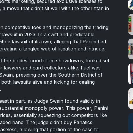
ports marketing, secured exclusive licenses to
move that didn't sit well with the other titan in
on competitive toes and monopolizing the trading
t lawsuit in 2023. In a swift and predictable
h a lawsuit of its own, alleging that Panini had
creating a tangled web of litigation and intrigue.
e of the boldest courtroom showdowns, looked set
r lawyers and card collectors alike. Fuel was
wain, presiding over the Southern District of
both lawsuits alive and kicking (or dealing
.
east in part, as Judge Swain found validity in
d substantial monopoly power. This power, Panini
rices, essentially squeezing out competitors like
aded hand. The judge didn't buy Fanatics'
seless, allowing that portion of the case to