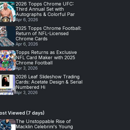
2026 Topps Chrome UFC:
Third Annual Set with
Autographs & Colorful Par
Apr 6, 2026
2025 Topps Chrome Football:
Return of NFL-Licensed
Chrome Cards
Apr 6, 2026
Topps Returns as Exclusive
NFL Card Maker with 2025
Chrome Football
Apr 3, 2026
2026 Leaf Slideshow Trading
Cards: Acetate Design & Serial
Numbered Hi
Apr 3, 2026
ost Viewed (7 days)
The Unstoppable Rise of
Macklin Celebrini's Young