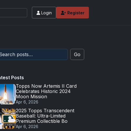
Login
Register
Go
atest Posts
Topps Now Artemis II Card
Celebrates Historic 2024
Moon Mission
Apr 6, 2026
2025 Topps Transcendent
Baseball: Ultra-Limited
Premium Collectible Bo
Apr 6, 2026