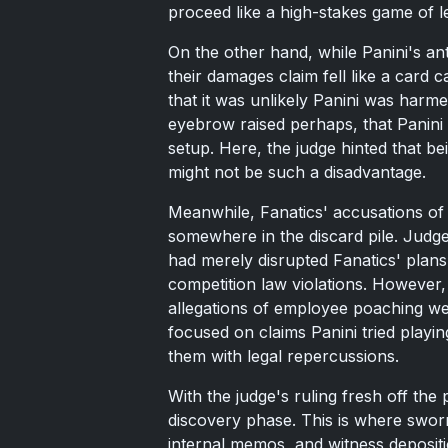
proceed like a high-stakes game of l
On the other hand, while Panini's anti
their damages claim fell like a card 
that it was unlikely Panini was harme
eyebrow raised perhaps, that Panini
setup. Here, the judge hinted that be
might not be such a disadvantage.
Meanwhile, Fanatics' accusations of 
somewhere in the discard pile. Judge 
had merely disrupted Fanatics' plans 
competition law violations. However, 
allegations of employee poaching we
focused on claims Panini tried play
them with legal repercussions.
With the judge's ruling fresh off the
discovery phase. This is where swor
internal memos, and witness depositio