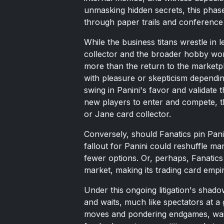
unmasking hidden secrets, this phase
through paper trails and conferenc
While the business titans wrestle in
collector and the broader hobby worl
more than the return to the marketpl
with pleasure or skepticism dependi
swing in Panini's favor and validate t
new players to enter and compete, th
or Jane card collector.
Conversely, should Fanatics pin Panin
fallout for Panini could reshuffle ma
fewer options. Or, perhaps, Fanatics 
market, making its trading card empi
Under this ongoing litigation's shad
and waits, much like spectators at a
moves and pondering endgames, waiting