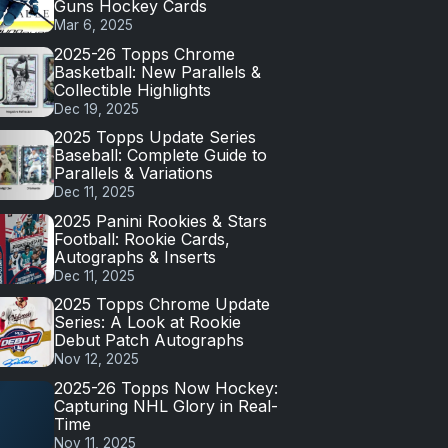
Guns Hockey Cards
Mar 6, 2025
2025-26 Topps Chrome
Basketball: New Parallels &
Collectible Highlights
Dec 19, 2025
2025 Topps Update Series
Baseball: Complete Guide to
Parallels & Variations
Dec 11, 2025
2025 Panini Rookies & Stars
Football: Rookie Cards,
Autographs & Inserts
Dec 11, 2025
2025 Topps Chrome Update
Series: A Look at Rookie
Debut Patch Autographs
Nov 12, 2025
2025-26 Topps Now Hockey:
Capturing NHL Glory in Real-
Time
Nov 11, 2025