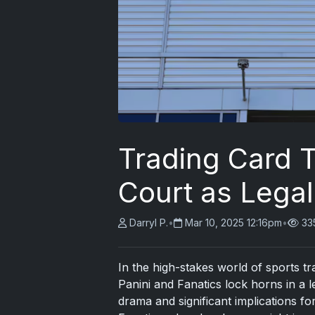
Trading Card T
Court as Legal
Darryl P.
•
Mar 10, 2025 12:16pm
•
33
In the high-stakes world of sports t
Panini and Fanatics lock horns in a 
drama and significant implications fo