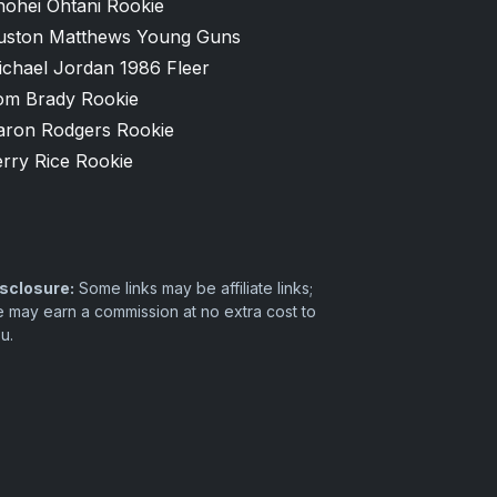
hohei Ohtani Rookie
uston Matthews Young Guns
ichael Jordan 1986 Fleer
om Brady Rookie
aron Rodgers Rookie
rry Rice Rookie
sclosure:
Some links may be affiliate links;
 may earn a commission at no extra cost to
u.