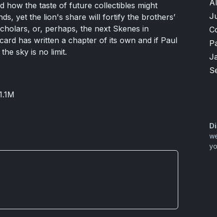
A
 how the taste of future collectibles might
Ju
ds, yet the lion's share will fortify the brothers’
scholars, or, perhaps, the next Skenes in
C
card has written a chapter of its own and if Paul
P
the sky is no limit.
J
S
1.1M
Di
we
yo