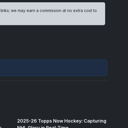
 links; we may earn a commission at no extra cost to
2025-26 Topps Now Hockey: Capturing
s
NHL Glory in Real-Time