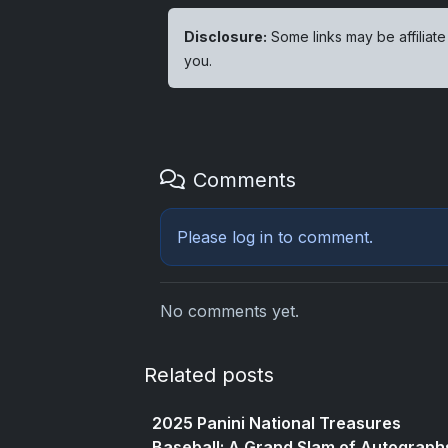
Disclosure:
Some links may be affiliate
you.
Comments
Please
log in
to comment.
No comments yet.
Related posts
2025 Panini National Treasures
Baseball: A Grand Slam of Autograph