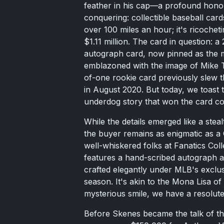
feather in his cap—a profound honor 
conquering: collectible baseball cards
over 100 miles an hour; it's ricoche
$1.11 million. The card in question
autograph card, now pinned as the m
emblazoned with the image of Mike 
of-one rookie card previously slew t
in August 2020. But today, we toast 
underdog story that won the card coll
While the details emerged like a stealth
the buyer remains as enigmatic as a 
well-whiskered folks at Fanatics Col
features a hand-scribed autograph a
crafted elegantly under MLB's exclus
season. It's akin to the Mona Lisa of
mysterious smile, we have a resolut
Before Skenes became the talk of th