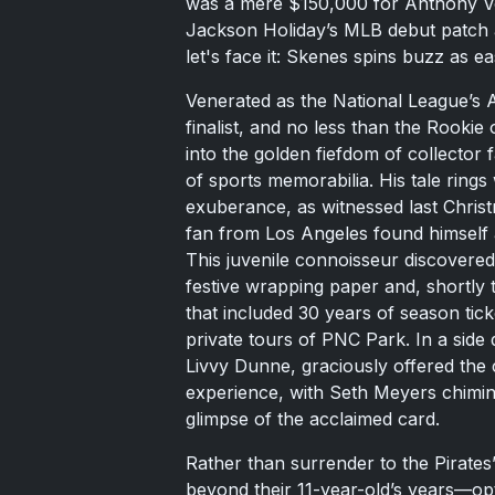
was a mere $150,000 for Anthony Vo
Jackson Holiday’s MLB debut patch 
let's face it: Skenes spins buzz as ea
Venerated as the National League’s A
finalist, and no less than the Rooki
into the golden fiefdom of collecto
of sports memorabilia. His tale ring
exuberance, as witnessed last Chri
fan from Los Angeles found himself a
This juvenile connoisseur discover
festive wrapping paper and, shortly 
that included 30 years of season tick
private tours of PNC Park. In a side d
Livvy Dunne, graciously offered the 
experience, with Seth Meyers chiming
glimpse of the acclaimed card.
Rather than surrender to the Pirates
beyond their 11-year-old’s years—opt