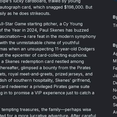
lpe's lucky cardboard, trailed by young
autograph card, which snagged $198,000. But
sily as he does strikeouts.
B
ll-Star Game starting pitcher, a Cy Young
T
e of the Year in 2024, Paul Skenes has buzzed
r fascination—a rare feat in the modern symphony
s with the unmistakable chime of youthful
B
stmas when an unsuspecting 11-year-old Dodgers
A
t the epicenter of card-collecting euphoria.
M
ed a Skenes redemption card nestled among
thereafter, glimpsed a bounty from the Pirates
F
ets, royal meet-and-greets, prized jerseys, and
J
ish of southern hospitality, Skenes’ girlfriend,
D
card redeemer a privileged Pirates game suite
N
 in to promise a VIP experience just to catch a
O
S
’ tempting treasures, the family—perhaps wise
A
ed for a more lucrative adventure. After careful