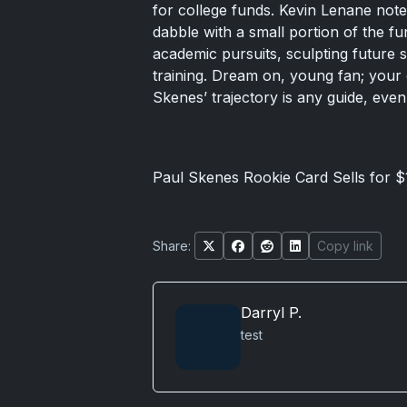
for college funds. Kevin Lenane noted
dabble with a small portion of the fun
academic pursuits, sculpting future 
training. Dream on, young fan; your 
Skenes’ trajectory is any guide, even 
Paul Skenes Rookie Card Sells for $
Share:
Copy link
Darryl P.
test