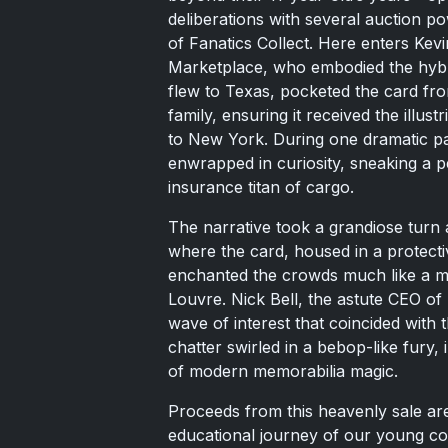
deliberations with several auction po
of Fanatics Collect. Here enters Kevi
Marketplace, who embodied the hybrid
flew to Texas, pocketed the card fro
family, ensuring it received the illus
to New York. During one dramatic pa
enwrapped in curiosity, sneaking a 
insurance titan of cargo.
The narrative took a grandiose turn 
where the card, housed in a protecti
enchanted the crowds much like a mas
Louvre. Nick Bell, the astute CEO o
wave of interest that coincided with 
chatter swirled in a bebop-like fury, 
of modern memorabilia magic.
Proceeds from this heavenly sale are
educational journey of our young coll