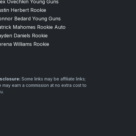
lex Ovechkin Young Guns
stin Herbert Rookie
onnor Bedard Young Guns
atrick Mahomes Rookie Auto
ayden Daniels Rookie
erena Williams Rookie
sclosure:
Some links may be affiliate links;
 may earn a commission at no extra cost to
u.