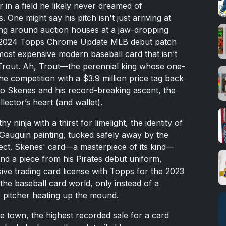
in a field he likely never dreamed of
. One might say his pitch isn't just arriving at
ting around auction houses at a jaw-dropping
: a 2024 Topps Chrome Update MLB debut patch
ost expensive modern baseball card that isn’t
Trout. Ah, Trout—the perennial king whose one-
he competition with a $3.9 million price tag back
to Skenes and his record-breaking ascent, the
ector’s heart (and wallet).
y ninja with a thirst for limelight, the identity of
Gauguin painting, tucked safely away by the
lect. Skenes' card—a masterpiece of its kind—
nd a piece from his Pirates debut uniform,
ive trading card license with Topps for the 2023
 the baseball card world, only instead of a
e pitcher heating up the mound.
e town, the highest recorded sale for a card