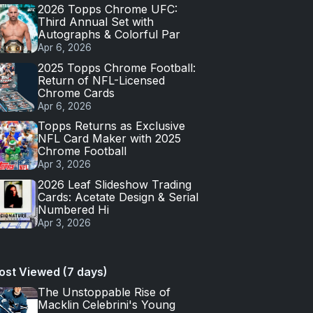
2026 Topps Chrome UFC:
Third Annual Set with
Autographs & Colorful Par
Apr 6, 2026
2025 Topps Chrome Football:
Return of NFL-Licensed
Chrome Cards
Apr 6, 2026
Topps Returns as Exclusive
NFL Card Maker with 2025
Chrome Football
Apr 3, 2026
2026 Leaf Slideshow Trading
Cards: Acetate Design & Serial
Numbered Hi
Apr 3, 2026
ost Viewed (7 days)
The Unstoppable Rise of
Macklin Celebrini's Young