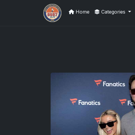
Home
Categories
Grade Your Trading Cards