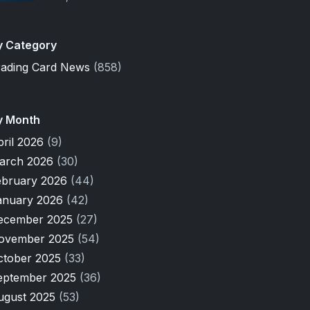
y Category
rading Card News
(858)
y Month
pril 2026
(9)
arch 2026
(30)
ebruary 2026
(44)
anuary 2026
(42)
ecember 2025
(27)
ovember 2025
(54)
ctober 2025
(33)
eptember 2025
(36)
ugust 2025
(53)