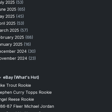
uly 2025
(53)
une 2025
(65)
ay 2025
(45)
pril 2025
(53)
arch 2025
(57)
ebruary 2025
(68)
anuary 2025
(16)
ecember 2024
(30)
ovember 2024
(23)
eBay (What's Hot)
ike Trout Rookie
tephen Curry Topps Rookie
ngel Reese Rookie
986-87 Fleer Michael Jordan