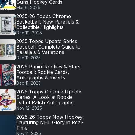
Guns Hockey Cards
Mar 6, 2025
2025-26 Topps Chrome
Basketball: New Parallels &
Collectible Highlights
Dec 19, 2025
2025 Topps Update Series
Baseball: Complete Guide to
Parallels & Variations
Dec 11, 2025
2025 Panini Rookies & Stars
Football: Rookie Cards,
Autographs & Inserts
Dec 11, 2025
2025 Topps Chrome Update
Series: A Look at Rookie
Debut Patch Autographs
Nov 12, 2025
2025-26 Topps Now Hockey:
Capturing NHL Glory in Real-
Time
Nov 11, 2025