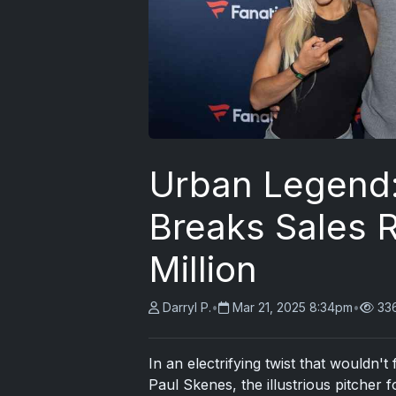
Urban Legend:
Breaks Sales R
Million
Darryl P.
•
Mar 21, 2025 8:34pm
•
33
In an electrifying twist that wouldn't
Paul Skenes, the illustrious pitcher 