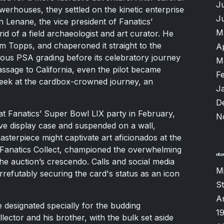
J
werhouses, they settled on the kinetic enterprise
J
n Lenane, the vice president of Fanatics’
M
 of a field archaeologist and art curator. He
m Topps, and chaperoned it straight to the
A
trious PSA grading before its celebratory journey
M
ssage to California, even the pilot became
F
peek at the cardbox-crowned journey, an
J
D
at Fanatics’ Super Bowl LIX party in February,
N
ve display case and suspended on a wall,
terpiece might captivate art aficionados at the
f Fanatics Collect, championed the overwhelming
the auction’s crescendo. Calls and social media
M
irrefutably securing the card's status as an icon
S
A
 designated specially for the budding
1
ector and his brother, with the bulk set aside