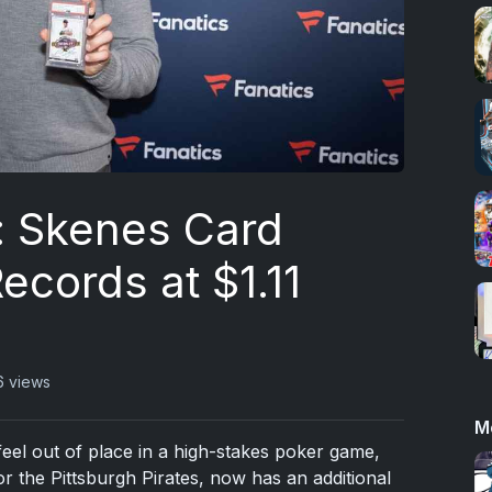
 Skenes Card
ecords at $1.11
6 views
M
 feel out of place in a high-stakes poker game,
for the Pittsburgh Pirates, now has an additional