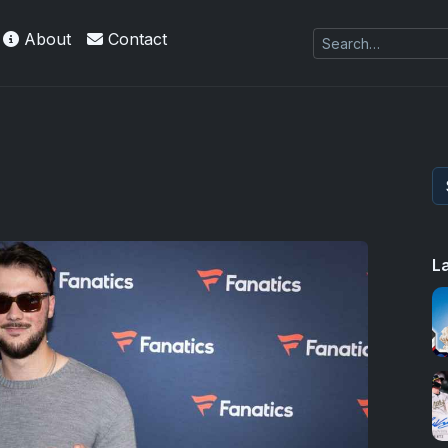
About
Contact
L