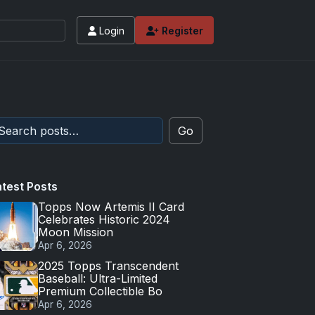
Login
Register
Go
atest Posts
Topps Now Artemis II Card
Celebrates Historic 2024
Moon Mission
Apr 6, 2026
2025 Topps Transcendent
Baseball: Ultra-Limited
Premium Collectible Bo
Apr 6, 2026