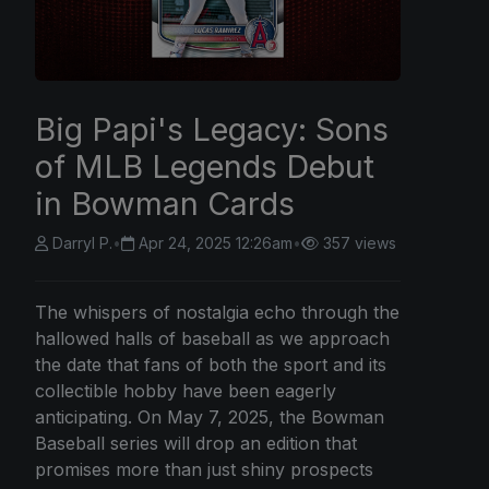
Big Papi's Legacy: Sons
of MLB Legends Debut
in Bowman Cards
Darryl P.
•
Apr 24, 2025 12:26am
•
357 views
The whispers of nostalgia echo through the
hallowed halls of baseball as we approach
the date that fans of both the sport and its
collectible hobby have been eagerly
anticipating. On May 7, 2025, the Bowman
Baseball series will drop an edition that
promises more than just shiny prospects