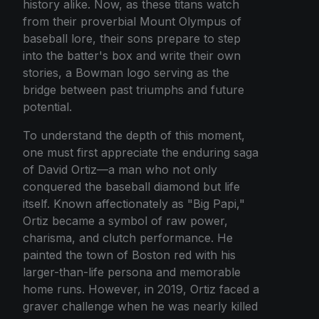
history alike. Now, as these titans watch
from their proverbial Mount Olympus of
baseball lore, their sons prepare to step
into the batter's box and write their own
stories, a Bowman logo serving as the
bridge between past triumphs and future
potential.
To understand the depth of this moment,
one must first appreciate the enduring saga
of David Ortiz—a man who not only
conquered the baseball diamond but life
itself. Known affectionately as "Big Papi,"
Ortiz became a symbol of raw power,
charisma, and clutch performance. He
painted the town of Boston red with his
larger-than-life persona and memorable
home runs. However, in 2019, Ortiz faced a
graver challenge when he was nearly killed