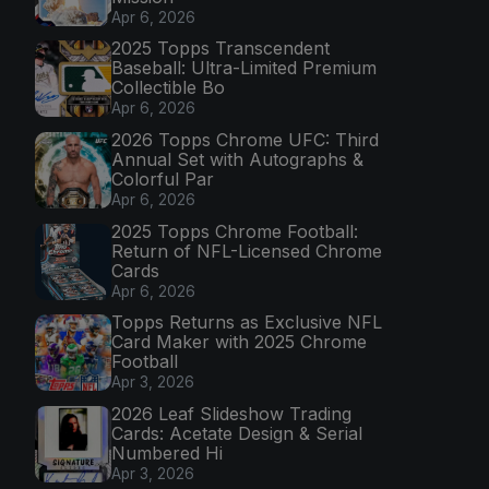
Apr 6, 2026
2025 Topps Transcendent
Baseball: Ultra-Limited Premium
Collectible Bo
Apr 6, 2026
2026 Topps Chrome UFC: Third
Annual Set with Autographs &
Colorful Par
Apr 6, 2026
2025 Topps Chrome Football:
Return of NFL-Licensed Chrome
Cards
Apr 6, 2026
Topps Returns as Exclusive NFL
Card Maker with 2025 Chrome
Football
Apr 3, 2026
2026 Leaf Slideshow Trading
Cards: Acetate Design & Serial
Numbered Hi
Apr 3, 2026