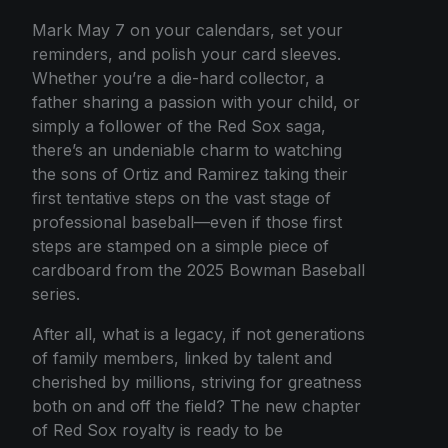
Mark May 7 on your calendars, set your
reminders, and polish your card sleeves.
Whether you’re a die-hard collector, a
father sharing a passion with your child, or
simply a follower of the Red Sox saga,
there’s an undeniable charm to watching
the sons of Ortiz and Ramirez taking their
first tentative steps on the vast stage of
professional baseball—even if those first
steps are stamped on a simple piece of
cardboard from the 2025 Bowman Baseball
series.
After all, what is a legacy, if not generations
of family members, linked by talent and
cherished by millions, striving for greatness
both on and off the field? The new chapter
of Red Sox royalty is ready to be