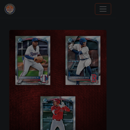
Grade Your Trading Cards