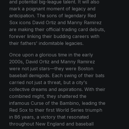
and potential big-league talent. It will also
mark a poignant moment of legacy and
anticipation. The sons of legendary Red
Sox icons David Ortiz and Manny Ramirez
are making their official trading card debuts,
forever linking their budding careers with
their fathers' indomitable legacies.
Once upon a glorious time in the early
2000s, David Ortiz and Manny Ramirez
were not just stars—they were Boston
baseball demigods. Each swing of their bats
carried not just a threat, but a city's
collective dreams and aspirations. With their
combined might, they shattered the
infamous Curse of the Bambino, leading the
Red Sox to their first World Series triumph
in 86 years, a victory that resonated
throughout New England and baseball