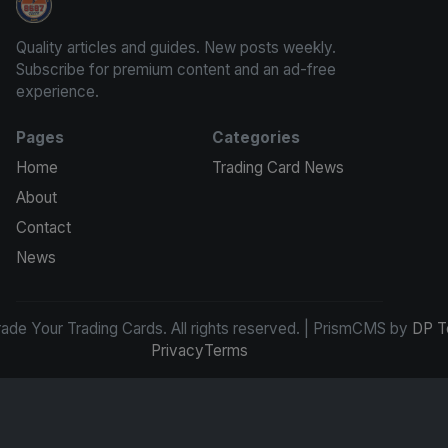
Grade Your Trading Cards
Quality articles and guides. New posts weekly.
Subscribe for premium content and an ad-free
experience.
Pages
Categories
Home
Trading Card News
About
Contact
News
de Your Trading Cards. All rights reserved. | PrismCMS by
DP T
Privacy
Terms