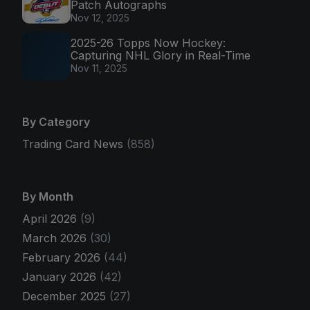
Patch Autographs
Nov 12, 2025
2025-26 Topps Now Hockey:
Capturing NHL Glory in Real-Time
Nov 11, 2025
By Category
Trading Card News
(858)
By Month
April 2026
(9)
March 2026
(30)
February 2026
(44)
January 2026
(42)
December 2025
(27)