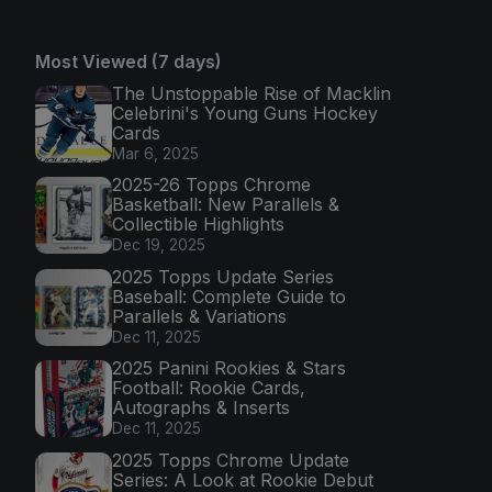
Most Viewed (7 days)
The Unstoppable Rise of Macklin
Celebrini's Young Guns Hockey
Cards
Mar 6, 2025
2025-26 Topps Chrome
Basketball: New Parallels &
Collectible Highlights
Dec 19, 2025
2025 Topps Update Series
Baseball: Complete Guide to
Parallels & Variations
Dec 11, 2025
2025 Panini Rookies & Stars
Football: Rookie Cards,
Autographs & Inserts
Dec 11, 2025
2025 Topps Chrome Update
Series: A Look at Rookie Debut