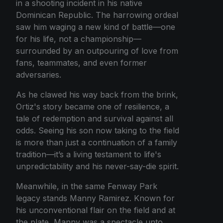
in a shooting incident in his native
Dominican Republic. The harrowing ordeal
saw him waging a new kind of battle—one
for his life, not a championship—
surrounded by an outpouring of love from
fans, teammates, and even former
adversaries.
As he clawed his way back from the brink,
Ortiz's story became one of resilience, a
tale of redemption and survival against all
odds. Seeing his son now taking to the field
is more than just a continuation of a family
tradition—it’s a living testament to life's
unpredictability and his never-say-die spirit.
Meanwhile, in the same Fenway Park
legacy stands Manny Ramirez. Known for
his unconventional flair on the field and at
the plate, Manny was a spectacle unto