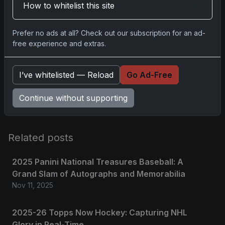
How to whitelist this site
Prefer no ads at all? Check out our subscription for an ad-
Comments
free experience and extras.
Please
log in
to comment.
I’ve whitelisted — Reload
Go Ad-Free
Continue without supporting
No comments yet.
Related posts
2025 Panini National Treasures Baseball: A
Grand Slam of Autographs and Memorabilia
Nov 11, 2025
2025-26 Topps Now Hockey: Capturing NHL
Glory in Real-Time