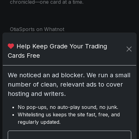
chronicled—one card at a time.
OtiaSports on Whatnot
Help Keep Grade Your Trading
Share:
Copy link
Cards Free
Darryl P.
We noticed an ad blocker. We run a small
test
number of clean, relevant ads to cover
hosting and writers.
No pop-ups, no auto-play sound, no junk.
Whitelisting us keeps the site fast, free, and
Disclosure:
Some links may be affiliate links;
regularly updated.
we may earn a commission at no extra cost to
you.