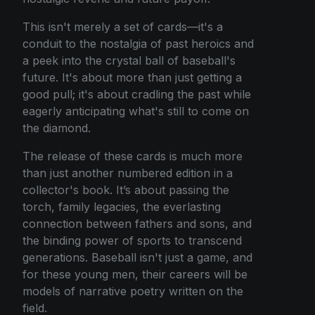
This isn't merely a set of cards—it's a
conduit to the nostalgia of past heroics and
a peek into the crystal ball of baseball's
future. It's about more than just getting a
good pull; it's about cradling the past while
eagerly anticipating what's still to come on
the diamond.
The release of these cards is much more
than just another numbered edition in a
collector's book. It’s about passing the
torch, family legacies, the everlasting
connection between fathers and sons, and
the binding power of sports to transcend
generations. Baseball isn't just a game, and
for these young men, their careers will be
models of narrative poetry written on the
field.