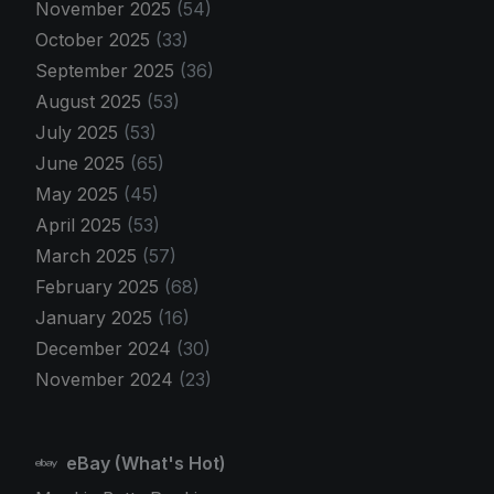
November 2025
(54)
October 2025
(33)
September 2025
(36)
August 2025
(53)
July 2025
(53)
June 2025
(65)
May 2025
(45)
April 2025
(53)
March 2025
(57)
February 2025
(68)
January 2025
(16)
December 2024
(30)
November 2024
(23)
eBay (What's Hot)