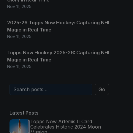
Nov 11, 2025
2025-26 Topps Now Hockey: Capturing NHL
Magic in Real-Time
Nov 11, 2025
Topps Now Hockey 2025-26: Capturing NHL
Magic in Real-Time
Nov 11, 2025
Go
Latest Posts
Topps Now Artemis II Card
Celebrates Historic 2024 Moon
Mission