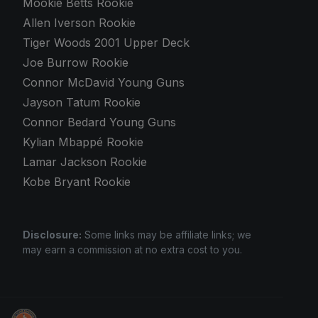
Mookie Betts Rookie
Allen Iverson Rookie
Tiger Woods 2001 Upper Deck
Joe Burrow Rookie
Connor McDavid Young Guns
Jayson Tatum Rookie
Connor Bedard Young Guns
Kylian Mbappé Rookie
Lamar Jackson Rookie
Kobe Bryant Rookie
Disclosure:
Some links may be affiliate links; we
may earn a commission at no extra cost to you.