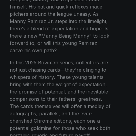
himself. His bat and quick reflexes made
pitchers around the league uneasy. As
Manny Ramirez Jr. steps into the limelight,
there’s a blend of expectation and hope. Is
there a new "Manny Being Manny" to look
forward to, or will this young Ramirez
carve his own path?
In this 2025 Bowman series, collectors are
not just chasing cards—they're clinging to
whispers of history. These young talents
bring with them the weight of expectation,
the promise of potential, and the inevitable
comparisons to their fathers' greatness.
The cards themselves will offer a medley of
autographs, parallels, and the ever-
cherished Chrome editions, each one a
potential goldmine for those who seek both
nostalgic reverie and future payoff.