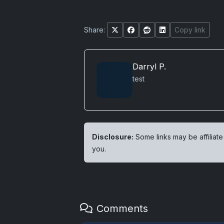
Share:
Copy link
Darryl P.
test
Disclosure:
Some links may be affiliate
you.
Comments