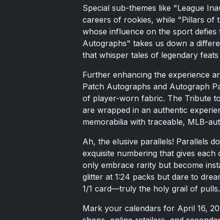
Special sub-themes like "League In
careers of rookies, while "Pillars 
whose influence on the sport defies 
Autographs" takes us down a differe
that whisper tales of legendary feats 
Further enhancing the experience ar
Patch Autographs and Autograph Pat
of player-worn fabric. The Tribute 
are wrapped in an authentic experien
memorabilia with traceable, MLB-auth
Ah, the elusive parallels! Parallels
exquisite numbering that gives each
only embrace rarity but become instan
glitter at 1:24 packs but dare to dre
1/1 card—truly the holy grail of pulls.
Mark your calendars for April 16, 2