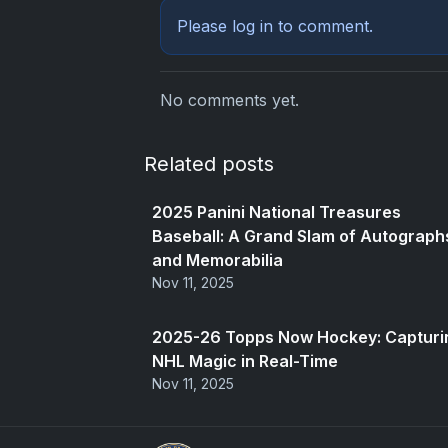
Please
log in
to comment.
No comments yet.
Related posts
2025 Panini National Treasures
Baseball: A Grand Slam of Autograph
and Memorabilia
Nov 11, 2025
2025-26 Topps Now Hockey: Capturi
NHL Magic in Real-Time
Nov 11, 2025