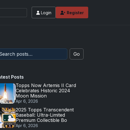
Login
Register
Go
atest Posts
Topps Now Artemis II Card
Celebrates Historic 2024
Moon Mission
Apr 6, 2026
2025 Topps Transcendent
Baseball: Ultra-Limited
Premium Collectible Bo
Apr 6, 2026