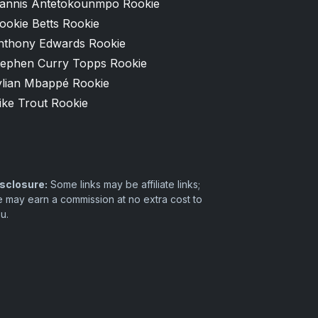
iannis Antetokounmpo Rookie
ookie Betts Rookie
nthony Edwards Rookie
tephen Curry Topps Rookie
ylian Mbappé Rookie
ike Trout Rookie
sclosure:
Some links may be affiliate links;
 may earn a commission at no extra cost to
u.