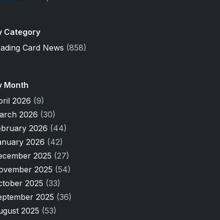
y Category
rading Card News
(858)
y Month
pril 2026
(9)
arch 2026
(30)
ebruary 2026
(44)
anuary 2026
(42)
ecember 2025
(27)
ovember 2025
(54)
ctober 2025
(33)
eptember 2025
(36)
ugust 2025
(53)