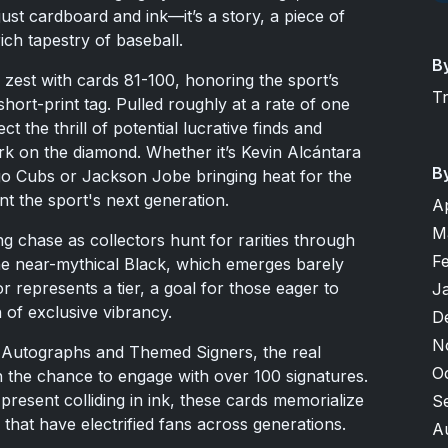
ust cardboard and ink—it’s a story, a piece of
ich tapestry of baseball.
B
 zest with cards 81-100, honoring the sport’s
T
hort-print tag. Pulled roughly at a rate of one
t the thrill of potential lucrative finds and
ark on the diamond. Whether it’s Kevin Alcántara
B
ago Cubs or Jackson Jobe bringing heat for the
nt the sport's next generation.
A
M
ing chase as collectors hunt for rarities through
F
he near-mythical Black, which emerges barely
 represents a tier, a goal for those eager to
J
 of exclusive vibrancy.
D
N
te Autographs and Themed Signers, the real
O
n the chance to engage with over 100 signatures.
resent colliding in ink, these cards memorialize
S
 that have electrified fans across generations.
A