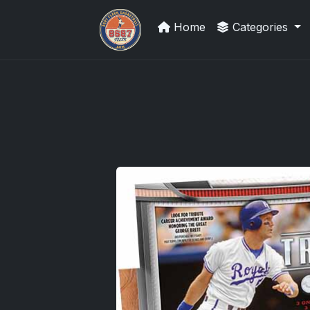
Home
Categories
Grade Your Trading Cards