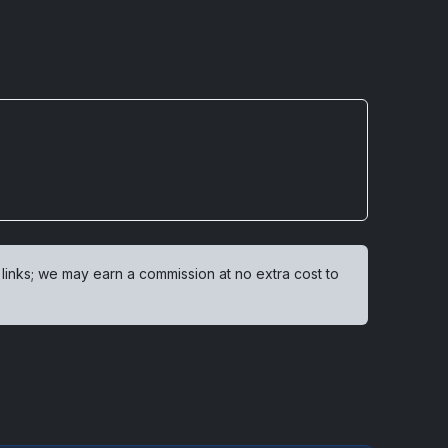
 links; we may earn a commission at no extra cost to