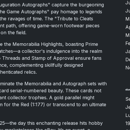
J
auguration Autographs" capture the burgeoning
J
of the Game Autographs" pay homage to legends
the ravages of time. The "Tribute to Cleats
M
nt path, offering game-worn footwear pieces
A
on the field.
M
F
e the Memorabilia Highlights, boasting Prime
ches—a collector's indulgence into the realm
J
to Threads and Stamp of Approval ensure fans
D
ce, complementing skillfully designed
N
enticated relics.
 dominate the Memorabilia and Autograph sets with
 card serial-numbered beauty. These cards not
t collector trophies. A gold parallel might
S
am for the Red (1:177) or transcend to an ultimate
Je
Lu
025—the day this enchanting release hits hobby
1