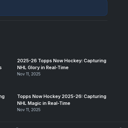
2025-26 Topps Now Hockey: Capturing
s
NHL Glory in Real-Time
Nov 11, 2025
ng
Topps Now Hockey 2025-26: Capturing
NHL Magic in Real-Time
Nov 11, 2025