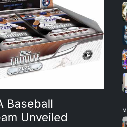
A Baseball
M
eam Unveiled