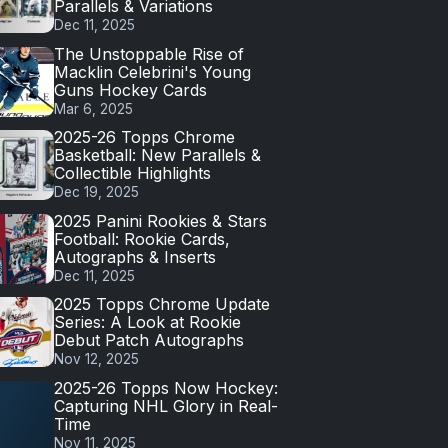
Parallels & Variations
Dec 11, 2025
The Unstoppable Rise of
Macklin Celebrini's Young
Guns Hockey Cards
Mar 6, 2025
2025-26 Topps Chrome
Basketball: New Parallels &
Collectible Highlights
Dec 19, 2025
2025 Panini Rookies & Stars
Football: Rookie Cards,
Autographs & Inserts
Dec 11, 2025
2025 Topps Chrome Update
Series: A Look at Rookie
Debut Patch Autographs
Nov 12, 2025
2025-26 Topps Now Hockey:
Capturing NHL Glory in Real-
Time
Nov 11, 2025