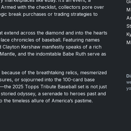
y marketplaces like eBay. It’s an event, a
G
. Armed with the checklist, collectors pore over
M
ategic break purchases or trading strategies to
A
S
hat extend across the diamond and into the hearts
K
lace chronicles of baseball. Featuring names
M
d Clayton Kershaw manifestly speaks of a rich
 Mantle, and the indomitable Babe Ruth serve as
 because of the breathtaking relics, mesmerized
Di
sures, or sojourned into the 100-card base
we
the 2025 Topps Tribute Baseball set is not just
yo
l's storied odyssey, a serenade to heroes past and
o the timeless allure of America’s pastime.