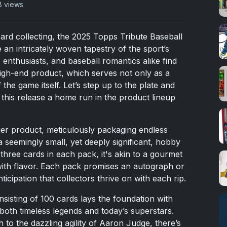
8 views
card collecting, the 2025 Topps Tribute Baseball
 an intricately woven tapestry of the sport’s
, enthusiasts, and baseball romantics alike find
 high-end product, which serves not only as a
 the game itself. Let’s step up to the plate and
this release a home run in the product lineup
mier product, meticulously packaging endless
a seemingly small, yet deeply significant, hobby
three cards in each pack, it's akin to a gourmet
with flavor. Each pack promises an autograph or
ticipation that collectors thrive on with each rip.
isting of 100 cards lays the foundation with
both timeless legends and today’s superstars.
o the dazzling agility of Aaron Judge, there’s