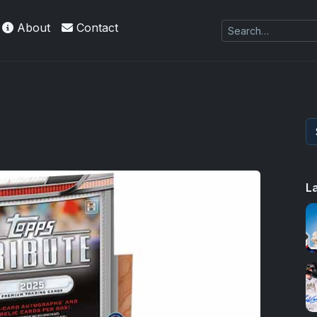
About
Contact
L