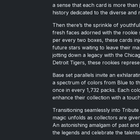
a sense that each card is more than j
history dedicated to the diverse and r
Then there’s the sprinkle of youthful
fresh faces adorned with the rookie s
per every two boxes, these cards injec
future stars waiting to leave their m
jotting down a legacy with the Chic
Detroit Tigers, these rookies represe
Base set parallels invite an exhilarat
a spectrum of colors from Blue to t
once in every 1,732 packs. Each color
enhance their collection with a touch
Transitioning seamlessly into Tribu
magic unfolds as collectors are give
An astonishing amalgam of past and p
the legends and celebrate the talents