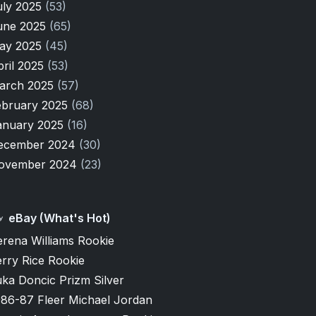
uly 2025
(53)
une 2025
(65)
ay 2025
(45)
pril 2025
(53)
arch 2025
(57)
ebruary 2025
(68)
anuary 2025
(16)
ecember 2024
(30)
ovember 2024
(23)
eBay (What's Hot)
erena Williams Rookie
rry Rice Rookie
ka Doncic Prizm Silver
986-87 Fleer Michael Jordan