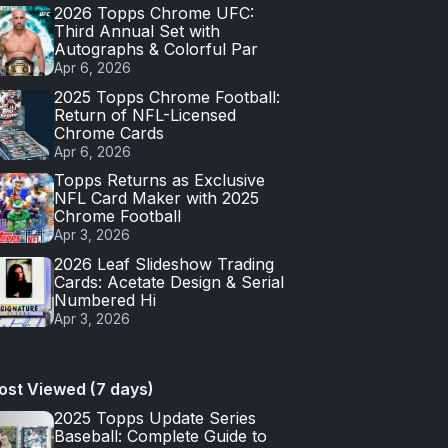
2026 Topps Chrome UFC:
Third Annual Set with
Autographs & Colorful Par
Apr 6, 2026
2025 Topps Chrome Football:
Return of NFL-Licensed
Chrome Cards
Apr 6, 2026
Topps Returns as Exclusive
NFL Card Maker with 2025
Chrome Football
Apr 3, 2026
2026 Leaf Slideshow Trading
Cards: Acetate Design & Serial
Numbered Hi
Apr 3, 2026
ost Viewed (7 days)
2025 Topps Update Series
Baseball: Complete Guide to