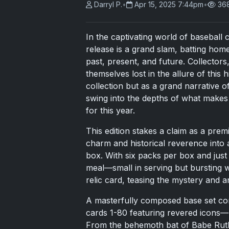
Darryl P.
•
Apr 15, 2025 7:44pm
•
36
In the captivating world of baseball 
release is a grand slam, batting home
past, present, and future. Collectors
themselves lost in the allure of this
collection but as a grand narrative of
swing into the depths of what makes 
for this year.
This edition stakes a claim as a pre
charm and historical reverence into 
box. With six packs per box and just 
meal—small in serving but bursting 
relic card, teasing the mystery and an
A masterfully composed base set cons
cards 1-80 featuring revered icons—
From the behemoth bat of Babe Ruth t