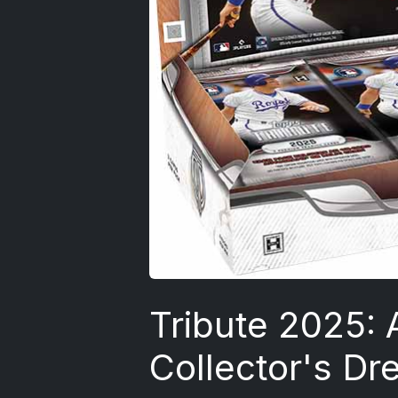
Tribute 2025: 
Collector's Dr