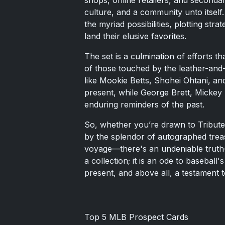
shops, online retailers, and secondar
culture, and a community unto itself
the myriad possibilities, plotting str
land their elusive favorites.
The set is a culmination of efforts t
of those touched by the leather-and-
like Mookie Betts, Shohei Ohtani, an
present, while George Brett, Mickey
enduring reminders of the past.
So, whether you’re drawn to Tribute
by the splendor of autographed trea
voyage—there's an undeniable truth—
a collection; it is an ode to basebal
present, and above all, a testament t
Top 5 MLB Prospect Cards