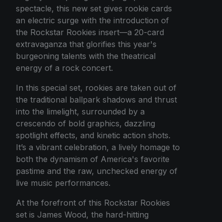
spectacle, this new set gives rookie cards
an electric surge with the introduction of
the Rockstar Rookies insert—a 20-card
extravaganza that glorifies this year's
burgeoning talents with the theatrical
energy of a rock concert.
In this special set, rookies are taken out of
the traditional ballpark shadows and thrust
into the limelight, surrounded by a
crescendo of bold graphics, dazzling
spotlight effects, and kinetic action shots.
It’s a vibrant celebration, a lively homage to
both the dynamism of America's favorite
pastime and the raw, unchecked energy of
live music performances.
At the forefront of this Rockstar Rookies
set is James Wood, the hard-hitting