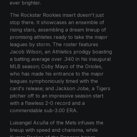
ever brighter.
The Rockstar Rookies insert doesn't just
stop there. It showcases an ensemble of
rising stars, assembling a dream lineup of
promising athletes ready to take the major
leagues by storm. The roster features
Jacob Wilson, an Athletics prodigy boasting
a batting average over .340 in his inaugural
MLB season; Coby Mayo of the Orioles,
who has made his entrance to the major
leagues symphoniously timed with the
card's release; and Jackson Jobe, a Tigers
pitcher off to an impressive season start
with a flawless 2-0 record and a
commendable sub-3.00 ERA.
Luisangel Acuña of the Mets infuses the
lineup with speed and charisma, while