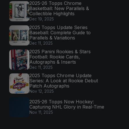
2025-26 Topps Chrome
Basketball: New Parallels &
Collectible Highlights
Dec 19, 2025
2025 Topps Update Series
Baseball: Complete Guide to
Parallels & Variations
Dec 11, 2025
2025 Panini Rookies & Stars
Football: Rookie Cards,
Autographs & Inserts
Dec 11, 2025
2025 Topps Chrome Update
Series: A Look at Rookie Debut
Patch Autographs
Nov 12, 2025
2025-26 Topps Now Hockey:
Capturing NHL Glory in Real-Time
Nov 11, 2025