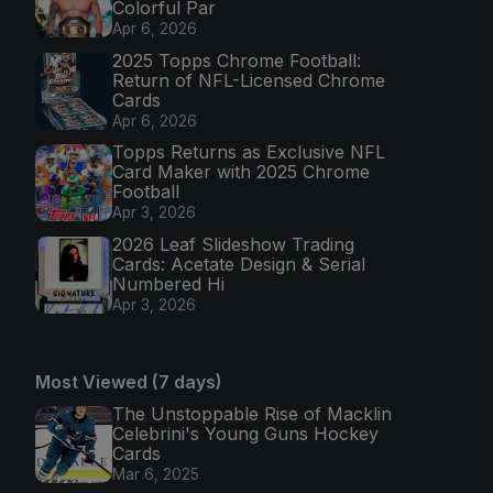
Colorful Par
Apr 6, 2026
2025 Topps Chrome Football:
Return of NFL-Licensed Chrome
Cards
Apr 6, 2026
Topps Returns as Exclusive NFL
Card Maker with 2025 Chrome
Football
Apr 3, 2026
2026 Leaf Slideshow Trading
Cards: Acetate Design & Serial
Numbered Hi
Apr 3, 2026
Most Viewed (7 days)
The Unstoppable Rise of Macklin
Celebrini's Young Guns Hockey
Cards
Mar 6, 2025