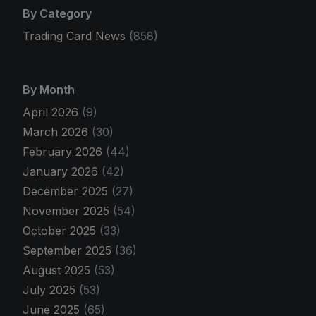
By Category
Trading Card News
(858)
By Month
April 2026
(9)
March 2026
(30)
February 2026
(44)
January 2026
(42)
December 2025
(27)
November 2025
(54)
October 2025
(33)
September 2025
(36)
August 2025
(53)
July 2025
(53)
June 2025
(65)