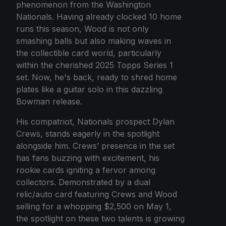
phenomenon from the Washington
Nationals. Having already clocked 10 home
runs this season, Wood is not only
smashing balls but also making waves in
the collectible card world, particularly
within the cherished 2025 Topps Series 1
set. Now, he's back, ready to shred home
plates like a guitar solo in this dazzling
Bowman release.
His compatriot, Nationals prospect Dylan
Crews, stands eagerly in the spotlight
alongside him. Crews’ presence in the set
has fans buzzing with excitement, his
rookie cards igniting a fervor among
collectors. Demonstrated by a dual
relic/auto card featuring Crews and Wood
selling for a whopping $2,500 on May 1,
the spotlight on these two talents is growing