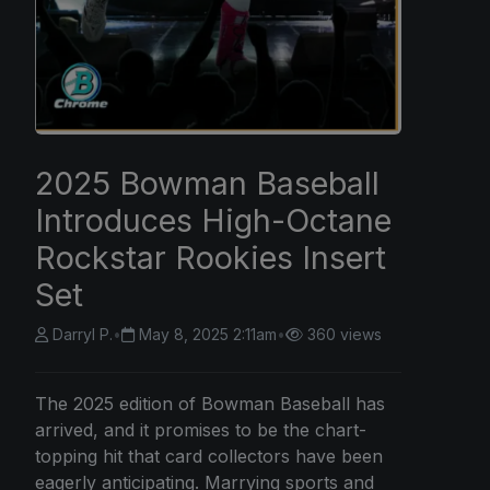
2025 Bowman Baseball
Introduces High-Octane
Rockstar Rookies Insert
Set
Darryl P.
•
May 8, 2025 2:11am
•
360 views
The 2025 edition of Bowman Baseball has
arrived, and it promises to be the chart-
topping hit that card collectors have been
eagerly anticipating. Marrying sports and