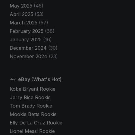
May 2025
(45)
April 2025
(53)
March 2025
(57)
February 2025
(68)
January 2025
(16)
December 2024
(30)
November 2024
(23)
eBay (What's Hot)
Kobe Bryant Rookie
Jerry Rice Rookie
Tom Brady Rookie
Mookie Betts Rookie
Elly De La Cruz Rookie
Lionel Messi Rookie