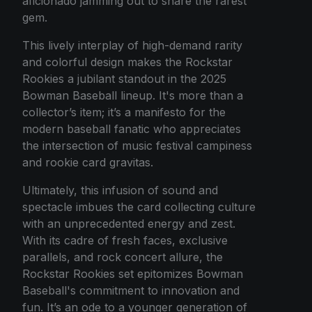
aficionado jamming out to snare the rarest
gem.
This lively interplay of high-demand rarity
and colorful design makes the Rockstar
Rookies a jubilant standout in the 2025
Bowman Baseball lineup. It's more than a
collector’s item; it’s a manifesto for the
modern baseball fanatic who appreciates
the intersection of music festival campiness
and rookie card gravitas.
Ultimately, this infusion of sound and
spectacle imbues the card collecting culture
with an unprecedented energy and zest.
With its cadre of fresh faces, exclusive
parallels, and rock concert allure, the
Rockstar Rookies set epitomizes Bowman
Baseball's commitment to innovation and
fun. It’s an ode to a younger generation of