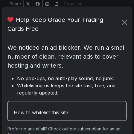
Share:
Copy link
Help Keep Grade Your Trading
Darryl P.
Cards Free
test
We noticed an ad blocker. We run a small
number of clean, relevant ads to cover
Disclosure:
Some links may be affiliate links;
hosting and writers.
we may earn a commission at no extra cost to
you.
No pop-ups, no auto-play sound, no junk.
Whitelisting us keeps the site fast, free, and
regularly updated.
Comments
How to whitelist this site
Please
log in
to comment.
Prefer no ads at all? Check out our subscription for an ad-