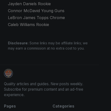
Jayden Daniels Rookie
Connor McDavid Young Guns
LeBron James Topps Chrome
Caleb Williams Rookie
Disclosure:
Some links may be affiliate links; we
may earn a commission at no extra cost to you.
Grade Your Trading Cards
Quality articles and guides. New posts weekly.
Subscribe for premium content and an ad-free
experience.
Pages
Categories