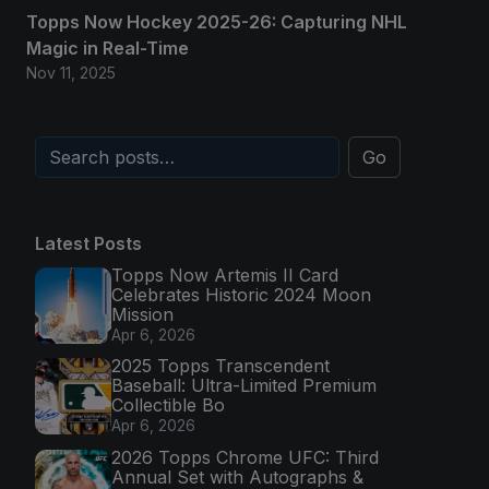
Topps Now Hockey 2025-26: Capturing NHL
Magic in Real-Time
Nov 11, 2025
Go
Latest Posts
Topps Now Artemis II Card
Celebrates Historic 2024 Moon
Mission
Apr 6, 2026
2025 Topps Transcendent
Baseball: Ultra-Limited Premium
Collectible Bo
Apr 6, 2026
2026 Topps Chrome UFC: Third
Annual Set with Autographs &