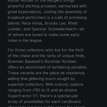
Kumar Rocker of the Rangers brings
powerful pitching prowess, earmarked with
great expectations. Joining this assembly of
breakout performers is a suite of promising
talents: Rece Hinds, Brooks Lee, Rhett
Lowder, and Spencer Schwellenbach—all
of whom are tuned to make some early
noise in the league.
For those collectors who live for the thrill
of the chase and the rarity of unique finds,
Bowman Baseball's Rockstar Rookies
offers an assortment of tantalizing parallels.
These variants are the pièce de résistance,
adding that glittering touch sought by
superfan collectors. With scarcity options
ranging from /150 to /5 and an elusive
Superfractor 1/1, there's a spectacular
array of possibilities for each cardboard