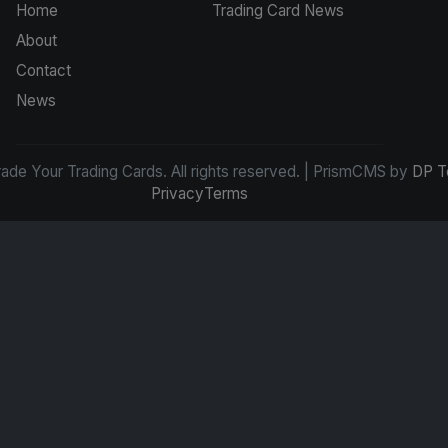
Home
Trading Card News
About
Contact
News
de Your Trading Cards. All rights reserved. | PrismCMS by
DP T
Privacy
Terms