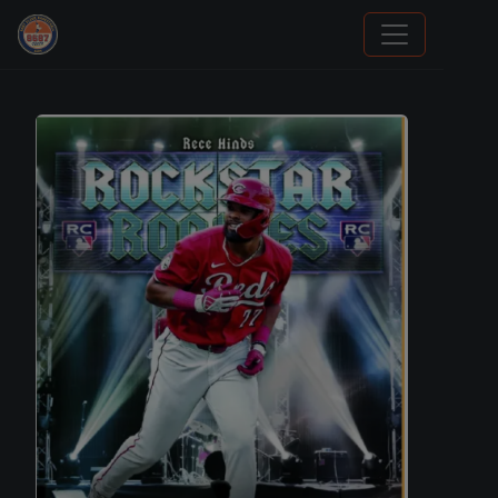
Grade Your Trading Cards