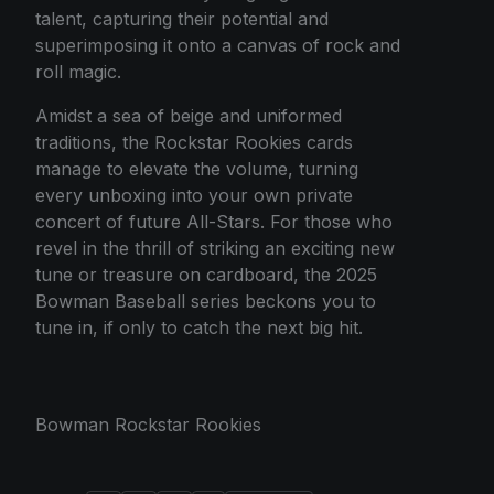
talent, capturing their potential and
superimposing it onto a canvas of rock and
roll magic.
Amidst a sea of beige and uniformed
traditions, the Rockstar Rookies cards
manage to elevate the volume, turning
every unboxing into your own private
concert of future All-Stars. For those who
revel in the thrill of striking an exciting new
tune or treasure on cardboard, the 2025
Bowman Baseball series beckons you to
tune in, if only to catch the next big hit.
Bowman Rockstar Rookies