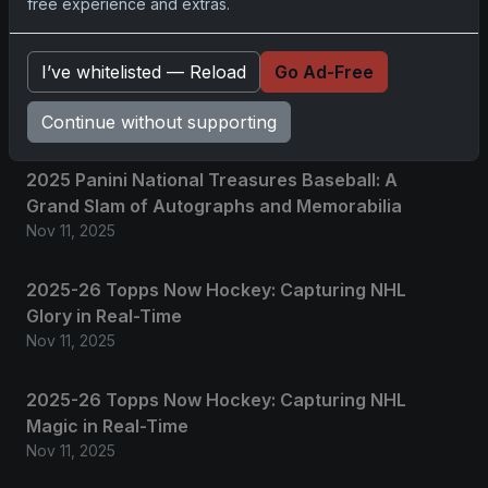
free experience and extras.
No comments yet.
I’ve whitelisted — Reload
Go Ad-Free
Continue without supporting
Related posts
2025 Panini National Treasures Baseball: A
Grand Slam of Autographs and Memorabilia
Nov 11, 2025
2025-26 Topps Now Hockey: Capturing NHL
Glory in Real-Time
Nov 11, 2025
2025-26 Topps Now Hockey: Capturing NHL
Magic in Real-Time
Nov 11, 2025