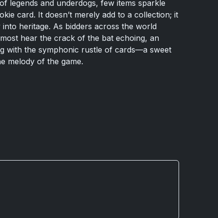
 of legends and underdogs, few items sparkle
ie card. It doesn’t merely add to a collection; it
 into heritage. As bidders across the world
lmost hear the crack of the bat echoing, an
ng with the symphonic rustle of cards—a sweet
he melody of the game.