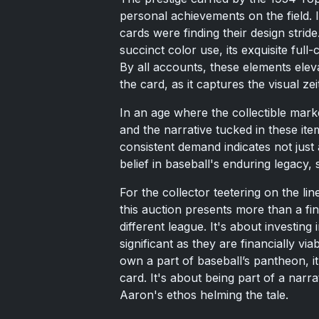
personal achievements on the field. 
cards were finding their design strid
succinct color use, its exquisite full-
By all accounts, these elements eleva
the card, as it captures the visual ze
In an age where the collectible market
and the narrative tucked in these item
consistent demand indicates not just 
belief in baseball's enduring legacy, s
For the collector teetering on the l
this auction presents more than a fin
different league. It's about investing 
significant as they are financially v
own a part of baseball’s pantheon, it
card. It's about being part of a narra
Aaron's ethos helming the tale.