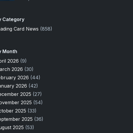
y Category
rading Card News
(858)
y Month
pril 2026
(9)
arch 2026
(30)
ebruary 2026
(44)
anuary 2026
(42)
ecember 2025
(27)
ovember 2025
(54)
ctober 2025
(33)
eptember 2025
(36)
ugust 2025
(53)