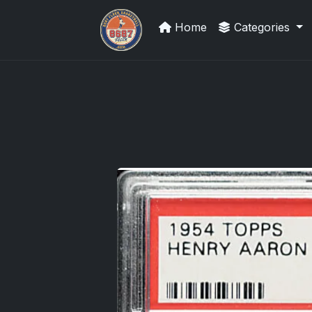
Home
Categories
Grade Your Trading Cards