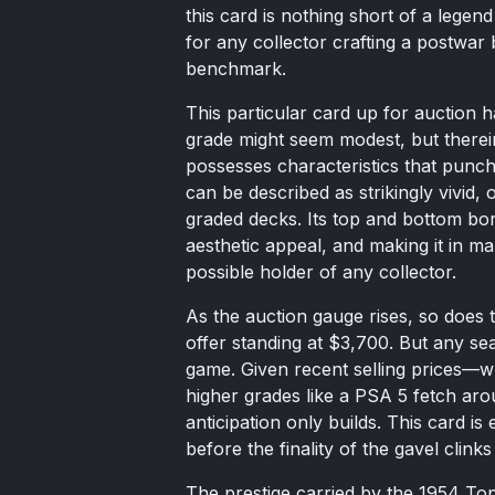
this card is nothing short of a lege
for any collector crafting a postwar ba
benchmark.
This particular card up for auction
grade might seem modest, but therein
possesses characteristics that punch 
can be described as strikingly vivid, o
graded decks. Its top and bottom bord
aesthetic appeal, and making it in ma
possible holder of any collector.
As the auction gauge rises, so does t
offer standing at $3,700. But any sea
game. Given recent selling prices—
higher grades like a PSA 5 fetch a
anticipation only builds. This card i
before the finality of the gavel clinks
The prestige carried by the 1954 To