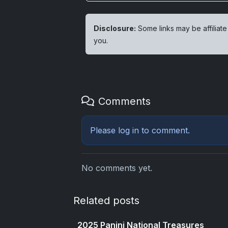
Disclosure:
Some links may be affiliate
you.
Comments
Please
log in
to comment.
No comments yet.
Related posts
2025 Panini National Treasures