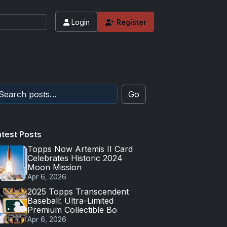
Login
Register
Go
atest Posts
Topps Now Artemis II Card
Celebrates Historic 2024
Moon Mission
Apr 6, 2026
2025 Topps Transcendent
Baseball: Ultra-Limited
Premium Collectible Bo
Apr 6, 2026