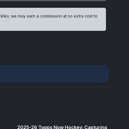
 links; we may earn a commission at no extra cost to
2025-26 Topps Now Hockey: Capturing