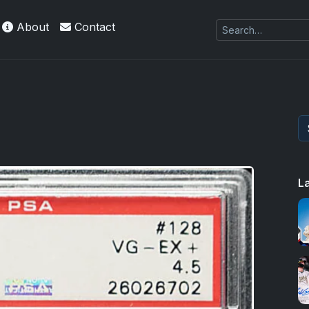
About
Contact
L