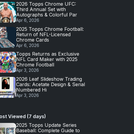
2026 Topps Chrome UFC:
Third Annual Set with
Autographs & Colorful Par
Apr 6, 2026
2025 Topps Chrome Football:
Return of NFL-Licensed
Chrome Cards
Apr 6, 2026
Topps Returns as Exclusive
NFL Card Maker with 2025
Chrome Football
Apr 3, 2026
2026 Leaf Slideshow Trading
Cards: Acetate Design & Serial
Numbered Hi
Apr 3, 2026
ost Viewed (7 days)
2025 Topps Update Series
Baseball: Complete Guide to