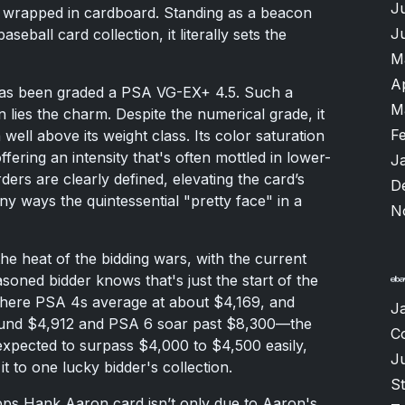
J
nd wrapped in cardboard. Standing as a beacon
J
seball card collection, it literally sets the
M
A
 has been graded a PSA VG-EX+ 4.5. Such a
M
 lies the charm. Despite the numerical grade, it
F
well above its weight class. Its color saturation
ffering an intensity that's often mottled in lower-
J
ers are clearly defined, elevating the card’s
D
ny ways the quintessential "pretty face" in a
N
he heat of the bidding wars, with the current
soned bidder knows that's just the start of the
where PSA 4s average at about $4,169, and
J
round $4,912 and PSA 6 soar past $8,300—the
C
s expected to surpass $4,000 to $4,500 easily,
J
 it to one lucky bidder's collection.
S
pps Hank Aaron card isn’t only due to Aaron's