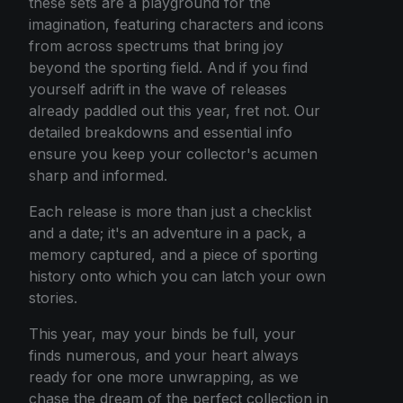
these sets are a playground for the
imagination, featuring characters and icons
from across spectrums that bring joy
beyond the sporting field. And if you find
yourself adrift in the wave of releases
already paddled out this year, fret not. Our
detailed breakdowns and essential info
ensure you keep your collector's acumen
sharp and informed.
Each release is more than just a checklist
and a date; it's an adventure in a pack, a
memory captured, and a piece of sporting
history onto which you can latch your own
stories.
This year, may your binds be full, your
finds numerous, and your heart always
ready for one more unwrapping, as we
chase the dream of the perfect collection in