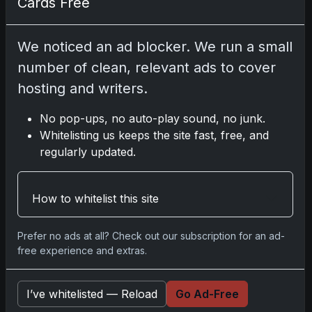
Cards Free
Disclosure:
Some links may be affiliate links;
We noticed an ad blocker. We run a small
we may earn a commission at no extra cost to
number of clean, relevant ads to cover
you.
hosting and writers.
No pop-ups, no auto-play sound, no junk.
Whitelisting us keeps the site fast, free, and
Comments
regularly updated.
Please
log in
to comment.
How to whitelist this site
Prefer no ads at all? Check out our subscription for an ad-
No comments yet.
free experience and extras.
Related posts
I’ve whitelisted — Reload
Go Ad-Free