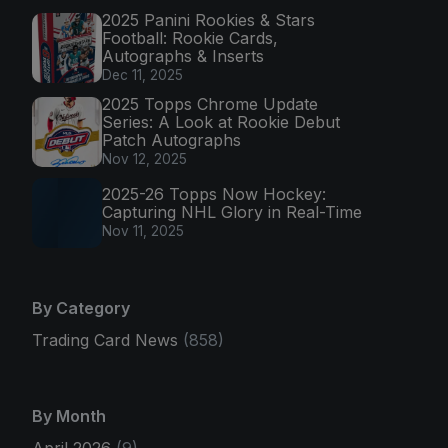
2025 Panini Rookies & Stars
Football: Rookie Cards,
Autographs & Inserts
Dec 11, 2025
2025 Topps Chrome Update
Series: A Look at Rookie Debut
Patch Autographs
Nov 12, 2025
2025-26 Topps Now Hockey:
Capturing NHL Glory in Real-Time
Nov 11, 2025
By Category
Trading Card News
(858)
By Month