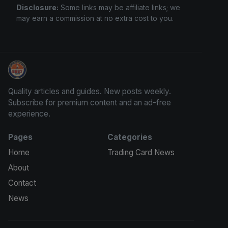
Disclosure:
Some links may be affiliate links; we
may earn a commission at no extra cost to you.
Grade Your Trading Cards
Quality articles and guides. New posts weekly.
Subscribe for premium content and an ad-free
experience.
Pages
Categories
Home
Trading Card News
About
Contact
News