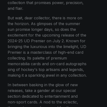
collection that promises power, precision,
and flair.
But wait, dear collector, there is more on
the horizon. As glimpses of the summer
sun promise longer days, so does the
excitement for the upcoming release of the
2024-25 UD Premier on July 2. Known for
bringing the luxurious into the limelight, UD
Premier is a masterclass of high-end card
collecting. Its palette of premium
memorabilia cards and on-card autographs
sing of hockey's top artisans and legends,
making it a sparkling jewel in any collection.
In between basking in the glow of new
releases, take a gander at our special
section dedicated to entertainment and
non-sport cards. A nod to the eclectic,