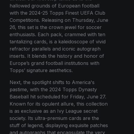
hallowed grounds of European football
with the 2024-25 Topps Finest UEFA Club
Competitions. Releasing on Thursday, June
26, this set is the crown jewel for soccer
enthusiasts. Each pack, crammed with ten
tantalizing cards, is a kaleidoscope of vivid
refractor parallels and iconic autograph
inserts. It blends the history and honor of
Europe’s grand football institutions with
Topps’ signature aesthetics.
Next, the spotlight shifts to America's
pastime, with the 2024 Topps Dynasty
Baseball hit scheduled for Friday, June 27.
Known for its opulent allure, this collection
is as exclusive as an Ivy League secret
society. Its ultra-premium cards are the
stuff of legend, displaying exquisite patches
and autographs that encapsulate the very