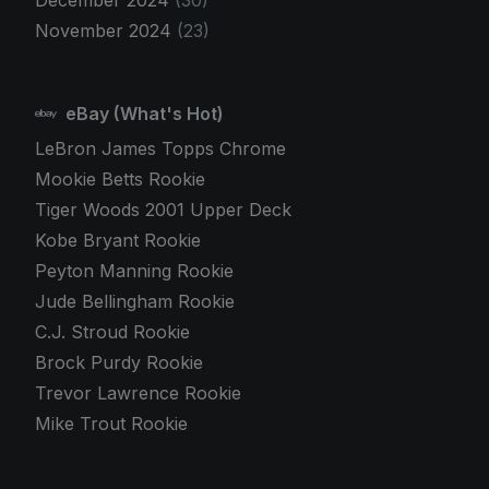
December 2024
(30)
November 2024
(23)
eBay (What's Hot)
LeBron James Topps Chrome
Mookie Betts Rookie
Tiger Woods 2001 Upper Deck
Kobe Bryant Rookie
Peyton Manning Rookie
Jude Bellingham Rookie
C.J. Stroud Rookie
Brock Purdy Rookie
Trevor Lawrence Rookie
Mike Trout Rookie