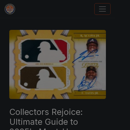
Grade Your Trading Cards
Collectors Rejoice:
Ultimate Guide to