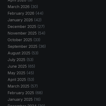
April 2026
(9)
March 2026
(30)
February 2026
(44)
January 2026
(42)
December 2025
(27)
November 2025
(54)
October 2025
(33)
September 2025
(36)
August 2025
(53)
July 2025
(53)
June 2025
(65)
May 2025
(45)
April 2025
(53)
March 2025
(57)
February 2025
(68)
January 2025
(16)