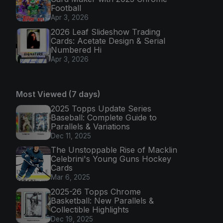
Football
Apr 3, 2026
2026 Leaf Slideshow Trading
Cards: Acetate Design & Serial
Numbered Hi
Apr 3, 2026
Most Viewed (7 days)
2025 Topps Update Series
Baseball: Complete Guide to
Parallels & Variations
Dec 11, 2025
The Unstoppable Rise of Macklin
Celebrini's Young Guns Hockey
Cards
Mar 6, 2025
2025-26 Topps Chrome
Basketball: New Parallels &
Collectible Highlights
Dec 19, 2025