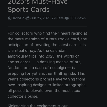
2025's Must-Have
Sports Cards
Darryl P.
•
Jun 25, 2025 2:46am
•
350 views
For collectors who find their heart racing at
the mere mention of a rare rookie card, the
anticipation of unveiling the latest card sets
is a ritual of joy. As the calendar
ambitiously flips into 2025, the world of
sports cards — a dazzling mosaic of art,
fandom, and a dash of nostalgia — is
prepping for yet another thrilling ride. This
year’s collections promise everything from
awe-inspiring designs to limited autographs,
all poised to elevate even the most stoic
collector’s pulse.
Kickstarting the excitement is our