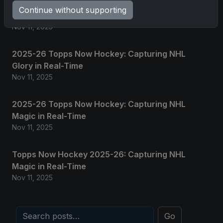
2025 Panini National Treasures Baseball: A
Continue without supporting
Grand Slam of Autographs and Memorabilia
Nov 11, 2025
2025-26 Topps Now Hockey: Capturing NHL
Glory in Real-Time
Nov 11, 2025
2025-26 Topps Now Hockey: Capturing NHL
Magic in Real-Time
Nov 11, 2025
Topps Now Hockey 2025-26: Capturing NHL
Magic in Real-Time
Nov 11, 2025
Go