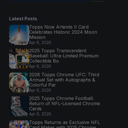
Latest Posts
Topps Now Artemis II Card
Celebrates Historic 2024 Moon
Mission
Apr 6, 2026
2025 Topps Transcendent
Baseball: Ultra-Limited Premium
Collectible Bo
Apr 6, 2026
2026 Topps Chrome UFC: Third
Annual Set with Autographs &
Colorful Par
Apr 6, 2026
2025 Topps Chrome Football:
Return of NFL-Licensed Chrome
Cards
Apr 6, 2026
Topps Returns as Exclusive NFL
Card Maker with 2025 Chrome