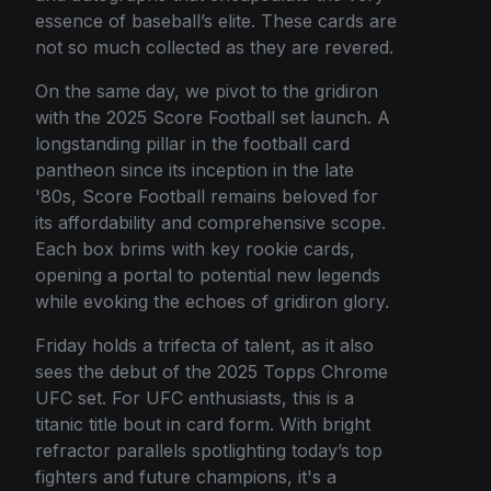
essence of baseball’s elite. These cards are
not so much collected as they are revered.
On the same day, we pivot to the gridiron
with the 2025 Score Football set launch. A
longstanding pillar in the football card
pantheon since its inception in the late
'80s, Score Football remains beloved for
its affordability and comprehensive scope.
Each box brims with key rookie cards,
opening a portal to potential new legends
while evoking the echoes of gridiron glory.
Friday holds a trifecta of talent, as it also
sees the debut of the 2025 Topps Chrome
UFC set. For UFC enthusiasts, this is a
titanic title bout in card form. With bright
refractor parallels spotlighting today’s top
fighters and future champions, it's a