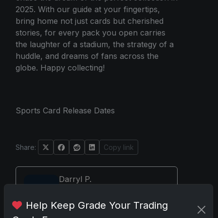
2025. With our guide at your fingertips,
bring home not just cards but cherished
stories, for every pack you open carries
the laughter of a stadium, the strategy of a
huddle, and dreams of fans across the
globe. Happy collecting!
Sports Card Release Dates
Share:
Copy link
Darryl P.
test
Help Keep Grade Your Trading