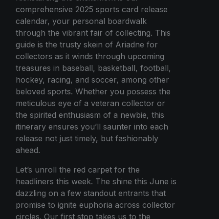
comprehensive 2025 sports card release
calendar, your personal boardwalk
through the vibrant fair of collecting. This
guide is the trusty skein of Ariadne for
collectors as it winds through upcoming
treasures in baseball, basketball, football,
hockey, racing, and soccer, among other
beloved sports. Whether you possess the
meticulous eye of a veteran collector or
the spirited enthusiasm of a newbie, this
itinerary ensures you’ll saunter into each
release not just timely, but fashionably
ahead.
Let’s unroll the red carpet for the
headliners this week. The shine this June is
dazzling on a few standout entrants that
promise to ignite euphoria across collector
circles. Our first stop takes us to the