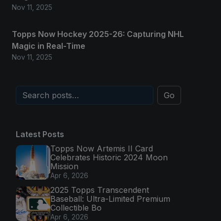
Nov 11, 2025
Topps Now Hockey 2025-26: Capturing NHL
Magic in Real-Time
Nov 11, 2025
Go
Latest Posts
Topps Now Artemis II Card
Celebrates Historic 2024 Moon
Mission
Apr 6, 2026
2025 Topps Transcendent
Baseball: Ultra-Limited Premium
Collectible Bo
Apr 6, 2026