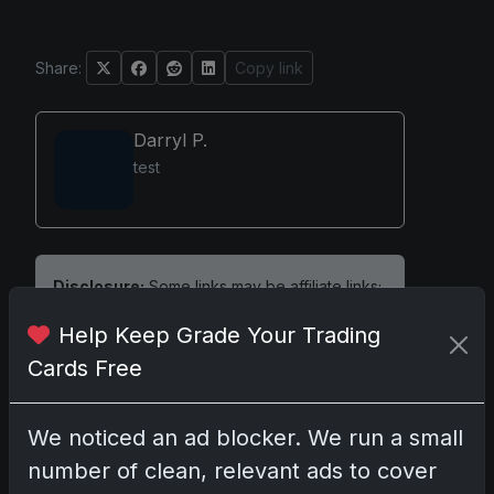
Share:
Copy link
Darryl P.
test
Disclosure:
Some links may be affiliate links;
we may earn a commission at no extra cost to
Help Keep Grade Your Trading
you.
Cards Free
We noticed an ad blocker. We run a small
Comments
number of clean, relevant ads to cover