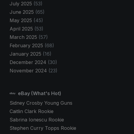
July 2025
(53)
June 2025
(65)
May 2025
(45)
April 2025
(53)
March 2025
(57)
February 2025
(68)
January 2025
(16)
December 2024
(30)
November 2024
(23)
eBay (What's Hot)
Sidney Crosby Young Guns
Caitlin Clark Rookie
Sabrina Ionescu Rookie
Stephen Curry Topps Rookie