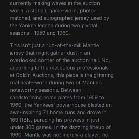
currently making waves in the auction
world: a storied, game-worn, photo-
matched, and autographed jersey used by
the Yankee legend during two pivotal
seasons—1959 and 1960.
This isn’t just a run-of-the-mill Mantle
jersey that might gather dust in an
overlooked corner of the auction hall. No,
according to the meticulous professionals
at Goldin Auctions, this piece is the glittering
real deal—worn during two of Mantle’s
noteworthy seasons. Between
sandstorming home plates from 1959 to
1960, the Yankees’ powerhouse blasted an
awe-inspiring 71 home runs and drove in
169 RBIs, parading his prowess in just
under 300 games. In the dazzling lineup of
1960, Mantle was not merely a player; he