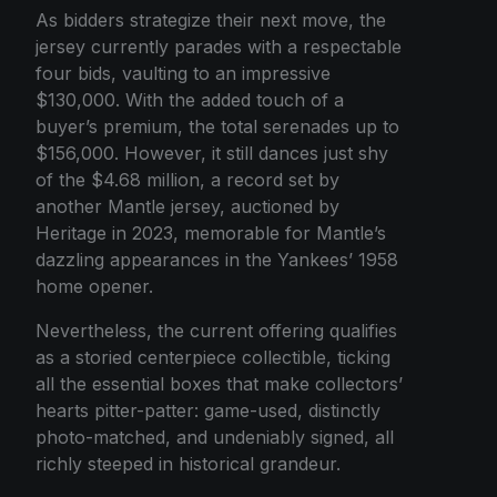
As bidders strategize their next move, the
jersey currently parades with a respectable
four bids, vaulting to an impressive
$130,000. With the added touch of a
buyer’s premium, the total serenades up to
$156,000. However, it still dances just shy
of the $4.68 million, a record set by
another Mantle jersey, auctioned by
Heritage in 2023, memorable for Mantle’s
dazzling appearances in the Yankees’ 1958
home opener.
Nevertheless, the current offering qualifies
as a storied centerpiece collectible, ticking
all the essential boxes that make collectors’
hearts pitter-patter: game-used, distinctly
photo-matched, and undeniably signed, all
richly steeped in historical grandeur.