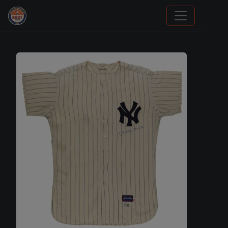
Grade Your Trading Cards