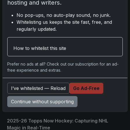
hosting and writers.
Please
log in
to comment.
No pop-ups, no auto-play sound, no junk.
Whitelisting us keeps the site fast, free, and
regularly updated.
No comments yet.
Related posts
How to whitelist this site
2025 Panini National Treasures Baseball: A
Prefer no ads at all? Check out our subscription for an ad-
Grand Slam of Autographs and Memorabilia
free experience and extras.
Nov 11, 2025
I’ve whitelisted — Reload
Go Ad-Free
2025-26 Topps Now Hockey: Capturing NHL
Glory in Real-Time
Continue without supporting
Nov 11, 2025
2025-26 Topps Now Hockey: Capturing NHL
Magic in Real-Time