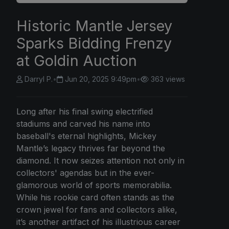
Historic Mantle Jersey
Sparks Bidding Frenzy
at Goldin Auction
Darryl P.
•
Jun 20, 2025 9:49pm
•
363 views
Long after his final swing electrified
stadiums and carved his name into
baseball's eternal highlights, Mickey
Mantle’s legacy thrives far beyond the
diamond. It now seizes attention not only in
collectors' agendas but in the ever-
glamorous world of sports memorabilia.
While his rookie card often stands as the
crown jewel for fans and collectors alike,
it’s another artifact of his illustrious career