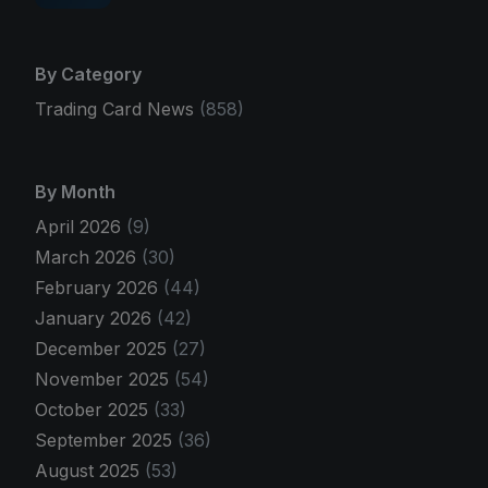
By Category
Trading Card News
(858)
By Month
April 2026
(9)
March 2026
(30)
February 2026
(44)
January 2026
(42)
December 2025
(27)
November 2025
(54)
October 2025
(33)
September 2025
(36)
August 2025
(53)