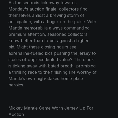
As the seconds tick away towards
Monday's auction finale, collectors find
themselves amidst a brewing storm of
anticipation, with a finger on the pulse. With
Mantle memorabilia always commanding
premium attention, seasoned collectors
know better than to bet against a higher
bid. Might these closing hours see
adrenaline-fueled bids pushing the jersey to
scales of unprecedented value? The clock
is ticking away with bated breath, promising
a thrilling race to the finishing line worthy of
Mantle’s own high-stakes home plate
heroics.
Mickey Mantle Game Worn Jersey Up For
Auction