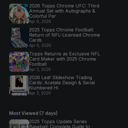
2026 Topps Chrome UFC: Third
Annual Set with Autographs &
Colorful Par
Apr 6, 2026
2025 Topps Chrome Football:
Return of NFL-Licensed Chrome
Cards
Apr 6, 2026
Topps Returns as Exclusive NFL
Card Maker with 2025 Chrome
Football
Apr 3, 2026
2026 Leaf Slideshow Trading
Cards: Acetate Design & Serial
Numbered Hi
Apr 3, 2026
Most Viewed (7 days)
2025 Topps Update Series
Baseball: Complete Guide to