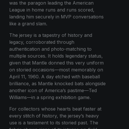
was the paragon leading the American
League in home runs and runs scored,
landing him securely in MVP conversations
like a grand slam.
The jersey is a tapestry of history and
legacy, corroborated through
authentication and photo-matching to
multiple sources. It holds legendary status,
given that Mantle donned this very uniform
on storied occasions—most memorably on
April 11, 1960. A day etched with baseball
brilliance, as Mantle knocked bats alongside
another icon of America’s pastime—Ted
Williams—in a spring exhibition game.
For collectors whose hearts beat faster at
every stitch of history, the jersey’s heavy
use is a testament to its storied past. The