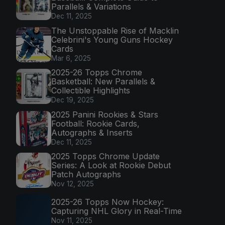
Parallels & Variations
Dec 11, 2025
The Unstoppable Rise of Macklin
Celebrini's Young Guns Hockey
Cards
Mar 6, 2025
2025-26 Topps Chrome
Basketball: New Parallels &
Collectible Highlights
Dec 19, 2025
2025 Panini Rookies & Stars
Football: Rookie Cards,
Autographs & Inserts
Dec 11, 2025
2025 Topps Chrome Update
Series: A Look at Rookie Debut
Patch Autographs
Nov 12, 2025
2025-26 Topps Now Hockey:
Capturing NHL Glory in Real-Time
Nov 11, 2025