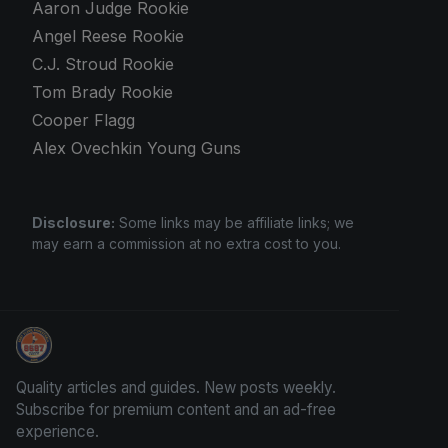
Aaron Judge Rookie
Angel Reese Rookie
C.J. Stroud Rookie
Tom Brady Rookie
Cooper Flagg
Alex Ovechkin Young Guns
Disclosure:
Some links may be affiliate links; we
may earn a commission at no extra cost to you.
Grade Your Trading Cards
Quality articles and guides. New posts weekly.
Subscribe for premium content and an ad-free
experience.