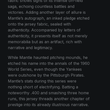
fabric shows signs of its intense on-field
saga, echoing countless battles and
victories. Adding another layer of allure is
Mantle’s autograph, an inked pledge etched
onto the jersey fabric, sealed with
authenticity. Accompanied by letters of
authenticity, it presents itself as not merely
memorabilia but as an artifact, rich with
narrative and legitimacy.
While Mantle haunted pitching mounds, he
etched his name into the annals of the 1960
World Series, even though the Yankees
were outshone by the Pittsburgh Pirates.
Mantle’s stats during this series were
nothing short of electrifying. Batting a
noteworthy .400 and smashing three home
runs, this jersey threads another chapter of
prestige into its already illustrious narrative.