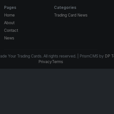
Pages
Categories
Home
Trading Card News
About
Contact
News
de Your Trading Cards. All rights reserved. | PrismCMS by
DP T
Privacy
Terms