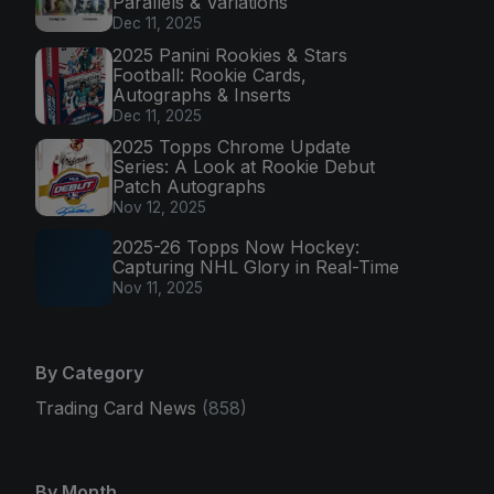
Parallels & Variations
Dec 11, 2025
2025 Panini Rookies & Stars
Football: Rookie Cards,
Autographs & Inserts
Dec 11, 2025
2025 Topps Chrome Update
Series: A Look at Rookie Debut
Patch Autographs
Nov 12, 2025
2025-26 Topps Now Hockey:
Capturing NHL Glory in Real-Time
Nov 11, 2025
By Category
Trading Card News
(858)
By Month