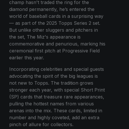
champ hasn't traded the ring for the
diamond permanently, he’s entered the
world of baseball cards in a surprising way
— as part of the 2025 Topps Series 2 set.
But unlike other sluggers and pitchers in
the set, The Miz's appearance is
commemorative and penurious, marking his
ceremonial first pitch at Progressive Field
earlier this year.
Incorporating celebrities and special guests
advocating the spirit of the big leagues is
not new to Topps. The tradition grows
stronger each year, with special Short Print
(SP) cards that treasure rare appearances,
pulling the hottest names from various
arenas into the mix. These cards, limited in
number and highly coveted, add an extra
pinch of allure for collectors.