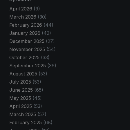
April 2026
(9)
March 2026
(30)
February 2026
(44)
January 2026
(42)
December 2025
(27)
November 2025
(54)
October 2025
(33)
September 2025
(36)
August 2025
(53)
July 2025
(53)
June 2025
(65)
May 2025
(45)
April 2025
(53)
March 2025
(57)
February 2025
(68)