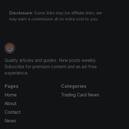
Disclosure:
Some links may be affiliate links; we
may earn a commission at no extra cost to you.
Grade Your Trading Cards
Quality articles and guides. New posts weekly.
Subscribe for premium content and an ad-free
experience.
Pages
Categories
Home
Trading Card News
About
Contact
News