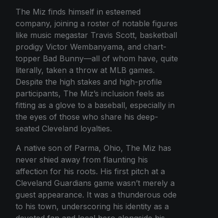
The Miz finds himself in esteemed
company, joining a roster of notable figures
like music megastar Travis Scott, basketball
prodigy Victor Wembanyama, and chart-
topper Bad Bunny—all of whom have, quite
literally, taken a throw at MLB games.
Despite the high stakes and high-profile
participants, The Miz’s inclusion feels as
fitting as a glove to a baseball, especially in
the eyes of those who share his deep-
seated Cleveland loyalties.
A native son of Parma, Ohio, The Miz has
never shied away from flaunting his
affection for his roots. His first pitch at a
Cleveland Guardians game wasn’t merely a
guest appearance. It was a thunderous ode
to his town, underscoring his identity as a
devoted fan and local hero alongside his