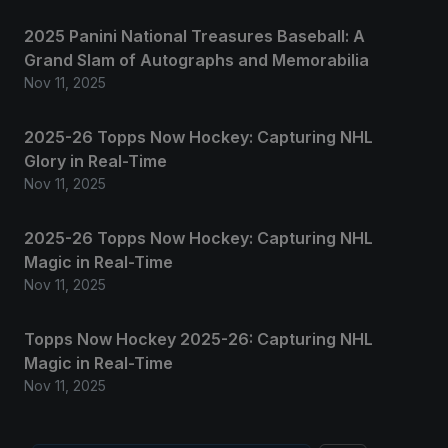
2025 Panini National Treasures Baseball: A
Grand Slam of Autographs and Memorabilia
Nov 11, 2025
2025-26 Topps Now Hockey: Capturing NHL
Glory in Real-Time
Nov 11, 2025
2025-26 Topps Now Hockey: Capturing NHL
Magic in Real-Time
Nov 11, 2025
Topps Now Hockey 2025-26: Capturing NHL
Magic in Real-Time
Nov 11, 2025