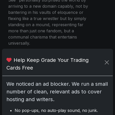
arriving to a new domain capably, not by
bantering in his vaults of eloquence or
flexing like a true wrestler but by simply
standing on a mound, representing far
more than just one fandom, but a
communal charisma that entertains
universally.
Help Keep Grade Your Trading
The Miz First Pitch Baseball Card
Cards Free
We noticed an ad blocker. We run a small
Share:
Copy link
number of clean, relevant ads to cover
hosting and writers.
Darryl P.
test
No pop-ups, no auto-play sound, no junk.