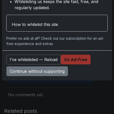
Whitelisting us keeps the site fast, free, and
regularly updated.
Disclosure:
Some links may be affiliate links;
How to whitelist this site
we may earn a commission at no extra cost to
you.
Prefer no ads at all? Check out our subscription for an ad-
free experience and extras.
I’ve whitelisted — Reload
Go Ad-Free
Comments
Continue without supporting
Please
log in
to comment.
No comments yet.
Related posts