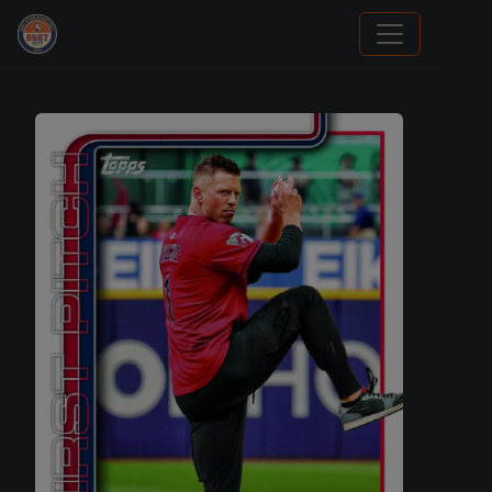
Grade Your Trading Cards