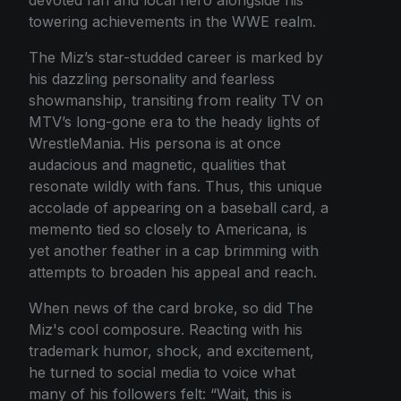
towering achievements in the WWE realm.
The Miz’s star-studded career is marked by
his dazzling personality and fearless
showmanship, transiting from reality TV on
MTV’s long-gone era to the heady lights of
WrestleMania. His persona is at once
audacious and magnetic, qualities that
resonate wildly with fans. Thus, this unique
accolade of appearing on a baseball card, a
memento tied so closely to Americana, is
yet another feather in a cap brimming with
attempts to broaden his appeal and reach.
When news of the card broke, so did The
Miz's cool composure. Reacting with his
trademark humor, shock, and excitement,
he turned to social media to voice what
many of his followers felt: “Wait, this is