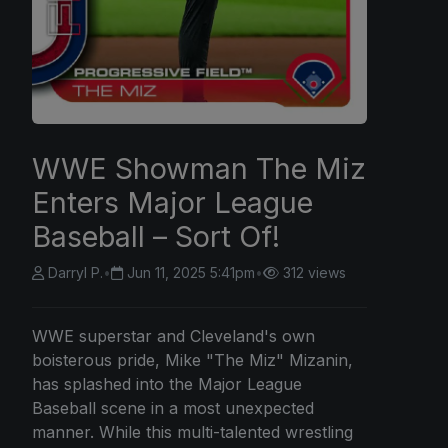
WWE Showman The Miz
Enters Major League
Baseball – Sort Of!
Darryl P.
•
Jun 11, 2025 5:41pm
•
312 views
WWE superstar and Cleveland's own
boisterous pride, Mike "The Miz" Mizanin,
has splashed into the Major League
Baseball scene in a most unexpected
manner. While this multi-talented wrestling