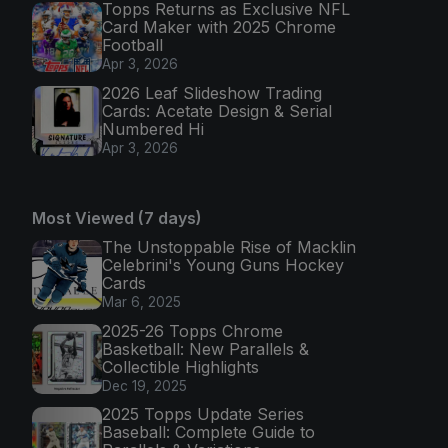
Topps Returns as Exclusive NFL
Card Maker with 2025 Chrome
Football
Apr 3, 2026
2026 Leaf Slideshow Trading
Cards: Acetate Design & Serial
Numbered Hi
Apr 3, 2026
Most Viewed (7 days)
The Unstoppable Rise of Macklin
Celebrini's Young Guns Hockey
Cards
Mar 6, 2025
2025-26 Topps Chrome
Basketball: New Parallels &
Collectible Highlights
Dec 19, 2025
2025 Topps Update Series
Baseball: Complete Guide to