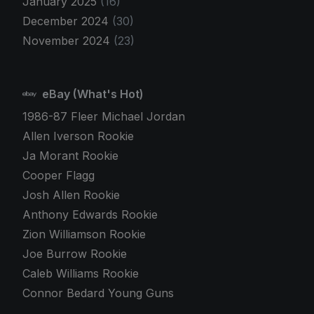
January 2025
(16)
December 2024
(30)
November 2024
(23)
eBay (What's Hot)
1986-87 Fleer Michael Jordan
Allen Iverson Rookie
Ja Morant Rookie
Cooper Flagg
Josh Allen Rookie
Anthony Edwards Rookie
Zion Williamson Rookie
Joe Burrow Rookie
Caleb Williams Rookie
Connor Bedard Young Guns