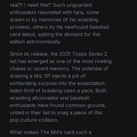
real?! I need this!” Such unguarded
enthusiasm resonated with fans, some
drawn in by memories of his wrestling
prowess, others by his newfound baseball
card debut, spiking the demand for this
edition astronomically.
Since its release, the 2025 Topps Series 2
set has emerged as one of the most riveting
chases in recent memory. The potential of
drawing a Miz SP injects a jolt of
exhilarating surprise into the expectation-
laden thrill of breaking open a pack. Both
wrestling aficionados and baseball
enthusiasts have found common ground,
united in their bid to snag a piece of this
pop culture collision.
What makes The Miz’s card such a