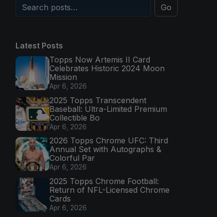
Go
Latest Posts
Topps Now Artemis II Card
Celebrates Historic 2024 Moon
Mission
Apr 6, 2026
2025 Topps Transcendent
Baseball: Ultra-Limited Premium
Collectible Bo
Apr 6, 2026
2026 Topps Chrome UFC: Third
Annual Set with Autographs &
Colorful Par
Apr 6, 2026
2025 Topps Chrome Football:
Return of NFL-Licensed Chrome
Cards
Apr 6, 2026