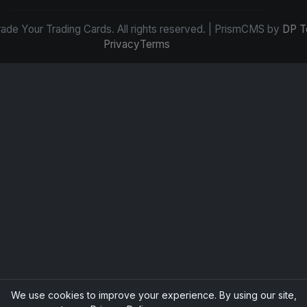
de Your Trading Cards. All rights reserved. | PrismCMS by
DP T
Privacy
Terms
We use cookies to improve your experience. By using our site,