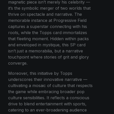
magnetic piece isn’t merely his celebrity —
it’s the symbolic merger of two worlds that
thrive on spectacle and narrative. The
memorable instance at Progressive Field
captures a superstar connecting with his
roots, while the Topps card immortalizes
that fleeting moment. Hidden within packs
and enveloped in mystique, this SP card
isn’t just a memorabilia, but a narrative
touchpoint where stories of grit and glory
converge.
Moreover, this initiative by Topps
underscores their innovative narrative —
cultivating a mosaic of culture that respects
the game while embracing broader pop
culture sensibilities. It reflects a conscious
drive to blend entertainment with sports,
catering to an ever-broadening audience