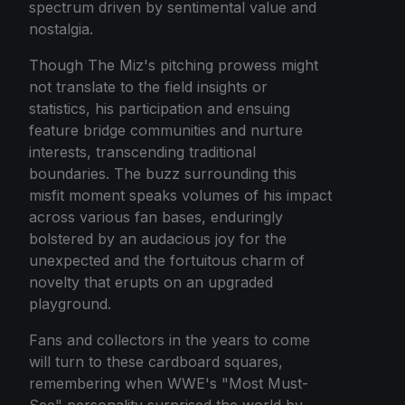
spectrum driven by sentimental value and
nostalgia.
Though The Miz's pitching prowess might
not translate to the field insights or
statistics, his participation and ensuing
feature bridge communities and nurture
interests, transcending traditional
boundaries. The buzz surrounding this
misfit moment speaks volumes of his impact
across various fan bases, enduringly
bolstered by an audacious joy for the
unexpected and the fortuitous charm of
novelty that erupts on an upgraded
playground.
Fans and collectors in the years to come
will turn to these cardboard squares,
remembering when WWE's "Most Must-
See" personality surprised the world by