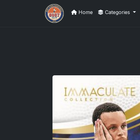
Home
Categories
Grade Your Trading Cards