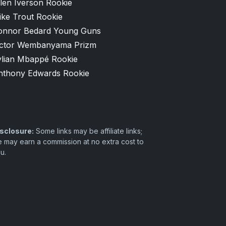
len Iverson Rookie
ike Trout Rookie
onnor Bedard Young Guns
ictor Wembanyama Prizm
ylian Mbappé Rookie
nthony Edwards Rookie
sclosure:
Some links may be affiliate links;
 may earn a commission at no extra cost to
u.