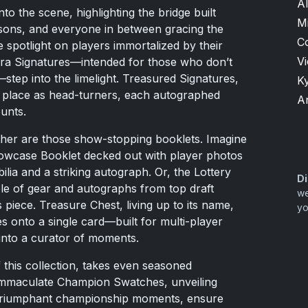
Al
o the scene, highlighting the bridge built
M
ons, and everyone in between gracing the
C
 spotlight on players immortalized by their
V
ra Signatures—intended for those who don’t
step into the limelight. Treasured Signatures,
K
ir place as head-turners, each autographed
A
unts.
urther are those show-stopping booklets. Imagine
howcase Booklet decked out with player photos
lia and a striking autograph. Or, the Lottery
Di
e of gear and autographs from top draft
we
 piece. Treasure Chest, living up to its name,
yo
 onto a single card—built for multi-player
into a curator of moments.
this collection, takes even seasoned
 Immaculate Champion Swatches, unveiling
triumphant championship moments, ensure