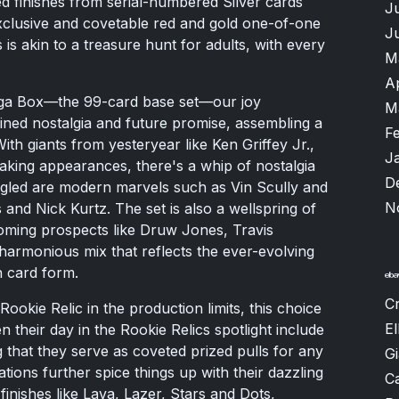
ted finishes from serial-numbered Silver cards
J
exclusive and covetable red and gold one-of-one
J
 is akin to a treasure hunt for adults, with every
M
A
ga Box—the 99-card base set—our joy
M
ined nostalgia and future promise, assembling a
F
 With giants from yesteryear like Ken Griffey Jr.,
J
king appearances, there's a whip of nostalgia
D
mingled are modern marvels such as Vin Scully and
N
and Nick Kurtz. The set is also a wellspring of
oming prospects like Druw Jones, Travis
harmonious mix that reflects the ever-evolving
n card form.
Cr
ookie Relic in the production limits, this choice
El
n their day in the Rookie Relics spotlight include
that they serve as coveted prized pulls for any
G
ations further spice things up with their dazzling
Ca
g finishes like Lava, Lazer, Stars and Dots,