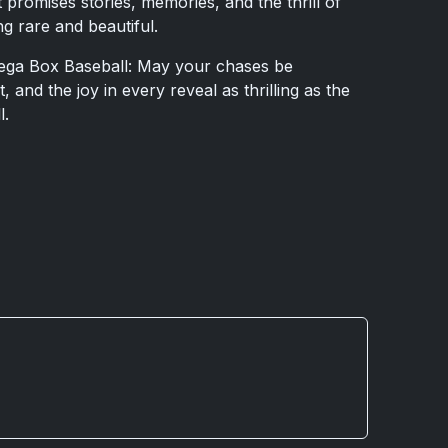
 promises stories, memories, and the thrill of
g rare and beautiful.
Mega Box Baseball: May your chases be
 and the joy in every reveal as thrilling as the
l.