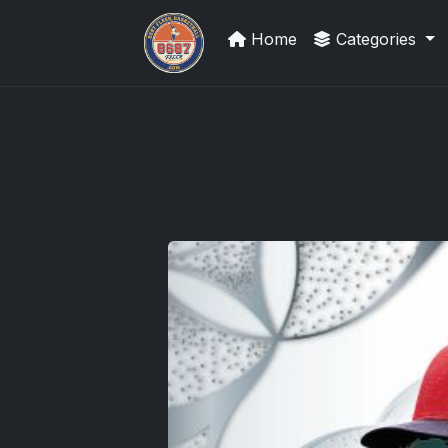
Home
Categories
Grade Your Trading Cards