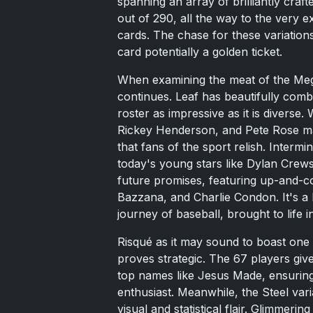
spanning an array of brilliantly craf
out of 290, all the way to the very 
cards. The chase for these variations
card potentially a golden ticket.
When examining the meat of the Me
continues. Leaf has beautifully comb
roster as impressive as it is diverse.
Rickey Henderson, and Pete Rose ma
that fans of the sport relish. Inter
today's young stars like Dylan Crews 
future promises, featuring up-and-c
Bazzana, and Charlie Condon. It's a 
journey of baseball, brought to life i
Risqué as it may sound to boast one R
proves strategic. The 67 players give
top names like Jesus Made, ensuring 
enthusiast. Meanwhile, the Steel vari
visual and statistical flair. Glimmerin