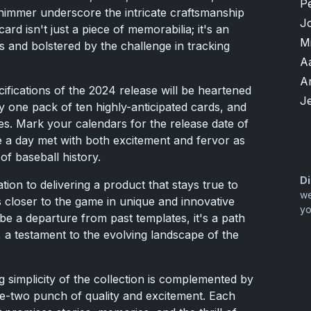
P
immer underscore the intricate craftsmanship
J
ard isn't just a piece of memorabilia; it's an
M
cs and bolstered by the challenge in tracking
A
A
ifications of the 2024 release will be heartened
Je
ly one pack of ten highly-anticipated cards, and
es. Mark your calendars for the release date of
e a day met with both excitement and fervor as
of baseball history.
Di
ion to delivering a product that stays true to
we
s closer to the game in unique and innovative
yo
e a departure from past templates, it's a path
, a testament to the evolving landscape of the
ng simplicity of the collection is complemented by
 one-two punch of quality and excitement. Each