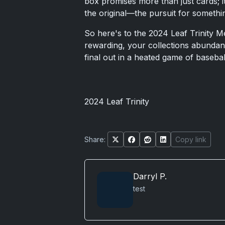
box promises more than just cards; it
the original—the pursuit for somethin
So here's to the 2024 Leaf Trinity 
rewarding, your collections abundant,
final out in a heated game of basebal
2024 Leaf Trinity
Share:
Copy link
Darryl P.
test