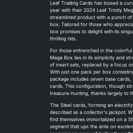
Leaf Trading Cards has tossed a curv
year with their 2024 Leaf Trinity Me
streamlined product with a punch of 
box. Tailored for those who appreciat
box promises to delight with its sin
thrilling hits.
For those entrenched in the colorful 
Mega Box lies in its simplicity and st
of insert sets, replaced by a focus o
With just one pack per box consisting
package includes seven base cards, o
cards. This configuration, though stra
treasure-hunting, thanks largely to th
The Steel cards, forming an electrify
described as a collector's jackpot. 
find themselves immortalized on a Stee
segment that ups the ante on exciteme