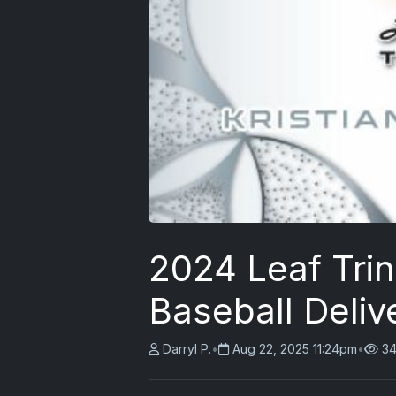
2024 Leaf Tri
Baseball Delive
Darryl P.
•
Aug 22, 2025 11:24pm
•
34