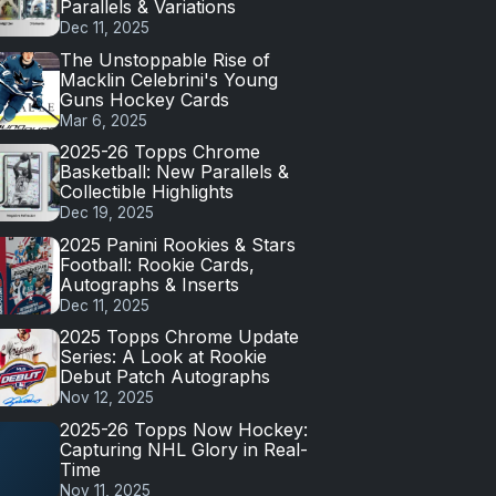
Parallels & Variations
Dec 11, 2025
The Unstoppable Rise of
Macklin Celebrini's Young
Guns Hockey Cards
Mar 6, 2025
2025-26 Topps Chrome
Basketball: New Parallels &
Collectible Highlights
Dec 19, 2025
2025 Panini Rookies & Stars
Football: Rookie Cards,
Autographs & Inserts
Dec 11, 2025
2025 Topps Chrome Update
Series: A Look at Rookie
Debut Patch Autographs
Nov 12, 2025
2025-26 Topps Now Hockey:
Capturing NHL Glory in Real-
Time
Nov 11, 2025