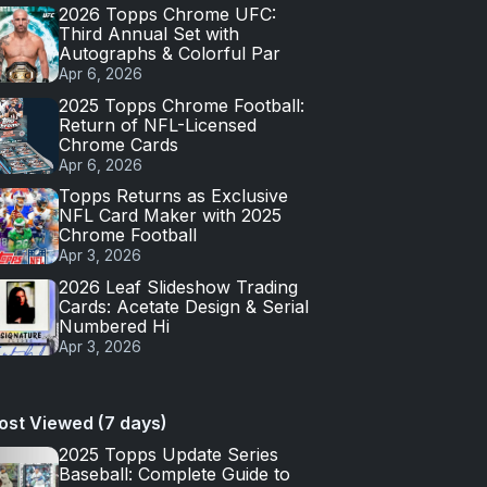
2026 Topps Chrome UFC:
Third Annual Set with
Autographs & Colorful Par
Apr 6, 2026
2025 Topps Chrome Football:
Return of NFL-Licensed
Chrome Cards
Apr 6, 2026
Topps Returns as Exclusive
NFL Card Maker with 2025
Chrome Football
Apr 3, 2026
2026 Leaf Slideshow Trading
Cards: Acetate Design & Serial
Numbered Hi
Apr 3, 2026
ost Viewed (7 days)
2025 Topps Update Series
Baseball: Complete Guide to