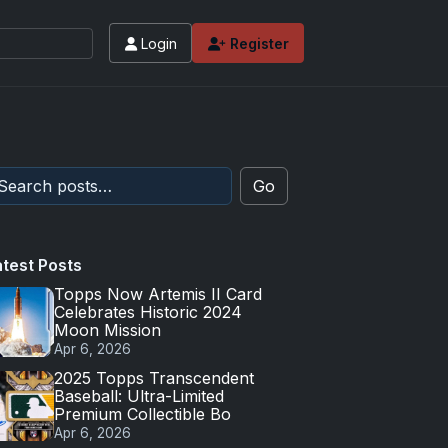
Login
Register
Go
atest Posts
Topps Now Artemis II Card
Celebrates Historic 2024
Moon Mission
Apr 6, 2026
2025 Topps Transcendent
Baseball: Ultra-Limited
Premium Collectible Bo
Apr 6, 2026