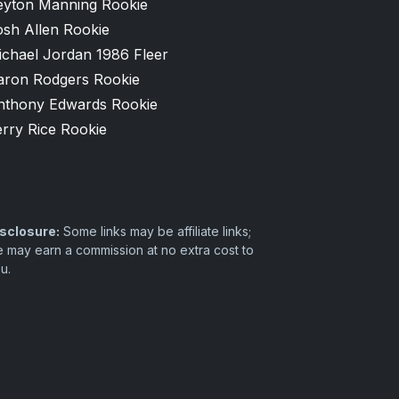
eyton Manning Rookie
osh Allen Rookie
ichael Jordan 1986 Fleer
aron Rodgers Rookie
nthony Edwards Rookie
rry Rice Rookie
sclosure:
Some links may be affiliate links;
 may earn a commission at no extra cost to
u.