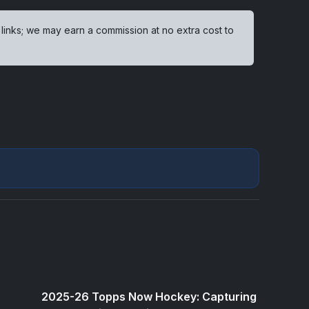
 links; we may earn a commission at no extra cost to
2025-26 Topps Now Hockey: Capturing