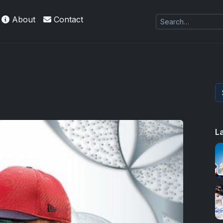
About
Contact
L