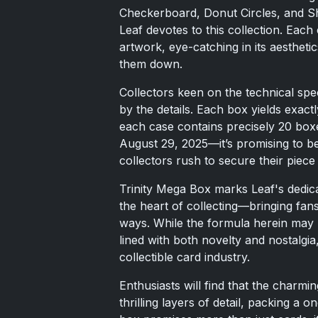
Checkerboard, Donut Circles, and Sh
Leaf devotes to this collection. Each c
artwork, eye-catching in its aestheti
them down.
Collectors keen on the technical spec
by the details. Each box yields exact
each case contains precisely 20 box
August 29, 2025—it’s promising to b
collectors rush to secure their piece 
Trinity Mega Box marks Leaf's dedicat
the heart of collecting—bringing fan
ways. While the formula herein may b
lined with both novelty and nostalgia
collectible card industry.
Enthusiasts will find that the charmi
thrilling layers of detail, packing a