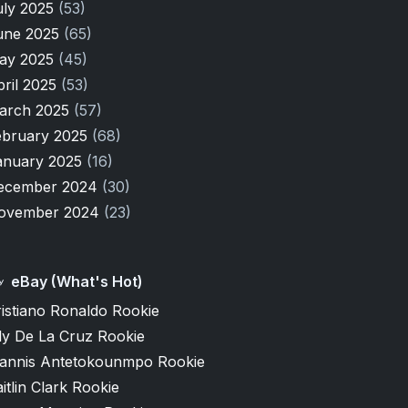
uly 2025
(53)
une 2025
(65)
ay 2025
(45)
pril 2025
(53)
arch 2025
(57)
ebruary 2025
(68)
anuary 2025
(16)
ecember 2024
(30)
ovember 2024
(23)
eBay (What's Hot)
istiano Ronaldo Rookie
ly De La Cruz Rookie
iannis Antetokounmpo Rookie
itlin Clark Rookie