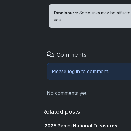
Disclosure:
Some links may be affiliate
you.
Comments
Please
log in
to comment.
No comments yet.
Related posts
2025 Panini National Treasures