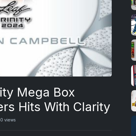
nity Mega Box
rs Hits With Clarity
0 views