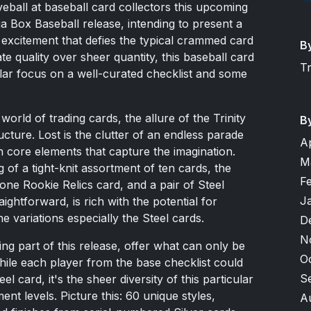
eball at baseball card collectors this upcoming
ga Box Baseball release, intending to present a
excitement that defies the typical crammed card
B
e quality over sheer quantity, this baseball card
T
gular focus on a well-curated checklist and some
world of trading cards, the allure of the Trinity
B
ructure. Lost is the clutter of an endless parade
A
n core elements that capture the imagination.
M
 of a tight-knit assortment of ten cards, the
F
ne Rookie Relics card, and a pair of Steel
J
ightforward, is rich with the potential for
e variations especially the Steel cards.
D
N
ing part of this release, offer what can only be
O
While each player from the base checklist could
S
l card, it's the sheer diversity of this particular
nt levels. Picture this: 60 unique styles,
A