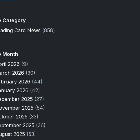
y Category
rading Card News
(858)
y Month
pril 2026
(9)
arch 2026
(30)
ebruary 2026
(44)
anuary 2026
(42)
ecember 2025
(27)
ovember 2025
(54)
ctober 2025
(33)
eptember 2025
(36)
ugust 2025
(53)