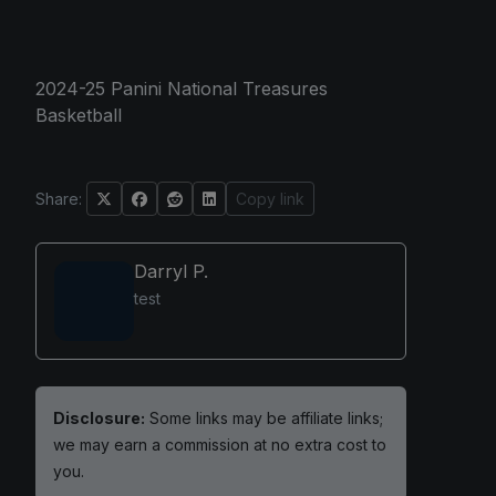
2024-25 Panini National Treasures
Basketball
Share:
Copy link
Darryl P.
test
Disclosure:
Some links may be affiliate links;
we may earn a commission at no extra cost to
you.