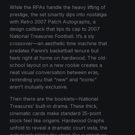
While the RPAs handle the heavy lifting of
prestige, the set smartly dips into nostalgia
with Retro 2007 Patch Autographs, a
design callback that tips its cap to 2007
National Treasures Football. It’s a sly
crossover—an aesthetic time machine that
predates Panini’s basketball tenure but
feels right at home on hardwood. The old-
school layout on a new rookie creates a
neat visual conversation between eras,
reminding you that “new” and “iconic”
aren’t mutually exclusive.
Then there are the booklets—National
Treasures’ built-in drama. These thick,
cinematic cards make standard 35-point
stock feel like origami. Hardwood Graphs
unfold to reveal a dramatic court vista, the
autograph taking the stage like a signature