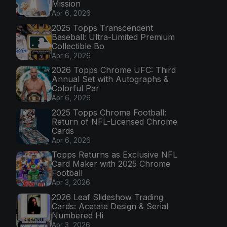
Mission
Apr 6, 2026
2025 Topps Transcendent
Baseball: Ultra-Limited Premium
Collectible Bo
Apr 6, 2026
2026 Topps Chrome UFC: Third
Annual Set with Autographs &
Colorful Par
Apr 6, 2026
2025 Topps Chrome Football:
Return of NFL-Licensed Chrome
Cards
Apr 6, 2026
Topps Returns as Exclusive NFL
Card Maker with 2025 Chrome
Football
Apr 3, 2026
2026 Leaf Slideshow Trading
Cards: Acetate Design & Serial
Numbered Hi
Apr 3, 2026