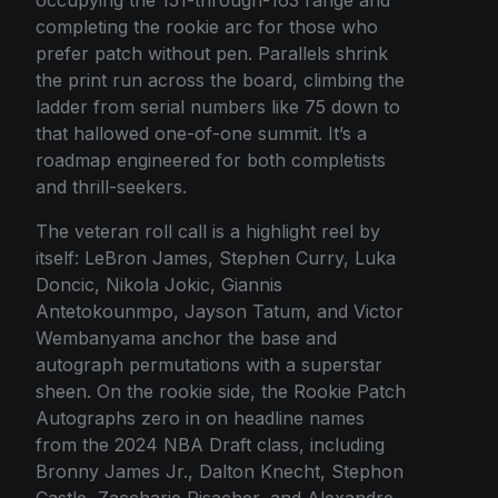
completing the rookie arc for those who
prefer patch without pen. Parallels shrink
the print run across the board, climbing the
ladder from serial numbers like 75 down to
that hallowed one-of-one summit. It’s a
roadmap engineered for both completists
and thrill-seekers.
The veteran roll call is a highlight reel by
itself: LeBron James, Stephen Curry, Luka
Doncic, Nikola Jokic, Giannis
Antetokounmpo, Jayson Tatum, and Victor
Wembanyama anchor the base and
autograph permutations with a superstar
sheen. On the rookie side, the Rookie Patch
Autographs zero in on headline names
from the 2024 NBA Draft class, including
Bronny James Jr., Dalton Knecht, Stephon
Castle, Zaccharie Risacher, and Alexandre