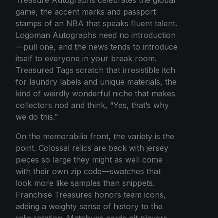
game, the accent marks and passport
stamps of an NBA that speaks fluent talent.
Logoman Autographs need no introduction
—pull one, and the news tends to introduce
itself to everyone in your break room.
Treasured Tags scratch that irresistible itch
for laundry labels and unique materials, the
kind of weirdly wonderful niche that makes
collectors nod and think, “Yes, that’s why
we do this.”
On the memorabilia front, the variety is the
point. Colossal relics are back with jersey
pieces so large they might as well come
with their own zip code—swatches that
look more like samples than snippets.
Franchise Treasures honors team icons,
adding a weighty sense of history to the
relic rotation. Matchups cards pit players