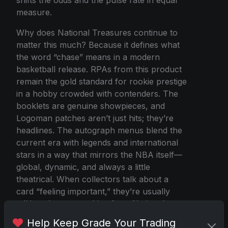
measure.
Why does National Treasures continue to
matter this much? Because it defines what
the word “chase” means in a modern
basketball release. RPAs from this product
remain the gold standard for rookie prestige
in a hobby crowded with contenders. The
booklets are genuine showpieces, and
Logoman patches aren’t just hits; they’re
headlines. The autograph menus blend the
current era with legends and international
stars in a way that mirrors the NBA itself—
global, dynamic, and always a little
theatrical. When collectors talk about a
card “feeling important,” they’re usually
talking about something from National
Treasures.
Help Keep Grade Your Trading