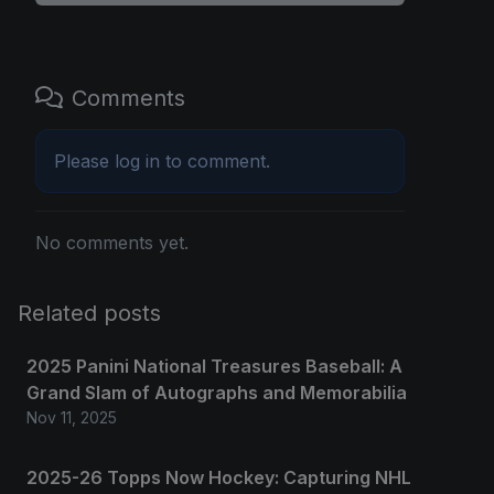
Comments
Please
log in
to comment.
No comments yet.
Related posts
2025 Panini National Treasures Baseball: A
Grand Slam of Autographs and Memorabilia
Nov 11, 2025
2025-26 Topps Now Hockey: Capturing NHL