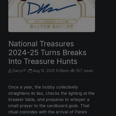
National Treasures
2024-25 Turns Breaks
Into Treasure Hunts
Darryl P.
•
Aug 14, 2025 9:38pm
•
357 views
Once a year, the hobby collectively
straightens its ties, checks the lighting at the
breaker table, and prepares to whisper a
small prayer to the cardboard gods. That
ritual coincides with the arrival of Panini