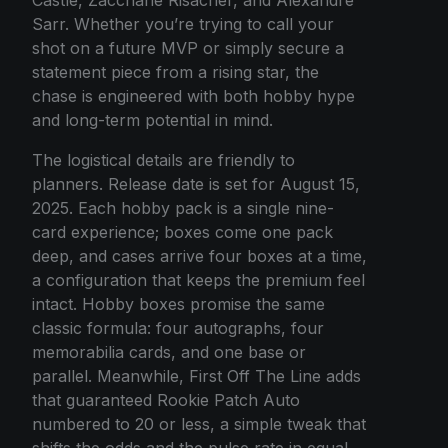
Sarr. Whether you’re trying to call your
shot on a future MVP or simply secure a
statement piece from a rising star, the
chase is engineered with both hobby hype
and long-term potential in mind.
The logistical details are friendly to
planners. Release date is set for August 15,
2025. Each hobby pack is a single nine-
card experience; boxes come one pack
deep, and cases arrive four boxes at a time,
a configuration that keeps the premium feel
intact. Hobby boxes promise the same
classic formula: four autographs, four
memorabilia cards, and one base or
parallel. Meanwhile, First Off The Line adds
that guaranteed Rookie Patch Auto
numbered to 20 or less, a simple tweak that
shifts the odds and the pulse rate in equal