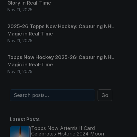
Glory in Real-Time
Nov 11, 2025
2025-26 Topps Now Hockey: Capturing NHL
Magic in Real-Time
Nov 11, 2025
Topps Now Hockey 2025-26: Capturing NHL
Magic in Real-Time
Nov 11, 2025
Go
Latest Posts
Topps Now Artemis II Card
Celebrates Historic 2024 Moon