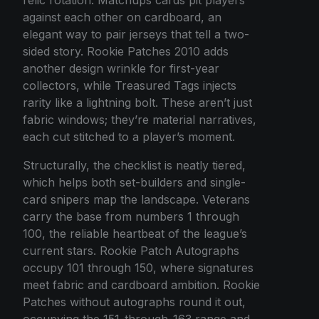
against each other on cardboard, an
elegant way to pair jerseys that tell a two-
sided story. Rookie Patches 2010 adds
another design wrinkle for first-year
collectors, while Treasured Tags injects
rarity like a lightning bolt. These aren’t just
fabric windows; they’re material narratives,
each cut stitched to a player’s moment.
Structurally, the checklist is neatly tiered,
which helps both set-builders and single-
card snipers map the landscape. Veterans
carry the base from numbers 1 through
100, the reliable heartbeat of the league’s
current stars. Rookie Patch Autographs
occupy 101 through 150, where signatures
meet fabric and cardboard ambition. Rookie
Patches without autographs round it out,
occupying the 151-through-163 range and