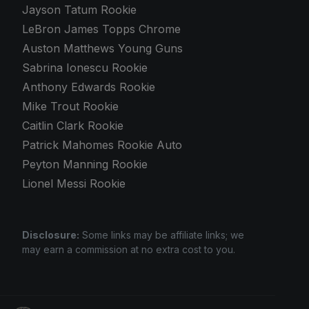
Jayson Tatum Rookie
LeBron James Topps Chrome
Auston Matthews Young Guns
Sabrina Ionescu Rookie
Anthony Edwards Rookie
Mike Trout Rookie
Caitlin Clark Rookie
Patrick Mahomes Rookie Auto
Peyton Manning Rookie
Lionel Messi Rookie
Disclosure:
Some links may be affiliate links; we
may earn a commission at no extra cost to you.