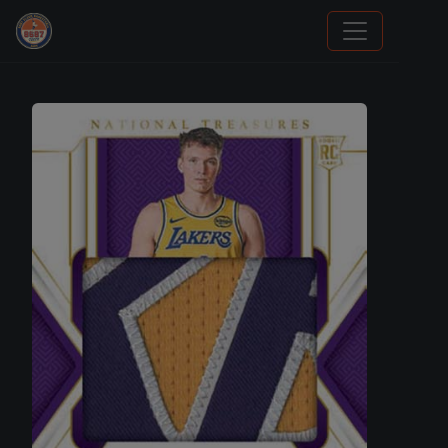
Grade Your Trading Cards