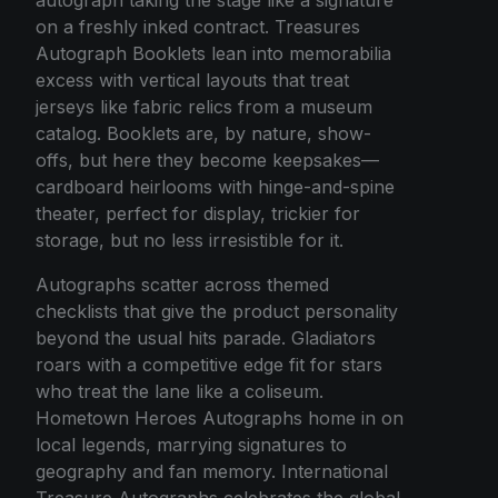
on a freshly inked contract. Treasures
Autograph Booklets lean into memorabilia
excess with vertical layouts that treat
jerseys like fabric relics from a museum
catalog. Booklets are, by nature, show-
offs, but here they become keepsakes—
cardboard heirlooms with hinge-and-spine
theater, perfect for display, trickier for
storage, but no less irresistible for it.
Autographs scatter across themed
checklists that give the product personality
beyond the usual hits parade. Gladiators
roars with a competitive edge fit for stars
who treat the lane like a coliseum.
Hometown Heroes Autographs home in on
local legends, marrying signatures to
geography and fan memory. International
Treasure Autographs celebrates the global