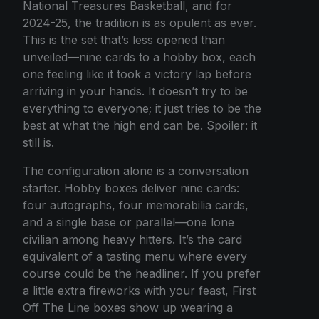
National Treasures Basketball, and for
2024-25, the tradition is as opulent as ever.
This is the set that’s less opened than
unveiled—nine cards to a hobby box, each
one feeling like it took a victory lap before
arriving in your hands. It doesn’t try to be
everything to everyone; it just tries to be the
best at what the high end can be. Spoiler: it
still is.
The configuration alone is a conversation
starter. Hobby boxes deliver nine cards:
four autographs, four memorabilia cards,
and a single base or parallel—one lone
civilian among heavy hitters. It’s the card
equivalent of a tasting menu where every
course could be the headliner. If you prefer
a little extra fireworks with your feast, First
Off The Line boxes show up wearing a