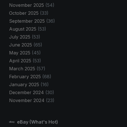
November 2025
(54)
October 2025
(33)
September 2025
(36)
August 2025
(53)
July 2025
(53)
June 2025
(65)
May 2025
(45)
April 2025
(53)
March 2025
(57)
February 2025
(68)
January 2025
(16)
December 2024
(30)
November 2024
(23)
eBay (What's Hot)