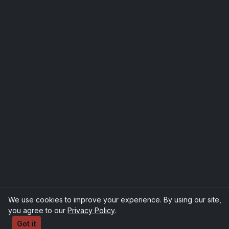
We use cookies to improve your experience. By using our site,
you agree to our
Privacy Policy
.
Got it