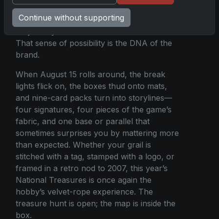
collections, auction blocks, and
Continue without supporting
conversations among friends who swear
they saw your hand shake on the reveal.
That sense of possibility is the DNA of the
brand.
When August 15 rolls around, the break
lights flick on, the boxes thud onto mats,
and nine-card packs turn into storylines—
four signatures, four pieces of the game’s
fabric, and one base or parallel that
sometimes surprises you by mattering more
than expected. Whether your grail is
stitched with a tag, stamped with a logo, or
framed in a retro nod to 2007, this year’s
National Treasures is once again the
hobby’s velvet-rope experience. The
treasure hunt is open; the map is inside the
box.