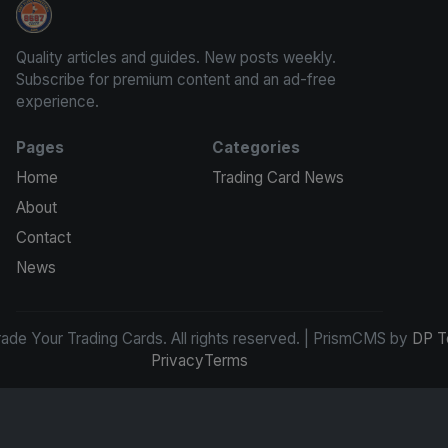
Grade Your Trading Cards
Quality articles and guides. New posts weekly.
Subscribe for premium content and an ad-free
experience.
Pages
Categories
Home
Trading Card News
About
Contact
News
de Your Trading Cards. All rights reserved. | PrismCMS by
DP T
Privacy
Terms