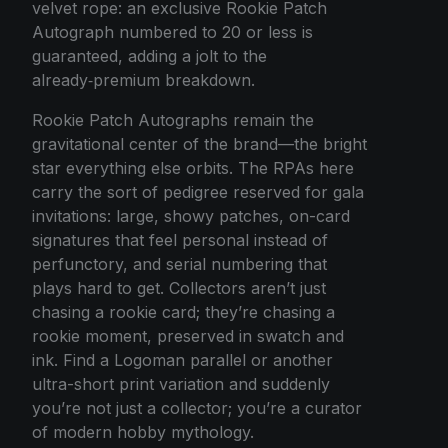
velvet rope: an exclusive Rookie Patch
Autograph numbered to 20 or less is
guaranteed, adding a jolt to the
already‑premium breakdown.
Rookie Patch Autographs remain the
gravitational center of the brand—the bright
star everything else orbits. The RPAs here
carry the sort of pedigree reserved for gala
invitations: large, showy patches, on-card
signatures that feel personal instead of
perfunctory, and serial numbering that
plays hard to get. Collectors aren’t just
chasing a rookie card; they’re chasing a
rookie moment, preserved in swatch and
ink. Find a Logoman parallel or another
ultra-short print variation and suddenly
you’re not just a collector; you’re a curator
of modern hobby mythology.