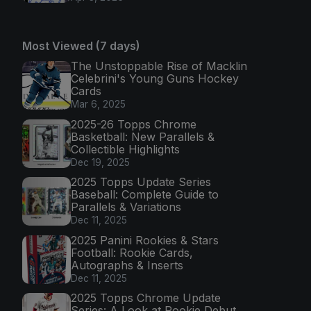
Most Viewed (7 days)
The Unstoppable Rise of Macklin
Celebrini's Young Guns Hockey
Cards
Mar 6, 2025
2025-26 Topps Chrome
Basketball: New Parallels &
Collectible Highlights
Dec 19, 2025
2025 Topps Update Series
Baseball: Complete Guide to
Parallels & Variations
Dec 11, 2025
2025 Panini Rookies & Stars
Football: Rookie Cards,
Autographs & Inserts
Dec 11, 2025
2025 Topps Chrome Update
Series: A Look at Rookie Debut