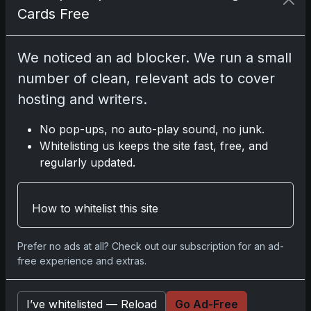
For the practical-minded collector, a few
Cards Free
notes. If you’re eyeing breaks, target teams
with appealing rookie or veteran crossover
We noticed an ad blocker. We run a small
potential; this product rewards both paths.
number of clean, relevant ads to cover
If singles are your plan, clarity is key—
focus on on-card ink and patch quality, and
hosting and writers.
don’t sleep on parallels that offer lower
numbering without the Logoman tax. And if
No pop-ups, no auto-play sound, no junk.
you pull something booklet-sized or patch-
Whitelisting us keeps the site fast, free, and
loud, invest in the right storage; protection
regularly updated.
is part of the luxury experience. National
Treasures isn’t just opened—it’s curated.
How to whitelist this site
Of course, no one has ever accused
National Treasures of being a bargain-bin
Prefer no ads at all? Check out our subscription for an ad-
buy, but the price tag is part of the
free experience and extras.
mythology. It promises not only short-term
adrenaline but the chance at long-term
I’ve whitelisted — Reload
Go Ad-Free
centerpieces—the kind of cards that anchor