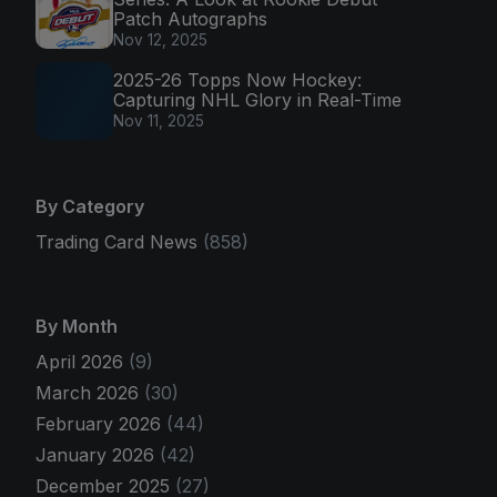
Patch Autographs
Nov 12, 2025
2025-26 Topps Now Hockey:
Capturing NHL Glory in Real-Time
Nov 11, 2025
By Category
Trading Card News
(858)
By Month
April 2026
(9)
March 2026
(30)
February 2026
(44)
January 2026
(42)
December 2025
(27)