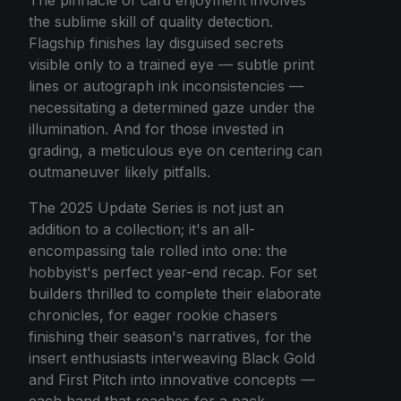
the sublime skill of quality detection.
Flagship finishes lay disguised secrets
visible only to a trained eye — subtle print
lines or autograph ink inconsistencies —
necessitating a determined gaze under the
illumination. And for those invested in
grading, a meticulous eye on centering can
outmaneuver likely pitfalls.
The 2025 Update Series is not just an
addition to a collection; it's an all-
encompassing tale rolled into one: the
hobbyist's perfect year-end recap. For set
builders thrilled to complete their elaborate
chronicles, for eager rookie chasers
finishing their season's narratives, for the
insert enthusiasts interweaving Black Gold
and First Pitch into innovative concepts —
each hand that reaches for a pack