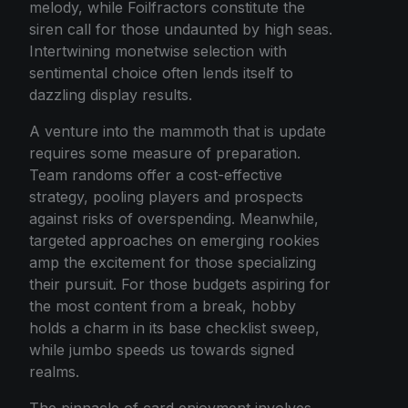
melody, while Foilfractors constitute the
siren call for those undaunted by high seas.
Intertwining monetwise selection with
sentimental choice often lends itself to
dazzling display results.
A venture into the mammoth that is update
requires some measure of preparation.
Team randoms offer a cost-effective
strategy, pooling players and prospects
against risks of overspending. Meanwhile,
targeted approaches on emerging rookies
amp the excitement for those specializing
their pursuit. For those budgets aspiring for
the most content from a break, hobby
holds a charm in its base checklist sweep,
while jumbo speeds us towards signed
realms.
The pinnacle of card enjoyment involves