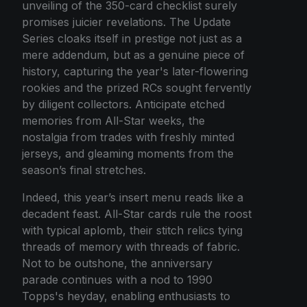
unveiling of the 350-card checklist surely
promises juicier revelations. The Update
Series cloaks itself in prestige not just as a
mere addendum, but as a genuine piece of
history, capturing the year's later-flowering
rookies and the prized RCs sought fervently
by diligent collectors. Anticipate etched
memories from All-Star weeks, the
nostalgia from trades with freshly minted
jerseys, and gleaming moments from the
season’s final stretches.
Indeed, this year’s insert menu reads like a
decadent feast. All-Star cards rule the roost
with typical aplomb, their stitch relics tying
threads of memory with threads of fabric.
Not to be outshone, the anniversary
parade continues with a nod to 1990
Topps's heyday, enabling enthusiasts to