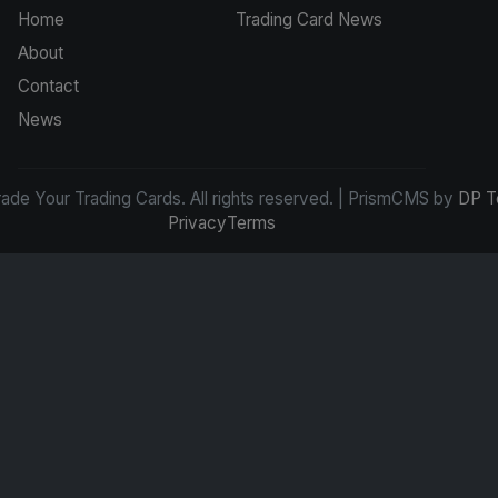
Home
Trading Card News
About
Contact
News
de Your Trading Cards. All rights reserved. | PrismCMS by
DP T
Privacy
Terms