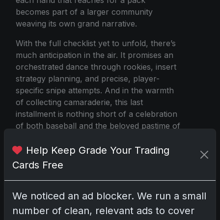
becomes part of a larger community
weaving its own grand narrative.
With the full checklist yet to unfold, there’s
much anticipation in the air. It promises an
orchestrated dance through rookies, insert
strategy planning, and precise, player-
specific snipe attempts. And in the warmth
of collecting camaraderie, this last
installment is nothing short of a celebration
of both baseball and the beloved pastime of
savoring the surprises each card pack may
Help Keep Grade Your Trading
hold.
Cards Free
2025 Topps Update Series Baseball
We noticed an ad blocker. We run a small
number of clean, relevant ads to cover