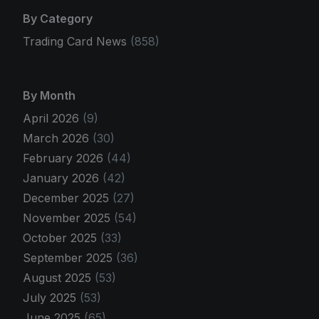
By Category
Trading Card News
(858)
By Month
April 2026
(9)
March 2026
(30)
February 2026
(44)
January 2026
(42)
December 2025
(27)
November 2025
(54)
October 2025
(33)
September 2025
(36)
August 2025
(53)
July 2025
(53)
June 2025
(65)