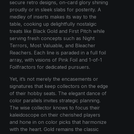
secure retro designs, on-card glory shining
proudly or in sleek slabs for posterity. A
medley of inserts makes its way to the
table, cooking up delightfully nostalgic
treats like Black Gold and First Pitch while
serving fresh concepts such as Night
Terrors, Most Valuable, and Bleacher
Reachers. Each line is paraded in a full foil
array, with visions of Pink Foil and 1-of-1
Foilfractors for dedicated pursuers.
Yet, it’s not merely the encasements or
signatures that keep collectors on the edge
of their hobby seats. The elegant dance of
color parallels invites strategic planning.
The wise collector knows to focus their
kaleidoscope on their cherished players
and hone in on color picks that harmonize
with the heart. Gold remains the classic