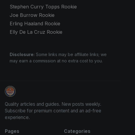
Stephen Curry Topps Rookie
Joe Burrow Rookie
Erling Haaland Rookie
Elly De La Cruz Rookie
Disclosure:
Some links may be affiliate links; we
may earn a commission at no extra cost to you.
Grade Your Trading Cards
Quality articles and guides. New posts weekly.
Subscribe for premium content and an ad-free
experience.
Pages
Categories