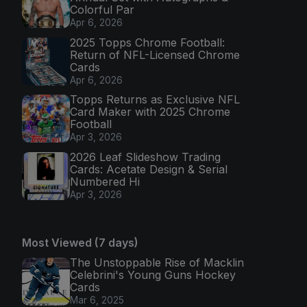
Colorful Par
Apr 6, 2026
2025 Topps Chrome Football:
Return of NFL-Licensed Chrome
Cards
Apr 6, 2026
Topps Returns as Exclusive NFL
Card Maker with 2025 Chrome
Football
Apr 3, 2026
2026 Leaf Slideshow Trading
Cards: Acetate Design & Serial
Numbered Hi
Apr 3, 2026
Most Viewed (7 days)
The Unstoppable Rise of Macklin
Celebrini's Young Guns Hockey
Cards
Mar 6, 2025