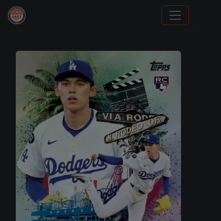
Grade Your Trading Cards