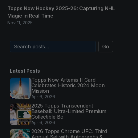
Topps Now Hockey 2025-26: Capturing NHL
Magic in Real-Time
Nov 11, 2025
Go
Latest Posts
Topps Now Artemis II Card
Celebrates Historic 2024 Moon
Mission
Apr 6, 2026
2025 Topps Transcendent
Baseball: Ultra-Limited Premium
Collectible Bo
Apr 6, 2026
2026 Topps Chrome UFC: Third
Annual Set with Autographs &