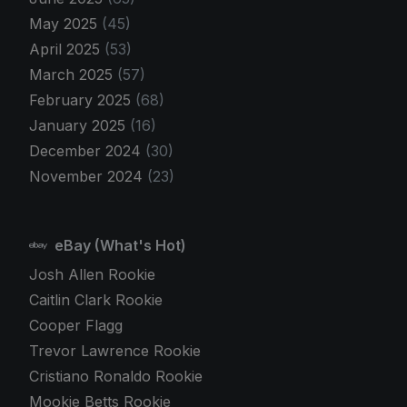
May 2025
(45)
April 2025
(53)
March 2025
(57)
February 2025
(68)
January 2025
(16)
December 2024
(30)
November 2024
(23)
eBay (What's Hot)
Josh Allen Rookie
Caitlin Clark Rookie
Cooper Flagg
Trevor Lawrence Rookie
Cristiano Ronaldo Rookie
Mookie Betts Rookie