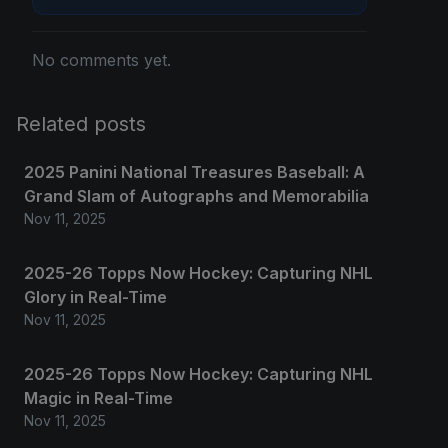
No comments yet.
Related posts
2025 Panini National Treasures Baseball: A
Grand Slam of Autographs and Memorabilia
Nov 11, 2025
2025-26 Topps Now Hockey: Capturing NHL
Glory in Real-Time
Nov 11, 2025
2025-26 Topps Now Hockey: Capturing NHL
Magic in Real-Time
Nov 11, 2025