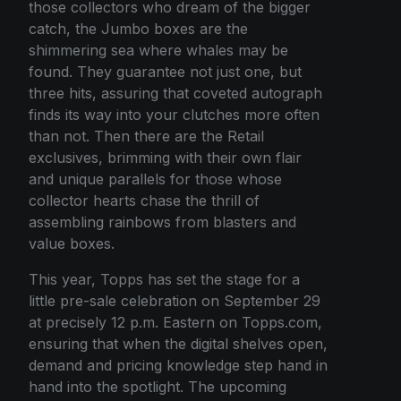
those collectors who dream of the bigger
catch, the Jumbo boxes are the
shimmering sea where whales may be
found. They guarantee not just one, but
three hits, assuring that coveted autograph
finds its way into your clutches more often
than not. Then there are the Retail
exclusives, brimming with their own flair
and unique parallels for those whose
collector hearts chase the thrill of
assembling rainbows from blasters and
value boxes.
This year, Topps has set the stage for a
little pre-sale celebration on September 29
at precisely 12 p.m. Eastern on Topps.com,
ensuring that when the digital shelves open,
demand and pricing knowledge step hand in
hand into the spotlight. The upcoming