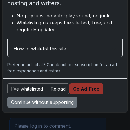
hosting and writers.
Share:
Copy link
No pop-ups, no auto-play sound, no junk.
Whitelisting us keeps the site fast, free, and
Darryl P.
regularly updated.
test
How to whitelist this site
Disclosure:
Some links may be affiliate links;
Prefer no ads at all? Check out our subscription for an ad-
we may earn a commission at no extra cost to
free experience and extras.
you.
I’ve whitelisted — Reload
Go Ad-Free
Continue without supporting
Comments
Please
log in
to comment.