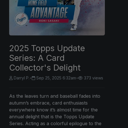
2025 Topps Update
Series: A Card
Collector's Delight
Darryl P.
•
Sep 25, 2025 6:32am
•
373 views
As the leaves turn and baseball fades into
autumn’s embrace, card enthusiasts
everywhere know it’s almost time for the
annual delight that is the Topps Update
Series. Acting as a colorful epilogue to the