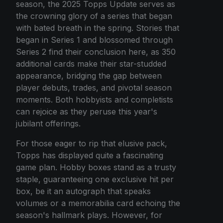
season, the 2025 Topps Update serves as
the crowning glory of a series that began
with bated breath in the spring. Stories that
began in Series 1 and blossomed through
Series 2 find their conclusion here, as 350
additional cards make their star-studded
appearance, bridging the gap between
player debuts, trades, and pivotal season
moments. Both hobbyists and completists
can rejoice as they peruse this year's
jubilant offerings.
For those eager to rip that elusive pack,
Topps has displayed quite a fascinating
game plan. Hobby boxes stand as a trusty
staple, guaranteeing one exclusive hit per
box, be it an autograph that speaks
volumes or a memorabilia card echoing the
season's hallmark plays. However, for