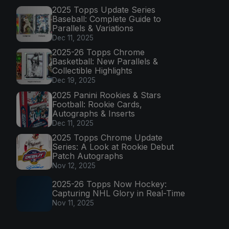
2025 Topps Update Series
Baseball: Complete Guide to
Parallels & Variations
Dec 11, 2025
2025-26 Topps Chrome
Basketball: New Parallels &
Collectible Highlights
Dec 19, 2025
2025 Panini Rookies & Stars
Football: Rookie Cards,
Autographs & Inserts
Dec 11, 2025
2025 Topps Chrome Update
Series: A Look at Rookie Debut
Patch Autographs
Nov 12, 2025
2025-26 Topps Now Hockey:
Capturing NHL Glory in Real-Time
Nov 11, 2025