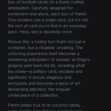
box of football cards; it’s a finely crafted
anticipation. Carefully designed for
excitement and allure, each box of Panini
One contains just a single card, but it's not
the sort of card you'd find in an everyday
pack. Here, less is decidedly more.
Picture this: a hobby box that’s not just a
container, but a ritualistic unveiling. The
unboxing experience itself becomes a
simmering anticipation of wonder as fingers
gingerly peel back the lid, revealing what
lies inside—a solitary card, encased and
significant. It shouts elegance and
exclusivity and becomes a piece of art
demanding attention, the singular
centerpiece of a collection.
Panini keeps true to its succinct name;
every hobby box delivers precisely one