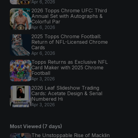
Apr 6, 2026
2026 Topps Chrome UFC: Third
Annual Set with Autographs &
Colorful Par
Apr 6, 2026
2025 Topps Chrome Football:
Return of NFL-Licensed Chrome
Cards
Apr 6, 2026
Topps Returns as Exclusive NFL
Card Maker with 2025 Chrome
Football
Apr 3, 2026
2026 Leaf Slideshow Trading
Cards: Acetate Design & Serial
Numbered Hi
Apr 3, 2026
Most Viewed (7 days)
The Unstoppable Rise of Macklin