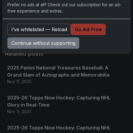
Prefer no ads at all? Check out our subscription for an ad-
free experience and extras.
Please
log in
to comment.
I’ve whitelisted — Reload
Go Ad-Free
No comments yet.
Continue without supporting
Related posts
2025 Panini National Treasures Baseball: A
Grand Slam of Autographs and Memorabilia
Nov 11, 2025
2025-26 Topps Now Hockey: Capturing NHL
Glory in Real-Time
Nov 11, 2025
2025-26 Topps Now Hockey: Capturing NHL