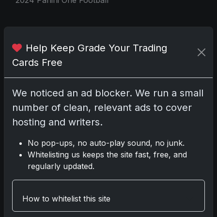
Share:
Copy link
Help Keep Grade Your Trading
Cards Free
Darryl P.
test
We noticed an ad blocker. We run a small
number of clean, relevant ads to cover
hosting and writers.
Disclosure:
Some links may be affiliate links;
No pop-ups, no auto-play sound, no junk.
we may earn a commission at no extra cost to
Whitelisting us keeps the site fast, free, and
you.
regularly updated.
How to whitelist this site
Comments