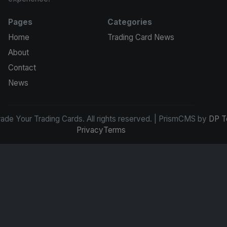
Pages
Categories
Home
Trading Card News
About
Contact
News
de Your Trading Cards. All rights reserved. | PrismCMS by
DP T
Privacy
Terms