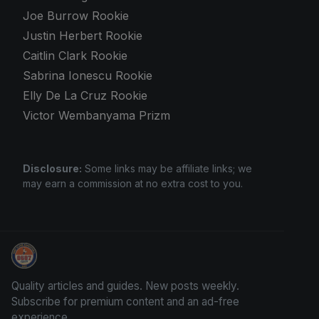
Joe Burrow Rookie
Justin Herbert Rookie
Caitlin Clark Rookie
Sabrina Ionescu Rookie
Elly De La Cruz Rookie
Victor Wembanyama Prizm
Disclosure:
Some links may be affiliate links; we
may earn a commission at no extra cost to you.
Grade Your Trading Cards
Quality articles and guides. New posts weekly.
Subscribe for premium content and an ad-free
experience.