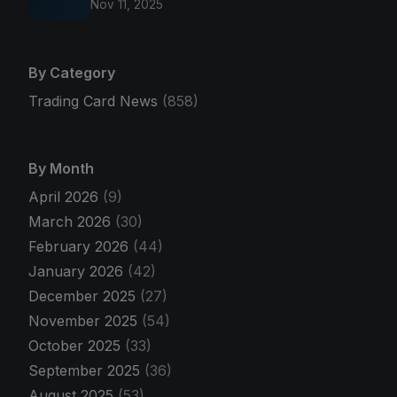
Nov 11, 2025
By Category
Trading Card News
(858)
By Month
April 2026
(9)
March 2026
(30)
February 2026
(44)
January 2026
(42)
December 2025
(27)
November 2025
(54)
October 2025
(33)
September 2025
(36)
August 2025
(53)