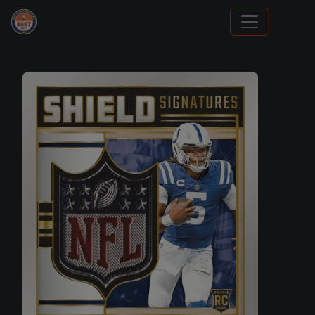
Grade Your Trading Cards