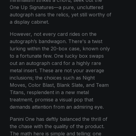
One Up Signatures—a pure, uncluttered
autograph sans the relics, yet still worthy of
a display cabinet.
However, not every card rides on the
autograph’s bandwagon. There's a twist
lurking within the 20-box case, known only
to a fortunate few. One lucky box swaps
out an autograph card for a highly rare
metal insert. These are not your average
inclusions; the choices such as Night
Moves, Color Blast, Blank Slate, and Team
Titans, resplendent in a new metal
treatment, promise a visual pop that
demands attention from an admiring eye.
Panini One has deftly balanced the thrill of
the chase with the quality of the product.
The math here is simple and telling: one