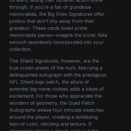
through. If you’re a fan of grandiose
memorabilia, the Big Ones Signatures offer
jumbos that don't shy away from their
grandeur. These cards boast prime
memorabilia pieces—imagine the iconic Nike
swoosh seamlessly incorporated into your
collection.
The Shield Signatures, however, are the
true crown jewels of the hunt. Marrying a
distinguished autograph with the prestigious
NFL Shield logo patch, the allure of
potential big-name rookies adds a blaze of
excitement. For those who appreciate the
wonders of geometry, the Quad Patch
Autographs weave four intricate swatches
around the player, creating a tantalizing
twirl of color, stitching and texture. If
minimalism strikes a chord, seek out the