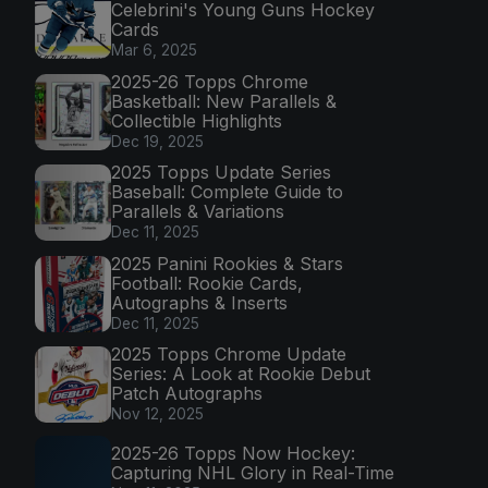
Celebrini's Young Guns Hockey
Cards
Mar 6, 2025
2025-26 Topps Chrome
Basketball: New Parallels &
Collectible Highlights
Dec 19, 2025
2025 Topps Update Series
Baseball: Complete Guide to
Parallels & Variations
Dec 11, 2025
2025 Panini Rookies & Stars
Football: Rookie Cards,
Autographs & Inserts
Dec 11, 2025
2025 Topps Chrome Update
Series: A Look at Rookie Debut
Patch Autographs
Nov 12, 2025
2025-26 Topps Now Hockey:
Capturing NHL Glory in Real-Time