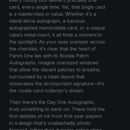
card, every single time. Yet, that single card
is a masterclass in value. Whether it's a
stand-alone autograph, a luscious
autographed memorabilia card, or a unique
case’s metal insert, it all finds a moment in
the spotlight. As your eyes scamper across
the checklist, it's clear that the heart of
Panini One lies with its Rookie Patch
Autographs. Imagine oversized windows
that allow the vibrant patches to breathe,
surrounded by a clean layout that
showcases the all-important signature—it's
the rookie card collector's dream.
Then there’s the Day One Autographs,
truly something to bank on. These hold the
first dabbles of ink from first-year players
in a design that's unabashedly photo-
forward, letting their dynamic action shine