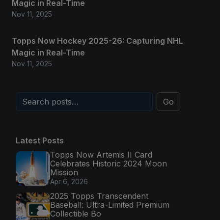
Magic in Real-Time
Nov 11, 2025
Topps Now Hockey 2025-26: Capturing NHL
Magic in Real-Time
Nov 11, 2025
Go
Latest Posts
Topps Now Artemis II Card
Celebrates Historic 2024 Moon
Mission
Apr 6, 2026
2025 Topps Transcendent
Baseball: Ultra-Limited Premium
Collectible Bo