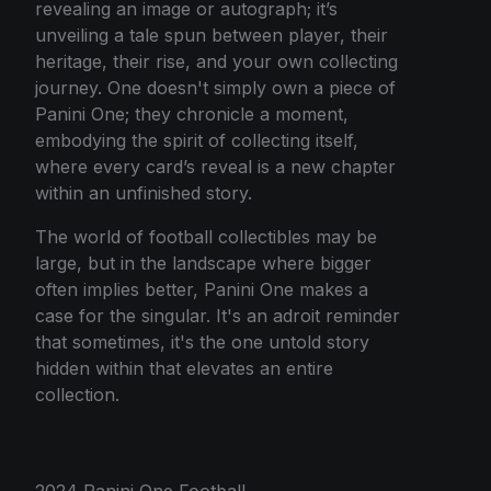
revealing an image or autograph; it’s
unveiling a tale spun between player, their
heritage, their rise, and your own collecting
journey. One doesn't simply own a piece of
Panini One; they chronicle a moment,
embodying the spirit of collecting itself,
where every card’s reveal is a new chapter
within an unfinished story.
The world of football collectibles may be
large, but in the landscape where bigger
often implies better, Panini One makes a
case for the singular. It's an adroit reminder
that sometimes, it's the one untold story
hidden within that elevates an entire
collection.
2024 Panini One Football