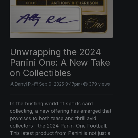
Unwrapping the 2024
Panini One: A New Take
on Collectibles
Darryl P.
•
Sep 9, 2025 9:47pm
•
379 views
In the bustling world of sports card
collecting, a new offering has emerged that
promises to both tease and thrill avid
collectors—the 2024 Panini One Football.
This latest product from Panini is not just a