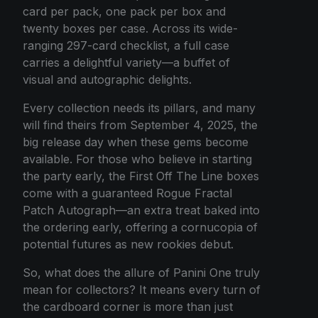
card per pack, one pack per box and
twenty boxes per case. Across its wide-
ranging 297-card checklist, a full case
carries a delightful variety—a buffet of
visual and autographic delights.
Every collection needs its pillars, and many
will find theirs from September 4, 2025, the
big release day when these gems become
available. For those who believe in starting
the party early, the First Off The Line boxes
come with a guaranteed Rogue Fractal
Patch Autograph—an extra treat baked into
the ordering early, offering a cornucopia of
potential futures as new rookies debut.
So, what does the allure of Panini One truly
mean for collectors? It means every turn of
the cardboard corner is more than just