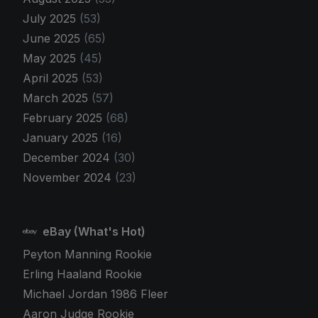
July 2025
(53)
June 2025
(65)
May 2025
(45)
April 2025
(53)
March 2025
(57)
February 2025
(68)
January 2025
(16)
December 2024
(30)
November 2024
(23)
eBay (What's Hot)
Peyton Manning Rookie
Erling Haaland Rookie
Michael Jordan 1986 Fleer
Aaron Judge Rookie