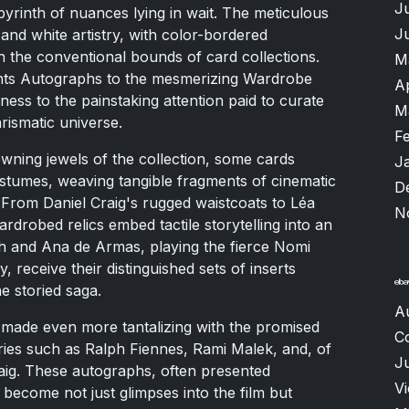
J
abyrinth of nuances lying in wait. The meticulous
J
 and white artistry, with color-bordered
 the conventional bounds of card collections.
M
nts Autographs to the mesmerizing Wardrobe
A
ness to the painstaking attention paid to curate
M
rismatic universe.
F
wning jewels of the collection, some cards
J
stumes, weaving tangible fragments of cinematic
D
. From Daniel Craig's rugged waistcoats to Léa
N
drobed relics embed tactile storytelling into an
ch and Ana de Armas, playing the fierce Nomi
, receive their distinguished sets of inserts
he storied saga.
A
is made even more tantalizing with the promised
C
ries such as Ralph Fiennes, Rami Malek, and, of
Ju
ig. These autographs, often presented
V
s, become not just glimpses into the film but