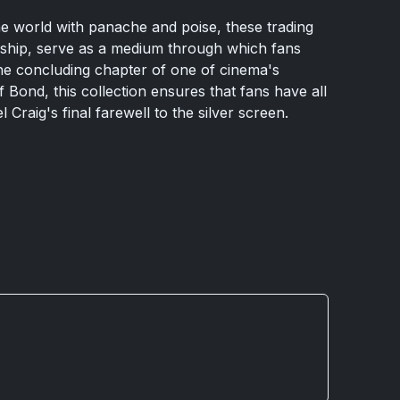
he world with panache and poise, these trading
anship, serve as a medium through which fans
 the concluding chapter of one of cinema's
f Bond, this collection ensures that fans have all
l Craig's final farewell to the silver screen.