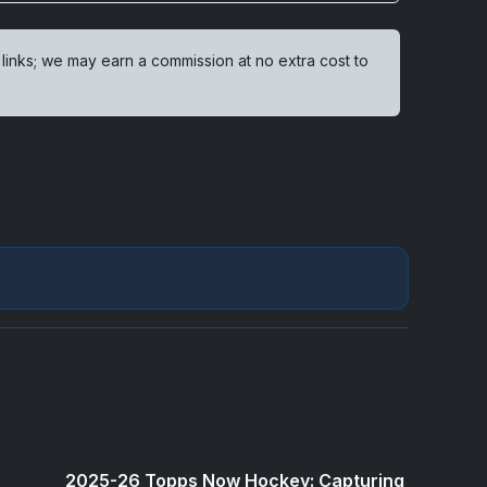
 links; we may earn a commission at no extra cost to
2025-26 Topps Now Hockey: Capturing