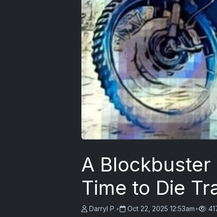
A Blockbuster
Time to Die Tr
Darryl P.
•
Oct 22, 2025 12:53am
•
41