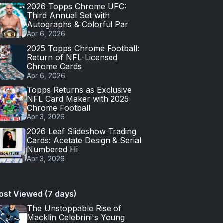
2026 Topps Chrome UFC:
Third Annual Set with
Autographs & Colorful Par
Apr 6, 2026
2025 Topps Chrome Football:
Return of NFL-Licensed
Chrome Cards
Apr 6, 2026
Topps Returns as Exclusive
NFL Card Maker with 2025
Chrome Football
Apr 3, 2026
2026 Leaf Slideshow Trading
Cards: Acetate Design & Serial
Numbered Hi
Apr 3, 2026
ost Viewed (7 days)
The Unstoppable Rise of
Macklin Celebrini's Young