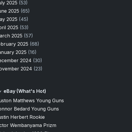
uly 2025
(53)
une 2025
(65)
ay 2025
(45)
pril 2025
(53)
arch 2025
(57)
ebruary 2025
(68)
anuary 2025
(16)
ecember 2024
(30)
ovember 2024
(23)
eBay (What's Hot)
uston Matthews Young Guns
onnor Bedard Young Guns
stin Herbert Rookie
ictor Wembanyama Prizm