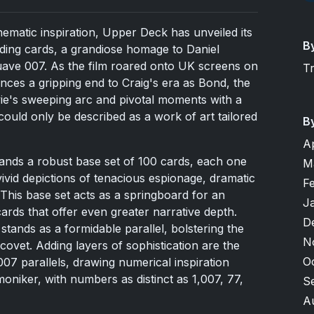
 cinematic inspiration, Upper Deck has unveiled its
B
ading cards, a grandiose homage to Daniel
suave 007. As the film roared onto UK screens on
T
nces a gripping end to Craig's era as Bond, the
vie's sweeping arc and pivotal moments with a
 could only be described as a work of art tailored
B
A
stands a robust base set of 100 cards, each one
M
vivid depictions of tenacious espionage, dramatic
F
This base set acts as a springboard for an
J
 cards that offer even greater narrative depth.
D
stands as a formidable parallel, bolstering the
N
s covet. Adding layers of sophistication are the
O
 007 parallels, drawing numerical inspiration
niker, with numbers as distinct as 1,007, 77,
S
A