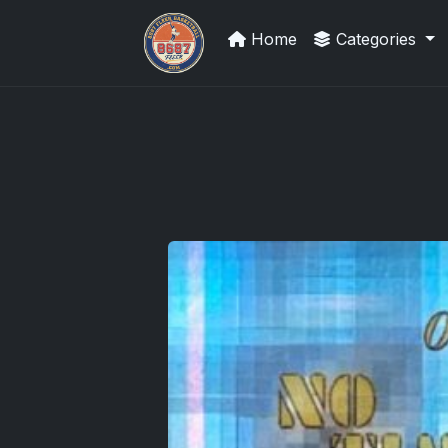
Home
Categories
Grade Your Trading Cards