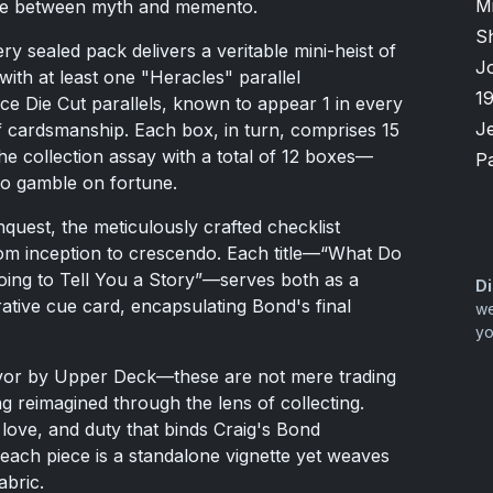
M
line between myth and memento.
S
 sealed pack delivers a veritable mini-heist of
J
with at least one "Heracles" parallel
1
ce Die Cut parallels, known to appear 1 in every
Je
f cardsmanship. Each box, in turn, comprises 15
he collection assay with a total of 12 boxes—
P
 to gamble on fortune.
quest, the meticulously crafted checklist
rom inception to crescendo. Each title—“What Do
ing to Tell You a Story”—serves both as a
Di
rrative cue card, encapsulating Bond's final
we
yo
avor by Upper Deck—these are not mere trading
ng reimagined through the lens of collecting.
 love, and duty that binds Craig's Bond
 each piece is a standalone vignette yet weaves
abric.