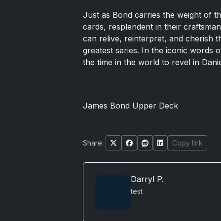
Just as Bond carries the weight of t
cards, resplendent in their craftsm
can relive, reinterpret, and cherish
greatest series. In the iconic words o
the time in the world to revel in Danie
James Bond Upper Deck
Share:
Copy link
Darryl P.
test