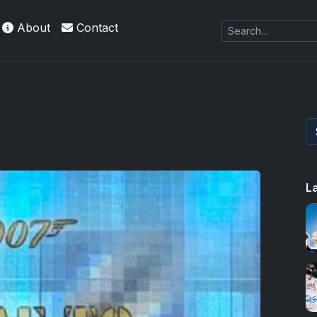
About
Contact
L