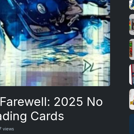
 Farewell: 2025 No
ading Cards
7 views