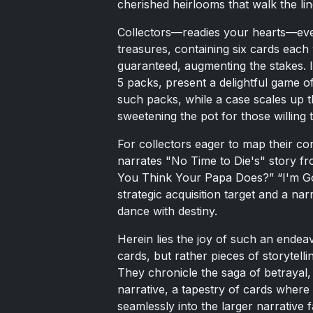
cherished heirlooms that walk the 
Collectors—readies your hearts—every
treasures, containing six cards each 
guaranteed, augmenting the stakes. I
5 packs, present a delightful game o
such packs, while a case scales up t
sweetening the pot for those willing
For collectors eager to map their con
narrates "No Time to Die's" story f
You Think Your Papa Does?” “I'm Go
strategic acquisition target and a na
dance with destiny.
Herein lies the joy of such an ende
cards, but rather pieces of storytelli
They chronicle the saga of betrayal,
narrative, a tapestry of cards where
seamlessly into the larger narrative f