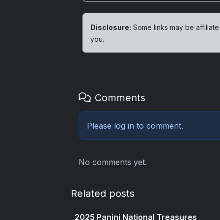
Disclosure:
Some links may be affiliate
you.
Comments
Please
log in
to comment.
No comments yet.
Related posts
2025 Panini National Treasures