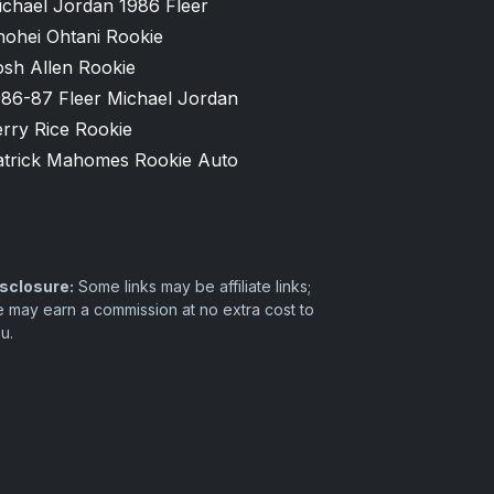
ichael Jordan 1986 Fleer
hohei Ohtani Rookie
osh Allen Rookie
986-87 Fleer Michael Jordan
rry Rice Rookie
atrick Mahomes Rookie Auto
sclosure:
Some links may be affiliate links;
 may earn a commission at no extra cost to
u.