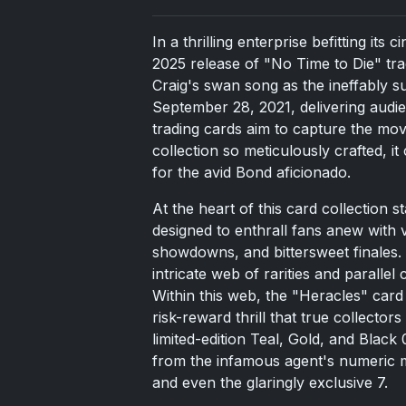
In a thrilling enterprise befitting its
2025 release of "No Time to Die" tr
Craig's swan song as the ineffably 
September 28, 2021, delivering audie
trading cards aim to capture the mo
collection so meticulously crafted, it
for the avid Bond aficionado.
At the heart of this card collection 
designed to enthrall fans anew with 
showdowns, and bittersweet finales. 
intricate web of rarities and parallel
Within this web, the "Heracles" card 
risk-reward thrill that true collector
limited-edition Teal, Gold, and Black
from the infamous agent's numeric mo
and even the glaringly exclusive 7.