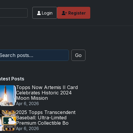
Login
Register
Go
atest Posts
Topps Now Artemis II Card
Celebrates Historic 2024
Moon Mission
Apr 6, 2026
2025 Topps Transcendent
Baseball: Ultra-Limited
Premium Collectible Bo
Apr 6, 2026