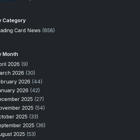
y Category
rading Card News
(858)
y Month
pril 2026
(9)
arch 2026
(30)
ebruary 2026
(44)
anuary 2026
(42)
ecember 2025
(27)
ovember 2025
(54)
ctober 2025
(33)
eptember 2025
(36)
ugust 2025
(53)