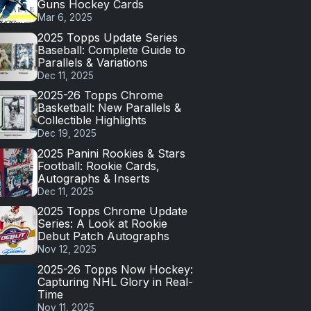
Guns Hockey Cards
Mar 6, 2025
2025 Topps Update Series
Baseball: Complete Guide to
Parallels & Variations
Dec 11, 2025
2025-26 Topps Chrome
Basketball: New Parallels &
Collectible Highlights
Dec 19, 2025
2025 Panini Rookies & Stars
Football: Rookie Cards,
Autographs & Inserts
Dec 11, 2025
2025 Topps Chrome Update
Series: A Look at Rookie
Debut Patch Autographs
Nov 12, 2025
2025-26 Topps Now Hockey:
Capturing NHL Glory in Real-
Time
Nov 11, 2025