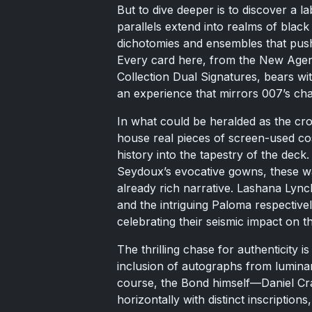
But to dive deeper is to discover a l
parallels extend into realms of black
dichotomies and ensembles that push
Every card here, from the New Age
Collection Dual Signatures, bears wit
an experience that mirrors 007’s cha
In what could be heralded as the cro
house real pieces of screen-used co
history into the tapestry of the deck
Seydoux’s evocative gowns, these war
already rich narrative. Lashana Lyn
and the intriguing Paloma respectively
celebrating their seismic impact on t
The thrilling chase for authenticity 
inclusion of autographs from lumina
course, the Bond himself—Daniel Cra
horizontally with distinct inscription