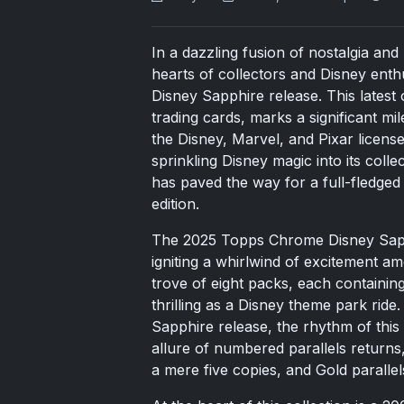
In a dazzling fusion of nostalgia an
hearts of collectors and Disney ent
Disney Sapphire release. This latest 
trading cards, marks a significant mil
the Disney, Marvel, and Pixar licen
sprinkling Disney magic into its coll
has paved the way for a full-fledged
edition.
The 2025 Topps Chrome Disney Sapph
igniting a whirlwind of excitement am
trove of eight packs, each containi
thrilling as a Disney theme park rid
Sapphire release, the rhythm of this ye
allure of numbered parallels returns
a mere five copies, and Gold parallels