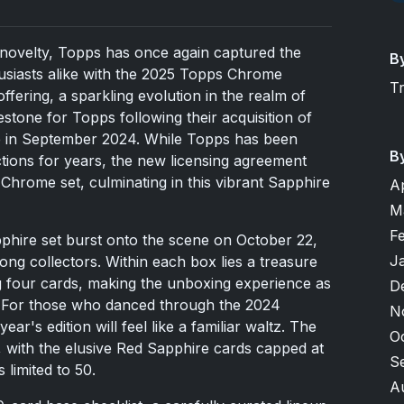
d novelty, Topps has once again captured the
B
husiasts alike with the 2025 Topps Chrome
T
offering, a sparkling evolution in the realm of
estone for Topps following their acquisition of
se in September 2024. While Topps has been
B
ections for years, the new licensing agreement
 Chrome set, culminating in this vibrant Sapphire
A
M
F
ire set burst onto the scene on October 22,
J
ong collectors. Within each box lies a treasure
ng four cards, making the unboxing experience as
D
e. For those who danced through the 2024
N
ar's edition will feel like a familiar waltz. The
O
, with the elusive Red Sapphire cards capped at
S
 limited to 50.
A