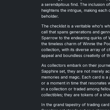
a serendipitous find. The inclusion o
heightens the intrigue, making each c
beholder.
The checklist is a veritable who's w
call that spans generations and gen
Sparrow to the endearing quirks of 
the timeless charm of Winnie the Pooh
collection, with its diverse array of
appeal and boundless creativity of t
As collectors embark on their jour
Sapphire set, they are not merely acq
memories and magic. Each card is a p
or a moment in time that resonates w
in a collection or traded among fell
collectibles; they are tokens of a sha
In the grand tapestry of trading ca