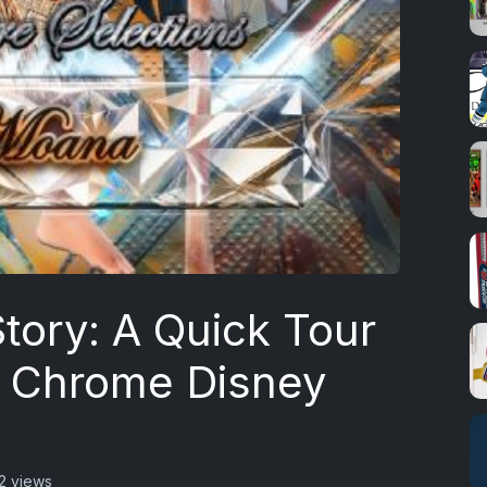
tory: A Quick Tour
 Chrome Disney
2 views