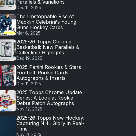
Parallels & Variations
Dec 11, 2025
The Unstoppable Rise of
Macklin Celebrini's Young
Guns Hockey Cards
Mar 6, 2025
2025-26 Topps Chrome
Basketball: New Parallels &
Collectible Highlights
Dec 19, 2025
2025 Panini Rookies & Stars
Football: Rookie Cards,
Autographs & Inserts
Dec 11, 2025
2025 Topps Chrome Update
Series: A Look at Rookie
Debut Patch Autographs
Nov 12, 2025
2025-26 Topps Now Hockey:
Capturing NHL Glory in Real-
Time
Nov 11, 2025