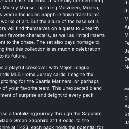
00-card base checklist, a carefully curated lineup
J
as Mickey Mouse, Lightning McQueen, Moana,
J
s where the iconic Sapphire finish transforms
M
works of art. But the allure of the base set is
A
tors will find themselves on a quest to unearth
M
ir favorite characters, as well as limited inserts
ent to the chase. The set also pays homage to
F
ng that this collection is as much a celebration
J
to its future.
D
N
ces a playful crossover with Major League
iends MLB Home Jersey cards. Imagine the
pitching for the Seattle Mariners, or perhaps
y of your favorite team. This unexpected blend
ement of surprise and delight to every pack
El
A
ise a tantalizing journey through the Sapphire
S
lable Green Sapphire at 1:4 odds, to the
J
ire at 1:423, each pack holds the potential for