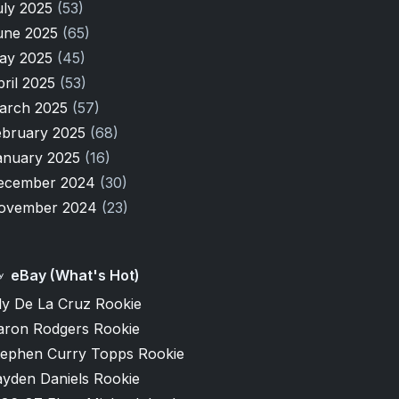
uly 2025
(53)
une 2025
(65)
ay 2025
(45)
pril 2025
(53)
arch 2025
(57)
ebruary 2025
(68)
anuary 2025
(16)
ecember 2024
(30)
ovember 2024
(23)
eBay (What's Hot)
ly De La Cruz Rookie
aron Rodgers Rookie
tephen Curry Topps Rookie
ayden Daniels Rookie