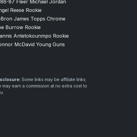
986-87 Fleer Michael Jordan
ngel Reese Rookie
eBron James Topps Chrome
oe Burrow Rookie
iannis Antetokounmpo Rookie
onnor McDavid Young Guns
sclosure:
Some links may be affiliate links;
 may earn a commission at no extra cost to
u.