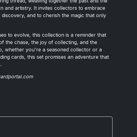
ring thread, weaving together the past and the
n and artistry. It invites collectors to embrace
 of discovery, and to cherish the magic that only
es to evolve, this collection is a reminder that
of the chase, the joy of collecting, and the
 So, whether you're a seasoned collector or a
ing cards, this set promises an adventure that
.
cardportal.com