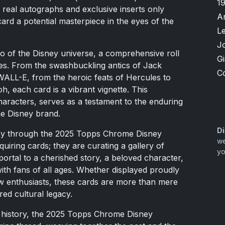
1
f real autographs and exclusive inserts only
A
ard a potential masterpiece in the eyes of the
L
J
ho of the Disney universe, a comprehensive roll
G
res. From the swashbuckling antics of Jack
C
WALL-E, from the heroic feats of Hercules to
, each card is a vibrant vignette. This
 characters, serves as a testament to the enduring
he Disney brand.
Di
ney through the 2025 Topps Chrome Disney
we
uiring cards; they are curating a gallery of
yo
ortal to a cherished story, a beloved character,
ith fans of all ages. Whether displayed proudly
ow enthusiasts, these cards are more than mere
red cultural legacy.
rd history, the 2025 Topps Chrome Disney