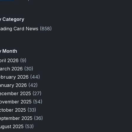
y Category
rading Card News
(858)
y Month
pril 2026
(9)
arch 2026
(30)
ebruary 2026
(44)
anuary 2026
(42)
ecember 2025
(27)
ovember 2025
(54)
ctober 2025
(33)
eptember 2025
(36)
ugust 2025
(53)