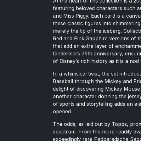
At the heart of this collection is a 2
featuring beloved characters such 
and Miss Piggy. Each card is a canva
these classic figures into shimmering 
merely the tip of the iceberg. Collec
Red and Pink Sapphire versions of the
that add an extra layer of enchantm
Cinderella’s 75th anniversary, ensuri
of Disney’s rich history as it is a nod 
In a whimsical twist, the set introdu
Baseball through the Mickey and Fr
delight of discovering Mickey Mouse 
another character donning the jerse
of sports and storytelling adds an el
opened.
The odds, as laid out by Topps, prom
spectrum. From the more readily avai
exceedingly rare Padparadscha Sapph