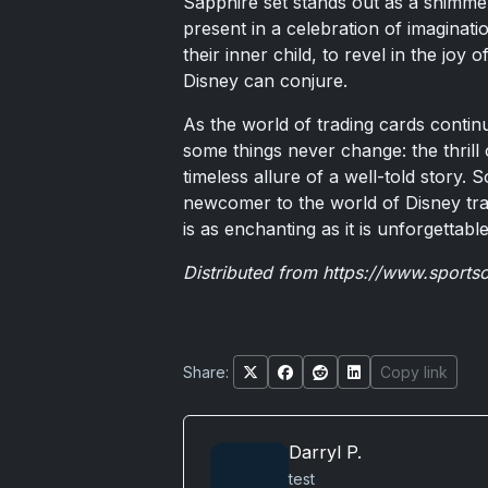
Sapphire set stands out as a shimme
present in a celebration of imaginatio
their inner child, to revel in the joy
Disney can conjure.
As the world of trading cards continu
some things never change: the thrill 
timeless allure of a well-told story.
newcomer to the world of Disney trad
is as enchanting as it is unforgettable
Distributed from
https://www.sports
Share:
Copy link
Darryl P.
test