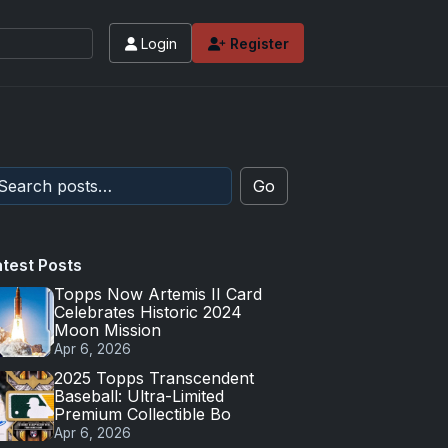
Login
Register
Go
atest Posts
Topps Now Artemis II Card
Celebrates Historic 2024
Moon Mission
Apr 6, 2026
2025 Topps Transcendent
Baseball: Ultra-Limited
Premium Collectible Bo
Apr 6, 2026