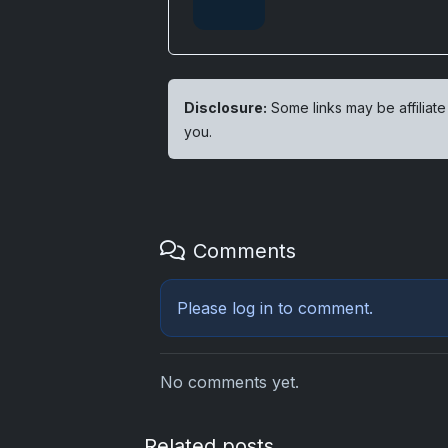
Disclosure:
Some links may be affiliate
you.
Comments
Please
log in
to comment.
No comments yet.
Related posts