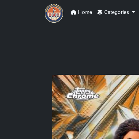
Home
Categories
Grade Your Trading Cards