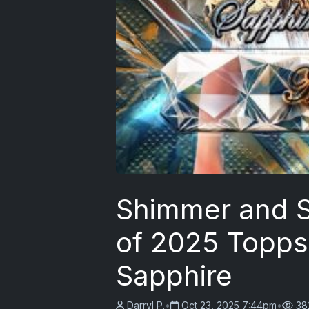
Shimmer and S
of 2025 Topps
Sapphire
Darryl P.
•
Oct 23, 2025 7:44pm
•
38