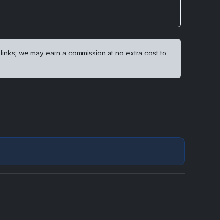
 links; we may earn a commission at no extra cost to