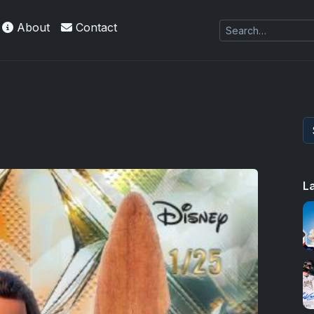
About
Contact
L