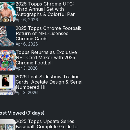
2026 Topps Chrome UFC:
Third Annual Set with
Autographs & Colorful Par
Apr 6, 2026
2025 Topps Chrome Football:
Return of NFL-Licensed
Chrome Cards
Apr 6, 2026
Topps Returns as Exclusive
NFL Card Maker with 2025
Chrome Football
Apr 3, 2026
2026 Leaf Slideshow Trading
Cards: Acetate Design & Serial
Numbered Hi
Apr 3, 2026
ost Viewed (7 days)
2025 Topps Update Series
Baseball: Complete Guide to