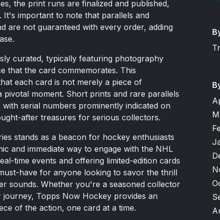
s, the print runs are finalized and published,
 It's important to note that parallels and
d are not guaranteed with every order, adding
B
ase.
T
sly curated, typically featuring photography
ce that the card commemorates. This
hat each card is not merely a piece of
B
a pivotal moment. Short prints and rare parallels
A
e, with serial numbers prominently indicated on
M
ought-after treasures for serious collectors.
F
es stands as a beacon for hockey enthusiasts
J
namic and immediate way to engage with the NHL
D
eal-time events and offering limited-edition cards
N
 must-have for anyone looking to savor the thrill
O
zzer sounds. Whether you're a seasoned collector
our journey, Topps Now Hockey provides an
S
ce of the action, one card at a time.
A