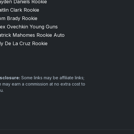
ayden Daniels Rookie
itlin Clark Rookie
om Brady Rookie
lex Ovechkin Young Guns
atrick Mahomes Rookie Auto
ly De La Cruz Rookie
sclosure:
Some links may be affiliate links;
 may earn a commission at no extra cost to
u.