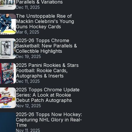
Parallels & Variations
Dec 11, 2025
The Unstoppable Rise of
Macklin Celebrini's Young
Guns Hockey Cards
Mar 6, 2025
2025-26 Topps Chrome
Basketball: New Parallels &
Collectible Highlights
Dec 19, 2025
2025 Panini Rookies & Stars
Football: Rookie Cards,
Autographs & Inserts
Dec 11, 2025
2025 Topps Chrome Update
Series: A Look at Rookie
Debut Patch Autographs
Nov 12, 2025
2025-26 Topps Now Hockey:
Capturing NHL Glory in Real-
Time
Nov 11, 2025