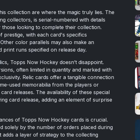
his collection are where the magic truly lies. The
ng collectors, is serial-numbered with details
 those looking to complete their collection.
of prestige, with each card's specifics
. Other color parallels may also make an
d print runs specified on release day.
lics, Topps Now Hockey doesn’t disappoint.
ons, often limited in quantity and marked with
clusivity. Relic cards offer a tangible connection
game-used memorabilia from the players or
ard releases. The availability of these special
ing card release, adding an element of surprise
uances of Topps Now Hockey cards is crucial.
ted solely by the number of orders placed during
t adds a layer of strategy to the collecting