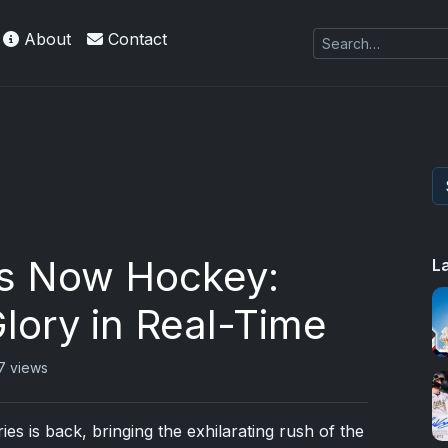
About
Contact
s Now Hockey:
L
lory in Real-Time
7 views
s is back, bringing the exhilarating rush of the