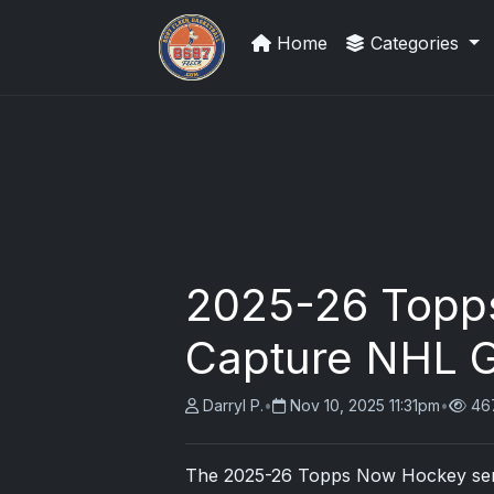
Home
Categories
Grade Your Trading Cards
2025-26 Topp
Capture NHL G
Darryl P.
•
Nov 10, 2025 11:31pm
•
46
The
2025
-26 Topps Now Hockey serie