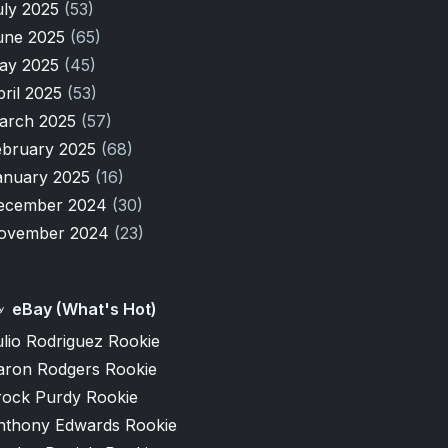
uly 2025
(53)
une 2025
(65)
ay 2025
(45)
pril 2025
(53)
arch 2025
(57)
ebruary 2025
(68)
anuary 2025
(16)
ecember 2024
(30)
ovember 2024
(23)
eBay (What's Hot)
lio Rodriguez Rookie
aron Rodgers Rookie
rock Purdy Rookie
nthony Edwards Rookie