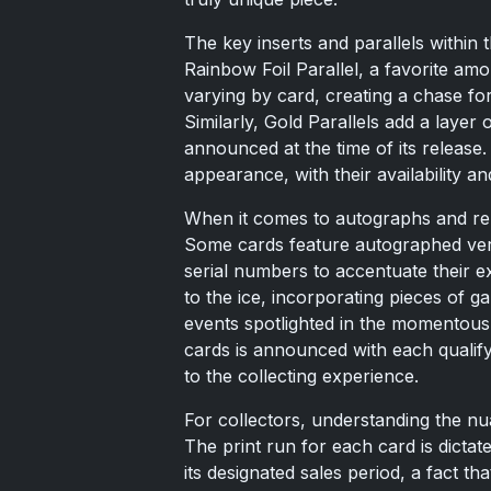
The key inserts and parallels within t
Rainbow Foil Parallel, a favorite amo
varying by card, creating a chase for
Similarly, Gold Parallels add a layer 
announced at the time of its release
appearance, with their availability an
When it comes to autographs and re
Some cards feature autographed versi
serial numbers to accentuate their ex
to the ice, incorporating pieces of 
events spotlighted in the momentous c
cards is announced with each qualify
to the collecting experience.
For collectors, understanding the n
The print run for each card is dicta
its designated sales period, a fact tha