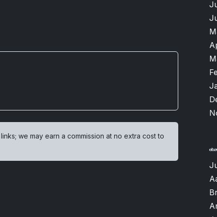
J
J
M
A
M
F
J
D
N
 links; we may earn a commission at no extra cost to
Ju
A
B
A