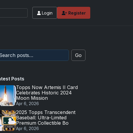
Login
Register
Go
atest Posts
Topps Now Artemis II Card
Celebrates Historic 2024
Moon Mission
Apr 6, 2026
2025 Topps Transcendent
Baseball: Ultra-Limited
Premium Collectible Bo
Apr 6, 2026