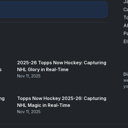
J
Ca
T
A
P
El
2025-26 Topps Now Hockey: Capturing
s
NHL Glory in Real-Time
Di
Nov 11, 2025
we
yo
ng
Topps Now Hockey 2025-26: Capturing
NHL Magic in Real-Time
Nov 11, 2025