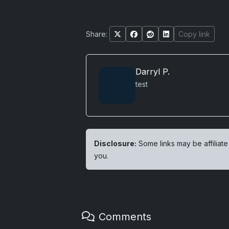
Share:
Copy link
Darryl P.
test
Disclosure:
Some links may be affiliate
you.
Comments