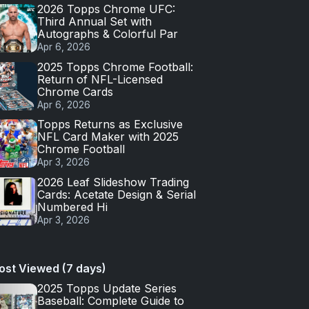
2026 Topps Chrome UFC:
Third Annual Set with
Autographs & Colorful Par
Apr 6, 2026
2025 Topps Chrome Football:
Return of NFL-Licensed
Chrome Cards
Apr 6, 2026
Topps Returns as Exclusive
NFL Card Maker with 2025
Chrome Football
Apr 3, 2026
2026 Leaf Slideshow Trading
Cards: Acetate Design & Serial
Numbered Hi
Apr 3, 2026
ost Viewed (7 days)
2025 Topps Update Series
Baseball: Complete Guide to