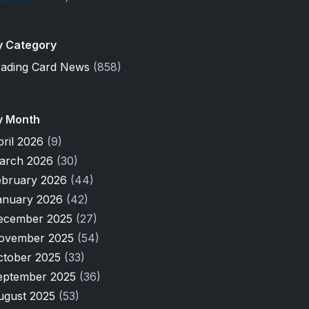
y Category
rading Card News
(858)
y Month
pril 2026
(9)
arch 2026
(30)
ebruary 2026
(44)
anuary 2026
(42)
ecember 2025
(27)
ovember 2025
(54)
ctober 2025
(33)
eptember 2025
(36)
ugust 2025
(53)