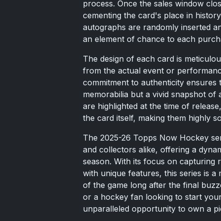
process. Once the sales window close
cementing the card's place in history.
autographs are randomly inserted an
an element of chance to each purch
The design of each card is meticulou
from the actual event or performan
commitment to authenticity ensures t
memorabilia but a vivid snapshot of 
are highlighted at the time of releas
the card itself, making them highly s
The 2025-26 Topps Now Hockey seri
and collectors alike, offering a dy
season. With its focus on capturing r
with unique features, this series is a
of the game long after the final bu
or a hockey fan looking to start y
unparalleled opportunity to own a pie