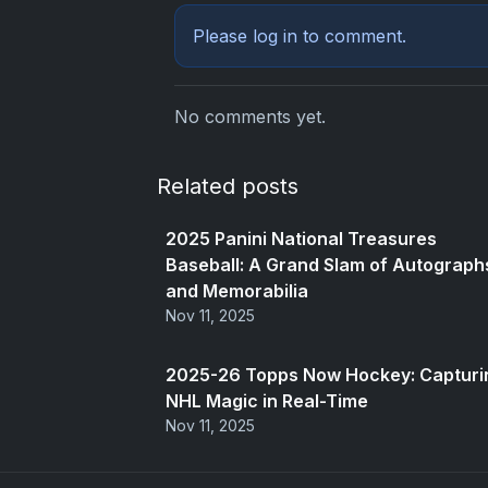
Please
log in
to comment.
No comments yet.
Related posts
2025 Panini National Treasures
Baseball: A Grand Slam of Autograph
and Memorabilia
Nov 11, 2025
2025-26 Topps Now Hockey: Capturi
NHL Magic in Real-Time
Nov 11, 2025