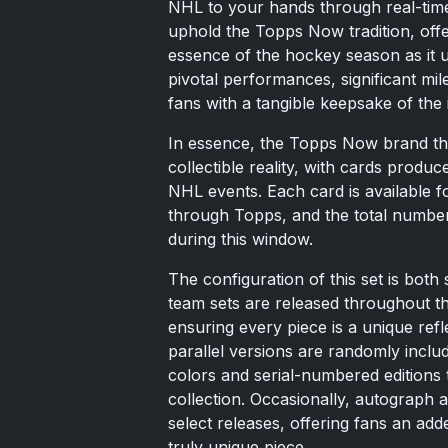
NHL to your hands through real-time 
uphold the Topps Now tradition, offe
essence of the hockey season as it u
pivotal performances, significant mi
fans with a tangible keepsake of the 
In essence, the Topps Now brand thriv
collectible reality, with cards produce
NHL events. Each card is available fo
through Topps, and the total number
during this window.
The configuration of this set is both 
team sets are released throughout th
ensuring every piece is a unique refl
parallel versions are randomly inclu
colors and serial-numbered editions th
collection. Occasionally, autograph 
select releases, offering fans an add
truly unique piece.