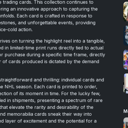
trading cards. This collection continues to
ring an innovative approach to capturing the
nfolds. Each card is crafted in response to
lestones, and unforgettable events, providing
ice-cold action.
es on turning the highlight reel into a tangible,
d in limited-time print runs directly tied to actual
r purchase during a specific time frame, directly
 of cards produced is dictated by the demand
straightforward and thrilling: individual cards and
e NHL season. Each card is printed to order,
ection of its moment in time. For the lucky few,
ded in shipments, presenting a spectrum of rare
at elevate the rarity and desirability of the
M
and memorabilia cards sneak their way into
ed layer of excitement and the potential for a