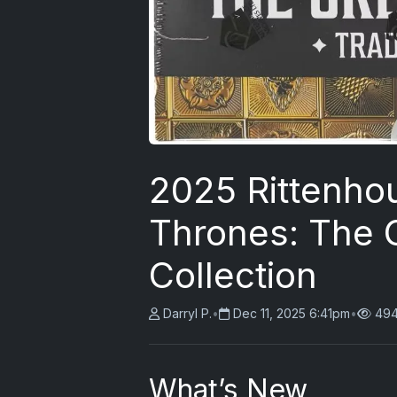
2025 Rittenho
Thrones: The 
Collection
Darryl P.
•
Dec 11, 2025 6:41pm
•
494
What’s New