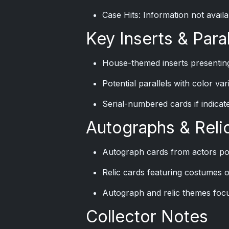
Case Hits: Information not availa
Key Inserts & Paral
House-themed inserts presenting
Potential parallels with color va
Serial-numbered cards if indicate
Autographs & Reli
Autograph cards from actors po
Relic cards featuring costumes o
Autograph and relic themes focu
Collector Notes