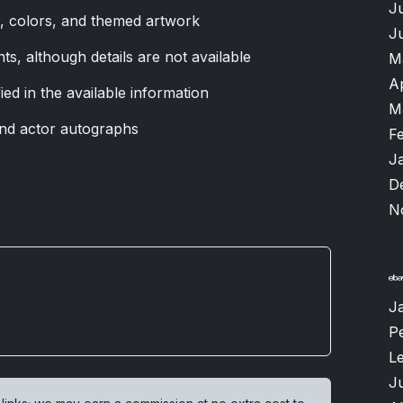
J
s, colors, and themed artwork
J
nts, although details are not available
M
A
ied in the available information
M
nd actor autographs
F
J
D
N
J
P
L
Ju