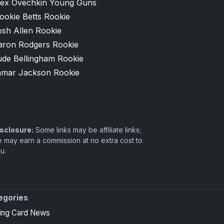
lex Ovechkin Young Guns
ookie Betts Rookie
osh Allen Rookie
aron Rodgers Rookie
ude Bellingham Rookie
amar Jackson Rookie
sclosure:
Some links may be affiliate links;
 may earn a commission at no extra cost to
u.
egories
ing Card News