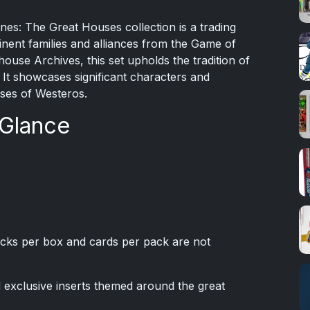
s: The Great Houses collection is a trading
inent families and alliances from the Game of
use Archives, this set upholds the tradition of
It showcases significant characters and
uses of Westeros.
 Glance
cks per box and cards per pack are not
d exclusive inserts themed around the great