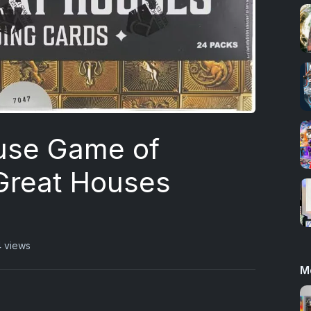
use Game of
Great Houses
 views
M