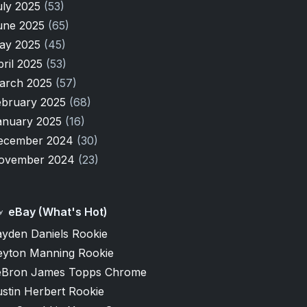
uly 2025
(53)
une 2025
(65)
ay 2025
(45)
pril 2025
(53)
arch 2025
(57)
ebruary 2025
(68)
anuary 2025
(16)
ecember 2024
(30)
ovember 2024
(23)
eBay (What's Hot)
ayden Daniels Rookie
eyton Manning Rookie
eBron James Topps Chrome
stin Herbert Rookie