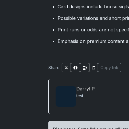
Card designs include house sigil
Possible variations and short pri
Print runs or odds are not specif
Emphasis on premium content a
Share:
Copy link
Darryl P.
test