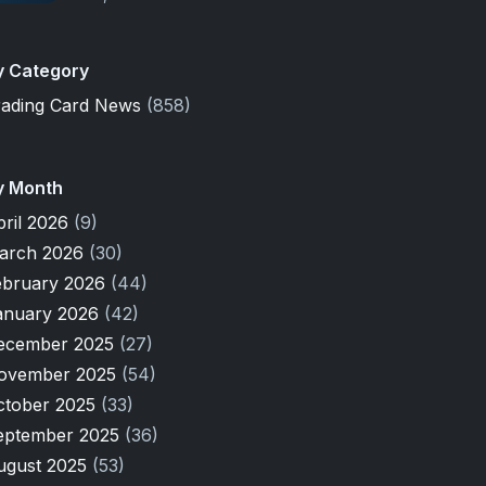
y Category
rading Card News
(858)
y Month
pril 2026
(9)
arch 2026
(30)
ebruary 2026
(44)
anuary 2026
(42)
ecember 2025
(27)
ovember 2025
(54)
ctober 2025
(33)
eptember 2025
(36)
ugust 2025
(53)