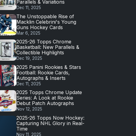
Parallels & Variations
Dec 11, 2025
The Unstoppable Rise of
Macklin Celebrini's Young
Guns Hockey Cards
Mar 6, 2025
2025-26 Topps Chrome
Basketball: New Parallels &
Collectible Highlights
Dec 19, 2025
2025 Panini Rookies & Stars
Football: Rookie Cards,
Autographs & Inserts
Dec 11, 2025
2025 Topps Chrome Update
Series: A Look at Rookie
Debut Patch Autographs
Nov 12, 2025
2025-26 Topps Now Hockey:
Capturing NHL Glory in Real-
Time
Nov 11, 2025