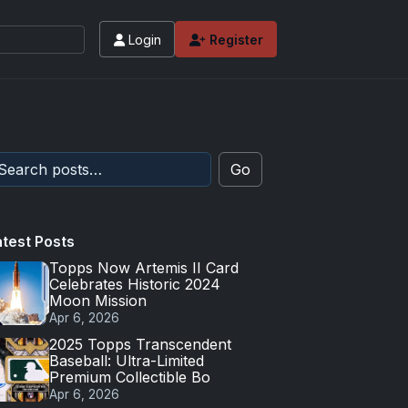
Login
Register
Go
atest Posts
Topps Now Artemis II Card
Celebrates Historic 2024
Moon Mission
Apr 6, 2026
2025 Topps Transcendent
Baseball: Ultra-Limited
Premium Collectible Bo
Apr 6, 2026