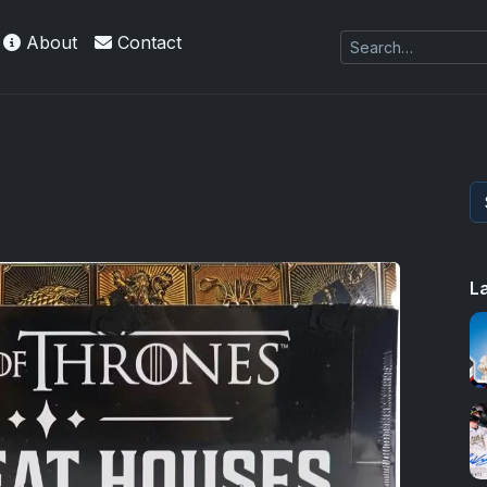
About
Contact
L