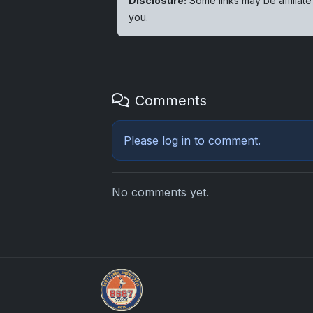
Disclosure:
Some links may be affiliate
you.
Comments
Please
log in
to comment.
No comments yet.
Grade Your Trading Cards