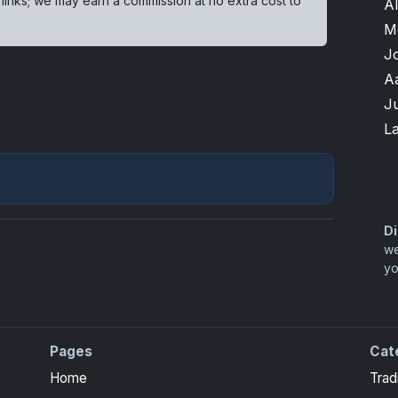
 links; we may earn a commission at no extra cost to
A
M
J
A
J
L
Di
we
yo
Pages
Cat
Home
Trad