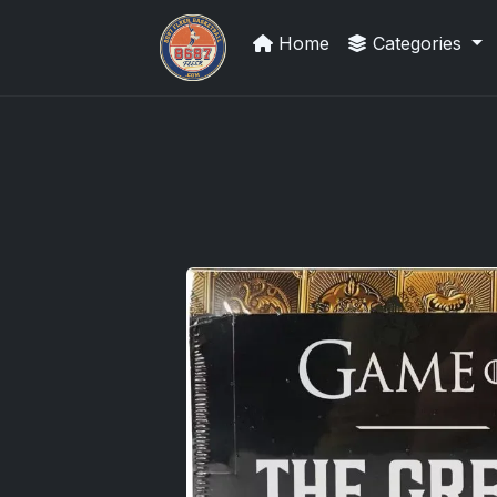
Home
Categories
Grade Your Trading Cards