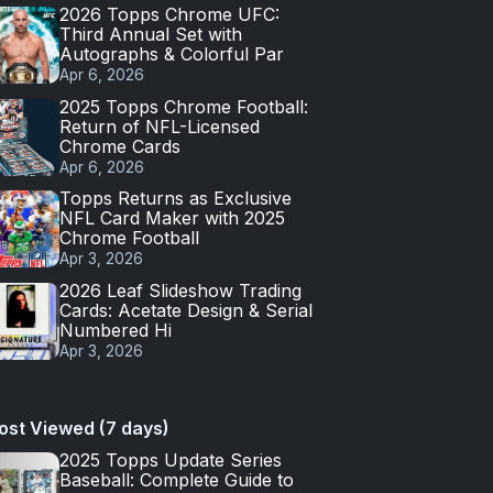
2026 Topps Chrome UFC:
Third Annual Set with
Autographs & Colorful Par
Apr 6, 2026
2025 Topps Chrome Football:
Return of NFL-Licensed
Chrome Cards
Apr 6, 2026
Topps Returns as Exclusive
NFL Card Maker with 2025
Chrome Football
Apr 3, 2026
2026 Leaf Slideshow Trading
Cards: Acetate Design & Serial
Numbered Hi
Apr 3, 2026
ost Viewed (7 days)
2025 Topps Update Series
Baseball: Complete Guide to