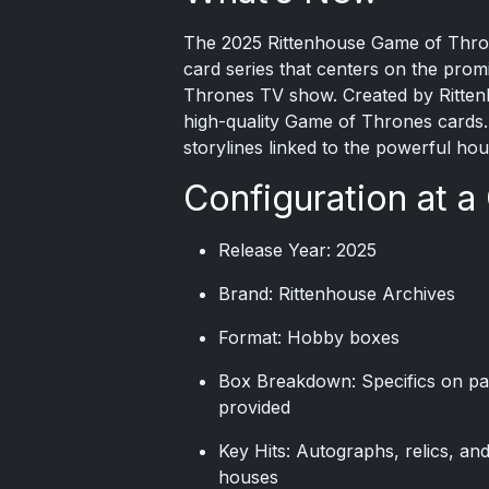
The
2025 Rittenhouse
Game of Throne
card series that centers on the prom
Thrones TV show. Created by Rittenho
high-quality Game of Thrones cards. 
storylines linked to the powerful ho
Configuration at a
Release Year: 2025
Brand: Rittenhouse Archives
Format: Hobby boxes
Box Breakdown: Specifics on pa
provided
Key Hits: Autographs, relics, an
houses