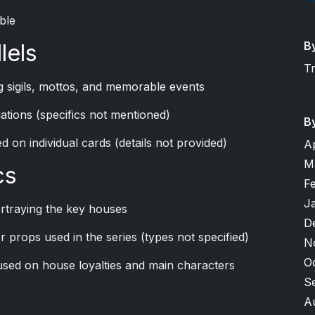
ble
B
lels
T
 sigils, mottos, and memorable events
riations (specifics not mentioned)
B
d on individual cards (details not provided)
A
M
cs
F
J
rtraying the key houses
D
r props used in the series (types not specified)
N
O
sed on house loyalties and main characters
S
A