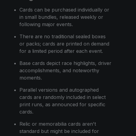
Cards can be purchased individually or
in small bundles, released weekly or
following major events.
There are no traditional sealed boxes
or packs; cards are printed on demand
for a limited period after each event.
Base cards depict race highlights, driver
accomplishments, and noteworthy
moments.
Parallel versions and autographed
cards are randomly included in select
print runs, as announced for specific
cards.
Relic or memorabilia cards aren't
standard but might be included for