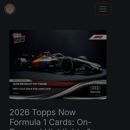
Grade Your Trading Cards
2026 Topps Now
Formula 1 Cards: On-