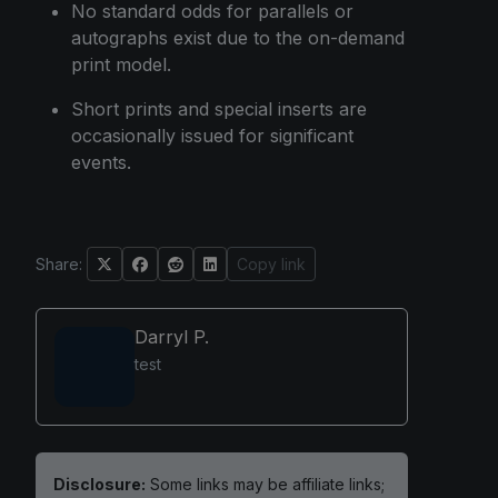
No standard odds for parallels or
autographs exist due to the on-demand
print model.
Short prints and special inserts are
occasionally issued for significant
events.
Share:
Copy link
Darryl P.
test
Disclosure:
Some links may be affiliate links;