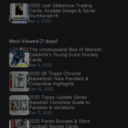
2026 Leaf Slideshow Trading
Cards: Acetate Design & Serial
Numbered Hi
Apr 3, 2026
Most Viewed (7 days)
The Unstoppable Rise of Macklin
Celebrini's Young Guns Hockey
Cards
Mar 6, 2025
2025-26 Topps Chrome
Basketball: New Parallels &
Collectible Highlights
Dec 19, 2025
2025 Topps Update Series
Baseball: Complete Guide to
Parallels & Variations
Dec 11, 2025
2025 Panini Rookies & Stars
Football: Rookie Cards,