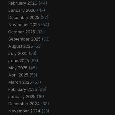
February 2026
(44)
January 2026
(42)
December 2025
(27)
November 2025
(54)
October 2025
(33)
September 2025
(36)
August 2025
(53)
July 2025
(53)
June 2025
(65)
May 2025
(45)
April 2025
(53)
March 2025
(57)
February 2025
(68)
January 2025
(16)
December 2024
(30)
November 2024
(23)