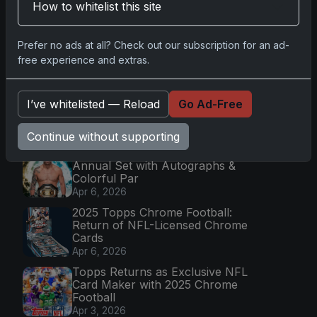
How to whitelist this site
Latest Posts
Topps Now Artemis II Card
Prefer no ads at all? Check out our subscription for an ad-
Celebrates Historic 2024 Moon
Mission
free experience and extras.
Apr 6, 2026
2025 Topps Transcendent
I’ve whitelisted — Reload
Go Ad-Free
Baseball: Ultra-Limited Premium
Collectible Bo
Apr 6, 2026
Continue without supporting
2026 Topps Chrome UFC: Third
Annual Set with Autographs &
Colorful Par
Apr 6, 2026
2025 Topps Chrome Football:
Return of NFL-Licensed Chrome
Cards
Apr 6, 2026
Topps Returns as Exclusive NFL
Card Maker with 2025 Chrome
Football
Apr 3, 2026