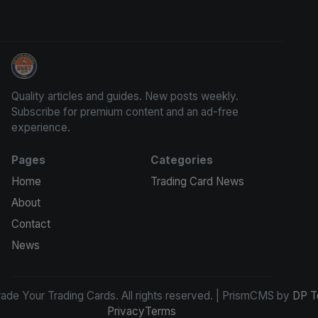
Grade Your Trading Cards
Quality articles and guides. New posts weekly.
Subscribe for premium content and an ad-free
experience.
Pages
Categories
Home
Trading Card News
About
Contact
News
de Your Trading Cards. All rights reserved. | PrismCMS by
DP T
Privacy
Terms