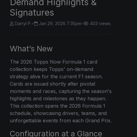
Demand Highlights &
Signatures
Darryl P.
•
Jan 29, 2026 7:35pm
•
403 views
What’s New
The
2026 Topps Now
Formula 1 card
collection keeps Topps' on-demand
strategy alive for the current F1 season.
Cards are issued shortly after pivotal
moments and races, capturing the season's
highlights and milestones as they happen.
This collection spans the 2026 Formula 1
schedule, showcasing drivers, teams, and
unforgettable events from each Grand Prix.
Configuration at a Glance