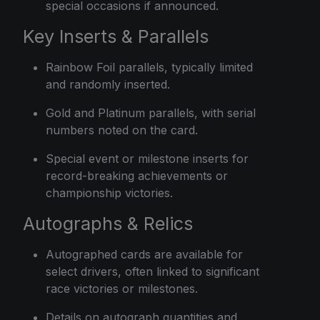
special occasions if announced.
Key Inserts & Parallels
Rainbow Foil parallels, typically limited
and randomly inserted.
Gold and Platinum parallels, with serial
numbers noted on the card.
Special event or milestone inserts for
record-breaking achievements or
championship victories.
Autographs & Relics
Autographed cards are available for
select drivers, often linked to significant
race victories or milestones.
Details on autograph quantities and