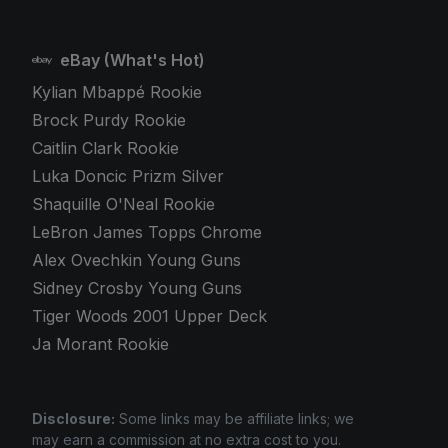
eBay (What's Hot)
Kylian Mbappé Rookie
Brock Purdy Rookie
Caitlin Clark Rookie
Luka Doncic Prizm Silver
Shaquille O'Neal Rookie
LeBron James Topps Chrome
Alex Ovechkin Young Guns
Sidney Crosby Young Guns
Tiger Woods 2001 Upper Deck
Ja Morant Rookie
Disclosure:
Some links may be affiliate links; we
may earn a commission at no extra cost to you.