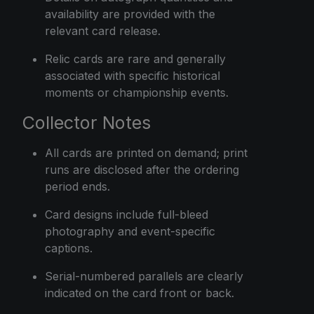
availability are provided with the
relevant card release.
Relic cards are rare and generally
associated with specific historical
moments or championship events.
Collector Notes
All cards are printed on demand; print
runs are disclosed after the ordering
period ends.
Card designs include full-bleed
photography and event-specific
captions.
Serial-numbered parallels are clearly
indicated on the card front or back.