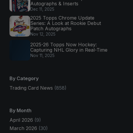
Autographs & Inserts
Dec 11, 2025
2025 Topps Chrome Update
Series: A Look at Rookie Debut
Patch Autographs
Nov 12, 2025
2025-26 Topps Now Hockey:
Capturing NHL Glory in Real-Time
Nov 11, 2025
By Category
Trading Card News
(858)
By Month
April 2026
(9)
March 2026
(30)