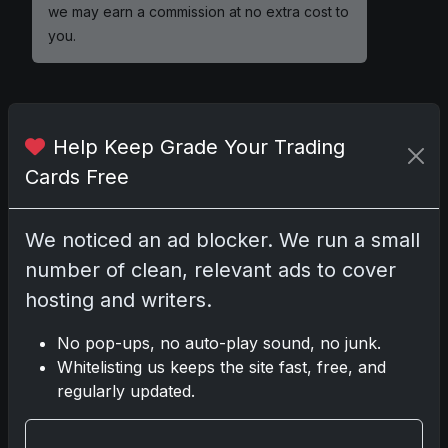
we may earn a commission at no extra cost to
you.
Help Keep Grade Your Trading
Comments
Cards Free
Please
log in
to comment.
We noticed an ad blocker. We run a small
number of clean, relevant ads to cover
No comments yet.
hosting and writers.
No pop-ups, no auto-play sound, no junk.
Whitelisting us keeps the site fast, free, and
Go
regularly updated.