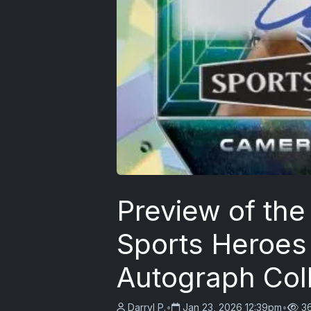
Preview of the
Sports Heroes
Autograph Col
Darryl P.
•
Jan 23, 2026 12:39pm
•
3