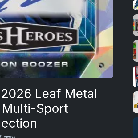
 2026 Leaf Metal
 Multi-Sport
lection
61 views