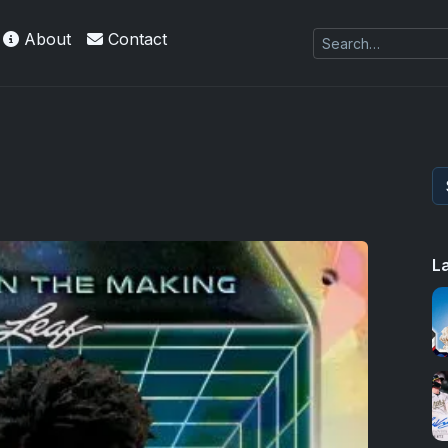
About
Contact
L