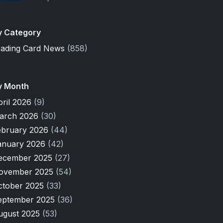
y Category
rading Card News
(858)
y Month
pril 2026
(9)
arch 2026
(30)
ebruary 2026
(44)
anuary 2026
(42)
ecember 2025
(27)
ovember 2025
(54)
ctober 2025
(33)
eptember 2025
(36)
ugust 2025
(53)