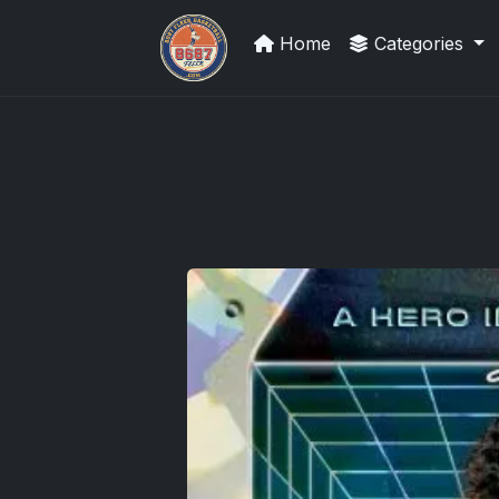
Home
Categories
Grade Your Trading Cards