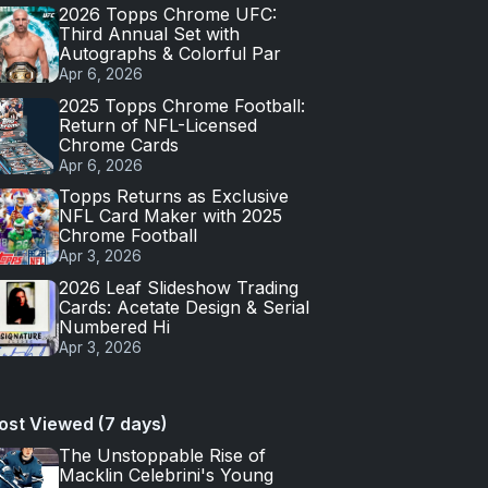
2026 Topps Chrome UFC:
Third Annual Set with
Autographs & Colorful Par
Apr 6, 2026
2025 Topps Chrome Football:
Return of NFL-Licensed
Chrome Cards
Apr 6, 2026
Topps Returns as Exclusive
NFL Card Maker with 2025
Chrome Football
Apr 3, 2026
2026 Leaf Slideshow Trading
Cards: Acetate Design & Serial
Numbered Hi
Apr 3, 2026
ost Viewed (7 days)
The Unstoppable Rise of
Macklin Celebrini's Young