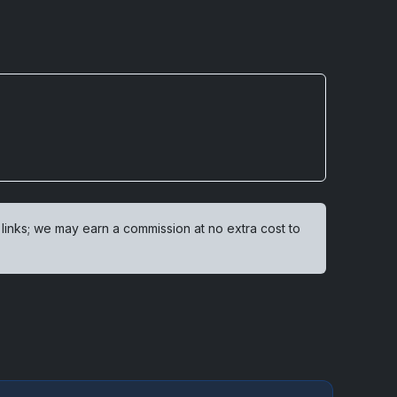
 links; we may earn a commission at no extra cost to