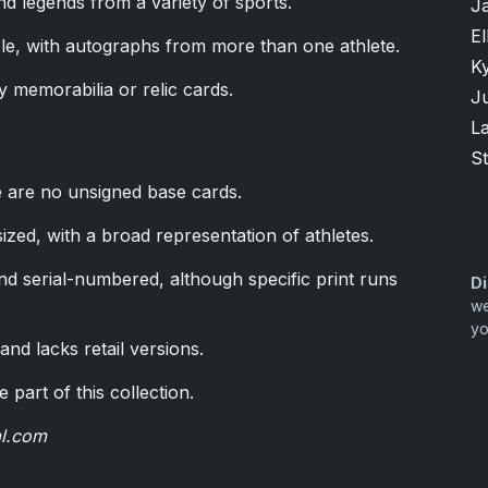
d legends from a variety of sports.
J
El
ble, with autographs from more than one athlete.
K
y memorabilia or relic cards.
Ju
L
S
e are no unsigned base cards.
zed, with a broad representation of athletes.
nd serial-numbered, although specific print runs
Di
we
yo
nd lacks retail versions.
 part of this collection.
al.com