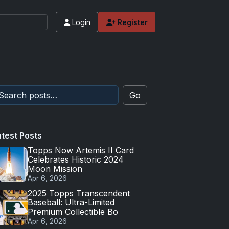
Login
Register
Go
atest Posts
Topps Now Artemis II Card
Celebrates Historic 2024
Moon Mission
Apr 6, 2026
2025 Topps Transcendent
Baseball: Ultra-Limited
Premium Collectible Bo
Apr 6, 2026