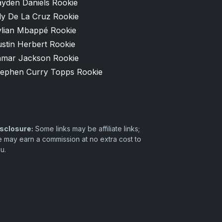
ayden Daniels Rookie
ly De La Cruz Rookie
ylian Mbappé Rookie
stin Herbert Rookie
amar Jackson Rookie
tephen Curry Topps Rookie
sclosure:
Some links may be affiliate links;
 may earn a commission at no extra cost to
u.