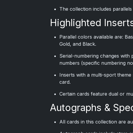
The collection includes parallels
Highlighted Inserts
Parallel colors available are: B
Gold, and Black.
Serial-numbering changes with pa
numbers (specific numbering not
Inserts with a multi-sport theme
card.
Certain cards feature dual or mu
Autographs & Spec
All cards in this collection are 