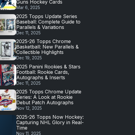
Guns Hockey Cards
Mar 6, 2025
2025 Topps Update Series
Baseball: Complete Guide to
Parallels & Variations
Dec 11, 2025
2025-26 Topps Chrome
Basketball: New Parallels &
Collectible Highlights
Dec 19, 2025
2025 Panini Rookies & Stars
Football: Rookie Cards,
Autographs & Inserts
Dec 11, 2025
2025 Topps Chrome Update
Series: A Look at Rookie
Debut Patch Autographs
Nov 12, 2025
2025-26 Topps Now Hockey:
Capturing NHL Glory in Real-
Time
Nov 11, 2025