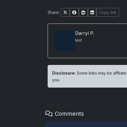
Share:
Copy link
Darryl P.
test
Disclosure:
Some links may be affiliate
you.
Comments