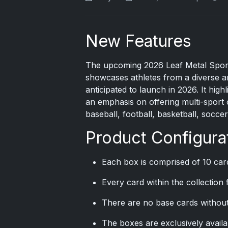
New Features
The upcoming 2026 Leaf Metal Sports
showcases athletes from a diverse arr
anticipated to launch in 2026. It high
an emphasis on offering multi-sport 
baseball, football, basketball, socce
Product Configura
Each box is comprised of 10 car
Every card within the collection
There are no base cards without
The boxes are exclusively avail