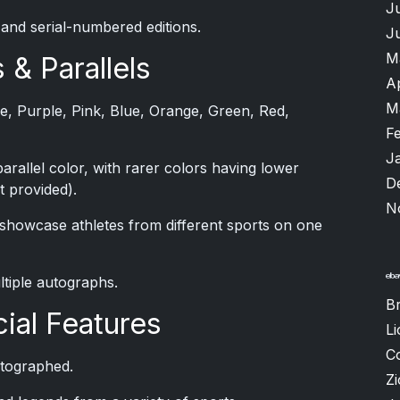
J
 and serial-numbered editions.
J
M
 & Parallels
A
M
ase, Purple, Pink, Blue, Orange, Green, Red,
F
J
rallel color, with rarer colors having lower
D
 provided).
N
 showcase athletes from different sports on one
ltiple autographs.
B
ial Features
Li
C
autographed.
Zi