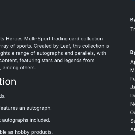
B
T
 Heroes Multi-Sport trading card collection
ay of sports. Created by Leaf, this collection is
B
lights a range of autographs and parallels, with
content, featuring stars and legends from
A
r, among others.
M
F
tion
J
D
ds.
N
 features an autograph.
O
 autographs included.
S
A
able as hobby products.