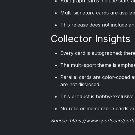
Autograph cards include stars an
Multi-signature cards are availa
This release does not include an
Collector Insights
Every card is autographed; ther
The multi-sport theme is emphasi
Parallel cards are color-coded a
are not disclosed.
This product is hobby-exclusive a
No relic or memorabilia cards are
Source:
https://www.sportscardport