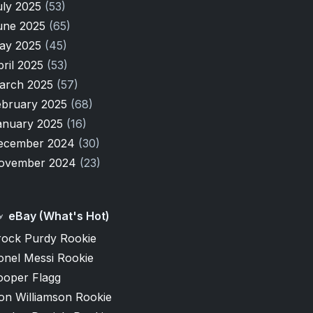
uly 2025
(53)
une 2025
(65)
ay 2025
(45)
pril 2025
(53)
arch 2025
(57)
ebruary 2025
(68)
anuary 2025
(16)
ecember 2024
(30)
ovember 2024
(23)
eBay (What's Hot)
rock Purdy Rookie
onel Messi Rookie
ooper Flagg
on Williamson Rookie