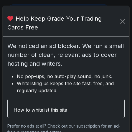
Please
log in
to comment.
Help Keep Grade Your Trading
Cards Free
No comments yet.
We noticed an ad blocker. We run a small
number of clean, relevant ads to cover
hosting and writers.
Go
No pop-ups, no auto-play sound, no junk.
Whitelisting us keeps the site fast, free, and
regularly updated.
Latest Posts
Topps Now Artemis II Card
Celebrates Historic 2024 Moon
Mission
How to whitelist this site
Apr 6, 2026
2025 Topps Transcendent
Prefer no ads at all? Check out our subscription for an ad-
Baseball: Ultra-Limited Premium