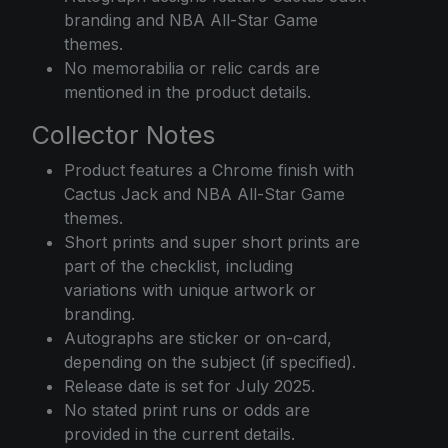
branding and NBA All-Star Game
themes.
No memorabilia or relic cards are
mentioned in the product details.
Collector Notes
Product features a Chrome finish with
Cactus Jack and NBA All-Star Game
themes.
Short prints and super short prints are
part of the checklist, including
variations with unique artwork or
branding.
Autographs are sticker or on-card,
depending on the subject (if specified).
Release date is set for July 2025.
No stated print runs or odds are
provided in the current details.