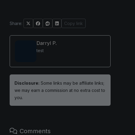
Share:
Copy link
Darryl P.
test
Disclosure:
Some links may be affiliate links;
we may earn a commission at no extra cost to
you.
Comments