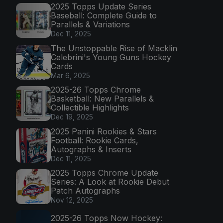
2025 Topps Update Series
Baseball: Complete Guide to
Parallels & Variations
Dec 11, 2025
The Unstoppable Rise of Macklin
Celebrini's Young Guns Hockey
Cards
Mar 6, 2025
2025-26 Topps Chrome
Basketball: New Parallels &
Collectible Highlights
Dec 19, 2025
2025 Panini Rookies & Stars
Football: Rookie Cards,
Autographs & Inserts
Dec 11, 2025
2025 Topps Chrome Update
Series: A Look at Rookie Debut
Patch Autographs
Nov 12, 2025
2025-26 Topps Now Hockey: