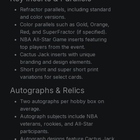
Refractor parallels, including standard
and color versions.
Color parallels such as Gold, Orange,
Red, and SuperFractor (if specified).
NBA All-Star Game inserts featuring
top players from the event.
Cactus Jack inserts with unique
branding and design elements.
Short print and super short print
variations for select cards.
Autographs & Relics
Two autographs per hobby box on
average.
Autograph subjects include NBA
veterans, rookies, and All-Star
participants.
Autograph designs feature Cactus Jack