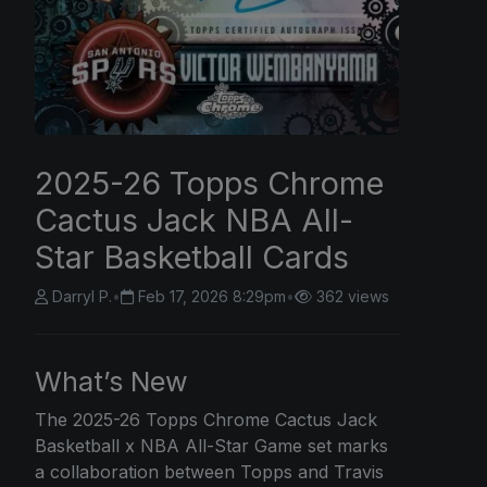
2025-26 Topps Chrome
Cactus Jack NBA All-
Star Basketball Cards
Darryl P.
•
Feb 17, 2026 8:29pm
•
362 views
What’s New
The 2025-26
Topps Chrome
Cactus Jack
Basketball x NBA All-Star Game set marks
a collaboration between Topps and Travis