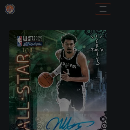
Grade Your Trading Cards