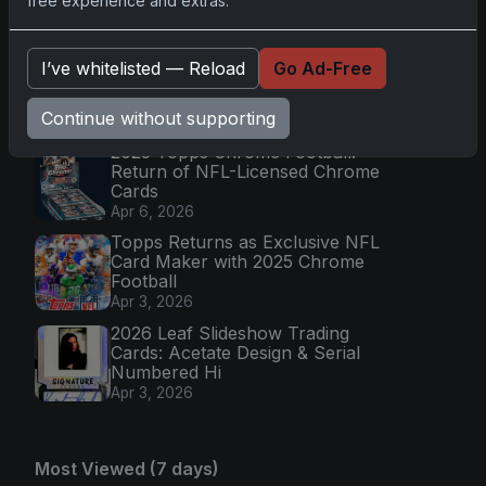
free experience and extras.
Collectible Bo
Apr 6, 2026
2026 Topps Chrome UFC: Third
I’ve whitelisted — Reload
Go Ad-Free
Annual Set with Autographs &
Colorful Par
Continue without supporting
Apr 6, 2026
2025 Topps Chrome Football:
Return of NFL-Licensed Chrome
Cards
Apr 6, 2026
Topps Returns as Exclusive NFL
Card Maker with 2025 Chrome
Football
Apr 3, 2026
2026 Leaf Slideshow Trading
Cards: Acetate Design & Serial
Numbered Hi
Apr 3, 2026
Most Viewed (7 days)