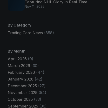
Capturing NHL Glory in Real-Time
Nov 11, 2025
By Category
Trading Card News
(858)
By Month
April 2026
(9)
March 2026
(30)
February 2026
(44)
January 2026
(42)
December 2025
(27)
November 2025
(54)
October 2025
(33)
September 2025
(36)