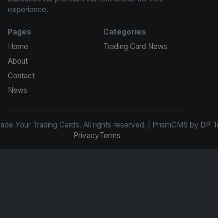
experience.
Pages
Categories
Home
Trading Card News
About
Contact
News
de Your Trading Cards. All rights reserved. | PrismCMS by
DP T
Privacy
Terms