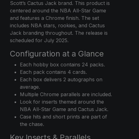
Scott’s Cactus Jack brand. This product is
centered around the NBA All-Star Game
and features a Chrome finish. The set
includes NBA stars, rookies, and Cactus
Jack branding throughout. The release is
scheduled for July 2025.
Configuration at a Glance
Each hobby box contains 24 packs.
Each pack contains 4 cards.
Each box delivers 2 autographs on
average.
Multiple Chrome parallels are included.
Look for inserts themed around the
NBA All-Star Game and Cactus Jack.
Case hits and short prints are part of
the chase.
Key Inserts & Parallels