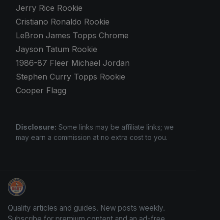
Jerry Rice Rookie
Cristiano Ronaldo Rookie
LeBron James Topps Chrome
Jayson Tatum Rookie
1986-87 Fleer Michael Jordan
Stephen Curry Topps Rookie
Cooper Flagg
Disclosure:
Some links may be affiliate links; we
may earn a commission at no extra cost to you.
Grade Your Trading Cards
Quality articles and guides. New posts weekly.
Subscribe for premium content and an ad-free