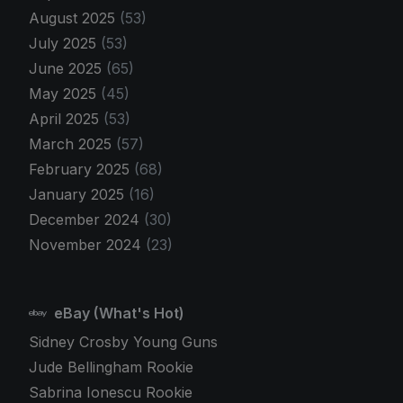
August 2025
(53)
July 2025
(53)
June 2025
(65)
May 2025
(45)
April 2025
(53)
March 2025
(57)
February 2025
(68)
January 2025
(16)
December 2024
(30)
November 2024
(23)
eBay (What's Hot)
Sidney Crosby Young Guns
Jude Bellingham Rookie
Sabrina Ionescu Rookie