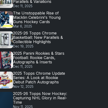
Parallels & Variations
Dec 11, 2025
The Unstoppable Rise of
Macklin Celebrini's Young
Guns Hockey Cards
Mar 6, 2025
2025-26 Topps Chrome
Basketball: New Parallels &
Collectible Highlights
Dec 19, 2025
2025 Panini Rookies & Stars
Football: Rookie Cards,
Autographs & Inserts
Dec 11, 2025
2025 Topps Chrome Update
Series: A Look at Rookie
Debut Patch Autographs
Nov 12, 2025
2025-26 Topps Now Hockey:
Capturing NHL Glory in Real-
Time
Nov 11, 2025