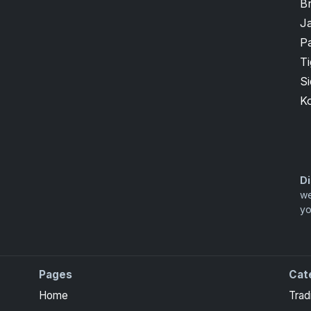
B
J
P
T
S
K
Di
we
yo
Pages
Cat
Home
Trad