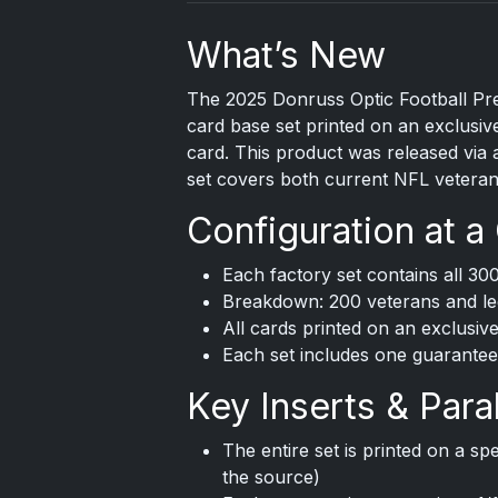
What’s New
The
2025 Donruss
Optic Football Pre
card base set printed on an exclusive
card. This product was released via 
set covers both current NFL veteran
Configuration at a
Each factory set contains all 30
Breakdown: 200 veterans and le
All cards printed on an exclusive
Each set includes one guarantee
Key Inserts & Paral
The entire set is printed on a spec
the source)