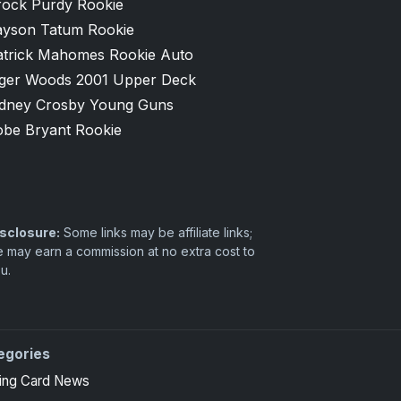
rock Purdy Rookie
ayson Tatum Rookie
atrick Mahomes Rookie Auto
iger Woods 2001 Upper Deck
idney Crosby Young Guns
obe Bryant Rookie
sclosure:
Some links may be affiliate links;
 may earn a commission at no extra cost to
u.
egories
ing Card News