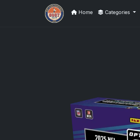
Home
Categories
Grade Your Trading Cards