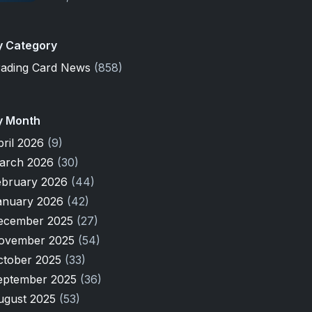
y Category
rading Card News
(858)
y Month
pril 2026
(9)
arch 2026
(30)
ebruary 2026
(44)
anuary 2026
(42)
ecember 2025
(27)
ovember 2025
(54)
ctober 2025
(33)
eptember 2025
(36)
ugust 2025
(53)