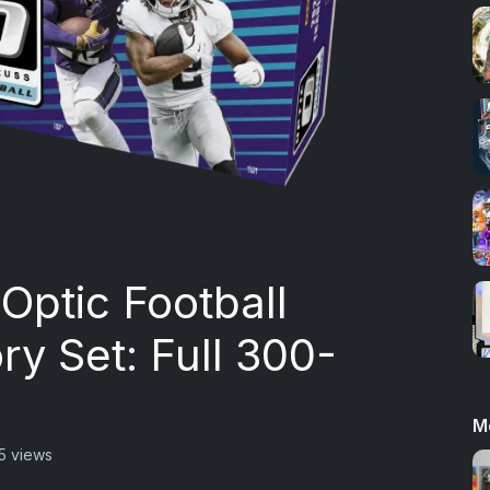
Optic Football
y Set: Full 300-
M
5 views