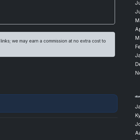
J
J
M
A
M
 links; we may earn a commission at no extra cost to
F
J
D
N
J
K
J
A