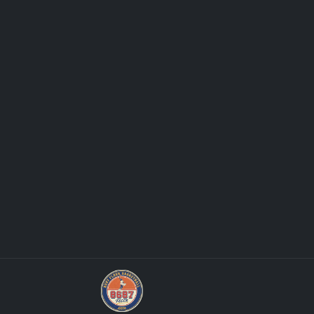
Grade Your Trading Cards