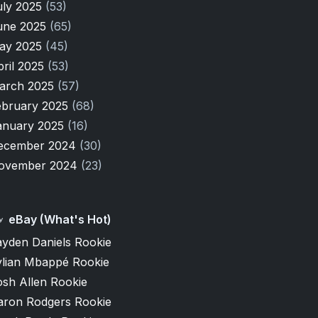
uly 2025
(53)
une 2025
(65)
ay 2025
(45)
pril 2025
(53)
arch 2025
(57)
ebruary 2025
(68)
anuary 2025
(16)
ecember 2024
(30)
ovember 2024
(23)
eBay (What's Hot)
ayden Daniels Rookie
ylian Mbappé Rookie
osh Allen Rookie
aron Rodgers Rookie