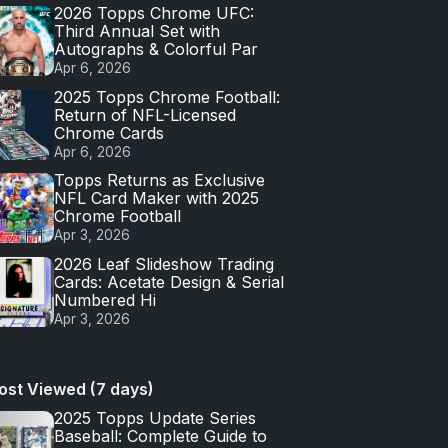
2026 Topps Chrome UFC:
Third Annual Set with
Autographs & Colorful Par
Apr 6, 2026
2025 Topps Chrome Football:
Return of NFL-Licensed
Chrome Cards
Apr 6, 2026
Topps Returns as Exclusive
NFL Card Maker with 2025
Chrome Football
Apr 3, 2026
2026 Leaf Slideshow Trading
Cards: Acetate Design & Serial
Numbered Hi
Apr 3, 2026
ost Viewed (7 days)
2025 Topps Update Series
Baseball: Complete Guide to