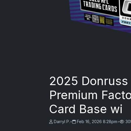
2025 Donruss 
Premium Factor
Card Base wi
Darryl P.
•
Feb 16, 2026 8:28pm
•
30