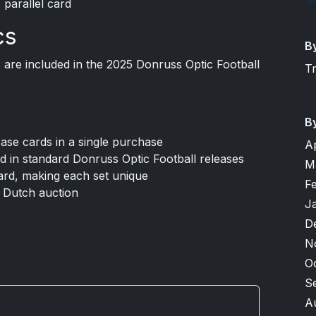
 parallel card
cs
B
are included in the 2025 Donruss Optic Football
T
B
base cards in a single purchase
A
und in standard Donruss Optic Football releases
M
card, making each set unique
F
a Dutch auction
J
D
N
O
S
A