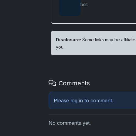
test
Disclosure:
Some links may be affiliate
you.
Comments
Please
log in
to comment.
No comments yet.