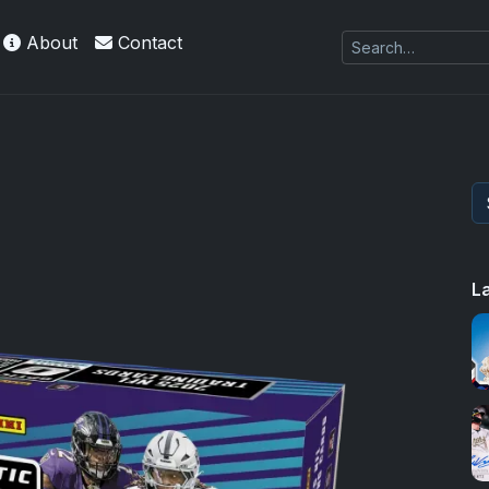
About
Contact
L