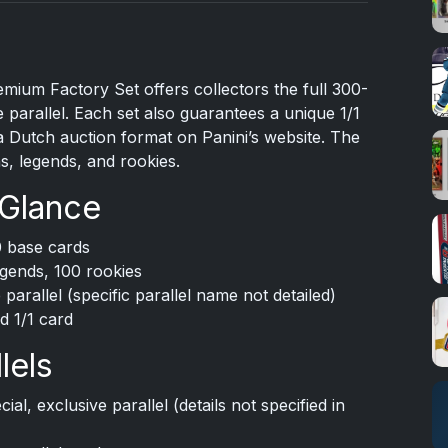
mium Factory Set offers collectors the full 300-
 parallel. Each set also guarantees a unique 1/1
a Dutch auction format on Panini’s website. The
s, legends, and rookies.
 Glance
0 base cards
gends, 100 rookies
 parallel (specific parallel name not detailed)
d 1/1 card
lels
ial, exclusive parallel (details not specified in