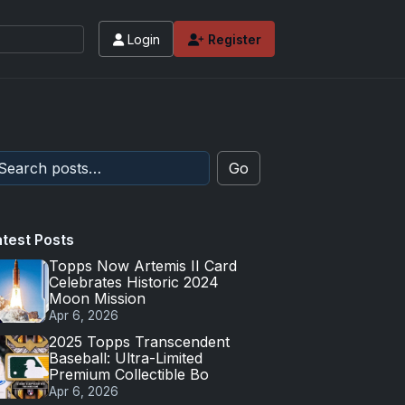
Login
Register
Go
atest Posts
Topps Now Artemis II Card
Celebrates Historic 2024
Moon Mission
Apr 6, 2026
2025 Topps Transcendent
Baseball: Ultra-Limited
Premium Collectible Bo
Apr 6, 2026