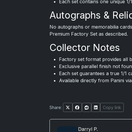
Each set contains one unique 1/1
Autographs & Reli
No autographs or memorabilia cards 
Premium Factory Set as described.
Collector Notes
Factory set format provides all 
Exclusive parallel finish not fo
Each set guarantees a true 1/1 
Available directly from Panini vi
Share:
Copy link
Darryl P.